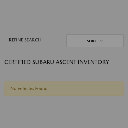
REFINE SEARCH
SORT
CERTIFIED SUBARU ASCENT INVENTORY
No Vehicles Found