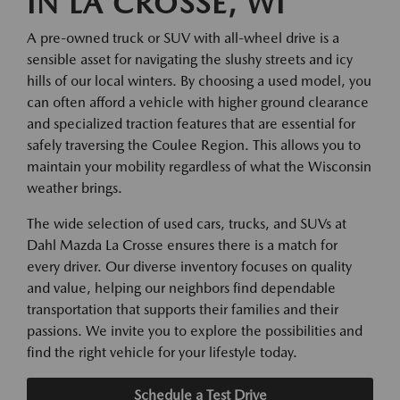
IN LA CROSSE, WI
A pre-owned truck or SUV with all-wheel drive is a
sensible asset for navigating the slushy streets and icy
hills of our local winters. By choosing a used model, you
can often afford a vehicle with higher ground clearance
and specialized traction features that are essential for
safely traversing the Coulee Region. This allows you to
maintain your mobility regardless of what the Wisconsin
weather brings.
The wide selection of used cars, trucks, and SUVs at
Dahl Mazda La Crosse ensures there is a match for
every driver. Our diverse inventory focuses on quality
and value, helping our neighbors find dependable
transportation that supports their families and their
passions. We invite you to explore the possibilities and
find the right vehicle for your lifestyle today.
Schedule a Test Drive