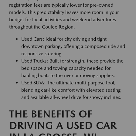
registration fees are typically lower for pre-owned
models. This predictability leaves more room in your
budget for local activities and weekend adventures
throughout the Coulee Region.
Used Cars: Ideal for city driving and tight
downtown parking, offering a composed ride and
responsive steering.
Used Trucks: Built for strength, these provide the
bed space and towing capacity needed for
hauling boats to the river or moving supplies.
Used SUVs: The ultimate multi-purpose tool,
blending car-like comfort with elevated seating
and available all-wheel drive for snowy inclines.
THE BENEFITS OF
DRIVING A USED CAR