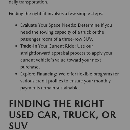
daily transportation.
Finding the right fit involves a few simple steps:
Evaluate Your Space Needs: Determine if you
need the towing capacity of a truck or the
passenger room of a three-row SUV.
Trade-In
Your Current Ride: Use our
straightforward appraisal process to apply your
current vehicle's value toward your next
purchase.
Explore
Financing
: We offer flexible programs for
various credit profiles to ensure your monthly
payments remain sustainable.
FINDING THE RIGHT
USED CAR, TRUCK, OR
SUV