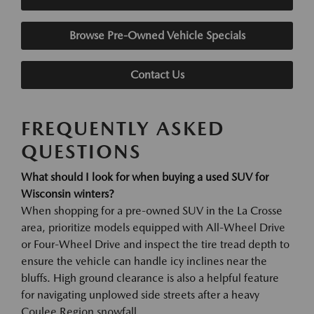
Browse Pre-Owned Vehicle Specials
Contact Us
FREQUENTLY ASKED
QUESTIONS
What should I look for when buying a used SUV for
Wisconsin winters?
When shopping for a pre-owned SUV in the La Crosse
area, prioritize models equipped with All-Wheel Drive
or Four-Wheel Drive and inspect the tire tread depth to
ensure the vehicle can handle icy inclines near the
bluffs. High ground clearance is also a helpful feature
for navigating unplowed side streets after a heavy
Coulee Region snowfall.