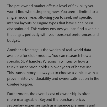
The pre-owned market offers a level of flexibility you
won't find when shopping new. You aren't limited to a
single model year, allowing you to seek out specific
interior layouts or engine types that have since been
discontinued. This variety ensures you can find a vehicle
that aligns perfectly with your personal preferences and
budget.
Another advantage is the wealth of real-world data
available for older models. You can research how a
specific SUV handles Wisconsin winters or how a
truck's suspension holds up over years of heavy use.
This transparency allows you to choose a vehicle with a
proven history of durability and owner satisfaction in the
Coulee Region.
Furthermore, the overall cost of ownership is often
more manageable. Beyond the purchase price,
secondary expenses such as insurance premiums and