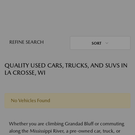
REFINE SEARCH
SORT
QUALITY USED CARS, TRUCKS, AND SUVS IN
LA CROSSE, WI
No Vehicles Found
Whether you are climbing Grandad Bluff or commuting
along the Mississippi River, a pre-owned car, truck, or