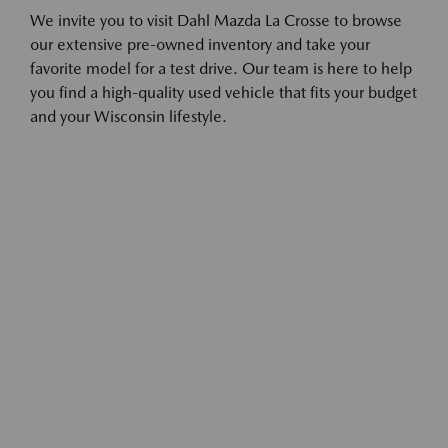
We invite you to visit Dahl Mazda La Crosse to browse
our extensive pre-owned inventory and take your
favorite model for a test drive. Our team is here to help
you find a high-quality used vehicle that fits your budget
and your Wisconsin lifestyle.