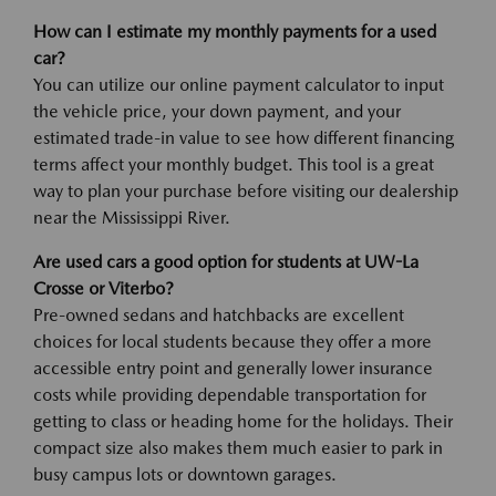
How can I estimate my monthly payments for a used
car?
You can utilize our online payment calculator to input
the vehicle price, your down payment, and your
estimated trade-in value to see how different financing
terms affect your monthly budget. This tool is a great
way to plan your purchase before visiting our dealership
near the Mississippi River.
Are used cars a good option for students at UW-La
Crosse or Viterbo?
Pre-owned sedans and hatchbacks are excellent
choices for local students because they offer a more
accessible entry point and generally lower insurance
costs while providing dependable transportation for
getting to class or heading home for the holidays. Their
compact size also makes them much easier to park in
busy campus lots or downtown garages.