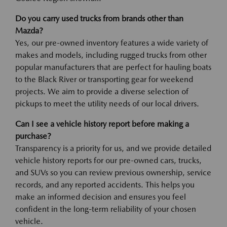
Do you carry used trucks from brands other than
Mazda?
Yes, our pre-owned inventory features a wide variety of
makes and models, including rugged trucks from other
popular manufacturers that are perfect for hauling boats
to the Black River or transporting gear for weekend
projects. We aim to provide a diverse selection of
pickups to meet the utility needs of our local drivers.
Can I see a vehicle history report before making a
purchase?
Transparency is a priority for us, and we provide detailed
vehicle history reports for our pre-owned cars, trucks,
and SUVs so you can review previous ownership, service
records, and any reported accidents. This helps you
make an informed decision and ensures you feel
confident in the long-term reliability of your chosen
vehicle.