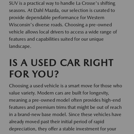
SUV is a practical way to handle La Crosse's shifting
seasons. At Dahl Mazda, our selection is curated to
provide dependable performance for Western
Wisconsin's diverse roads. Choosing a pre-owned
vehicle allows local drivers to access a wide range of
features and capabilities suited for our unique
landscape.
IS A USED CAR RIGHT
FOR YOU?
Choosing a used vehicle is a smart move for those who
value variety. Modern cars are built for longevity,
meaning a pre-owned model often provides high-end
features and premium trims that might be out of reach
in a brand-new base model. Since these vehicles have
already moved past their initial period of rapid
depreciation, they offer a stable investment for your