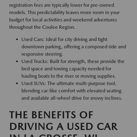
registration fees are typically lower for pre-owned
models. This predictability leaves more room in your
budget for local activities and weekend adventures
throughout the Coulee Region.
Used Cars: Ideal for city driving and tight
downtown parking, offering a composed ride and
responsive steering.
Used Trucks: Built for strength, these provide the
bed space and towing capacity needed for
hauling boats to the river or moving supplies.
Used SUVs: The ultimate multi-purpose tool,
blending car-like comfort with elevated seating
and available all-wheel drive for snowy inclines.
THE BENEFITS OF
DRIVING A USED CAR