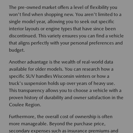
The pre-owned market offers a level of flexibility you
won't find when shopping new. You aren't limited to a
single model year, allowing you to seek out specific
interior layouts or engine types that have since been
discontinued. This variety ensures you can find a vehicle
that aligns perfectly with your personal preferences and
budget.
Another advantage is the wealth of real-world data
available for older models. You can research how a
specific SUV handles Wisconsin winters or how a
truck's suspension holds up over years of heavy use.
This transparency allows you to choose a vehicle with a
proven history of durability and owner satisfaction in the
Coulee Region.
Furthermore, the overall cost of ownership is often
more manageable. Beyond the purchase price,
secondary expenses such as insurance premiums and