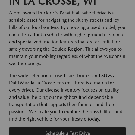
IN LA CROSSE, WI
A pre-owned truck or SUV with all-wheel drive is a
sensible asset for navigating the slushy streets and icy
hills of our local winters. By choosing a used model, you
can often afford a vehicle with higher ground clearance
and specialized traction features that are essential for
safely traversing the Coulee Region. This allows you to
maintain your mobility regardless of what the Wisconsin
weather brings.
The wide selection of used cars, trucks, and SUVs at
Dahl Mazda La Crosse ensures there is a match for
every driver. Our diverse inventory focuses on quality
and value, helping our neighbors find dependable
transportation that supports their families and their
passions. We invite you to explore the possibilities and
find the right vehicle for your lifestyle today.
Schedule a Test Drive