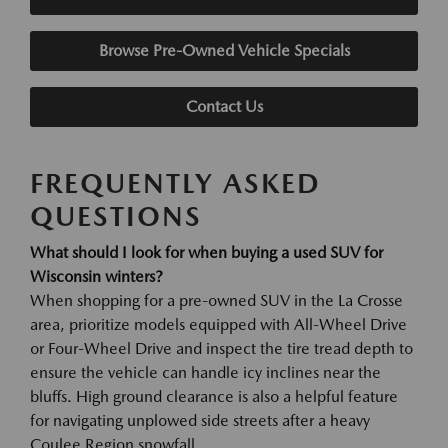
Browse Pre-Owned Vehicle Specials
Contact Us
FREQUENTLY ASKED
QUESTIONS
What should I look for when buying a used SUV for
Wisconsin winters?
When shopping for a pre-owned SUV in the La Crosse
area, prioritize models equipped with All-Wheel Drive
or Four-Wheel Drive and inspect the tire tread depth to
ensure the vehicle can handle icy inclines near the
bluffs. High ground clearance is also a helpful feature
for navigating unplowed side streets after a heavy
Coulee Region snowfall.