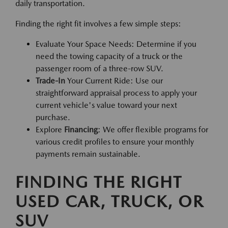
daily transportation.
Finding the right fit involves a few simple steps:
Evaluate Your Space Needs: Determine if you
need the towing capacity of a truck or the
passenger room of a three-row SUV.
Trade-In
Your Current Ride: Use our
straightforward appraisal process to apply your
current vehicle's value toward your next
purchase.
Explore
Financing
: We offer flexible programs for
various credit profiles to ensure your monthly
payments remain sustainable.
FINDING THE RIGHT
USED CAR, TRUCK, OR
SUV