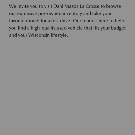
We invite you to visit Dahl Mazda La Crosse to browse
our extensive pre-owned inventory and take your
favorite model for a test drive. Our team is here to help
you find a high-quality used vehicle that fits your budget
and your Wisconsin lifestyle.