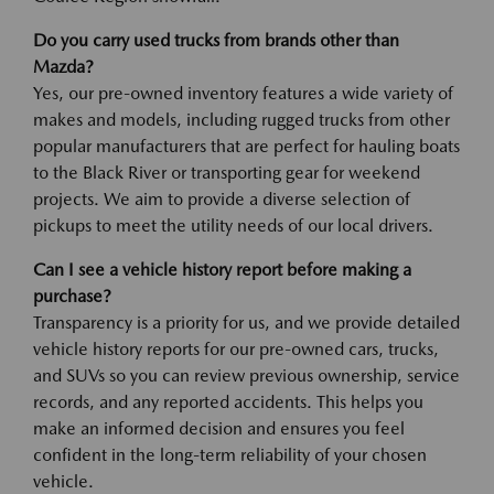
Do you carry used trucks from brands other than
Mazda?
Yes, our pre-owned inventory features a wide variety of
makes and models, including rugged trucks from other
popular manufacturers that are perfect for hauling boats
to the Black River or transporting gear for weekend
projects. We aim to provide a diverse selection of
pickups to meet the utility needs of our local drivers.
Can I see a vehicle history report before making a
purchase?
Transparency is a priority for us, and we provide detailed
vehicle history reports for our pre-owned cars, trucks,
and SUVs so you can review previous ownership, service
records, and any reported accidents. This helps you
make an informed decision and ensures you feel
confident in the long-term reliability of your chosen
vehicle.