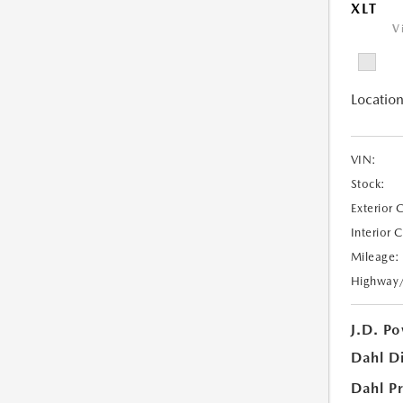
XLT
V
Location
VIN:
Stock:
Exterior 
Interior 
Mileage:
Highway
J.D. Po
Dahl D
Dahl Pr