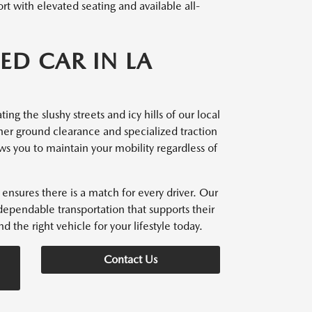
t with elevated seating and available all-
ED CAR IN LA
ng the slushy streets and icy hills of our local
her ground clearance and specialized traction
ows you to maintain your mobility regardless of
ensures there is a match for every driver. Our
dependable transportation that supports their
d the right vehicle for your lifestyle today.
Contact Us