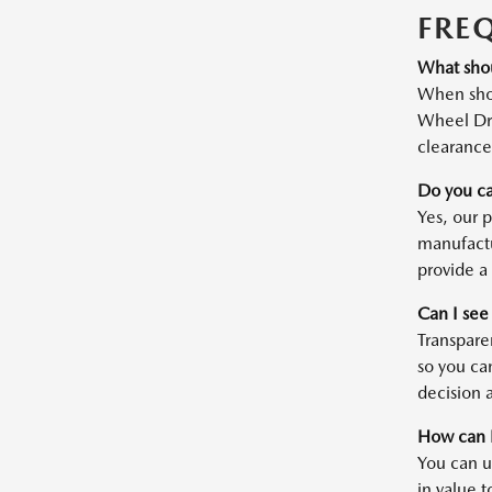
FRE
What shou
When shop
Wheel Dri
clearance 
Do you ca
Yes, our 
manufactu
provide a 
Can I see
Transparen
so you ca
decision a
How can I
You can u
in value t