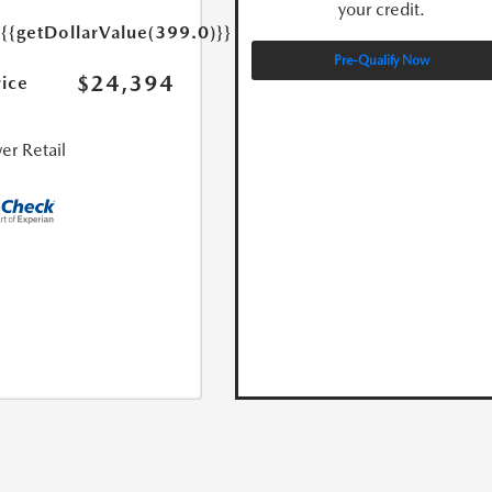
your credit.
e
{{getDollarValue(399.0)}}
Pre-Qualify Now
$24,394
rice
er Retail