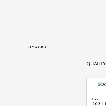
KEYWORD
QUALITY
Used
2021 