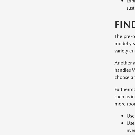
Exp
sust
FIN
The pre-o
model year
variety en
Another a
handles W
choose a 
Furthermo
such as i
more room
Used
Used
rive