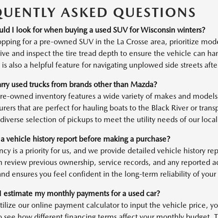
QUENTLY ASKED QUESTIONS
ld I look for when buying a used SUV for Wisconsin winters?
ping for a pre-owned SUV in the La Crosse area, prioritize mod
ve and inspect the tire tread depth to ensure the vehicle can han
is also a helpful feature for navigating unplowed side streets af
rry used trucks from brands other than Mazda?
pre-owned inventory features a wide variety of makes and models,
rers that are perfect for hauling boats to the Black River or tran
diverse selection of pickups to meet the utility needs of our local 
 a vehicle history report before making a purchase?
cy is a priority for us, and we provide detailed vehicle history r
n review previous ownership, service records, and any reported 
nd ensures you feel confident in the long-term reliability of your
 estimate my monthly payments for a used car?
tilize our online payment calculator to input the vehicle price,
o see how different financing terms affect your monthly budget. Th