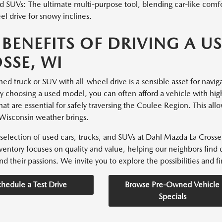
 SUVs: The ultimate multi-purpose tool, blending car-like comfor
l drive for snowy inclines.
 BENEFITS OF DRIVING A US
SSE, WI
d truck or SUV with all-wheel drive is a sensible asset for navigati
By choosing a used model, you can often afford a vehicle with hig
hat are essential for safely traversing the Coulee Region. This all
Wisconsin weather brings.
selection of used cars, trucks, and SUVs at Dahl Mazda La Crosse 
nventory focuses on quality and value, helping our neighbors find 
nd their passions. We invite you to explore the possibilities and fin
chedule a Test Drive
Browse Pre-Owned Vehicle
Specials