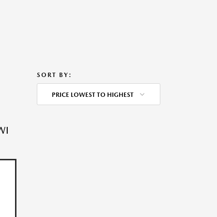
SORT BY:
PRICE LOWEST TO HIGHEST
WI