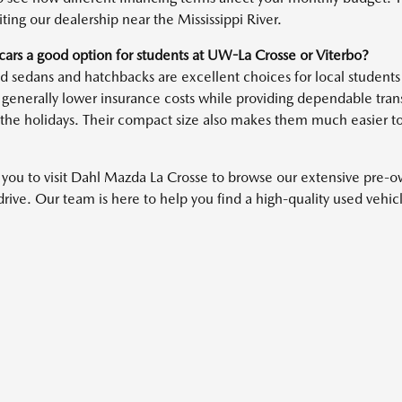
iting our dealership near the Mississippi River.
cars a good option for students at UW-La Crosse or Viterbo?
 sedans and hatchbacks are excellent choices for local students 
 generally lower insurance costs while providing dependable transp
the holidays. Their compact size also makes them much easier t
 you to visit Dahl Mazda La Crosse to browse our extensive pre-
 drive. Our team is here to help you find a high-quality used vehi