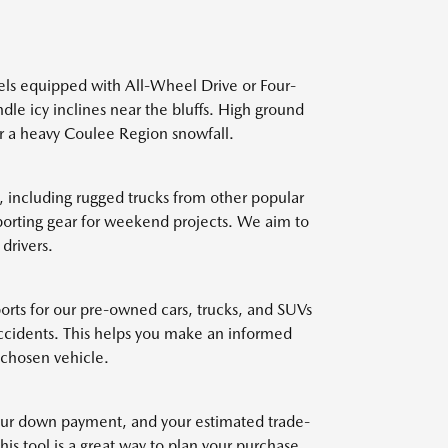
els equipped with All-Wheel Drive or Four-
dle icy inclines near the bluffs. High ground
ter a heavy Coulee Region snowfall.
 including rugged trucks from other popular
sporting gear for weekend projects. We aim to
drivers.
eports for our pre-owned cars, trucks, and SUVs
accidents. This helps you make an informed
 chosen vehicle.
 your down payment, and your estimated trade-
is tool is a great way to plan your purchase