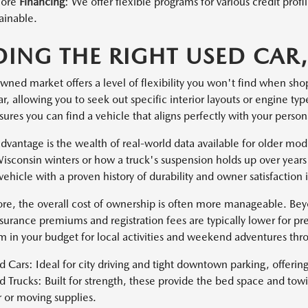
lore
Financing
: We offer flexible programs for various credit pro
ainable.
DING THE RIGHT USED CAR,
wned market offers a level of flexibility you won't find when sho
, allowing you to seek out specific interior layouts or engine ty
sures you can find a vehicle that aligns perfectly with your pers
dvantage is the wealth of real-world data available for older mo
isconsin winters or how a truck's suspension holds up over years 
vehicle with a proven history of durability and owner satisfaction
re, the overall cost of ownership is often more manageable. Be
nsurance premiums and registration fees are typically lower for pr
 in your budget for local activities and weekend adventures th
 Cars: Ideal for city driving and tight downtown parking, offeri
 Trucks: Built for strength, these provide the bed space and tow
r or moving supplies.