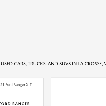
 USED CARS, TRUCKS, AND SUVS IN LA CROSSE, 
FORD RANGER