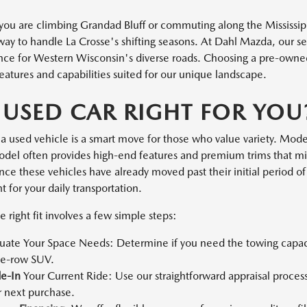
ou are climbing Grandad Bluff or commuting along the Mississippi
 way to handle La Crosse's shifting seasons. At Dahl Mazda, our s
ce for Western Wisconsin's diverse roads. Choosing a pre-owned v
eatures and capabilities suited for our unique landscape.
A USED CAR RIGHT FOR YOU
a used vehicle is a smart move for those who value variety. Moder
el often provides high-end features and premium trims that mi
ce these vehicles have already moved past their initial period of 
 for your daily transportation.
e right fit involves a few simple steps:
luate Your Space Needs: Determine if you need the towing capacit
ee-row SUV.
de-In
Your Current Ride: Use our straightforward appraisal process
r next purchase.