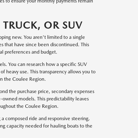
files to ensure your monthly payments remain
 TRUCK, OR SUV
pping new. You aren't limited to a single
pes that have since been discontinued. This
onal preferences and budget.
dels. You can research how a specific SUV
of heavy use. This transparency allows you to
 in the Coulee Region.
yond the purchase price, secondary expenses
e-owned models. This predictability leaves
roughout the Coulee Region.
ng a composed ride and responsive steering.
ing capacity needed for hauling boats to the