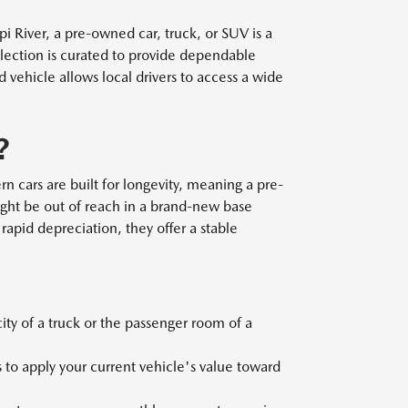
 River, a pre-owned car, truck, or SUV is a
election is curated to provide dependable
ehicle allows local drivers to access a wide
?
n cars are built for longevity, meaning a pre-
ght be out of reach in a brand-new base
rapid depreciation, they offer a stable
y of a truck or the passenger room of a
 to apply your current vehicle's value toward