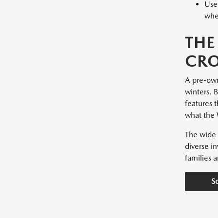
Used
whee
THE
CRO
A pre-owne
winters. 
features t
what the 
The wide 
diverse i
families a
S