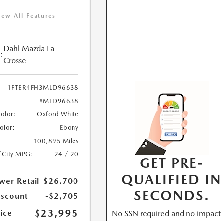
iew All Features
Dahl Mazda La
:
Crosse
1FTER4FH3MLD96638
#MLD96638
Color:
Oxford White
Color:
Ebony
100,895 Miles
/City MPG:
24 / 20
GET PRE-
QUALIFIED I
wer Retail
$26,700
SECONDS.
iscount
-$2,705
$23,995
ice
No SSN required and no impact