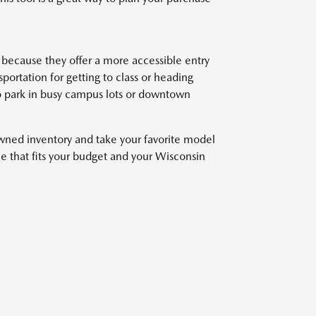
because they offer a more accessible entry
ortation for getting to class or heading
o park in busy campus lots or downtown
owned inventory and take your favorite model
cle that fits your budget and your Wisconsin