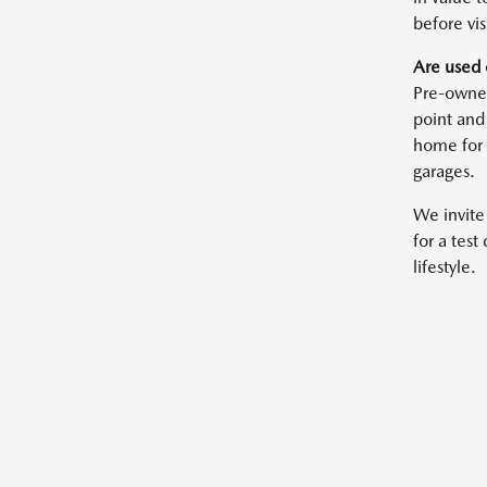
before vis
Are used 
Pre-owned
point and
home for 
garages.
We invite
for a test
lifestyle.