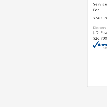
Servic
Fee
Your P
Disclosure
J.D. Pow
$26,700