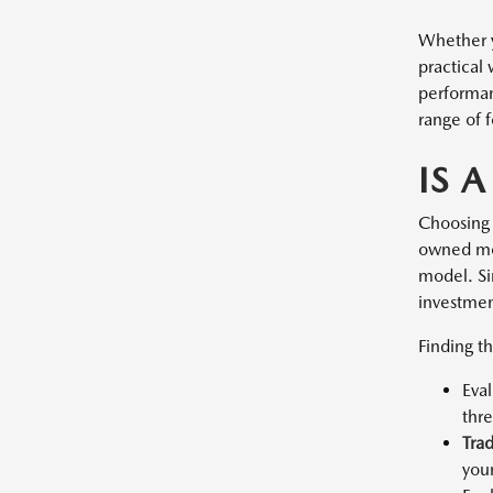
Whether y
practical
performan
range of f
IS 
Choosing 
owned mod
model. Sin
investment
Finding th
Eva
thr
Tra
you