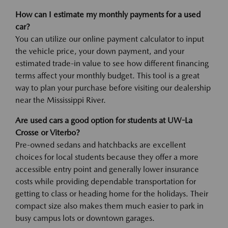
How can I estimate my monthly payments for a used
car?
You can utilize our online payment calculator to input
the vehicle price, your down payment, and your
estimated trade-in value to see how different financing
terms affect your monthly budget. This tool is a great
way to plan your purchase before visiting our dealership
near the Mississippi River.
Are used cars a good option for students at UW-La
Crosse or Viterbo?
Pre-owned sedans and hatchbacks are excellent
choices for local students because they offer a more
accessible entry point and generally lower insurance
costs while providing dependable transportation for
getting to class or heading home for the holidays. Their
compact size also makes them much easier to park in
busy campus lots or downtown garages.