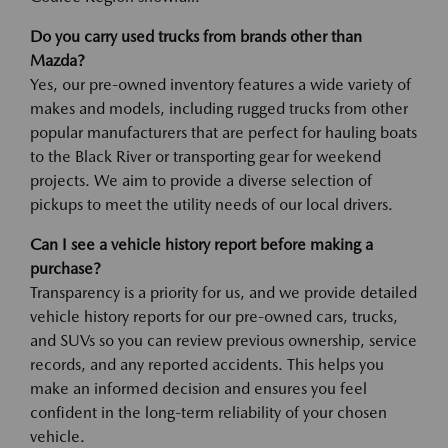
Do you carry used trucks from brands other than
Mazda?
Yes, our pre-owned inventory features a wide variety of
makes and models, including rugged trucks from other
popular manufacturers that are perfect for hauling boats
to the Black River or transporting gear for weekend
projects. We aim to provide a diverse selection of
pickups to meet the utility needs of our local drivers.
Can I see a vehicle history report before making a
purchase?
Transparency is a priority for us, and we provide detailed
vehicle history reports for our pre-owned cars, trucks,
and SUVs so you can review previous ownership, service
records, and any reported accidents. This helps you
make an informed decision and ensures you feel
confident in the long-term reliability of your chosen
vehicle.