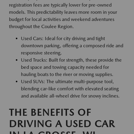
registration fees are typically lower for pre-owned
models. This predictability leaves more room in your
budget for local activities and weekend adventures
throughout the Coulee Region.
Used Cars: Ideal for city driving and tight
downtown parking, offering a composed ride and
responsive steering.
Used Trucks: Built for strength, these provide the
bed space and towing capacity needed for
hauling boats to the river or moving supplies.
Used SUVs: The ultimate multi-purpose tool,
blending car-like comfort with elevated seating
and available all-wheel drive for snowy inclines.
THE BENEFITS OF
DRIVING A USED CAR