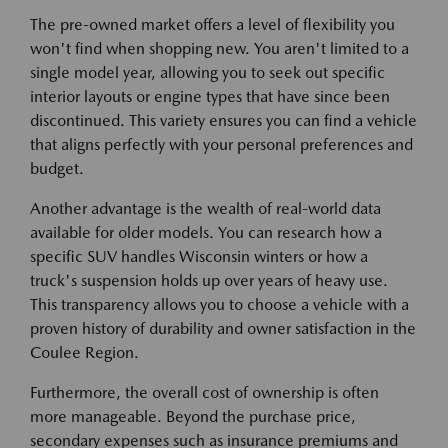
The pre-owned market offers a level of flexibility you
won't find when shopping new. You aren't limited to a
single model year, allowing you to seek out specific
interior layouts or engine types that have since been
discontinued. This variety ensures you can find a vehicle
that aligns perfectly with your personal preferences and
budget.
Another advantage is the wealth of real-world data
available for older models. You can research how a
specific SUV handles Wisconsin winters or how a
truck's suspension holds up over years of heavy use.
This transparency allows you to choose a vehicle with a
proven history of durability and owner satisfaction in the
Coulee Region.
Furthermore, the overall cost of ownership is often
more manageable. Beyond the purchase price,
secondary expenses such as insurance premiums and