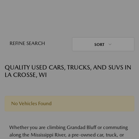
REFINE SEARCH
SORT
QUALITY USED CARS, TRUCKS, AND SUVS IN
LA CROSSE, WI
No Vehicles Found
Whether you are climbing Grandad Bluff or commuting
along the Mississippi River, a pre-owned car, truck, or