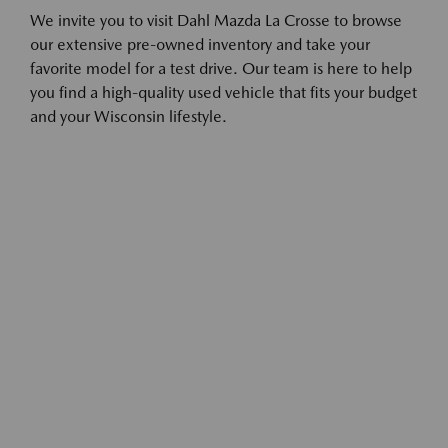
We invite you to visit Dahl Mazda La Crosse to browse
our extensive pre-owned inventory and take your
favorite model for a test drive. Our team is here to help
you find a high-quality used vehicle that fits your budget
and your Wisconsin lifestyle.