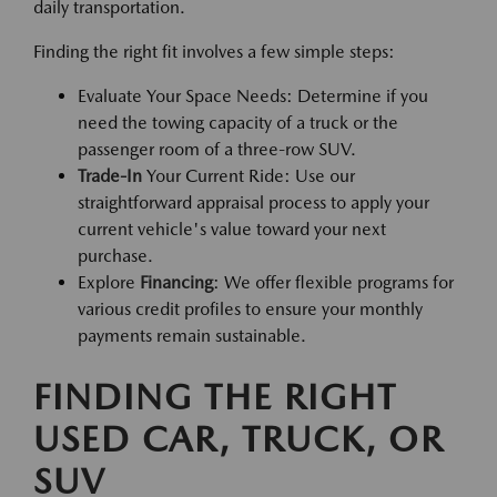
daily transportation.
Finding the right fit involves a few simple steps:
Evaluate Your Space Needs: Determine if you
need the towing capacity of a truck or the
passenger room of a three-row SUV.
Trade-In
Your Current Ride: Use our
straightforward appraisal process to apply your
current vehicle's value toward your next
purchase.
Explore
Financing
: We offer flexible programs for
various credit profiles to ensure your monthly
payments remain sustainable.
FINDING THE RIGHT
USED CAR, TRUCK, OR
SUV