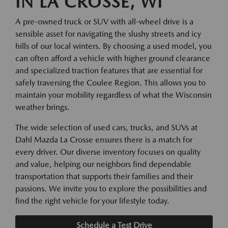
IN LA CROSSE, WI
A pre-owned truck or SUV with all-wheel drive is a
sensible asset for navigating the slushy streets and icy
hills of our local winters. By choosing a used model, you
can often afford a vehicle with higher ground clearance
and specialized traction features that are essential for
safely traversing the Coulee Region. This allows you to
maintain your mobility regardless of what the Wisconsin
weather brings.
The wide selection of used cars, trucks, and SUVs at
Dahl Mazda La Crosse ensures there is a match for
every driver. Our diverse inventory focuses on quality
and value, helping our neighbors find dependable
transportation that supports their families and their
passions. We invite you to explore the possibilities and
find the right vehicle for your lifestyle today.
Schedule a Test Drive