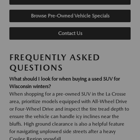
Browse Pre-Owned Vehicle Specials
Contact Us
FREQUENTLY ASKED
QUESTIONS
What should I look for when buying a used SUV for
Wisconsin winters?
When shopping for a pre-owned SUV in the La Crosse
area, prioritize models equipped with All-Wheel Drive
or Four-Wheel Drive and inspect the tire tread depth to
ensure the vehicle can handle icy inclines near the
bluffs. High ground clearance is also a helpful feature
for navigating unplowed side streets after a heavy
Coulee Region snowfall.