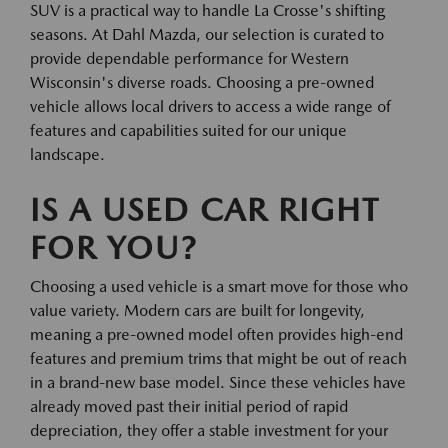
SUV is a practical way to handle La Crosse's shifting
seasons. At Dahl Mazda, our selection is curated to
provide dependable performance for Western
Wisconsin's diverse roads. Choosing a pre-owned
vehicle allows local drivers to access a wide range of
features and capabilities suited for our unique
landscape.
IS A USED CAR RIGHT
FOR YOU?
Choosing a used vehicle is a smart move for those who
value variety. Modern cars are built for longevity,
meaning a pre-owned model often provides high-end
features and premium trims that might be out of reach
in a brand-new base model. Since these vehicles have
already moved past their initial period of rapid
depreciation, they offer a stable investment for your