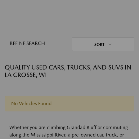
REFINE SEARCH
SORT
QUALITY USED CARS, TRUCKS, AND SUVS IN
LA CROSSE, WI
No Vehicles Found
Whether you are climbing Grandad Bluff or commuting
along the Mississippi River, a pre-owned car, truck, or