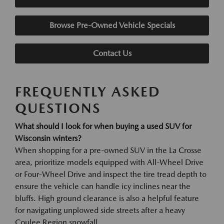
Browse Pre-Owned Vehicle Specials
Contact Us
FREQUENTLY ASKED
QUESTIONS
What should I look for when buying a used SUV for
Wisconsin winters?
When shopping for a pre-owned SUV in the La Crosse
area, prioritize models equipped with All-Wheel Drive
or Four-Wheel Drive and inspect the tire tread depth to
ensure the vehicle can handle icy inclines near the
bluffs. High ground clearance is also a helpful feature
for navigating unplowed side streets after a heavy
Coulee Region snowfall.