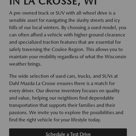
IN LA CROSSE, WI
A pre-owned truck or SUV with all-wheel drive is a
sensible asset for navigating the slushy streets and icy
hills of our local winters. By choosing a used model, you
can often afford a vehicle with higher ground clearance
and specialized traction features that are essential for
safely traversing the Coulee Region. This allows you to
maintain your mobility regardless of what the Wisconsin
weather brings.
The wide selection of used cars, trucks, and SUVs at
Dahl Mazda La Crosse ensures there is a match for
every driver. Our diverse inventory focuses on quality
and value, helping our neighbors find dependable
transportation that supports their families and their
passions. We invite you to explore the possibilities and
find the right vehicle for your lifestyle today.
Schedule a Test Drive