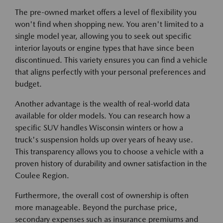
The pre-owned market offers a level of flexibility you
won't find when shopping new. You aren't limited to a
single model year, allowing you to seek out specific
interior layouts or engine types that have since been
discontinued. This variety ensures you can find a vehicle
that aligns perfectly with your personal preferences and
budget.
Another advantage is the wealth of real-world data
available for older models. You can research how a
specific SUV handles Wisconsin winters or how a
truck's suspension holds up over years of heavy use.
This transparency allows you to choose a vehicle with a
proven history of durability and owner satisfaction in the
Coulee Region.
Furthermore, the overall cost of ownership is often
more manageable. Beyond the purchase price,
secondary expenses such as insurance premiums and