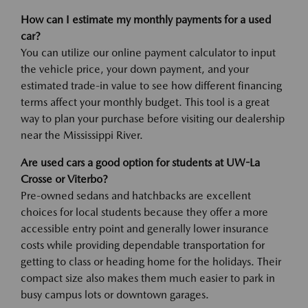
How can I estimate my monthly payments for a used
car?
You can utilize our online payment calculator to input
the vehicle price, your down payment, and your
estimated trade-in value to see how different financing
terms affect your monthly budget. This tool is a great
way to plan your purchase before visiting our dealership
near the Mississippi River.
Are used cars a good option for students at UW-La
Crosse or Viterbo?
Pre-owned sedans and hatchbacks are excellent
choices for local students because they offer a more
accessible entry point and generally lower insurance
costs while providing dependable transportation for
getting to class or heading home for the holidays. Their
compact size also makes them much easier to park in
busy campus lots or downtown garages.