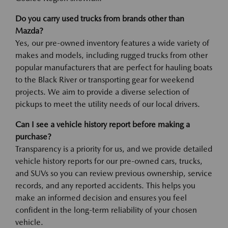
Do you carry used trucks from brands other than
Mazda?
Yes, our pre-owned inventory features a wide variety of
makes and models, including rugged trucks from other
popular manufacturers that are perfect for hauling boats
to the Black River or transporting gear for weekend
projects. We aim to provide a diverse selection of
pickups to meet the utility needs of our local drivers.
Can I see a vehicle history report before making a
purchase?
Transparency is a priority for us, and we provide detailed
vehicle history reports for our pre-owned cars, trucks,
and SUVs so you can review previous ownership, service
records, and any reported accidents. This helps you
make an informed decision and ensures you feel
confident in the long-term reliability of your chosen
vehicle.