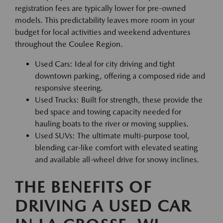
registration fees are typically lower for pre-owned
models. This predictability leaves more room in your
budget for local activities and weekend adventures
throughout the Coulee Region.
Used Cars: Ideal for city driving and tight
downtown parking, offering a composed ride and
responsive steering.
Used Trucks: Built for strength, these provide the
bed space and towing capacity needed for
hauling boats to the river or moving supplies.
Used SUVs: The ultimate multi-purpose tool,
blending car-like comfort with elevated seating
and available all-wheel drive for snowy inclines.
THE BENEFITS OF
DRIVING A USED CAR