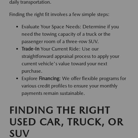
daily transportation.
Finding the right fit involves a few simple steps:
Evaluate Your Space Needs: Determine if you
need the towing capacity of a truck or the
passenger room of a three-row SUV.
Trade-In
Your Current Ride: Use our
straightforward appraisal process to apply your
current vehicle's value toward your next
purchase.
Explore
Financing
: We offer flexible programs for
various credit profiles to ensure your monthly
payments remain sustainable.
FINDING THE RIGHT
USED CAR, TRUCK, OR
SUV