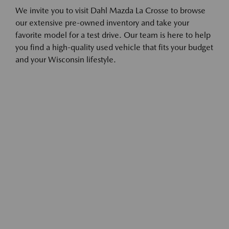
We invite you to visit Dahl Mazda La Crosse to browse
our extensive pre-owned inventory and take your
favorite model for a test drive. Our team is here to help
you find a high-quality used vehicle that fits your budget
and your Wisconsin lifestyle.