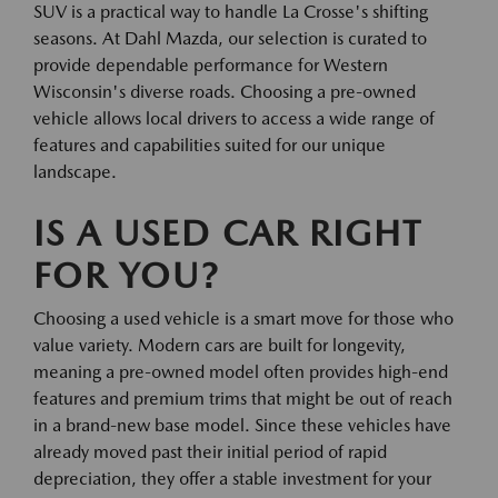
SUV is a practical way to handle La Crosse's shifting
seasons. At Dahl Mazda, our selection is curated to
provide dependable performance for Western
Wisconsin's diverse roads. Choosing a pre-owned
vehicle allows local drivers to access a wide range of
features and capabilities suited for our unique
landscape.
IS A USED CAR RIGHT
FOR YOU?
Choosing a used vehicle is a smart move for those who
value variety. Modern cars are built for longevity,
meaning a pre-owned model often provides high-end
features and premium trims that might be out of reach
in a brand-new base model. Since these vehicles have
already moved past their initial period of rapid
depreciation, they offer a stable investment for your