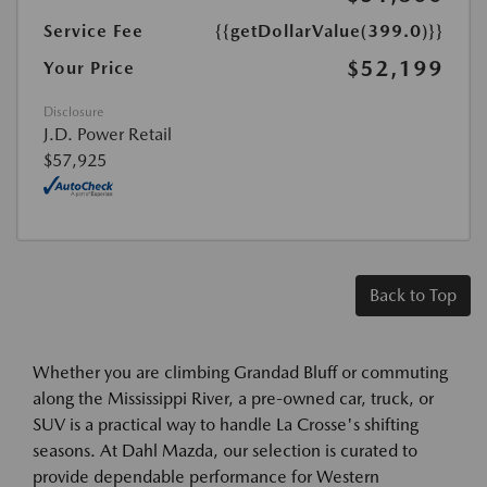
Service Fee
{{getDollarValue(399.0)}}
$52,199
Your Price
Disclosure
J.D. Power Retail
$57,925
Back to Top
Whether you are climbing Grandad Bluff or commuting
along the Mississippi River, a pre-owned car, truck, or
SUV is a practical way to handle La Crosse's shifting
seasons. At Dahl Mazda, our selection is curated to
provide dependable performance for Western