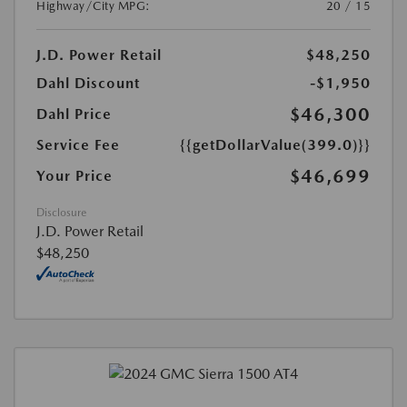
Highway/City MPG:
20 / 15
J.D. Power Retail
$48,250
Dahl Discount
-$1,950
$46,300
Dahl Price
Service Fee
{{getDollarValue(399.0)}}
$46,699
Your Price
Disclosure
J.D. Power Retail
$48,250