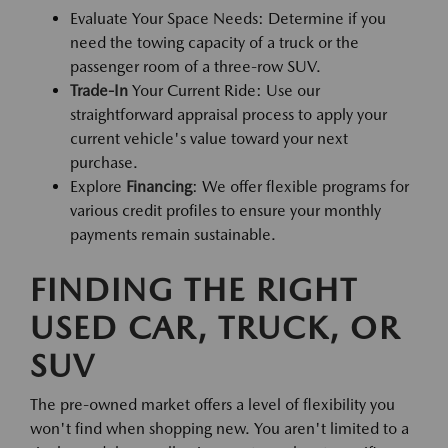
Evaluate Your Space Needs: Determine if you
need the towing capacity of a truck or the
passenger room of a three-row SUV.
Trade-In
Your Current Ride: Use our
straightforward appraisal process to apply your
current vehicle's value toward your next
purchase.
Explore
Financing
: We offer flexible programs for
various credit profiles to ensure your monthly
payments remain sustainable.
FINDING THE RIGHT
USED CAR, TRUCK, OR
SUV
The pre-owned market offers a level of flexibility you
won't find when shopping new. You aren't limited to a