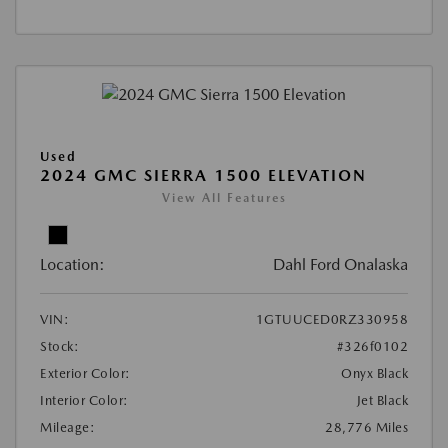
Used
2024 GMC SIERRA 1500 ELEVATION
View All Features
Location:
Dahl Ford Onalaska
VIN:
1GTUUCED0RZ330958
Stock:
#326f0102
Exterior Color:
Onyx Black
Interior Color:
Jet Black
Mileage:
28,776 Miles