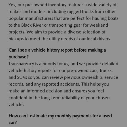
Yes, our pre-owned inventory features a wide variety of
makes and models, including rugged trucks from other
popular manufacturers that are perfect for hauling boats
to the Black River or transporting gear for weekend
projects. We aim to provide a diverse selection of
pickups to meet the utility needs of our local drivers.
Can I see a vehicle history report before making a
purchase?
Transparency is a priority for us, and we provide detailed
vehicle history reports for our pre-owned cars, trucks,
and SUVs so you can review previous ownership, service
records, and any reported accidents. This helps you
make an informed decision and ensures you feel
confident in the long-term reliability of your chosen
vehicle.
How can I estimate my monthly payments for a used
car?