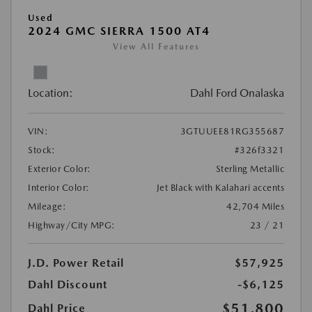
Used
2024 GMC SIERRA 1500 AT4
View All Features
Location:
Dahl Ford Onalaska
VIN:
3GTUUEE81RG355687
Stock:
#326f3321
Exterior Color:
Sterling Metallic
Interior Color:
Jet Black with Kalahari accents
Mileage:
42,704 Miles
Highway/City MPG:
23 / 21
J.D. Power Retail
$57,925
Dahl Discount
-$6,125
$51,800
Dahl Price