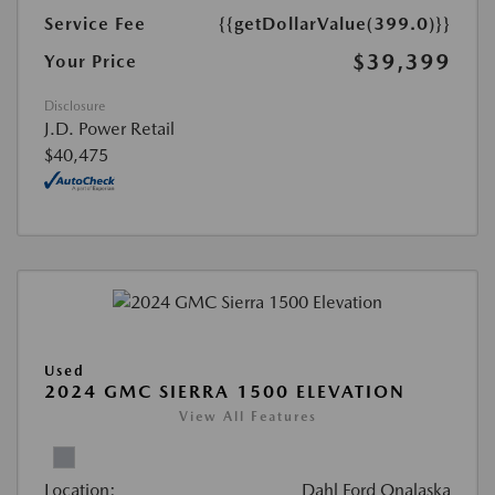
Service Fee
{{getDollarValue(399.0)}}
$39,399
Your Price
Disclosure
J.D. Power Retail
$40,475
Used
2024 GMC SIERRA 1500 ELEVATION
View All Features
Location:
Dahl Ford Onalaska