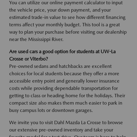
You can utilize our online payment calculator to input
the vehicle price, your down payment, and your
estimated trade-in value to see how different financing
terms affect your monthly budget. This tool is a great
way to plan your purchase before visiting our dealership
near the Mississippi River.
Are used cars a good option for students at UW-La
Crosse or Viterbo?
Pre-owned sedans and hatchbacks are excellent
choices for local students because they offer a more
accessible entry point and generally lower insurance
costs while providing dependable transportation for
getting to class or heading home for the holidays. Their
compact size also makes them much easier to park in
busy campus lots or downtown garages.
We invite you to visit Dahl Mazda La Crosse to browse
our extensive pre-owned inventory and take your