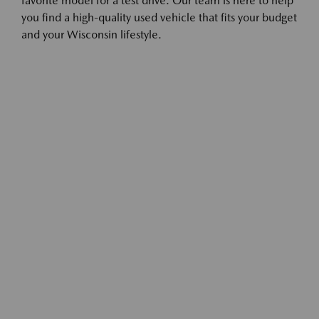
favorite model for a test drive. Our team is here to help
you find a high-quality used vehicle that fits your budget
and your Wisconsin lifestyle.