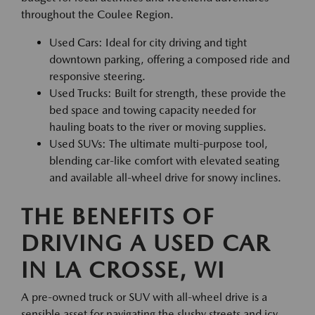
throughout the Coulee Region.
Used Cars: Ideal for city driving and tight
downtown parking, offering a composed ride and
responsive steering.
Used Trucks: Built for strength, these provide the
bed space and towing capacity needed for
hauling boats to the river or moving supplies.
Used SUVs: The ultimate multi-purpose tool,
blending car-like comfort with elevated seating
and available all-wheel drive for snowy inclines.
THE BENEFITS OF
DRIVING A USED CAR
IN LA CROSSE, WI
A pre-owned truck or SUV with all-wheel drive is a
sensible asset for navigating the slushy streets and icy