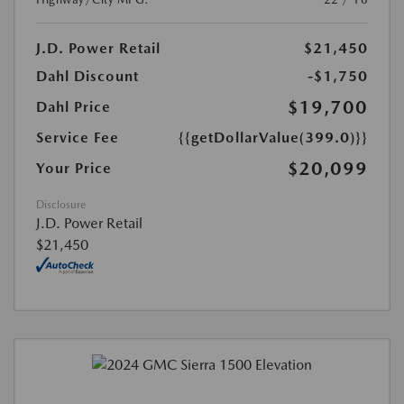
J.D. Power Retail
$21,450
Dahl Discount
-$1,750
$19,700
Dahl Price
Service Fee
{{getDollarValue(399.0)}}
$20,099
Your Price
Disclosure
J.D. Power Retail
$21,450