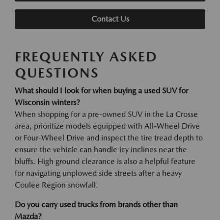
Contact Us
FREQUENTLY ASKED
QUESTIONS
What should I look for when buying a used SUV for
Wisconsin winters?
When shopping for a pre-owned SUV in the La Crosse
area, prioritize models equipped with All-Wheel Drive
or Four-Wheel Drive and inspect the tire tread depth to
ensure the vehicle can handle icy inclines near the
bluffs. High ground clearance is also a helpful feature
for navigating unplowed side streets after a heavy
Coulee Region snowfall.
Do you carry used trucks from brands other than
Mazda?