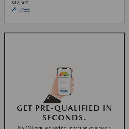
$42,300
GET PRE-QUALIFIED IN
SECONDS.
No SSN required and no impact on your credit.