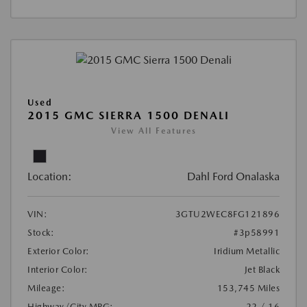
Used
2015 GMC SIERRA 1500 DENALI
View All Features
Location:
Dahl Ford Onalaska
VIN:
3GTU2WEC8FG121896
Stock:
#3p58991
Exterior Color:
Iridium Metallic
Interior Color:
Jet Black
Mileage:
153,745 Miles
Highway/City MPG:
22 / 16