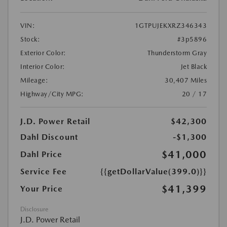
VIN:
1GTPUJEKXRZ346343
Stock:
#3p5896
Exterior Color:
Thunderstorm Gray
Interior Color:
Jet Black
Mileage:
30,407 Miles
Highway/City MPG:
20 / 17
J.D. Power Retail
$42,300
Dahl Discount
-$1,300
$41,000
Dahl Price
Service Fee
{{getDollarValue(399.0)}}
$41,399
Your Price
Disclosure
J.D. Power Retail