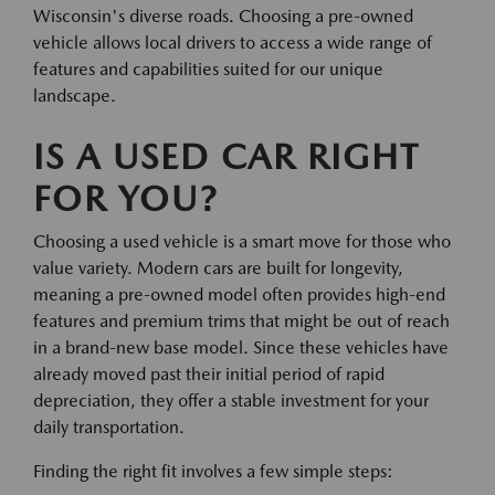
Wisconsin's diverse roads. Choosing a pre-owned
vehicle allows local drivers to access a wide range of
features and capabilities suited for our unique
landscape.
IS A USED CAR RIGHT
FOR YOU?
Choosing a used vehicle is a smart move for those who
value variety. Modern cars are built for longevity,
meaning a pre-owned model often provides high-end
features and premium trims that might be out of reach
in a brand-new base model. Since these vehicles have
already moved past their initial period of rapid
depreciation, they offer a stable investment for your
daily transportation.
Finding the right fit involves a few simple steps: