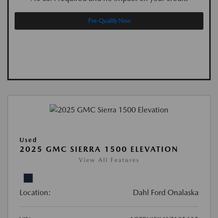
Pre-Qualify Now
Used
2025 GMC SIERRA 1500 ELEVATION
View All Features
Location:
Dahl Ford Onalaska