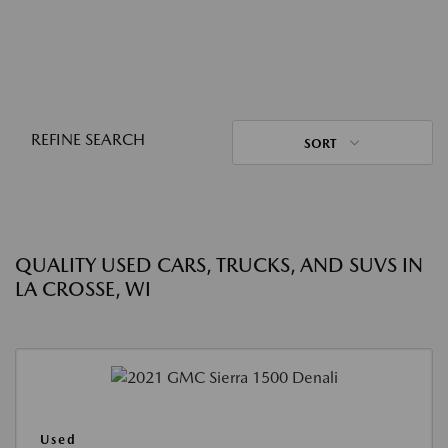
REFINE SEARCH
SORT
QUALITY USED CARS, TRUCKS, AND SUVS IN
LA CROSSE, WI
Used