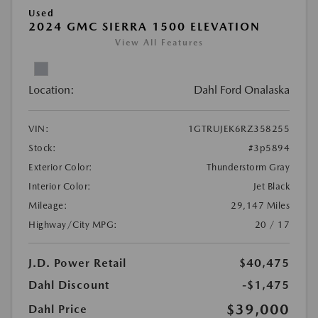
Used
2024 GMC SIERRA 1500 ELEVATION
View All Features
Location:
Dahl Ford Onalaska
VIN:
1GTRUJEK6RZ358255
Stock:
#3p5894
Exterior Color:
Thunderstorm Gray
Interior Color:
Jet Black
Mileage:
29,147 Miles
Highway/City MPG:
20 / 17
J.D. Power Retail
$40,475
Dahl Discount
-$1,475
$39,000
Dahl Price