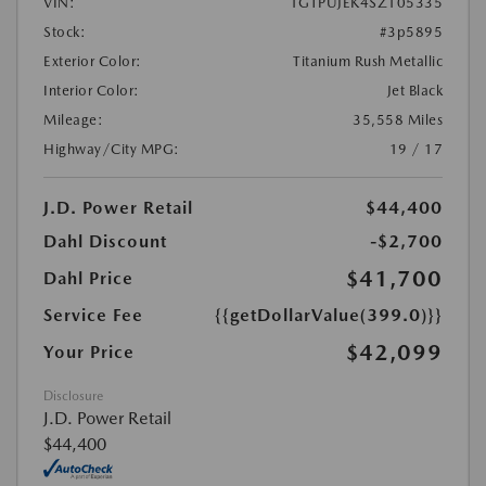
VIN:
1GTPUJEK4SZ105335
Stock:
#3p5895
Exterior Color:
Titanium Rush Metallic
Interior Color:
Jet Black
Mileage:
35,558 Miles
Highway/City MPG:
19 / 17
J.D. Power Retail
$44,400
Dahl Discount
-$2,700
$41,700
Dahl Price
Service Fee
{{getDollarValue(399.0)}}
$42,099
Your Price
Disclosure
J.D. Power Retail
$44,400