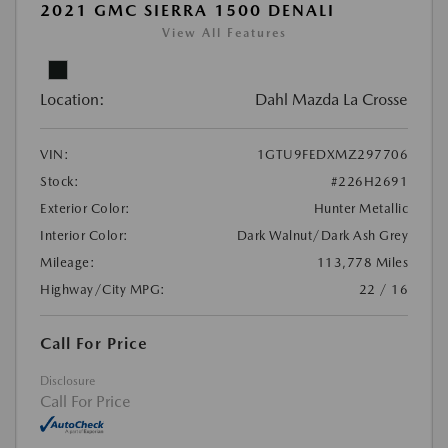
2021 GMC SIERRA 1500 DENALI
View All Features
Location:
Dahl Mazda La Crosse
VIN:
1GTU9FEDXMZ297706
Stock:
#226H2691
Exterior Color:
Hunter Metallic
Interior Color:
Dark Walnut/Dark Ash Grey
Mileage:
113,778 Miles
Highway/City MPG:
22 / 16
Call For Price
Disclosure
Call For Price