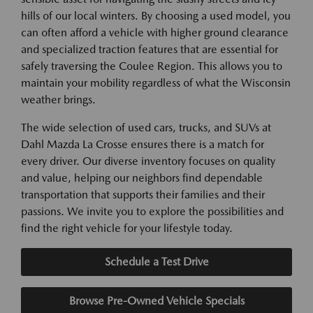
hills of our local winters. By choosing a used model, you
can often afford a vehicle with higher ground clearance
and specialized traction features that are essential for
safely traversing the Coulee Region. This allows you to
maintain your mobility regardless of what the Wisconsin
weather brings.
The wide selection of used cars, trucks, and SUVs at
Dahl Mazda La Crosse ensures there is a match for
every driver. Our diverse inventory focuses on quality
and value, helping our neighbors find dependable
transportation that supports their families and their
passions. We invite you to explore the possibilities and
find the right vehicle for your lifestyle today.
Schedule a Test Drive
Browse Pre-Owned Vehicle Specials