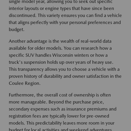
single model year, allowing you to seek out specific
interior layouts or engine types that have since been
discontinued. This variety ensures you can find a vehicle
that aligns perfectly with your personal preferences and
budget.
Another advantage is the wealth of real-world data
available for older models. You can research how a
specific SUV handles Wisconsin winters or how a
truck's suspension holds up over years of heavy use.
This transparency allows you to choose a vehicle with a
proven history of durability and owner satisfaction in the
Coulee Region.
Furthermore, the overall cost of ownership is often
more manageable. Beyond the purchase price,
secondary expenses such as insurance premiums and
registration fees are typically lower for pre-owned
models. This predictability leaves more room in your
budget for local activities and weekend adventures