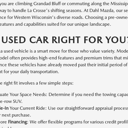
ou are climbing Grandad Bluff or commuting along the Mississippi
 way to handle La Crosse's shifting seasons. At Dahl Mazda, our s
ce for Western Wisconsin's diverse roads. Choosing a pre-owned v
eatures and capabilities suited for our unique landscape.
A USED CAR RIGHT FOR YOU
a used vehicle is a smart move for those who value variety. Moder
el often provides high-end features and premium trims that mi
ce these vehicles have already moved past their initial period of 
 for your daily transportation.
e right fit involves a few simple steps:
luate Your Space Needs: Determine if you need the towing capacit
ee-row SUV.
de-In
Your Current Ride: Use our straightforward appraisal process
r next purchase.
lore
Financing
: We offer flexible programs for various credit pro