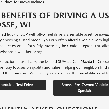
l drive for snowy inclines.
 BENEFITS OF DRIVING A US
SSE, WI
d truck or SUV with all-wheel drive is a sensible asset for navigati
By choosing a used model, you can often afford a vehicle with hig
hat are essential for safely traversing the Coulee Region. This all
Wisconsin weather brings.
selection of used cars, trucks, and SUVs at Dahl Mazda La Crosse 
nventory focuses on quality and value, helping our neighbors find 
nd their passions. We invite you to explore the possibilities and fin
chedule a Test Drive
Browse Pre-Owned Vehicle
Specials