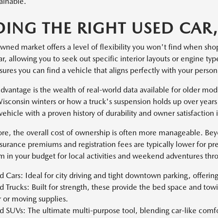
ainable.
DING THE RIGHT USED CAR,
wned market offers a level of flexibility you won't find when sho
, allowing you to seek out specific interior layouts or engine ty
sures you can find a vehicle that aligns perfectly with your pers
dvantage is the wealth of real-world data available for older mo
isconsin winters or how a truck's suspension holds up over years 
vehicle with a proven history of durability and owner satisfaction
re, the overall cost of ownership is often more manageable. Be
nsurance premiums and registration fees are typically lower for pr
 in your budget for local activities and weekend adventures th
 Cars: Ideal for city driving and tight downtown parking, offeri
 Trucks: Built for strength, these provide the bed space and tow
r or moving supplies.
 SUVs: The ultimate multi-purpose tool, blending car-like comfor