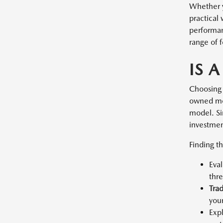
Whether y
practical
performan
range of f
IS 
Choosing 
owned mod
model. Sin
investment
Finding th
Eva
thr
Tra
you
Exp