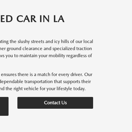
ED CAR IN LA
ng the slushy streets and icy hills of our local
her ground clearance and specialized traction
ows you to maintain your mobility regardless of
ensures there is a match for every driver. Our
dependable transportation that supports their
d the right vehicle for your lifestyle today.
Contact Us