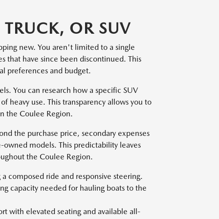
 TRUCK, OR SUV
pping new. You aren't limited to a single
pes that have since been discontinued. This
onal preferences and budget.
dels. You can research how a specific SUV
of heavy use. This transparency allows you to
 in the Coulee Region.
yond the purchase price, secondary expenses
e-owned models. This predictability leaves
roughout the Coulee Region.
ng a composed ride and responsive steering.
ing capacity needed for hauling boats to the
t with elevated seating and available all-