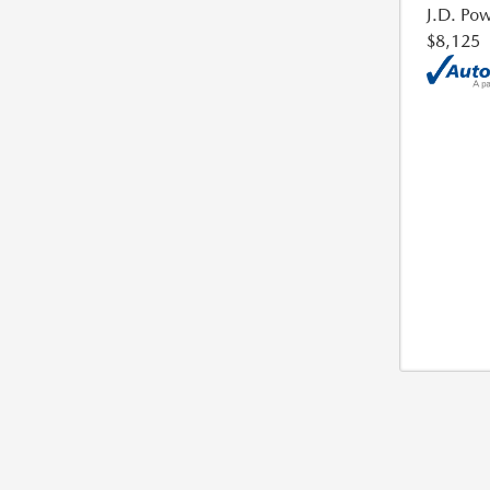
J.D. Pow
$8,125