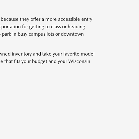
because they offer a more accessible entry
ortation for getting to class or heading
o park in busy campus lots or downtown
owned inventory and take your favorite model
cle that fits your budget and your Wisconsin