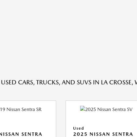
 USED CARS, TRUCKS, AND SUVS IN LA CROSSE, 
Used
NISSAN SENTRA
2025 NISSAN SENTRA