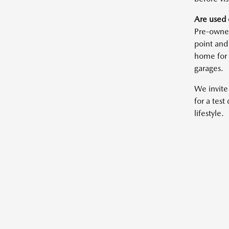
Are used 
Pre-owned
point and
home for 
garages.
We invite
for a test
lifestyle.