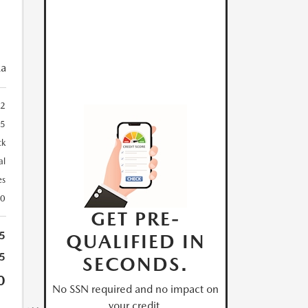
ka
2
85
ck
al
es
30
GET PRE-
5
QUALIFIED IN
5
SECONDS.
0
No SSN required and no impact on
your credit.