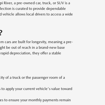
 River, a pre-owned car, truck, or SUV is a
election is curated to provide dependable
ehicle allows local drivers to access a wide
?
n cars are built for longevity, meaning a pre-
ght be out of reach in a brand-new base
rapid depreciation, they offer a stable
y of a truck or the passenger room of a
 to apply your current vehicle's value toward
files to ensure your monthly payments remain