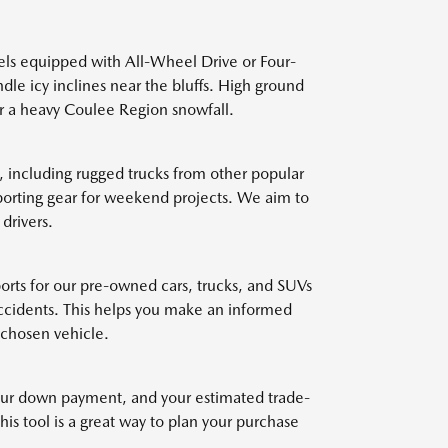
els equipped with All-Wheel Drive or Four-
dle icy inclines near the bluffs. High ground
ter a heavy Coulee Region snowfall.
 including rugged trucks from other popular
sporting gear for weekend projects. We aim to
drivers.
eports for our pre-owned cars, trucks, and SUVs
accidents. This helps you make an informed
 chosen vehicle.
 your down payment, and your estimated trade-
is tool is a great way to plan your purchase