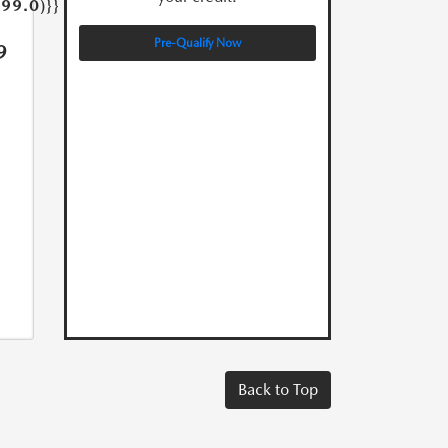
399.0)}}
Pre-Qualify Now
9
Back to Top