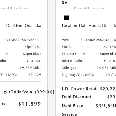
SV
iew All Features
View All Features
:
Dahl Ford Onalaska
Location:
Dahl Honda Onalas
3N1AB7AP8KY358431
VIN:
3N1AB8CV0SY31026
#fp02281
Stock:
#9P16
Color:
Super Black
Exterior Color:
Super Bla
Color:
Charcoal
Interior Color:
Charco
99,679 Miles
Mileage:
34,051 Mil
/City MPG:
37 / 29
Highway/City MPG:
40 / 
e
J.D. Power Retail
$20,22
{{getDollarValue(399.0)}}
Dahl Discount
-$23
$11,899
rice
$19,99
Dahl Price
Service