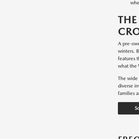
whee
THE
CRO
A pre-owne
winters. 
features t
what the 
The wide 
diverse i
families a
S