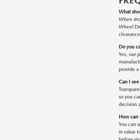
FRE
What shou
When shop
Wheel Dri
clearance 
Do you ca
Yes, our 
manufactu
provide a 
Can I see
Transparen
so you ca
decision a
How can I
You can u
in value t
before vis