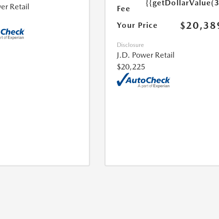
{{getDollarValue(
er Retail
Fee
$20,38
Your Price
Disclosure
J.D. Power Retail
$20,225