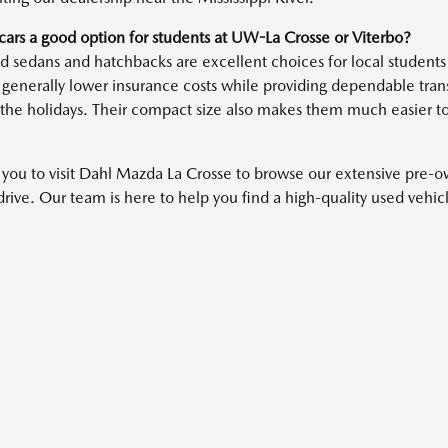
cars a good option for students at UW-La Crosse or Viterbo?
 sedans and hatchbacks are excellent choices for local students 
 generally lower insurance costs while providing dependable transp
the holidays. Their compact size also makes them much easier t
 you to visit Dahl Mazda La Crosse to browse our extensive pre-
 drive. Our team is here to help you find a high-quality used vehi