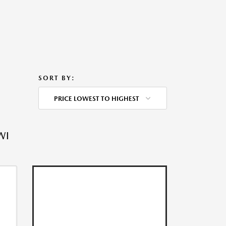
SORT BY:
PRICE LOWEST TO HIGHEST
WI