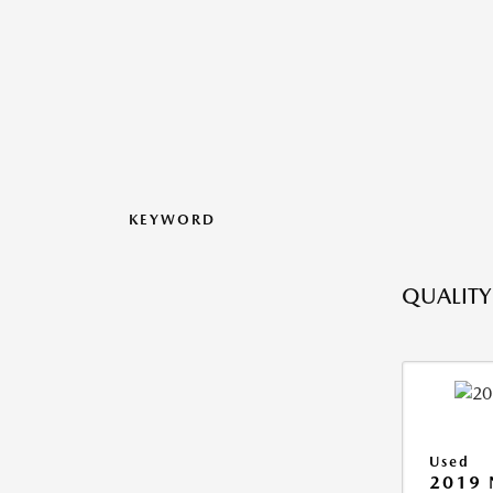
KEYWORD
QUALITY
Used
2019 