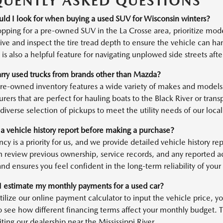
QUENTLY ASKED QUESTIONS
ld I look for when buying a used SUV for Wisconsin winters?
ping for a pre-owned SUV in the La Crosse area, prioritize mod
ve and inspect the tire tread depth to ensure the vehicle can han
is also a helpful feature for navigating unplowed side streets af
rry used trucks from brands other than Mazda?
pre-owned inventory features a wide variety of makes and models,
rers that are perfect for hauling boats to the Black River or tran
diverse selection of pickups to meet the utility needs of our local 
 a vehicle history report before making a purchase?
cy is a priority for us, and we provide detailed vehicle history r
n review previous ownership, service records, and any reported 
nd ensures you feel confident in the long-term reliability of your
 estimate my monthly payments for a used car?
tilize our online payment calculator to input the vehicle price,
o see how different financing terms affect your monthly budget. Th
iting our dealership near the Mississippi River.