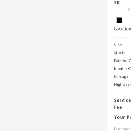
SR
V
Location
VIN:
Stock:
Exterior 
Interior 
Mileage:
Highway
Servic
Fee
Your P
Disclosure