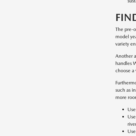
sust
FIN
The pre-o
model year
variety en
Another a
handles W
choose a 
Furthermo
such as i
more room
Used
Used
rive
Used