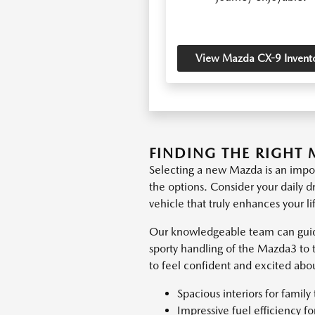
View Mazda CX-9 Invent
FINDING THE RIGHT 
Selecting a new Mazda is an impor
the options. Consider your daily d
vehicle that truly enhances your li
Our knowledgeable team can guid
sporty handling of the Mazda3 to 
to feel confident and excited abo
Spacious interiors for family 
Impressive fuel efficiency f