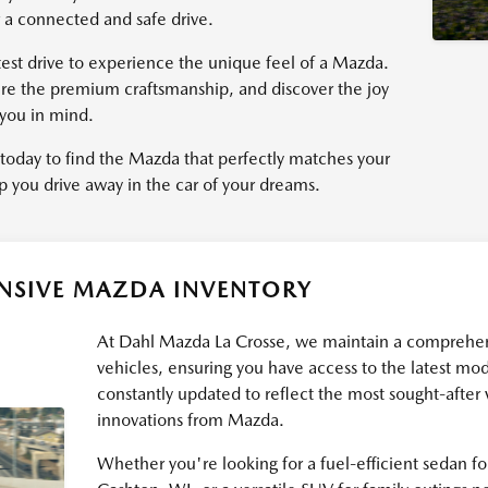
 a connected and safe drive.
st drive to experience the unique feel of a Mazda.
ire the premium craftsmanship, and discover the joy
 you in mind.
today to find the Mazda that perfectly matches your
p you drive away in the car of your dreams.
ENSIVE MAZDA INVENTORY
At Dahl Mazda La Crosse, we maintain a comprehe
vehicles, ensuring you have access to the latest mod
constantly updated to reflect the most sought-after
innovations from Mazda.
Whether you're looking for a fuel-efficient sedan 