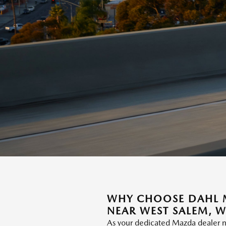
WHY CHOOSE DAHL M
NEAR WEST SALEM, W
As your dedicated Mazda dealer n