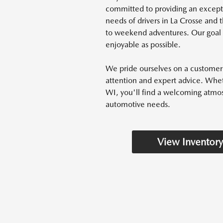
committed to providing an excep
needs of drivers in La Crosse an
to weekend adventures. Our goal i
enjoyable as possible.
We pride ourselves on a customer-
attention and expert advice. Whet
WI, you'll find a welcoming atmos
automotive needs.
View Inventory