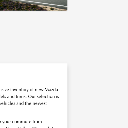
nsive inventory of new Mazda
els and trims. Our selection is
 vehicles and the newest
for your commute from