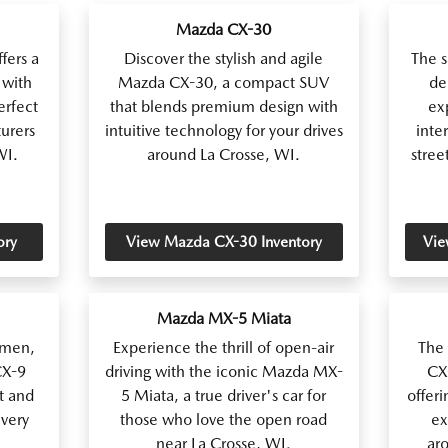
Mazda CX-30
fers a
Discover the stylish and agile
The 
 with
Mazda CX-30, a compact SUV
de
erfect
that blends premium design with
ex
turers
intuitive technology for your drives
inter
WI.
around La Crosse, WI.
stree
ory
View Mazda CX-30 Inventory
Vie
Mazda MX-5 Miata
lmen,
Experience the thrill of open-air
The
CX-9
driving with the iconic Mazda MX-
CX-
t and
5 Miata, a true driver's car for
offeri
very
those who love the open road
ex
near La Crosse, WI.
ar