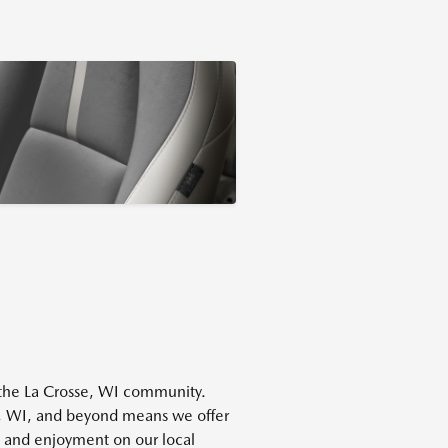
f the La Crosse, WI community.
, WI, and beyond means we offer
ty and enjoyment on our local