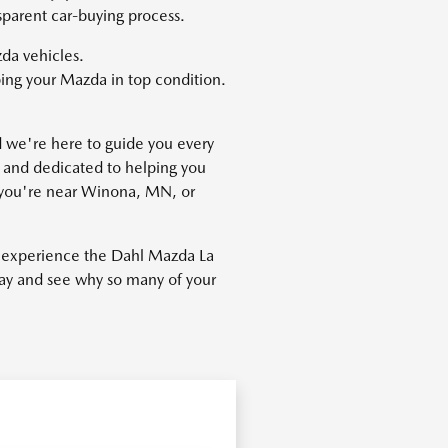
sparent car-buying process.
da vehicles.
ing your Mazda in top condition.
nd we're here to guide you every
 and dedicated to helping you
er you're near Winona, MN, or
o experience the Dahl Mazda La
oday and see why so many of your