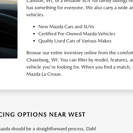
Cashton, WI, or a versatile SUV for family outings n
has something for everyone. We also carry a wide a
vehicles.
New Mazda Cars and SUVs
Certified Pre-Owned Mazda Vehicles
Quality Used Cars of Various Makes
Browse our entire inventory online from the comfor
Chaseburg, WI. You can filter by model, features, 
vehicle you're looking for. When you find a match, 
Mazda La Crosse.
ING OPTIONS NEAR WEST
azda should be a straightforward process. Dahl