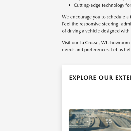
Cutting-edge technology for
We encourage you to schedule a te
Feel the responsive steering, adm
of driving a vehicle designed with
Visit our La Crosse, WI showroom 
needs and preferences. Let us hel
EXPLORE OUR EXT