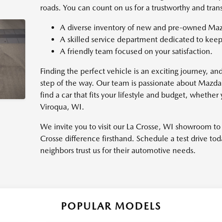
roads. You can count on us for a trustworthy and tran
A diverse inventory of new and pre-owned Maz
A skilled service department dedicated to keep
A friendly team focused on your satisfaction.
Finding the perfect vehicle is an exciting journey, a
step of the way. Our team is passionate about Mazda
find a car that fits your lifestyle and budget, wheth
Viroqua, WI.
We invite you to visit our La Crosse, WI showroom t
Crosse difference firsthand. Schedule a test drive t
neighbors trust us for their automotive needs.
POPULAR MODELS