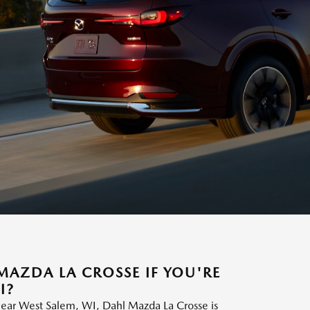
AZDA LA CROSSE IF YOU'RE
I?
ear West Salem, WI, Dahl Mazda La Crosse is