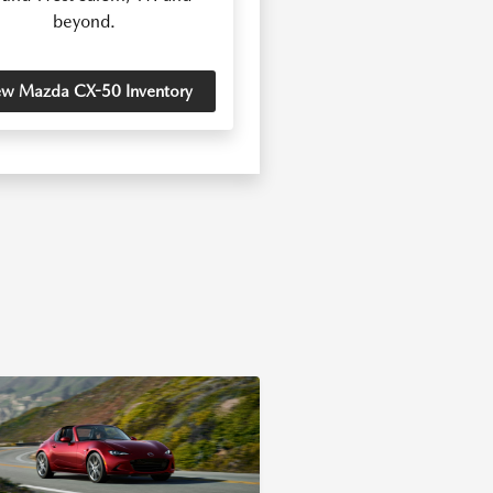
beyond.
ew Mazda CX-50 Inventory