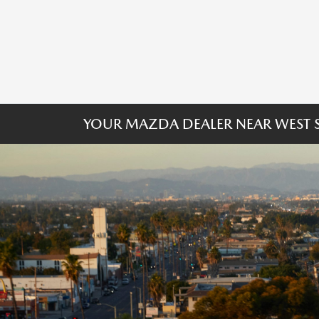
YOUR MAZDA DEALER NEAR WEST S