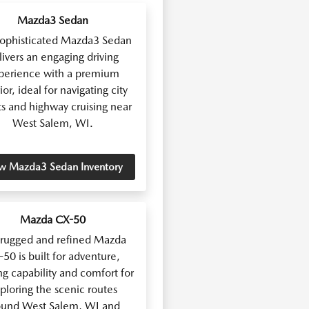
Mazda3 Sedan
sophisticated Mazda3 Sedan
livers an engaging driving
perience with a premium
ior, ideal for navigating city
ts and highway cruising near
West Salem, WI.
w Mazda3 Sedan Inventory
Mazda CX-50
 rugged and refined Mazda
50 is built for adventure,
ng capability and comfort for
ploring the scenic routes
ound West Salem, WI and