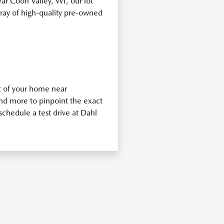
ear Coon Valley, WI, our lot
rray of high-quality pre-owned
t of your home near
and more to pinpoint the exact
schedule a test drive at Dahl