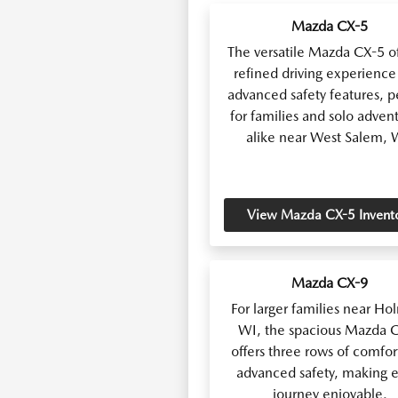
Mazda CX-5
The versatile Mazda CX-5 of
refined driving experience
advanced safety features, p
for families and solo adven
alike near West Salem, 
View Mazda CX-5 Invent
Mazda CX-9
For larger families near Ho
WI, the spacious Mazda 
offers three rows of comfor
advanced safety, making e
journey enjoyable.