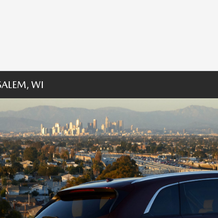
ALEM, WI