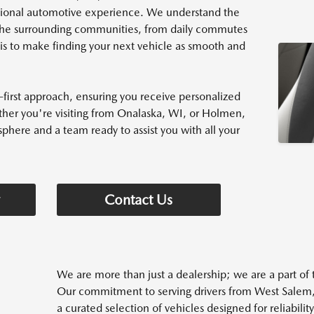
tional automotive experience. We understand the
d the surrounding communities, from daily commutes
s to make finding your next vehicle as smooth and
first approach, ensuring you receive personalized
her you're visiting from Onalaska, WI, or Holmen,
phere and a team ready to assist you with all your
Contact Us
We are more than just a dealership; we are a part o
Our commitment to serving drivers from West Salem
a curated selection of vehicles designed for reliabili