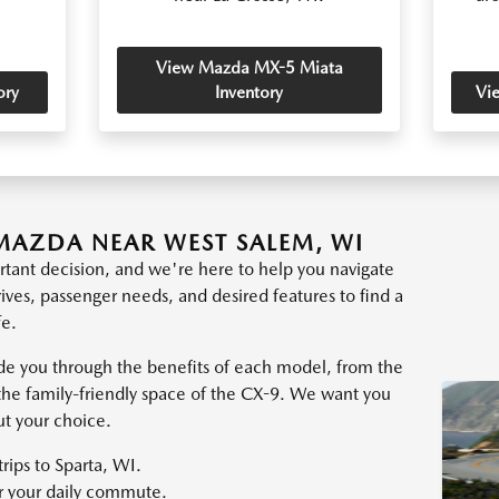
View Mazda MX-5 Miata
ory
Inventory
Vi
MAZDA NEAR WEST SALEM, WI
tant decision, and we're here to help you navigate
rives, passenger needs, and desired features to find a
fe.
e you through the benefits of each model, from the
the family-friendly space of the CX-9. We want you
ut your choice.
trips to Sparta, WI.
or your daily commute.