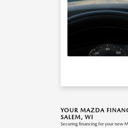
YOUR MAZDA FINANC
SALEM, WI
Securing financing for your new M