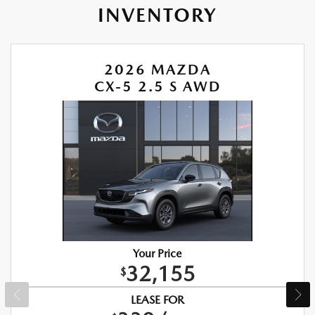
INVENTORY
2026 MAZDA
CX-5 2.5 S AWD
Your Price
32,155
$
LEASE FOR