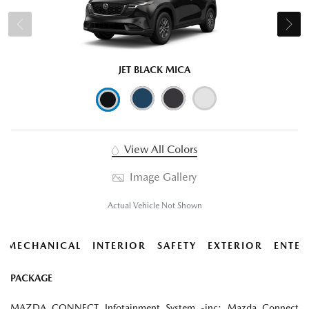
JET BLACK MICA
View All Colors
Image Gallery
Actual Vehicle Not Shown
MECHANICAL
INTERIOR
SAFETY
EXTERIOR
ENTER
PACKAGE
MAZDA CONNECT Infotainment System -inc: Mazda Connect