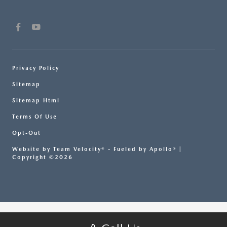
Privacy Policy
Sitemap
Sitemap Html
Terms Of Use
Opt-Out
Website by
Team Velocity®
- Fueled by Apollo® |
Copyright ©2026