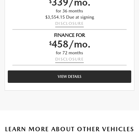
339/mo.
$
for 36 months
$3,554.15 Due at signing
DISCLOSURE
FINANCE FOR
458/mo.
$
for 72 months
DISCLOSURE
VIEW DETAILS
LEARN MORE ABOUT OTHER VEHICLES