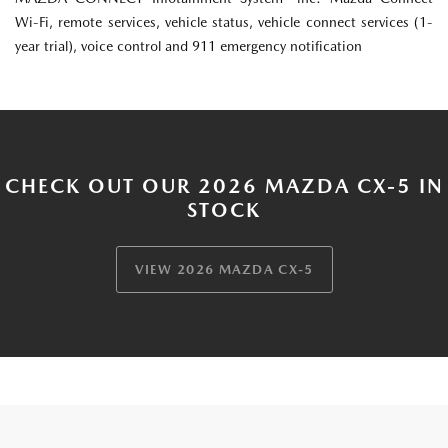
Wi-Fi, remote services, vehicle status, vehicle connect services (1-
year trial), voice control and 911 emergency notification
CHECK OUT OUR 2026 MAZDA CX-5 IN
STOCK
VIEW 2026 MAZDA CX-5