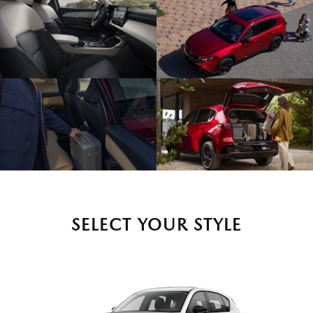
SELECT YOUR STYLE