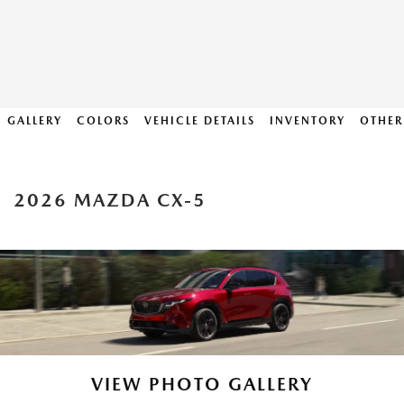
GALLERY
COLORS
VEHICLE DETAILS
INVENTORY
OTHER
2026 MAZDA CX-5
VIEW PHOTO GALLERY