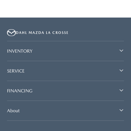
DAHL MAZDA LA CROSSE
INVENTORY
SERVICE
FINANCING
About