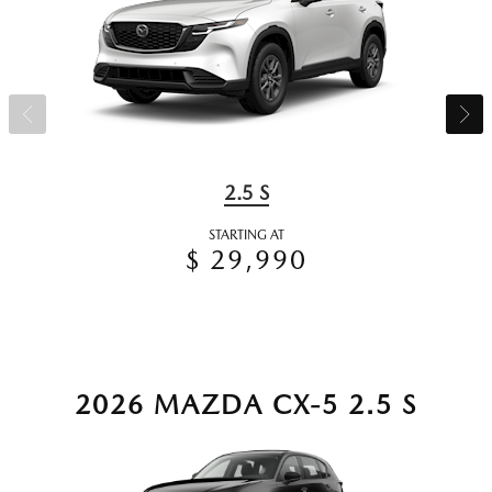
2.5 S
STARTING AT
$ 29,990
2026 MAZDA CX-5 2.5 S