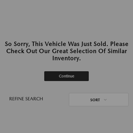
So Sorry, This Vehicle Was Just Sold. Please
Check Out Our Great Selection Of Similar
Inventory.
Continue
REFINE SEARCH
SORT