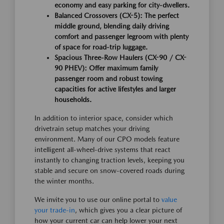
economy and easy parking for city-dwellers.
Balanced Crossovers (CX-5):
The perfect
middle ground, blending daily driving
comfort and passenger legroom with plenty
of space for road-trip luggage.
Spacious Three-Row Haulers (CX-90 / CX-
90 PHEV):
Offer maximum family
passenger room and robust towing
capacities for active lifestyles and larger
households.
In addition to interior space, consider which
drivetrain setup matches your driving
environment. Many of our CPO models feature
intelligent all-wheel-drive systems that react
instantly to changing traction levels, keeping you
stable and secure on snow-covered roads during
the winter months.
We invite you to use our online portal to
value
your trade-in
, which gives you a clear picture of
how your current car can help lower your next