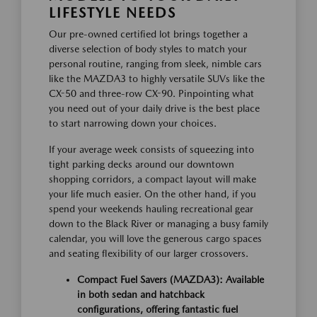
LIFESTYLE NEEDS
Our pre-owned certified lot brings together a
diverse selection of body styles to match your
personal routine, ranging from sleek, nimble cars
like the MAZDA3 to highly versatile SUVs like the
CX-50 and three-row CX-90. Pinpointing what
you need out of your daily drive is the best place
to start narrowing down your choices.
If your average week consists of squeezing into
tight parking decks around our downtown
shopping corridors, a compact layout will make
your life much easier. On the other hand, if you
spend your weekends hauling recreational gear
down to the Black River or managing a busy family
calendar, you will love the generous cargo spaces
and seating flexibility of our larger crossovers.
Compact Fuel Savers (MAZDA3):
Available
in both sedan and hatchback
configurations, offering fantastic fuel