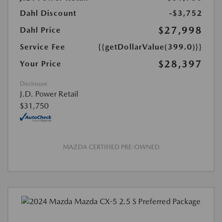
Dahl Discount
-$3,752
$27,998
Dahl Price
Service Fee
{{getDollarValue(399.0)}}
$28,397
Your Price
Disclosure
J.D. Power Retail
$31,750
MAZDA CERTIFIED PRE-OWNED