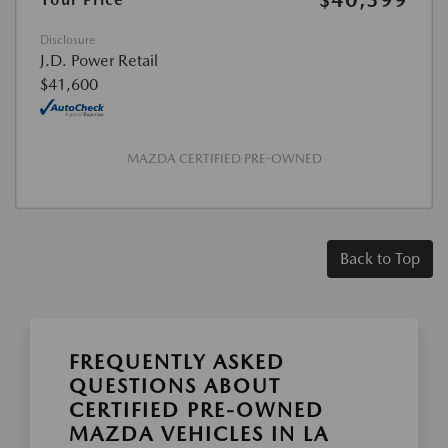
$40,399
Disclosure
J.D. Power Retail
$41,600
MAZDA CERTIFIED PRE-OWNED
Back to Top
FREQUENTLY ASKED
QUESTIONS ABOUT
CERTIFIED PRE-OWNED
MAZDA VEHICLES IN LA