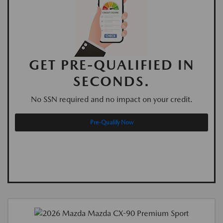
GET PRE-QUALIFIED IN
SECONDS.
No SSN required and no impact on your credit.
Pre-Qualify Now