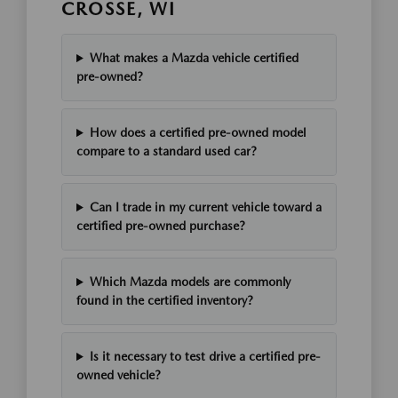
CROSSE, WI
What makes a Mazda vehicle certified
pre-owned?
How does a certified pre-owned model
compare to a standard used car?
Can I trade in my current vehicle toward a
certified pre-owned purchase?
Which Mazda models are commonly
found in the certified inventory?
Is it necessary to test drive a certified pre-
owned vehicle?