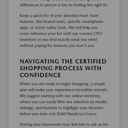
differences in person is key to finding the right fit.
Keep a quick list of your absolute must-have
features, like heated seats, specific smartphone
apps, or active safety tools. We will help you
cross-reference your list with our current CPO
inventory so you find exactly what you need
without paying for features you won't use.
NAVIGATING THE CERTIFIED
SHOPPING PROCESS WITH
CONFIDENCE
When you are ready to begin shopping, a simple
plan will make your experience incredibly smooth.
We suggest starting with our online inventory,
where you can easily filter our selection by model,
mileage, and features to highlight your favorites
before you even visit Dahl Mazda La Crosse.
During your showroom tour, feel free to ask us for