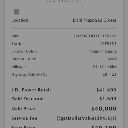
View All Features
Location:
Dahl Mazda La Crosse
VIN:
JM3KKCHD4T1355948
Stock:
#2P5853
Exterior Color:
Platinum Quartz
Interior Color:
Black
Mileage:
21,191 Miles
Highway/City MPG:
28 / 23
J.D. Power Retail
$41,600
Dahl Discount
-$1,600
$40,000
Dahl Price
Service Fee
{{getDollarValue(399.0)}}
Your Price