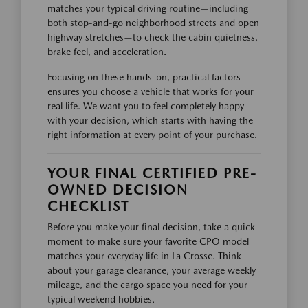
matches your typical driving routine—including
both stop-and-go neighborhood streets and open
highway stretches—to check the cabin quietness,
brake feel, and acceleration.
Focusing on these hands-on, practical factors
ensures you choose a vehicle that works for your
real life. We want you to feel completely happy
with your decision, which starts with having the
right information at every point of your purchase.
YOUR FINAL CERTIFIED PRE-
OWNED DECISION
CHECKLIST
Before you make your final decision, take a quick
moment to make sure your favorite CPO model
matches your everyday life in La Crosse. Think
about your garage clearance, your average weekly
mileage, and the cargo space you need for your
typical weekend hobbies.