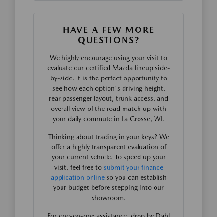
HAVE A FEW MORE
QUESTIONS?
We highly encourage using your visit to
evaluate our certified Mazda lineup side-
by-side. It is the perfect opportunity to
see how each option's driving height,
rear passenger layout, trunk access, and
overall view of the road match up with
your daily commute in La Crosse, WI.
Thinking about trading in your keys? We
offer a highly transparent evaluation of
your current vehicle. To speed up your
visit, feel free to
submit your finance
application online
so you can establish
your budget before stepping into our
showroom.
For one-on-one assistance, drop by Dahl