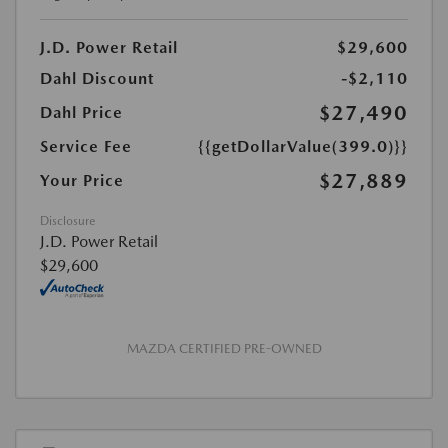
J.D. Power Retail
$29,600
Dahl Discount
-$2,110
$27,490
Dahl Price
Service Fee
{{getDollarValue(399.0)}}
$27,889
Your Price
Disclosure
J.D. Power Retail
$29,600
MAZDA CERTIFIED PRE-OWNED