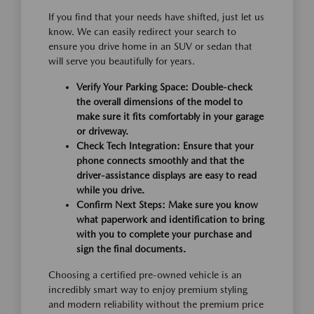
If you find that your needs have shifted, just let us
know. We can easily redirect your search to
ensure you drive home in an SUV or sedan that
will serve you beautifully for years.
Verify Your Parking Space:
Double-check
the overall dimensions of the model to
make sure it fits comfortably in your garage
or driveway.
Check Tech Integration:
Ensure that your
phone connects smoothly and that the
driver-assistance displays are easy to read
while you drive.
Confirm Next Steps:
Make sure you know
what paperwork and identification to bring
with you to complete your purchase and
sign the final documents.
Choosing a certified pre-owned vehicle is an
incredibly smart way to enjoy premium styling
and modern reliability without the premium price