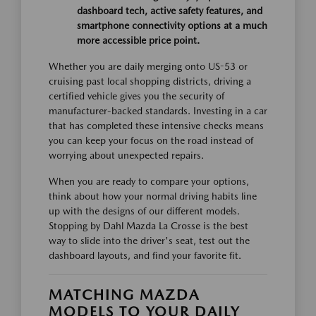
dashboard tech, active safety features, and
smartphone connectivity options at a much
more accessible price point.
Whether you are daily merging onto US-53 or
cruising past local shopping districts, driving a
certified vehicle gives you the security of
manufacturer-backed standards. Investing in a car
that has completed these intensive checks means
you can keep your focus on the road instead of
worrying about unexpected repairs.
When you are ready to compare your options,
think about how your normal driving habits line
up with the designs of our different models.
Stopping by Dahl Mazda La Crosse is the best
way to slide into the driver's seat, test out the
dashboard layouts, and find your favorite fit.
MATCHING MAZDA
MODELS TO YOUR DAILY