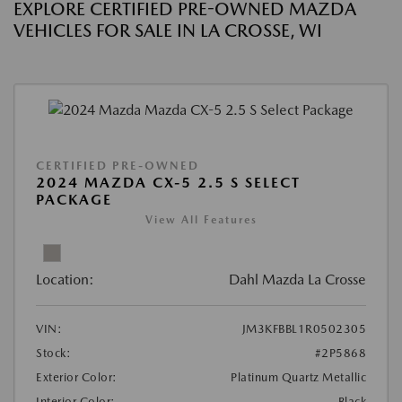
EXPLORE CERTIFIED PRE-OWNED MAZDA
VEHICLES FOR SALE IN LA CROSSE, WI
CERTIFIED PRE-OWNED
2024 MAZDA CX-5 2.5 S SELECT
PACKAGE
View All Features
Location:
Dahl Mazda La Crosse
VIN:
JM3KFBBL1R0502305
Stock:
#2P5868
Exterior Color:
Platinum Quartz Metallic
Interior Color:
Black