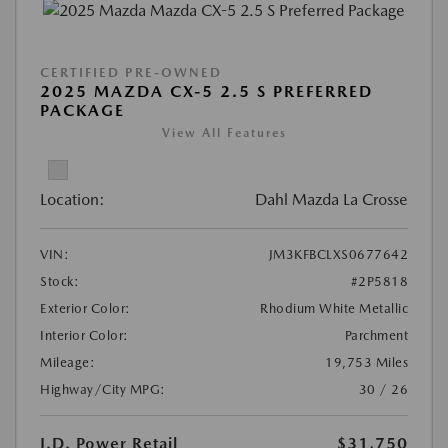
CERTIFIED PRE-OWNED
2025 MAZDA CX-5 2.5 S PREFERRED
PACKAGE
View All Features
Location:
Dahl Mazda La Crosse
VIN:
JM3KFBCLXS0677642
Stock:
#2P5818
Exterior Color:
Rhodium White Metallic
Interior Color:
Parchment
Mileage:
19,753 Miles
Highway/City MPG:
30 / 26
J.D. Power Retail
$31,750