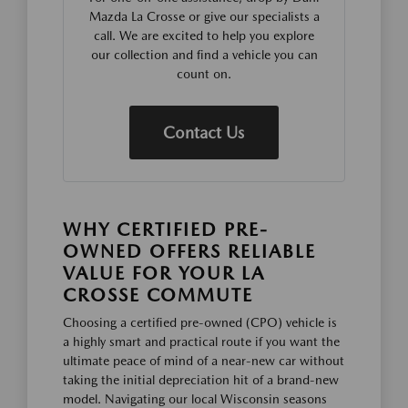
Mazda La Crosse or give our specialists a
call. We are excited to help you explore
our collection and find a vehicle you can
count on.
Contact Us
WHY CERTIFIED PRE-
OWNED OFFERS RELIABLE
VALUE FOR YOUR LA
CROSSE COMMUTE
Choosing a certified pre-owned (CPO) vehicle is
a highly smart and practical route if you want the
ultimate peace of mind of a near-new car without
taking the initial depreciation hit of a brand-new
model. Navigating our local Wisconsin seasons