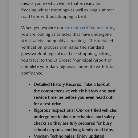
means you need a vehicle that is ready for
freezing winter mornings as well as long summer
road trips without skipping a beat.
When you explore our
current certified inventory
,
you are looking at vehicles that have undergone
strict safety and quality screenings. This detailed
verification process eliminates the standard
guesswork of typical used car shopping, letting
you travel to the La Crosse Municipal Airport or
complete your daily highway commute with total
confidence.
Detailed History Records:
Take a look at
the comprehensive vehicle history and past
service timeline before you even head out
for a test drive.
Rigorous Inspections:
Our certified vehicles
undergo meticulous mechanical and safety
checks so they are fully prepared for busy
school carpools and long family road trips.
Modern Technologies:
Enjoy updated