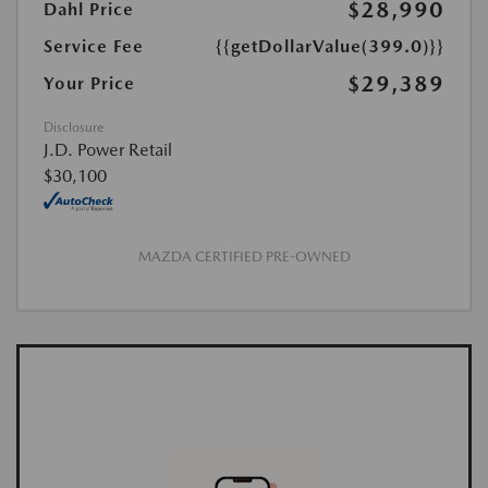
$28,990
Dahl Price
Service Fee
{{getDollarValue(399.0)}}
$29,389
Your Price
Disclosure
J.D. Power Retail
$30,100
MAZDA CERTIFIED PRE-OWNED