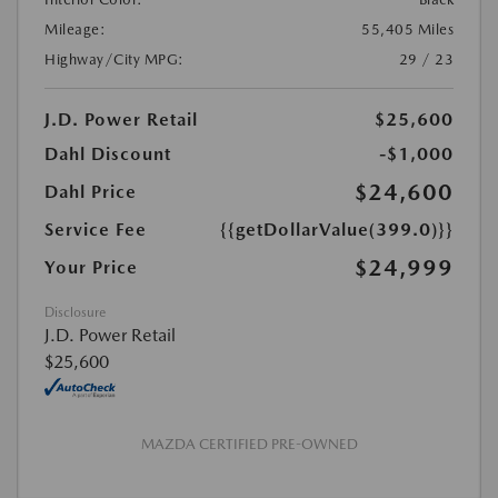
Mileage:
55,405 Miles
Highway/City MPG:
29 / 23
J.D. Power Retail
$25,600
Dahl Discount
-$1,000
$24,600
Dahl Price
Service Fee
{{getDollarValue(399.0)}}
$24,999
Your Price
Disclosure
J.D. Power Retail
$25,600
MAZDA CERTIFIED PRE-OWNED