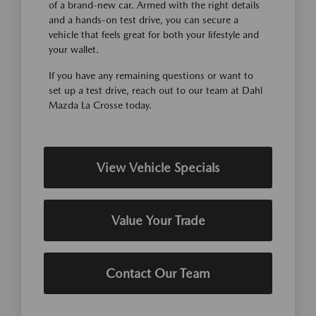
of a brand-new car. Armed with the right details
and a hands-on test drive, you can secure a
vehicle that feels great for both your lifestyle and
your wallet.
If you have any remaining questions or want to
set up a test drive, reach out to our team at Dahl
Mazda La Crosse today.
View Vehicle Specials
Value Your Trade
Contact Our Team