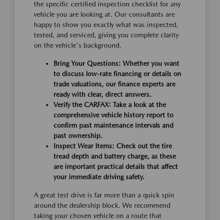
the specific certified inspection checklist for any
vehicle you are looking at. Our consultants are
happy to show you exactly what was inspected,
tested, and serviced, giving you complete clarity
on the vehicle's background.
Bring Your Questions:
Whether you want
to discuss low-rate financing or details on
trade valuations, our finance experts are
ready with clear, direct answers.
Verify the CARFAX:
Take a look at the
comprehensive vehicle history report to
confirm past maintenance intervals and
past ownership.
Inspect Wear Items:
Check out the tire
tread depth and battery charge, as these
are important practical details that affect
your immediate driving safety.
A great test drive is far more than a quick spin
around the dealership block. We recommend
taking your chosen vehicle on a route that