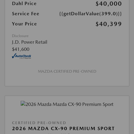
$40,000
Dahl Price
Service Fee
{{getDollarValue(399.0)}}
$40,399
Your Price
Disclosure
J.D. Power Retail
$41,600
MAZDA CERTIFIED PRE-OWNED
CERTIFIED PRE-OWNED
2026 MAZDA CX-90 PREMIUM SPORT