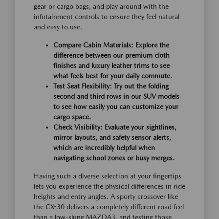
gear or cargo bags, and play around with the
infotainment controls to ensure they feel natural
and easy to use.
Compare Cabin Materials:
Explore the
difference between our premium cloth
finishes and luxury leather trims to see
what feels best for your daily commute.
Test Seat Flexibility:
Try out the folding
second and third rows in our SUV models
to see how easily you can customize your
cargo space.
Check Visibility:
Evaluate your sightlines,
mirror layouts, and safety sensor alerts,
which are incredibly helpful when
navigating school zones or busy merges.
Having such a diverse selection at your fingertips
lets you experience the physical differences in ride
heights and entry angles. A sporty crossover like
the CX-30 delivers a completely different road feel
than a low-slung MAZDA3, and testing those