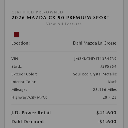
CERTIFIED PRE-OWNED
2026 MAZDA CX-90 PREMIUM SPORT
View All Features
Location:
Dahl Mazda La Crosse
VIN:
JM3KKCHD1T1354739
Stock:
#2P5854
Exterior Color:
Soul Red Crystal Metallic
Interior Color:
Black
Mileage:
23,196 Miles
Highway/City MPG:
28 / 23
J.D. Power Retail
$41,600
Dahl Discount
-$1,600