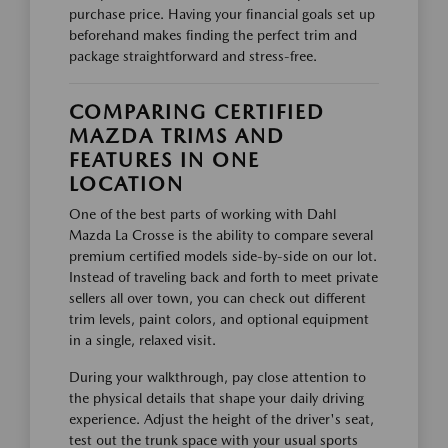
purchase price. Having your financial goals set up
beforehand makes finding the perfect trim and
package straightforward and stress-free.
COMPARING CERTIFIED
MAZDA TRIMS AND
FEATURES IN ONE
LOCATION
One of the best parts of working with Dahl
Mazda La Crosse is the ability to compare several
premium certified models side-by-side on our lot.
Instead of traveling back and forth to meet private
sellers all over town, you can check out different
trim levels, paint colors, and optional equipment
in a single, relaxed visit.
During your walkthrough, pay close attention to
the physical details that shape your daily driving
experience. Adjust the height of the driver's seat,
test out the trunk space with your usual sports