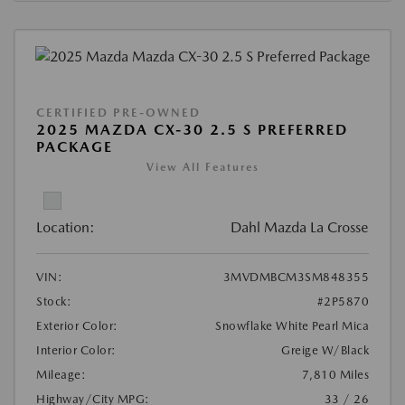
CERTIFIED PRE-OWNED
2025 MAZDA CX-30 2.5 S PREFERRED
PACKAGE
View All Features
Location:
Dahl Mazda La Crosse
VIN:
3MVDMBCM3SM848355
Stock:
#2P5870
Exterior Color:
Snowflake White Pearl Mica
Interior Color:
Greige W/Black
Mileage:
7,810 Miles
Highway/City MPG:
33 / 26