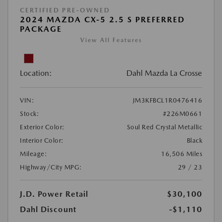
CERTIFIED PRE-OWNED
2024 MAZDA CX-5 2.5 S PREFERRED
PACKAGE
View All Features
Location:
Dahl Mazda La Crosse
VIN:
JM3KFBCL1R0476416
Stock:
#226M0661
Exterior Color:
Soul Red Crystal Metallic
Interior Color:
Black
Mileage:
16,506 Miles
Highway/City MPG:
29 / 23
J.D. Power Retail
$30,100
Dahl Discount
-$1,110