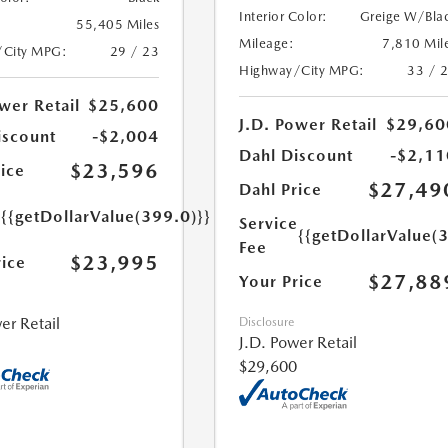
Interior Color:
Greige W/Bla
55,405 Miles
Mileage:
7,810 Mil
/City MPG:
29 / 23
Highway/City MPG:
33 / 
wer Retail
$25,600
J.D. Power Retail
$29,60
iscount
-$2,004
Dahl Discount
-$2,11
$23,596
ice
$27,49
Dahl Price
e
{{getDollarValue(399.0)}}
Service
{{getDollarValue(
Fee
$23,995
rice
$27,88
Your Price
er Retail
Disclosure
J.D. Power Retail
$29,600