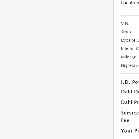
Location
VIN:
Stock:
Exterior 
Interior 
Mileage:
Highway
J.D. Po
Dahl D
Dahl Pr
Servic
Fee
Your P