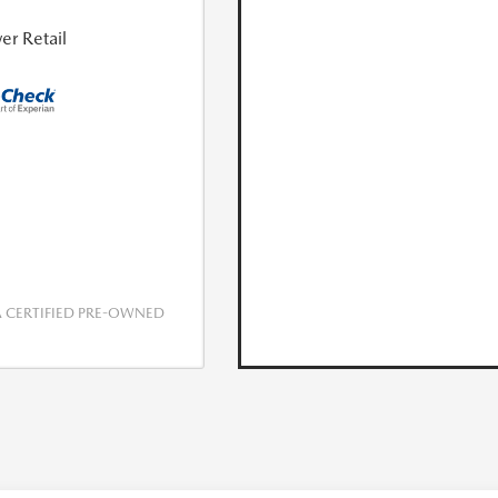
er Retail
CERTIFIED PRE-OWNED