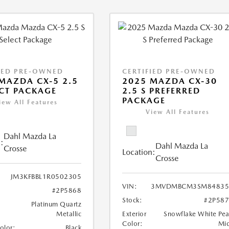
IED PRE-OWNED
CERTIFIED PRE-OWNED
MAZDA CX-5 2.5
2025 MAZDA CX-30
ECT PACKAGE
2.5 S PREFERRED
PACKAGE
iew All Features
View All Features
Dahl Mazda La
:
Dahl Mazda La
Crosse
Location:
Crosse
JM3KFBBL1R0502305
VIN:
3MVDMBCM3SM84835
#2P5868
Stock:
#2P58
Platinum Quartz
Metallic
Exterior
Snowflake White Pea
Color:
Mi
Color:
Black