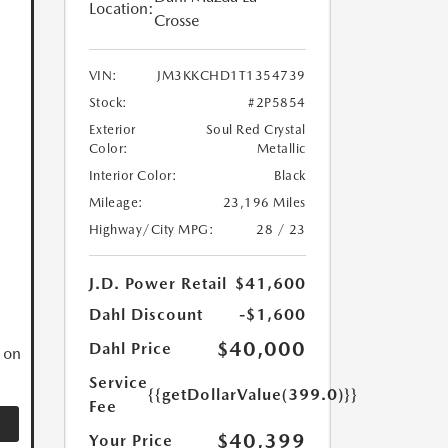
Location:
Crosse
VIN:
JM3KKCHD1T1354739
Stock:
#2P5854
Exterior
Soul Red Crystal
Color:
Metallic
Interior Color:
Black
Mileage:
23,196 Miles
Highway/City MPG:
28 / 23
N
J.D. Power Retail
$41,600
Dahl Discount
-$1,600
$40,000
Dahl Price
 on
Service
{{getDollarValue(399.0)}}
Fee
$40,399
Your Price