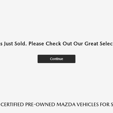
as Just Sold. Please Check Out Our Great Select
Continue
 CERTIFIED PRE-OWNED MAZDA VEHICLES FOR SA