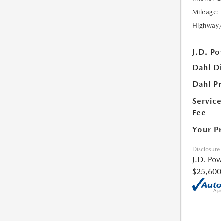
Mileage:
Highway
J.D. Po
Dahl D
Dahl Pr
Servic
Fee
Your P
Disclosure
J.D. Pow
$25,600