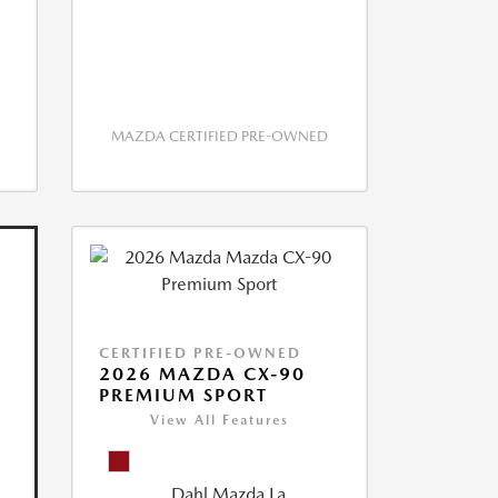
MAZDA CERTIFIED PRE-OWNED
CERTIFIED PRE-OWNED
2026 MAZDA CX-90
PREMIUM SPORT
View All Features
Dahl Mazda La