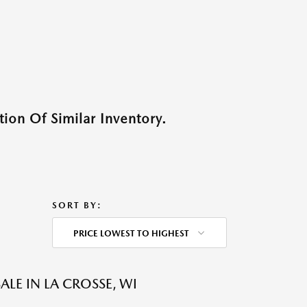
ion Of Similar Inventory.
SORT BY:
PRICE LOWEST TO HIGHEST
LE IN LA CROSSE, WI