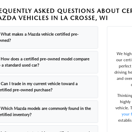
EQUENTLY ASKED QUESTIONS ABOUT CE
ZDA VEHICLES IN LA CROSSE, WI
What makes a Mazda vehicle certified pre-
wned?
We highl
How does a certified pre-owned model compare
our cert
o a standard used car?
perfec
driving he
and over
Can I trade in my current vehicle toward a
ertified pre-owned purchase?
Thinking
highly
vehicle. 
Which Mazda models are commonly found in the
your 
rtified inventory?
establi