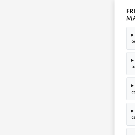
FR
MA
o
t
c
ce