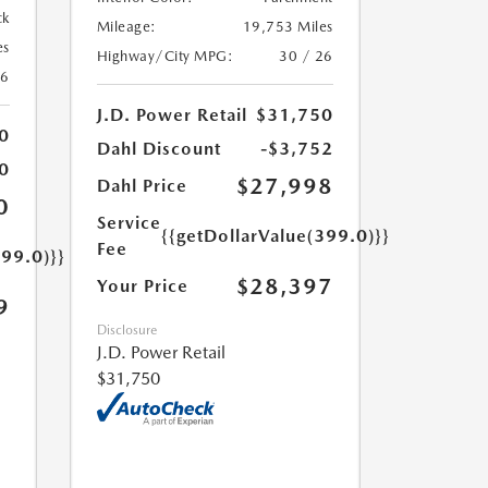
ck
Mileage:
19,753 Miles
es
Highway/City MPG:
30 / 26
26
J.D. Power Retail
$31,750
0
Dahl Discount
-$3,752
0
$27,998
Dahl Price
0
Service
{{getDollarValue(399.0)}}
Fee
399.0)}}
$28,397
Your Price
9
Disclosure
J.D. Power Retail
$31,750