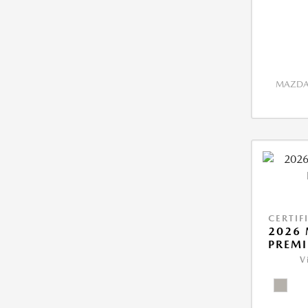
MAZDA 
CERTIF
2026 
PREM
V