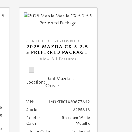
CERTIFIED PRE-OWNED
2025 MAZDA CX-5 2.5
S PREFERRED PACKAGE
View All Features
Dahl Mazda La
Location:
Crosse
VIN:
JM3KFBCLXS0677642
5
Stock:
#2P5818
70
Exterior
Rhodium White
rl
Color:
Metallic
ca
Interior Color:
Parchment