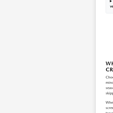
ve
WH
C
Choo
mind
seas
skip
When
scre