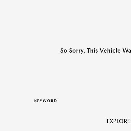
So Sorry, This Vehicle W
KEYWORD
EXPLORE