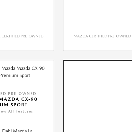
CERTIFIED PRE-OWNED
MAZDA CERTIFIED PRE-OWNED
IED PRE-OWNED
MAZDA CX-90
IUM SPORT
iew All Features
Dahl Mazda La