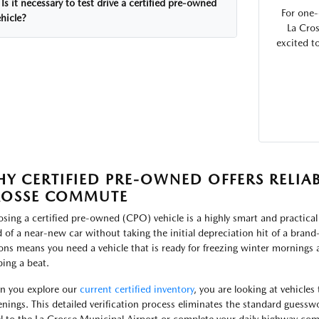
Is it necessary to test drive a certified pre-owned
For one-
hicle?
La Cros
excited t
Y CERTIFIED PRE-OWNED OFFERS RELIAB
ROSSE COMMUTE
sing a certified pre-owned (CPO) vehicle is a highly smart and practical
 of a near-new car without taking the initial depreciation hit of a bran
ons means you need a vehicle that is ready for freezing winter mornings 
ping a beat.
 you explore our
current certified inventory
, you are looking at vehicles
enings. This detailed verification process eliminates the standard guesswo