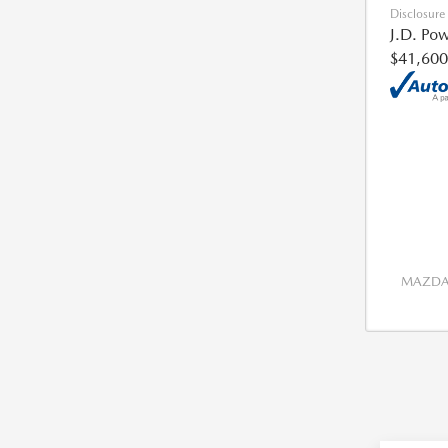
Disclosure
J.D. Pow
$41,600
MAZDA 