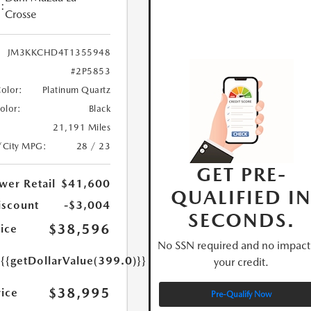
:
Crosse
JM3KKCHD4T1355948
#2P5853
Color:
Platinum Quartz
Color:
Black
21,191 Miles
/City MPG:
28 / 23
GET PRE-
wer Retail
$41,600
QUALIFIED I
iscount
-$3,004
SECONDS.
$38,596
ice
No SSN required and no impact
e
{{getDollarValue(399.0)}}
your credit.
$38,995
rice
Pre-Qualify Now