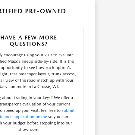
RTIFIED PRE-OWNED
HAVE A FEW MORE
QUESTIONS?
y encourage using your visit to evaluate
ified Mazda lineup side-by-side. It is the
t opportunity to see how each option's
ight, rear passenger layout, trunk access,
all view of the road match up with your
daily commute in La Crosse, WI.
 about trading in your keys? We offer a
 transparent evaluation of your current
To speed up your visit, feel free to
submit
finance application online
so you can
sh your budget before stepping into our
showroom.