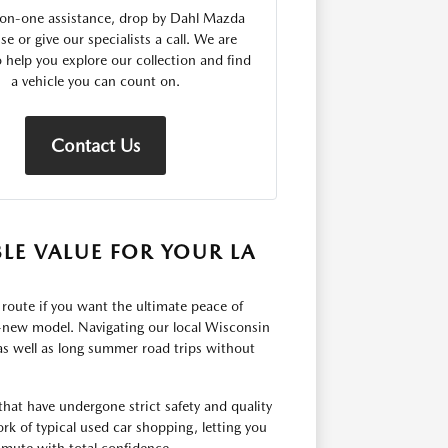
on-one assistance, drop by Dahl Mazda
se or give our specialists a call. We are
o help you explore our collection and find
a vehicle you can count on.
Contact Us
LE VALUE FOR YOUR LA
 route if you want the ultimate peace of
d-new model. Navigating our local Wisconsin
as well as long summer road trips without
 that have undergone strict safety and quality
rk of typical used car shopping, letting you