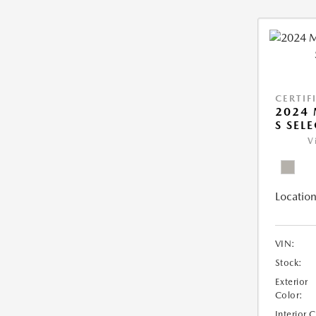
CERTIF
2024 
S SEL
V
Location
VIN:
Stock:
Exterior
Color:
Interior 