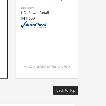
Disclosure
J.D. Power Retail
$41,600
MAZDA CERTIFIED PRE-OWNED
Back to Top