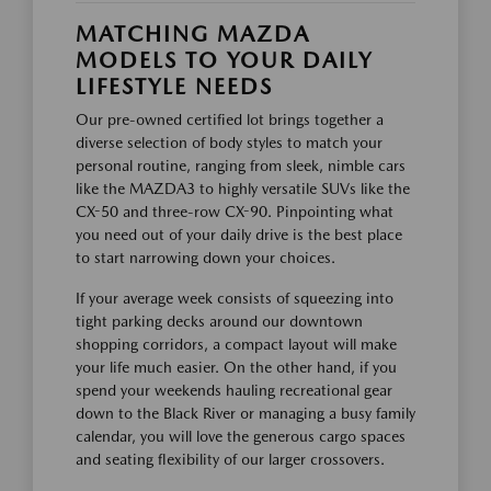
MATCHING MAZDA
MODELS TO YOUR DAILY
LIFESTYLE NEEDS
Our pre-owned certified lot brings together a
diverse selection of body styles to match your
personal routine, ranging from sleek, nimble cars
like the MAZDA3 to highly versatile SUVs like the
CX-50 and three-row CX-90. Pinpointing what
you need out of your daily drive is the best place
to start narrowing down your choices.
If your average week consists of squeezing into
tight parking decks around our downtown
shopping corridors, a compact layout will make
your life much easier. On the other hand, if you
spend your weekends hauling recreational gear
down to the Black River or managing a busy family
calendar, you will love the generous cargo spaces
and seating flexibility of our larger crossovers.