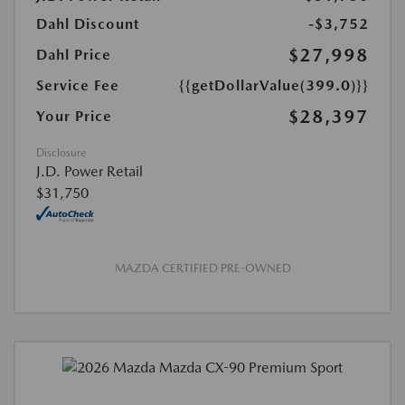
Dahl Discount
-$3,752
$27,998
Dahl Price
Service Fee
{{getDollarValue(399.0)}}
$28,397
Your Price
Disclosure
J.D. Power Retail
$31,750
MAZDA CERTIFIED PRE-OWNED