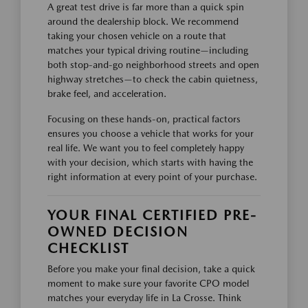
A great test drive is far more than a quick spin
around the dealership block. We recommend
taking your chosen vehicle on a route that
matches your typical driving routine—including
both stop-and-go neighborhood streets and open
highway stretches—to check the cabin quietness,
brake feel, and acceleration.
Focusing on these hands-on, practical factors
ensures you choose a vehicle that works for your
real life. We want you to feel completely happy
with your decision, which starts with having the
right information at every point of your purchase.
YOUR FINAL CERTIFIED PRE-
OWNED DECISION
CHECKLIST
Before you make your final decision, take a quick
moment to make sure your favorite CPO model
matches your everyday life in La Crosse. Think