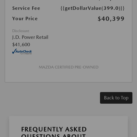
Service Fee
{{getDollarValue(399.0)}}
$40,399
Your Price
Disclosure
J.D. Power Retail
$41,600
MAZDA CERTIFIED PRE-OWNED
Back to Top
FREQUENTLY ASKED
QUESTIONS ABOUT