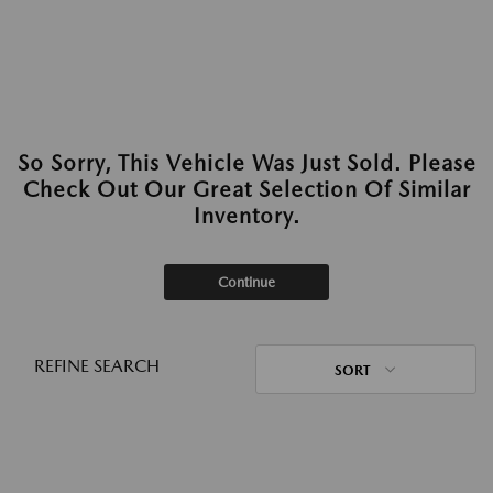
So Sorry, This Vehicle Was Just Sold. Please
Check Out Our Great Selection Of Similar
Inventory.
Continue
REFINE SEARCH
SORT