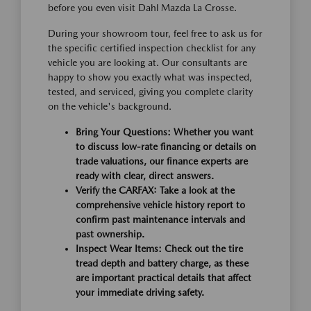
before you even visit Dahl Mazda La Crosse.
During your showroom tour, feel free to ask us for
the specific certified inspection checklist for any
vehicle you are looking at. Our consultants are
happy to show you exactly what was inspected,
tested, and serviced, giving you complete clarity
on the vehicle's background.
Bring Your Questions:
Whether you want
to discuss low-rate financing or details on
trade valuations, our finance experts are
ready with clear, direct answers.
Verify the CARFAX:
Take a look at the
comprehensive vehicle history report to
confirm past maintenance intervals and
past ownership.
Inspect Wear Items:
Check out the tire
tread depth and battery charge, as these
are important practical details that affect
your immediate driving safety.