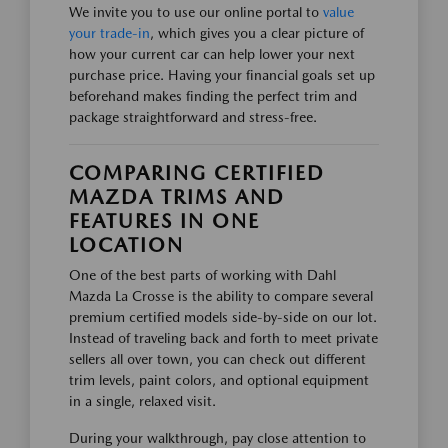
We invite you to use our online portal to
value
your trade-in
, which gives you a clear picture of
how your current car can help lower your next
purchase price. Having your financial goals set up
beforehand makes finding the perfect trim and
package straightforward and stress-free.
COMPARING CERTIFIED
MAZDA TRIMS AND
FEATURES IN ONE
LOCATION
One of the best parts of working with Dahl
Mazda La Crosse is the ability to compare several
premium certified models side-by-side on our lot.
Instead of traveling back and forth to meet private
sellers all over town, you can check out different
trim levels, paint colors, and optional equipment
in a single, relaxed visit.
During your walkthrough, pay close attention to