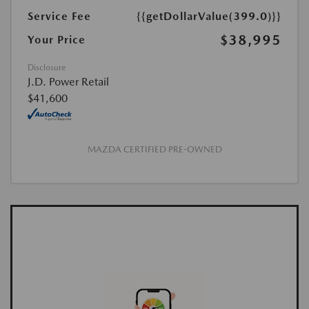
Service Fee
{{getDollarValue(399.0)}}
$38,995
Your Price
Disclosure
J.D. Power Retail
$41,600
MAZDA CERTIFIED PRE-OWNED