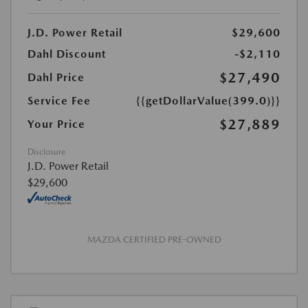
J.D. Power Retail
$29,600
Dahl Discount
-$2,110
$27,490
Dahl Price
Service Fee
{{getDollarValue(399.0)}}
$27,889
Your Price
Disclosure
J.D. Power Retail
$29,600
MAZDA CERTIFIED PRE-OWNED