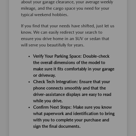
about your garage clearance, your average weekly
mileage, and the cargo space you need for your
typical weekend hobbies.
If you find that your needs have shifted, just let us
know. We can easily redirect your search to
ensure you drive home in an SUV or sedan that
will serve you beautifully for years.
Verify Your Parking Space:
Double-check
the overall dimensions of the model to
make sure it fits comfortably in your garage
or driveway.
Check Tech Integration:
Ensure that your
phone connects smoothly and that the
driver-assistance displays are easy to read
while you drive.
Confirm Next Steps:
Make sure you know
what paperwork and identification to bring
with you to complete your purchase and
sign the final documents.