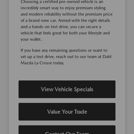
Choosing a certified pre-owned vehicle is an
incredibly smart way to enjoy premium styling
and modern reliability without the premium price
of a brand-new car. Armed with the right details
and a hands-on test drive, you can secure a
vehicle that feels great for both your lifestyle and
your wallet.
If you have any remaining questions or want to
set up a test drive, reach out to our team at Dahl
Mazda La Crosse today.
View Vehicle Specials
Value Your Trade