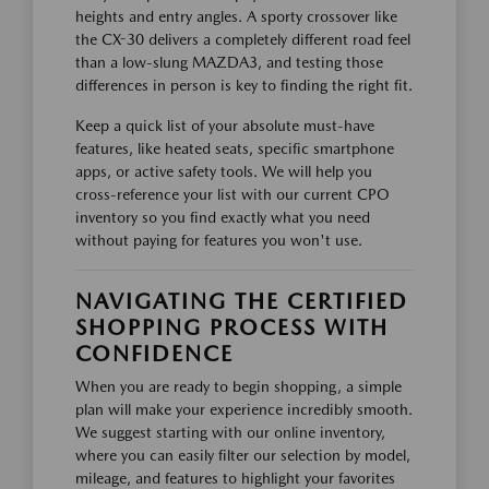
heights and entry angles. A sporty crossover like
the CX-30 delivers a completely different road feel
than a low-slung MAZDA3, and testing those
differences in person is key to finding the right fit.
Keep a quick list of your absolute must-have
features, like heated seats, specific smartphone
apps, or active safety tools. We will help you
cross-reference your list with our current CPO
inventory so you find exactly what you need
without paying for features you won't use.
NAVIGATING THE CERTIFIED
SHOPPING PROCESS WITH
CONFIDENCE
When you are ready to begin shopping, a simple
plan will make your experience incredibly smooth.
We suggest starting with our online inventory,
where you can easily filter our selection by model,
mileage, and features to highlight your favorites