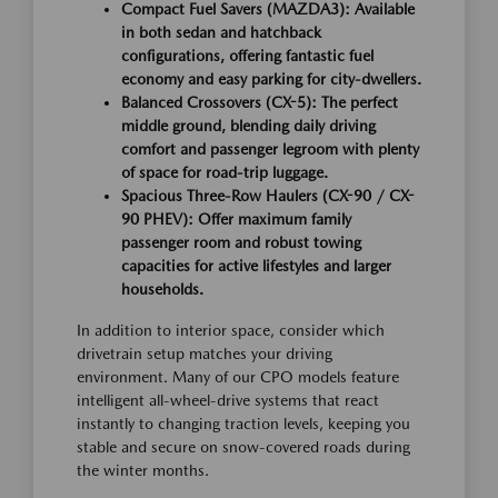
Compact Fuel Savers (MAZDA3):
Available
in both sedan and hatchback
configurations, offering fantastic fuel
economy and easy parking for city-dwellers.
Balanced Crossovers (CX-5):
The perfect
middle ground, blending daily driving
comfort and passenger legroom with plenty
of space for road-trip luggage.
Spacious Three-Row Haulers (CX-90 / CX-
90 PHEV):
Offer maximum family
passenger room and robust towing
capacities for active lifestyles and larger
households.
In addition to interior space, consider which
drivetrain setup matches your driving
environment. Many of our CPO models feature
intelligent all-wheel-drive systems that react
instantly to changing traction levels, keeping you
stable and secure on snow-covered roads during
the winter months.