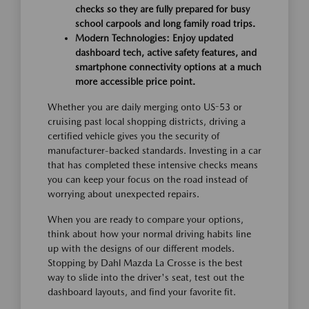
checks so they are fully prepared for busy
school carpools and long family road trips.
Modern Technologies:
Enjoy updated
dashboard tech, active safety features, and
smartphone connectivity options at a much
more accessible price point.
Whether you are daily merging onto US-53 or
cruising past local shopping districts, driving a
certified vehicle gives you the security of
manufacturer-backed standards. Investing in a car
that has completed these intensive checks means
you can keep your focus on the road instead of
worrying about unexpected repairs.
When you are ready to compare your options,
think about how your normal driving habits line
up with the designs of our different models.
Stopping by Dahl Mazda La Crosse is the best
way to slide into the driver's seat, test out the
dashboard layouts, and find your favorite fit.