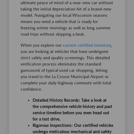
ultimate peace of mind of a near-new car without
taking the initial depreciation hit of a brand-new
model. Navigating our local Wisconsin seasons
means you need a vehicle that is ready for
freezing winter mornings as well as long summer
road trips without skipping a beat.
When you explore our
current certified inventory
,
you are looking at vehicles that have undergone
strict safety and quality screenings. This detailed
verification process eliminates the standard
guesswork of typical used car shopping, letting
you travel to the La Crosse Municipal Airport or
complete your daily highway commute with total
confidence.
Detailed History Records:
Take a look at
the comprehensive vehicle history and past
service timeline before you even head out
for a test drive.
Rigorous Inspections:
Our certified vehicles
undergo meticulous mechanical and safety