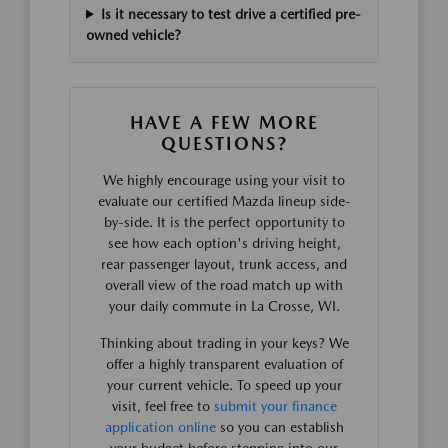
Is it necessary to test drive a certified pre-
owned vehicle?
HAVE A FEW MORE
QUESTIONS?
We highly encourage using your visit to
evaluate our certified Mazda lineup side-
by-side. It is the perfect opportunity to
see how each option's driving height,
rear passenger layout, trunk access, and
overall view of the road match up with
your daily commute in La Crosse, WI.
Thinking about trading in your keys? We
offer a highly transparent evaluation of
your current vehicle. To speed up your
visit, feel free to
submit your finance
application online
so you can establish
your budget before stepping into our