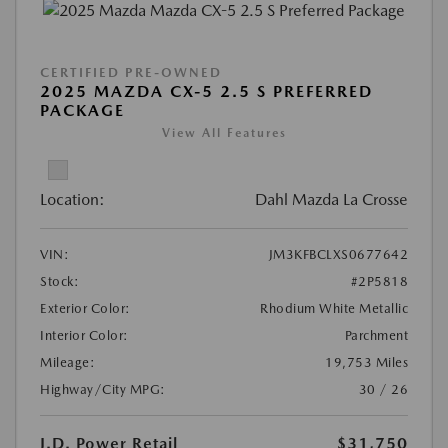
CERTIFIED PRE-OWNED
2025 MAZDA CX-5 2.5 S PREFERRED
PACKAGE
View All Features
Location:
Dahl Mazda La Crosse
VIN:
JM3KFBCLXS0677642
Stock:
#2P5818
Exterior Color:
Rhodium White Metallic
Interior Color:
Parchment
Mileage:
19,753 Miles
Highway/City MPG:
30 / 26
J.D. Power Retail
$31,750