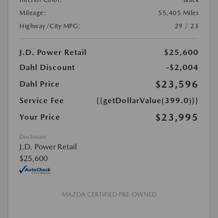
Mileage:
55,405 Miles
Highway/City MPG:
29 / 23
J.D. Power Retail
$25,600
Dahl Discount
-$2,004
$23,596
Dahl Price
Service Fee
{{getDollarValue(399.0)}}
$23,995
Your Price
Disclosure
J.D. Power Retail
$25,600
MAZDA CERTIFIED PRE-OWNED