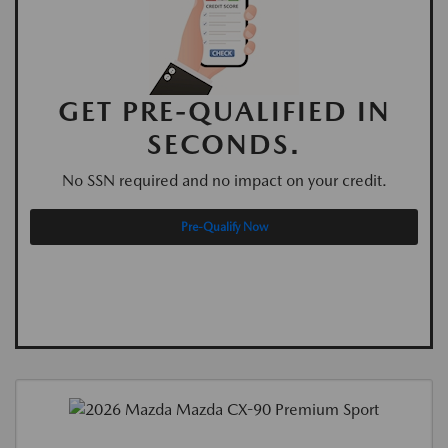
GET PRE-QUALIFIED IN
SECONDS.
No SSN required and no impact on your credit.
Pre-Qualify Now