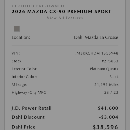
CERTIFIED PRE-OWNED
2026 MAZDA CX-90 PREMIUM SPORT
View All Features
Location:
Dahl Mazda La Crosse
VIN:
JM3KKCHD4T1355948
Stock:
#2P5853
Exterior Color:
Platinum Quartz
Interior Color:
Black
Mileage:
21,191 Miles
Highway/City MPG:
28 / 23
J.D. Power Retail
$41,600
Dahl Discount
-$3,004
$38,596
Dahl Price