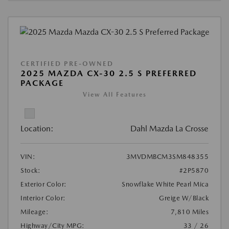
CERTIFIED PRE-OWNED
2025 MAZDA CX-30 2.5 S PREFERRED
PACKAGE
View All Features
Location:
Dahl Mazda La Crosse
VIN:
3MVDMBCM3SM848355
Stock:
#2P5870
Exterior Color:
Snowflake White Pearl Mica
Interior Color:
Greige W/Black
Mileage:
7,810 Miles
Highway/City MPG:
33 / 26