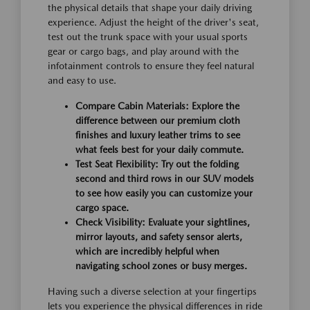
the physical details that shape your daily driving
experience. Adjust the height of the driver's seat,
test out the trunk space with your usual sports
gear or cargo bags, and play around with the
infotainment controls to ensure they feel natural
and easy to use.
Compare Cabin Materials:
Explore the
difference between our premium cloth
finishes and luxury leather trims to see
what feels best for your daily commute.
Test Seat Flexibility:
Try out the folding
second and third rows in our SUV models
to see how easily you can customize your
cargo space.
Check Visibility:
Evaluate your sightlines,
mirror layouts, and safety sensor alerts,
which are incredibly helpful when
navigating school zones or busy merges.
Having such a diverse selection at your fingertips
lets you experience the physical differences in ride