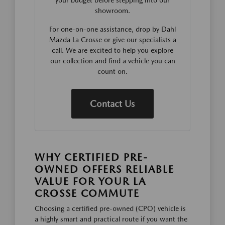
showroom.
For one-on-one assistance, drop by Dahl
Mazda La Crosse or give our specialists a
call. We are excited to help you explore
our collection and find a vehicle you can
count on.
Contact Us
WHY CERTIFIED PRE-
OWNED OFFERS RELIABLE
VALUE FOR YOUR LA
CROSSE COMMUTE
Choosing a certified pre-owned (CPO) vehicle is
a highly smart and practical route if you want the