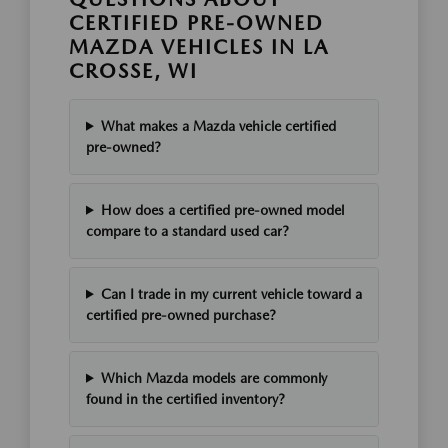
CERTIFIED PRE-OWNED
MAZDA VEHICLES IN LA
CROSSE, WI
What makes a Mazda vehicle certified
pre-owned?
How does a certified pre-owned model
compare to a standard used car?
Can I trade in my current vehicle toward a
certified pre-owned purchase?
Which Mazda models are commonly
found in the certified inventory?