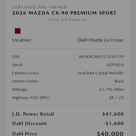
CERTIFIED PRE-OWNED
2026 MAZDA CX-90 PREMIUM SPORT
View All Features
Location:
Dahl Mazda La Crosse
VIN:
JM3KKCHD1T1354739
Stock:
#2P5854
Exterior Color:
Soul Red Crystal Metallic
Interior Color:
Black
Mileage:
23,196 Miles
Highway/City MPG:
28 / 23
J.D. Power Retail
$41,600
Dahl Discount
-$1,600
$40,000
Dahl Price