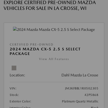
EXPLORE CERTIFIED PRE-OWNED MAZDA
VEHICLES FOR SALE IN LA CROSSE, WI
CERTIFIED PRE-OWNED
2024 MAZDA CX-5 2.5 S SELECT
PACKAGE
View All Features
Location:
Dahl Mazda La Crosse
VIN:
JM3KFBBL1R0502305
Stock:
#2P5868
Exterior Color:
Platinum Quartz Metallic
Interior Color:
Black