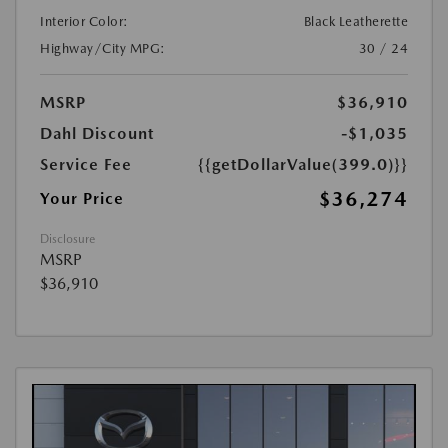
Interior Color:
Black Leatherette
Highway/City MPG:
30 / 24
MSRP
$36,910
Dahl Discount
-$1,035
Service Fee
{{getDollarValue(399.0)}}
$36,274
Your Price
Disclosure
MSRP
$36,910