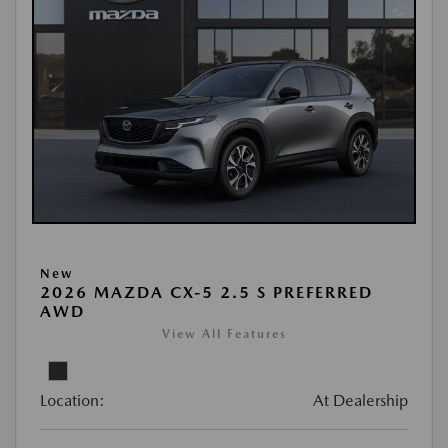
New
2026 MAZDA CX-5 2.5 S PREFERRED
AWD
View All Features
Location:
At Dealership