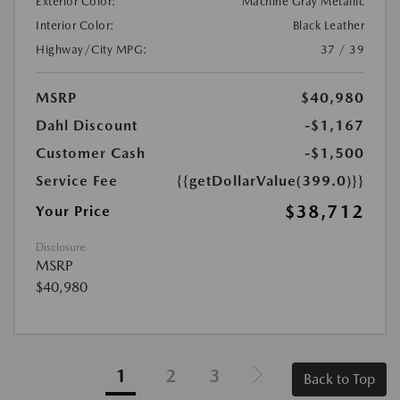
Exterior Color:
Machine Gray Metallic
Interior Color:
Black Leather
Highway/City MPG:
37 / 39
MSRP
$40,980
Dahl Discount
-$1,167
Customer Cash
-$1,500
Service Fee
{{getDollarValue(399.0)}}
$38,712
Your Price
Disclosure
MSRP
$40,980
1
2
3
Back to Top