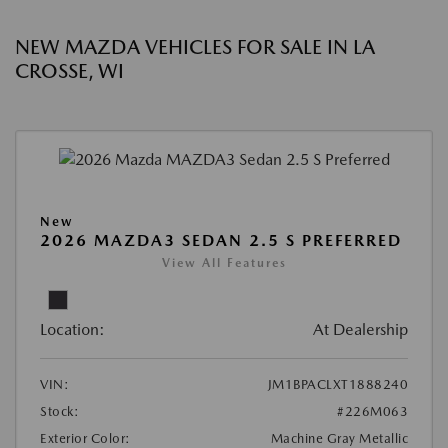
NEW MAZDA VEHICLES FOR SALE IN LA
CROSSE, WI
New
2026 MAZDA3 SEDAN 2.5 S PREFERRED
View All Features
Location:
At Dealership
VIN:
JM1BPACLXT1888240
Stock:
#226M063
Exterior Color:
Machine Gray Metallic