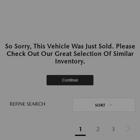
So Sorry, This Vehicle Was Just Sold. Please
Check Out Our Great Selection Of Similar
Inventory.
Continue
REFINE SEARCH
SORT
1
2
3