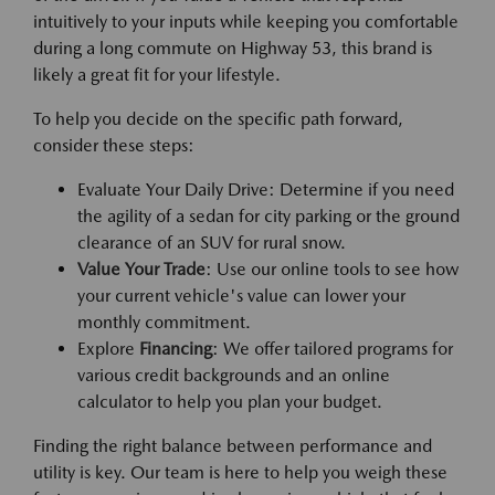
intuitively to your inputs while keeping you comfortable
during a long commute on Highway 53, this brand is
likely a great fit for your lifestyle.
To help you decide on the specific path forward,
consider these steps:
Evaluate Your Daily Drive: Determine if you need
the agility of a sedan for city parking or the ground
clearance of an SUV for rural snow.
Value Your Trade
: Use our online tools to see how
your current vehicle's value can lower your
monthly commitment.
Explore
Financing
: We offer tailored programs for
various credit backgrounds and an online
calculator to help you plan your budget.
Finding the right balance between performance and
utility is key. Our team is here to help you weigh these