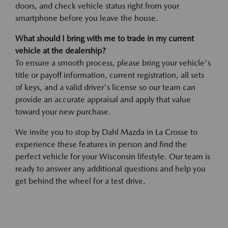
doors, and check vehicle status right from your
smartphone before you leave the house.
What should I bring with me to trade in my current
vehicle at the dealership?
To ensure a smooth process, please bring your vehicle's
title or payoff information, current registration, all sets
of keys, and a valid driver's license so our team can
provide an accurate appraisal and apply that value
toward your new purchase.
We invite you to stop by Dahl Mazda in La Crosse to
experience these features in person and find the
perfect vehicle for your Wisconsin lifestyle. Our team is
ready to answer any additional questions and help you
get behind the wheel for a test drive.