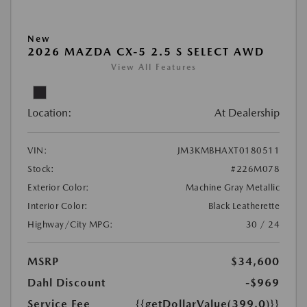
New
2026 MAZDA CX-5 2.5 S SELECT AWD
View All Features
Location:
At Dealership
VIN:
JM3KMBHAXT0180511
Stock:
#226M078
Exterior Color:
Machine Gray Metallic
Interior Color:
Black Leatherette
Highway/City MPG:
30 / 24
MSRP
$34,600
Dahl Discount
-$969
Service Fee
{{getDollarValue(399.0)}}