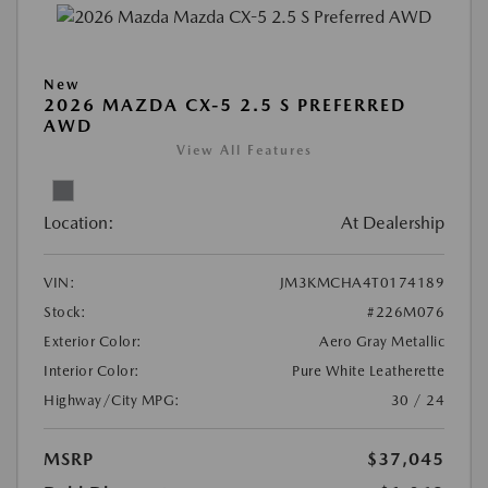
New
2026 MAZDA CX-5 2.5 S PREFERRED
AWD
View All Features
Location:
At Dealership
VIN:
JM3KMCHA4T0174189
Stock:
#226M076
Exterior Color:
Aero Gray Metallic
Interior Color:
Pure White Leatherette
Highway/City MPG:
30 / 24
MSRP
$37,045