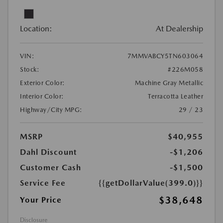
Location:
At Dealership
VIN:
7MMVABCY5TN603064
Stock:
#226M058
Exterior Color:
Machine Gray Metallic
Interior Color:
Terracotta Leather
Highway/City MPG:
29 / 23
MSRP
$40,955
Dahl Discount
-$1,206
Customer Cash
-$1,500
Service Fee
{{getDollarValue(399.0)}}
$38,648
Your Price
Disclosure