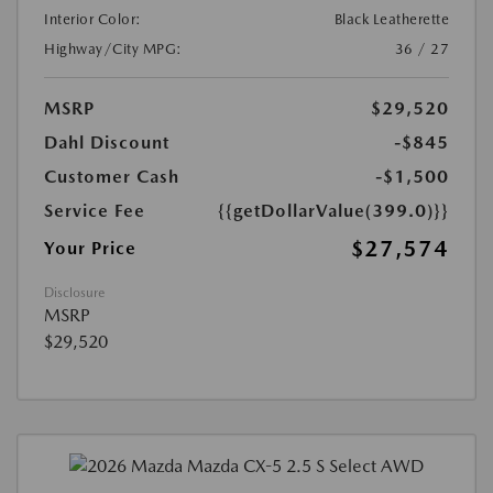
Interior Color:
Black Leatherette
Highway/City MPG:
36 / 27
MSRP
$29,520
Dahl Discount
-$845
Customer Cash
-$1,500
Service Fee
{{getDollarValue(399.0)}}
$27,574
Your Price
Disclosure
MSRP
$29,520