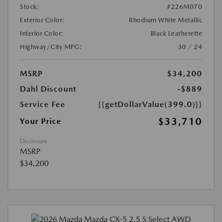
Stock:
#226M070
Exterior Color:
Rhodium White Metallic
Interior Color:
Black Leatherette
Highway/City MPG:
30 / 24
MSRP
$34,200
Dahl Discount
-$889
Service Fee
{{getDollarValue(399.0)}}
$33,710
Your Price
Disclosure
MSRP
$34,200