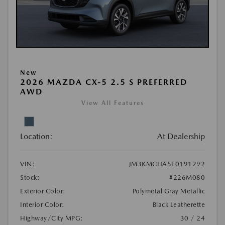
New
2026 MAZDA CX-5 2.5 S PREFERRED
AWD
View All Features
Location:
At Dealership
VIN:
JM3KMCHA5T0191292
Stock:
#226M080
Exterior Color:
Polymetal Gray Metallic
Interior Color:
Black Leatherette
Highway/City MPG:
30 / 24