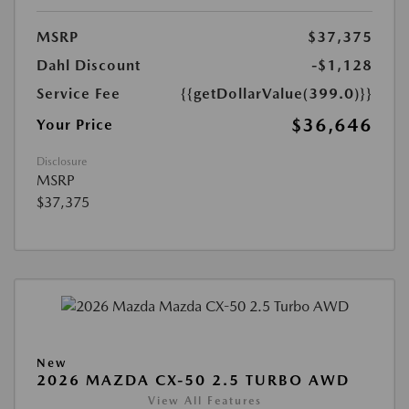
MSRP
$37,375
Dahl Discount
-$1,128
Service Fee
{{getDollarValue(399.0)}}
$36,646
Your Price
Disclosure
MSRP
$37,375
New
2026 MAZDA CX-50 2.5 TURBO AWD
View All Features