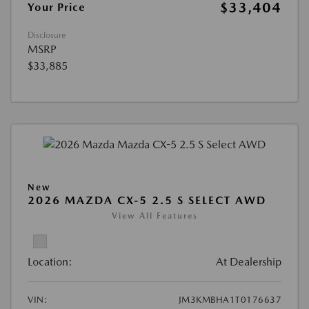
$33,404
Your Price
Disclosure
MSRP
$33,885
New
2026 MAZDA CX-5 2.5 S SELECT AWD
View All Features
Location:
At Dealership
VIN:
JM3KMBHA1T0176637