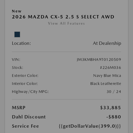
New
2026 MAZDA CX-5 2.5 S SELECT AWD
View All Features
Location:
At Dealership
VIN:
JM3KMBHA9T0120509
Stock:
#226M036
Exterior Color:
Navy Blue Mica
Interior Color:
Black Leatherette
Highway/City MPG:
30 / 24
MSRP
$33,885
Dahl Discount
-$880
Service Fee
{{getDollarValue(399.0)}}