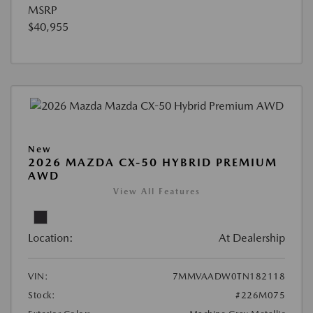
MSRP
$40,955
New
2026 MAZDA CX-50 HYBRID PREMIUM
AWD
View All Features
Location:
At Dealership
VIN:
7MMVAADW0TN182118
Stock:
#226M075