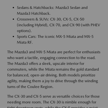
Sedans & Hatchbacks: Mazda3 Sedan and
Mazda3 Hatchback.
Crossovers & SUVs: CX-30, CX-5, CX-50
(including Hybrid), CX-70, and CX-90 (with PHEV
options).
Sports Cars: The iconic MX-5 Miata and MX-5
Miata RF.
The Mazda3 and MX-5 Miata are perfect for enthusiasts
who want a tactile, engaging connection to the road.
The Mazda3 offers a sleek, upscale interior for
commuters, while the Miata remains the gold standard
for balanced, open-air driving. Both models prioritize
agility, making them a joy to drive through the winding
turns of the Coulee Region.
The CX-30 and CX-5 serve as versatile choices for those
needing more room. The CX-30 is nimble enough for
tight downtown spots, while the CX-5 provides a quiet,