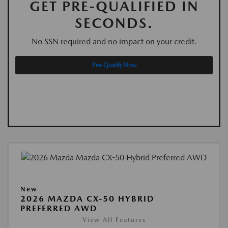
GET PRE-QUALIFIED IN
SECONDS.
No SSN required and no impact on your credit.
Pre-Qualify Now
New
2026 MAZDA CX-50 HYBRID
PREFERRED AWD
View All Features