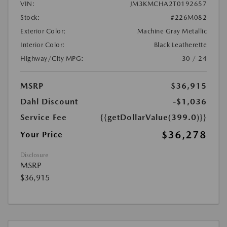
VIN:
JM3KMCHA2T0192657
Stock:
#226M082
Exterior Color:
Machine Gray Metallic
Interior Color:
Black Leatherette
Highway/City MPG:
30 / 24
MSRP
$36,915
Dahl Discount
-$1,036
Service Fee
{{getDollarValue(399.0)}}
$36,278
Your Price
Disclosure
MSRP
$36,915