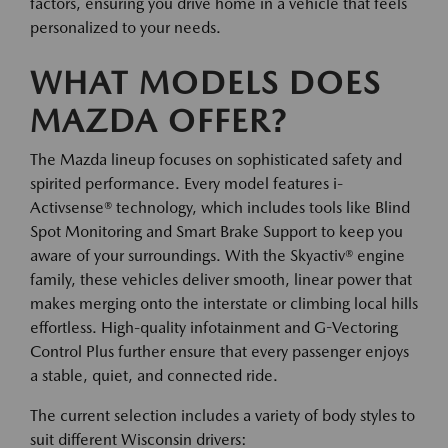
factors, ensuring you drive home in a vehicle that feels
personalized to your needs.
WHAT MODELS DOES
MAZDA OFFER?
The Mazda lineup focuses on sophisticated safety and
spirited performance. Every model features i-
Activsense® technology, which includes tools like Blind
Spot Monitoring and Smart Brake Support to keep you
aware of your surroundings. With the Skyactiv® engine
family, these vehicles deliver smooth, linear power that
makes merging onto the interstate or climbing local hills
effortless. High-quality infotainment and G-Vectoring
Control Plus further ensure that every passenger enjoys
a stable, quiet, and connected ride.
The current selection includes a variety of body styles to
suit different Wisconsin drivers: