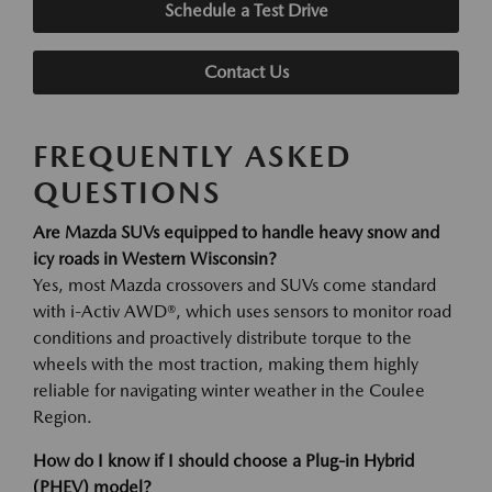
Schedule a Test Drive
Contact Us
FREQUENTLY ASKED
QUESTIONS
Are Mazda SUVs equipped to handle heavy snow and
icy roads in Western Wisconsin?
Yes, most Mazda crossovers and SUVs come standard
with i-Activ AWD®, which uses sensors to monitor road
conditions and proactively distribute torque to the
wheels with the most traction, making them highly
reliable for navigating winter weather in the Coulee
Region.
How do I know if I should choose a Plug-in Hybrid
(PHEV) model?