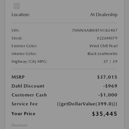
Location:
At Dealership
VIN:
7MMVAABW8TN183407
Stock:
#226M079
Exterior Color:
Wind Chill Pearl
Interior Color:
Black Leatherette
Highway/City MPG:
37 / 39
MSRP
$37,015
Dahl Discount
-$969
Customer Cash
-$1,000
Service Fee
{{getDollarValue(399.0)}}
$35,445
Your Price
Disclosure