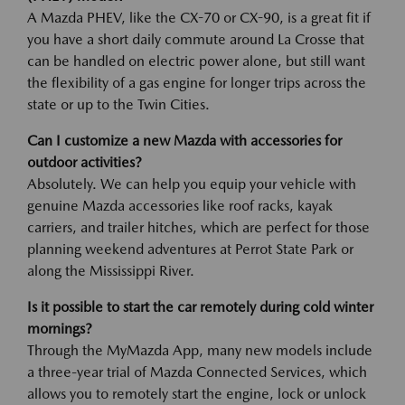
A Mazda PHEV, like the CX-70 or CX-90, is a great fit if
you have a short daily commute around La Crosse that
can be handled on electric power alone, but still want
the flexibility of a gas engine for longer trips across the
state or up to the Twin Cities.
Can I customize a new Mazda with accessories for
outdoor activities?
Absolutely. We can help you equip your vehicle with
genuine Mazda accessories like roof racks, kayak
carriers, and trailer hitches, which are perfect for those
planning weekend adventures at Perrot State Park or
along the Mississippi River.
Is it possible to start the car remotely during cold winter
mornings?
Through the MyMazda App, many new models include
a three-year trial of Mazda Connected Services, which
allows you to remotely start the engine, lock or unlock