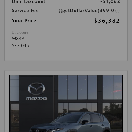
Dahl Discount
-$1,062
Service Fee
{{getDollarValue(399.0)}}
$36,382
Your Price
Disclosure
MSRP
$37,045