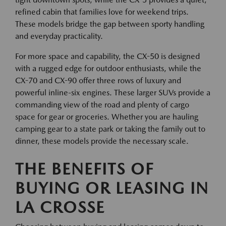
refined cabin that families love for weekend trips.
These models bridge the gap between sporty handling
and everyday practicality.
For more space and capability, the CX-50 is designed
with a rugged edge for outdoor enthusiasts, while the
CX-70 and CX-90 offer three rows of luxury and
powerful inline-six engines. These larger SUVs provide a
commanding view of the road and plenty of cargo
space for gear or groceries. Whether you are hauling
camping gear to a state park or taking the family out to
dinner, these models provide the necessary scale.
THE BENEFITS OF
BUYING OR LEASING IN
LA CROSSE