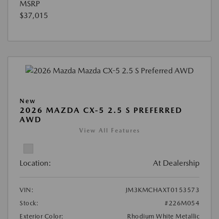
MSRP
$37,015
New
2026 MAZDA CX-5 2.5 S PREFERRED
AWD
View All Features
Location:
At Dealership
VIN:
JM3KMCHAXT0153573
Stock:
#226M054
Exterior Color:
Rhodium White Metallic