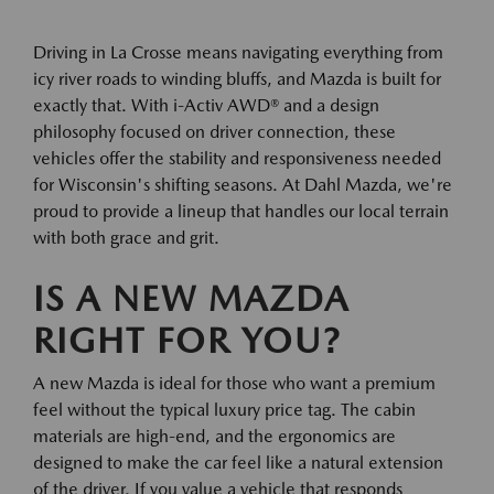
Driving in La Crosse means navigating everything from
icy river roads to winding bluffs, and Mazda is built for
exactly that. With i-Activ AWD® and a design
philosophy focused on driver connection, these
vehicles offer the stability and responsiveness needed
for Wisconsin's shifting seasons. At Dahl Mazda, we're
proud to provide a lineup that handles our local terrain
with both grace and grit.
IS A NEW MAZDA
RIGHT FOR YOU?
A new Mazda is ideal for those who want a premium
feel without the typical luxury price tag. The cabin
materials are high-end, and the ergonomics are
designed to make the car feel like a natural extension
of the driver. If you value a vehicle that responds