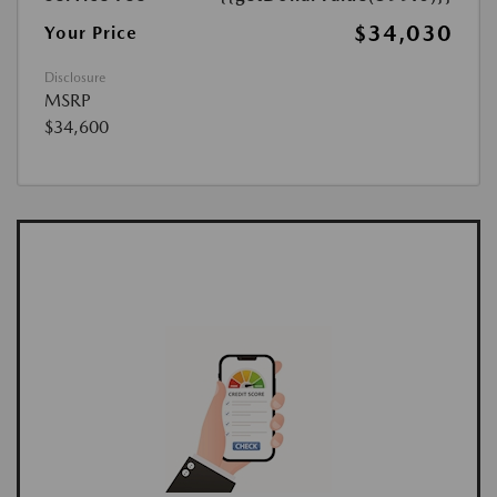
$34,030
Your Price
Disclosure
MSRP
$34,600