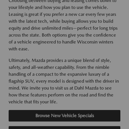
Choosing between buying and leasing comes down to
your lifestyle and how you plan to use the vehicle.
Leasing is great if you prefer a new car every few years
with the latest tech, while buying allows you to build
equity and drive unlimited miles—perfect for long trips
across the state. Both options give you the confidence
of a vehicle engineered to handle Wisconsin winters
with ease.
Ultimately, Mazda provides a unique blend of style,
safety, and all-weather capability. From the nimble
handling of a compact to the expansive luxury of a
flagship SUV, every model is designed with the driver in
mind. We invite you to visit us at Dahl Mazda to see
how these features perform on the road and find the
vehicle that fits your life.
Browse New Vehicle Specials