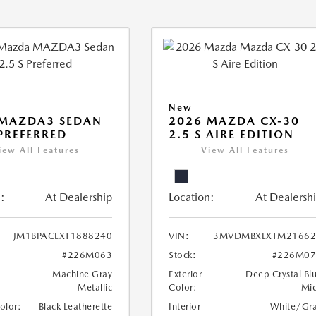
New
 MAZDA3 SEDAN
2026 MAZDA CX-30
 PREFERRED
2.5 S AIRE EDITION
iew All Features
View All Features
:
At Dealership
Location:
At Dealersh
JM1BPACLXT1888240
VIN:
3MVDMBXLXTM21662
#226M063
Stock:
#226M07
Machine Gray
Exterior
Deep Crystal Bl
Metallic
Color:
Mi
Color:
Black Leatherette
Interior
White/Gr