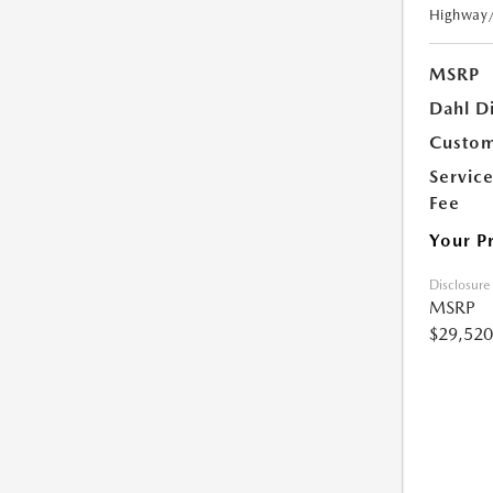
Highway
MSRP
Dahl D
Custom
Servic
Fee
Your P
Disclosure
MSRP
$29,520