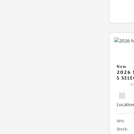
New
2026 
S SEL
V
Location
VIN:
Stock: