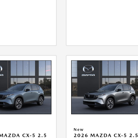
New
MAZDA CX-5 2.5
2026 MAZDA CX-5 2.