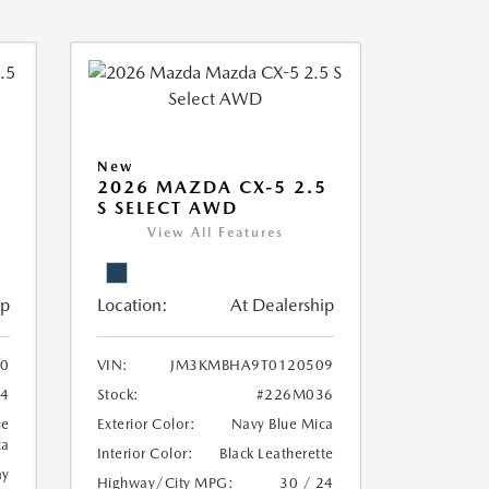
New
2026 MAZDA CX-5 2.5
S SELECT AWD
View All Features
ip
Location:
At Dealership
0
VIN:
JM3KMBHA9T0120509
4
Stock:
#226M036
ue
Exterior Color:
Navy Blue Mica
ca
Interior Color:
Black Leatherette
ay
Highway/City MPG:
30 / 24