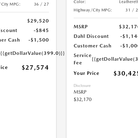
Color:
Leatheret
/City MPG:
36 / 27
Highway/City MPG:
31 / 
$29,520
MSRP
$32,17
iscount
-$845
Dahl Discount
-$1,14
er Cash
-$1,500
Customer Cash
-$1,00
e
{{getDollarValue(399.0)}}
Service
{{getDollarValue(
Fee
$27,574
rice
$30,42
Your Price
Disclosure
MSRP
$32,170