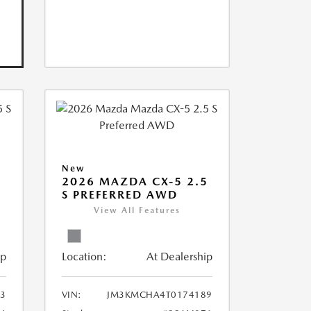
New
5
2026 MAZDA CX-5 2.5
S PREFERRED AWD
View All Features
ip
Location:
At Dealership
3
VIN:
JM3KMCHA4T0174189