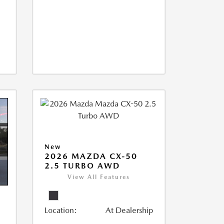
New
2026 MAZDA CX-50
2.5 TURBO AWD
View All Features
Location:
At Dealership
5