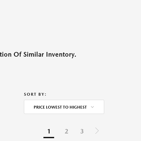
ion Of Similar Inventory.
SORT BY:
PRICE LOWEST TO HIGHEST
1
2
3