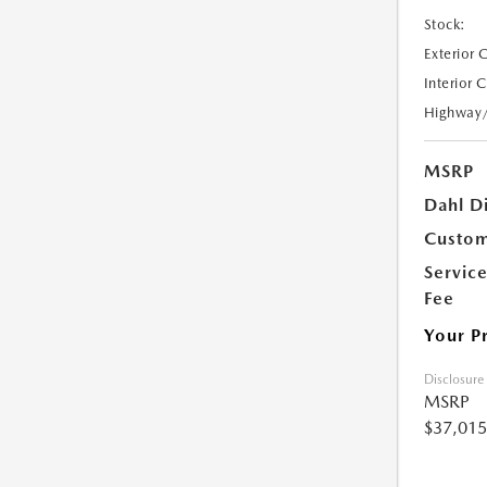
Stock:
Exterior 
Interior 
Highway
MSRP
Dahl D
Custom
Servic
Fee
Your P
Disclosure
MSRP
$37,015