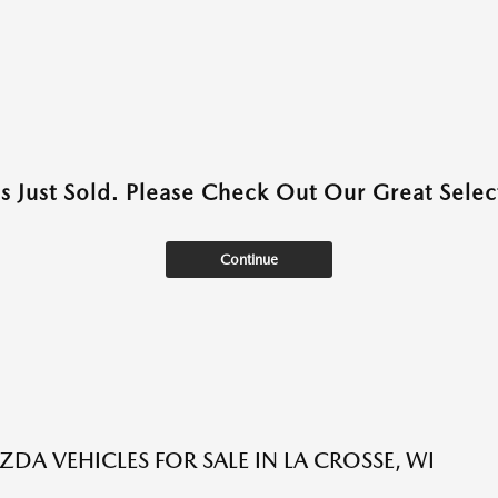
as Just Sold. Please Check Out Our Great Select
Continue
DA VEHICLES FOR SALE IN LA CROSSE, WI