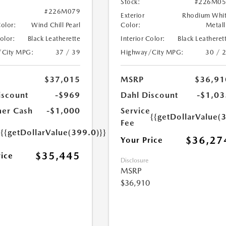
Stock:
#226M05
#226M079
Exterior
Rhodium Whi
Color:
Wind Chill Pearl
Color:
Metall
Color:
Black Leatherette
Interior Color:
Black Leatheret
/City MPG:
37 / 39
Highway/City MPG:
30 / 
$37,015
MSRP
$36,91
iscount
-$969
Dahl Discount
-$1,03
er Cash
-$1,000
Service
{{getDollarValue(
Fee
e
{{getDollarValue(399.0)}}
$36,27
Your Price
$35,445
rice
Disclosure
MSRP
$36,910