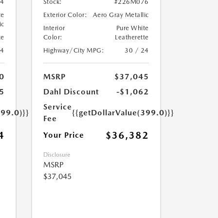
4
Stock:
#226M076
te
Exterior Color:
Aero Gray Metallic
ic
Interior
Pure White
te
Color:
Leatherette
24
Highway/City MPG:
30 / 24
0
MSRP
$37,045
5
Dahl Discount
-$1,062
Service
399.0)}}
{{getDollarValue(399.0)}}
Fee
4
$36,382
Your Price
Disclosure
MSRP
$37,045