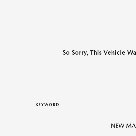
So Sorry, This Vehicle W
KEYWORD
NEW MAZ