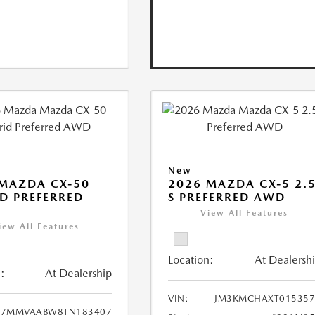
New
MAZDA CX-50
2026 MAZDA CX-5 2.
D PREFERRED
S PREFERRED AWD
View All Features
iew All Features
Location:
At Dealersh
:
At Dealership
VIN:
JM3KMCHAXT015357
7MMVAABW8TN183407