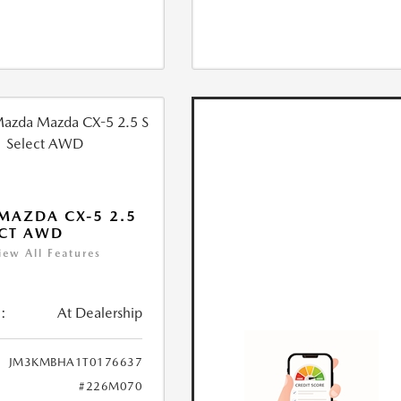
MAZDA CX-5 2.5
ECT AWD
iew All Features
:
At Dealership
JM3KMBHA1T0176637
#226M070