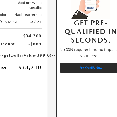
Rhodium White
Metallic
Color:
Black Leatherette
GET PRE-
/City MPG:
30 / 24
QUALIFIED I
$34,200
SECONDS.
iscount
-$889
No SSN required and no impact
e
{{getDollarValue(399.0)}}
your credit.
$33,710
rice
Pre-Qualify Now