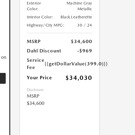
Exterior
Machine Gray
Color:
Metallic
Interior Color:
Black Leatherette
Highway/City MPG:
30 / 24
N
MSRP
$34,600
Dahl Discount
-$969
 on
Service
{{getDollarValue(399.0)}}
Fee
$34,030
Your Price
Disclosure
MSRP
$34,600