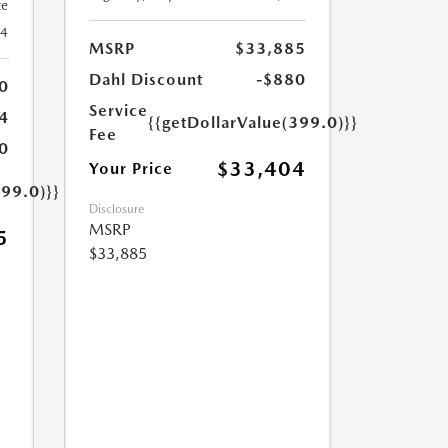
te
24
MSRP
$33,885
Dahl Discount
-$880
0
Service
4
{{getDollarValue(399.0)}}
Fee
0
$33,404
Your Price
399.0)}}
Disclosure
MSRP
5
$33,885