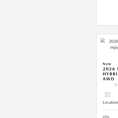
New
2026 
HYBRI
AWD
V
Location
VIN: