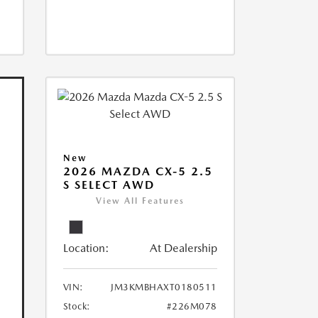
New
2026 MAZDA CX-5 2.5
S SELECT AWD
View All Features
Location:
At Dealership
VIN:
JM3KMBHAXT0180511
Stock:
#226M078