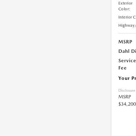
Exterior
Color:
Interior 
Highway
MSRP
Dahl D
Servic
Fee
Your P
Disclosure
MSRP
$34,200