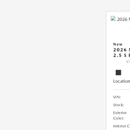
New
2026
2.5 S
V
Location
VIN:
Stock:
Exterior
Color:
Interior 