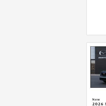
New
2026 