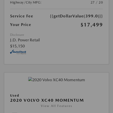
Highway/City MPG:
27 / 20
Service Fee
{{getDollarValue(399.0)}}
$17,499
Your Price
Disclosure
J.D. Power Retail
$15,150
Used
2020 VOLVO XC40 MOMENTUM
View All Features