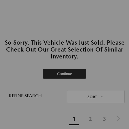
So Sorry, This Vehicle Was Just Sold. Please
Check Out Our Great Selection Of Similar
Inventory.
Continue
REFINE SEARCH
SORT
1
2
3