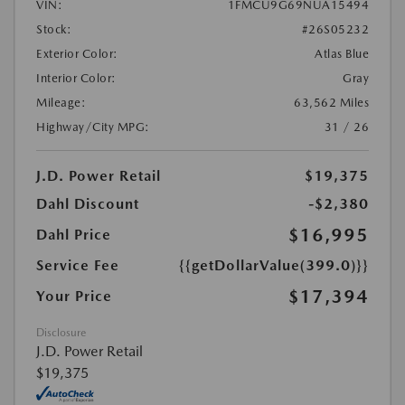
VIN:
1FMCU9G69NUA15494
Stock:
#26S05232
Exterior Color:
Atlas Blue
Interior Color:
Gray
Mileage:
63,562 Miles
Highway/City MPG:
31 / 26
J.D. Power Retail
$19,375
Dahl Discount
-$2,380
$16,995
Dahl Price
Service Fee
{{getDollarValue(399.0)}}
$17,394
Your Price
Disclosure
J.D. Power Retail
$19,375