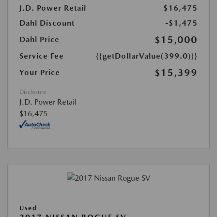
J.D. Power Retail
$16,475
Dahl Discount
-$1,475
$15,000
Dahl Price
Service Fee
{{getDollarValue(399.0)}}
$15,399
Your Price
Disclosure
J.D. Power Retail
$16,475
Used