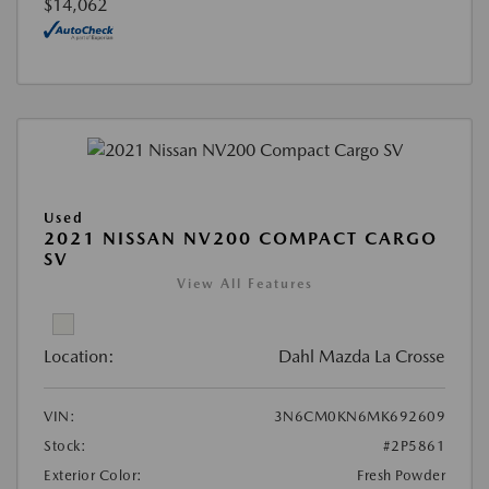
$14,062
Used
2021 NISSAN NV200 COMPACT CARGO
SV
View All Features
Location:
Dahl Mazda La Crosse
VIN:
3N6CM0KN6MK692609
Stock:
#2P5861
Exterior Color:
Fresh Powder