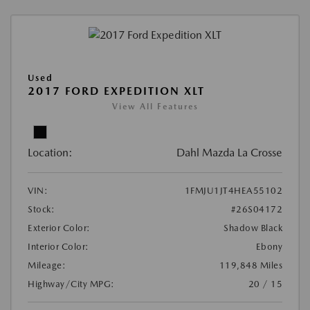
Used
2017 FORD EXPEDITION XLT
View All Features
Location:
Dahl Mazda La Crosse
VIN:
1FMJU1JT4HEA55102
Stock:
#26S04172
Exterior Color:
Shadow Black
Interior Color:
Ebony
Mileage:
119,848 Miles
Highway/City MPG:
20 / 15