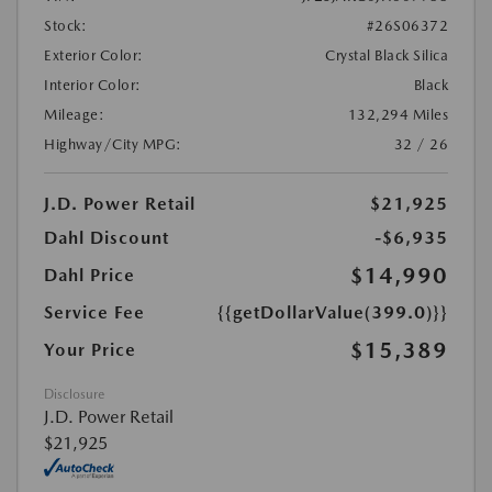
Stock:
#26S06372
Exterior Color:
Crystal Black Silica
Interior Color:
Black
Mileage:
132,294 Miles
Highway/City MPG:
32 / 26
J.D. Power Retail
$21,925
Dahl Discount
-$6,935
$14,990
Dahl Price
Service Fee
{{getDollarValue(399.0)}}
$15,389
Your Price
Disclosure
J.D. Power Retail
$21,925