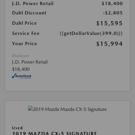
J.D. Power Retail
$18,400
Dahl Discount
-$2,805
$15,595
Dahl Price
Service Fee
{{getDollarValue(399.0)}}
$15,994
Your Price
Disclosure
J.D. Power Retail
$18,400
Used
2019 MAZDA CX-5 SIGNATURE