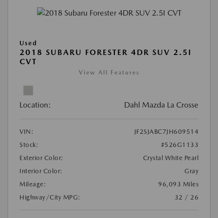
Used
2018 SUBARU FORESTER 4DR SUV 2.5I
CVT
View All Features
Location:
Dahl Mazda La Crosse
VIN:
JF2SJABC7JH609514
Stock:
#526G1133
Exterior Color:
Crystal White Pearl
Interior Color:
Gray
Mileage:
96,093 Miles
Highway/City MPG:
32 / 26