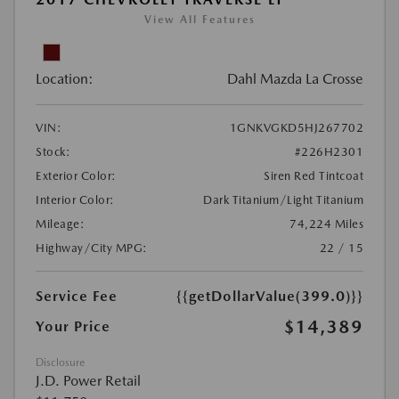
View All Features
Location:
Dahl Mazda La Crosse
VIN:
1GNKVGKD5HJ267702
Stock:
#226H2301
Exterior Color:
Siren Red Tintcoat
Interior Color:
Dark Titanium/Light Titanium
Mileage:
74,224 Miles
Highway/City MPG:
22 / 15
Service Fee
{{getDollarValue(399.0)}}
$14,389
Your Price
Disclosure
J.D. Power Retail