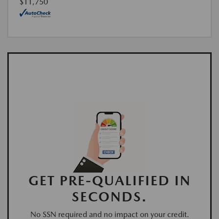
$11,750
GET PRE-QUALIFIED IN
SECONDS.
No SSN required and no impact on your credit.