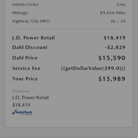
Interior Color:
Grey
Mileage:
89,636 Miles
Highway/City MPG:
26 / 24
J.D. Power Retail
$18,419
Dahl Discount
-$2,829
$15,590
Dahl Price
Service Fee
{{getDollarValue(399.0)}}
$15,989
Your Price
Disclosure
J.D. Power Retail
$18,419