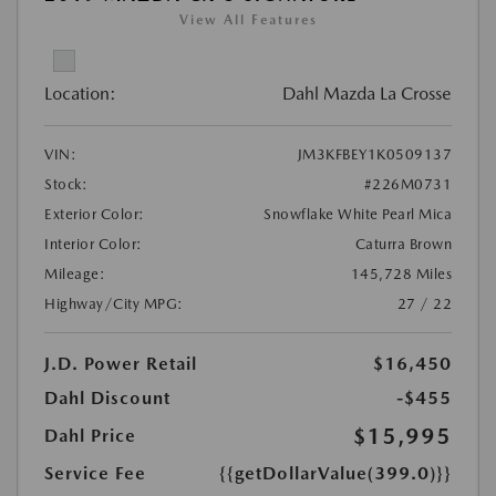
View All Features
Location:
Dahl Mazda La Crosse
VIN:
JM3KFBEY1K0509137
Stock:
#226M0731
Exterior Color:
Snowflake White Pearl Mica
Interior Color:
Caturra Brown
Mileage:
145,728 Miles
Highway/City MPG:
27 / 22
J.D. Power Retail
$16,450
Dahl Discount
-$455
$15,995
Dahl Price
Service Fee
{{getDollarValue(399.0)}}