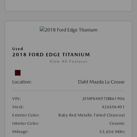
Used
2018 FORD EDGE TITANIUM
View All Features
Location:
Dahl Mazda La Crosse
VIN:
2FMPK4K97JBB61906
Stock:
#26S06401
Exterior Color:
Ruby Red Metallic Tinted Clearcoat
Interior Color:
Ceramic
Mileage:
53,656 Miles