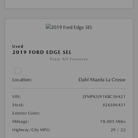
Used
2019 FORD EDGE SEL
View All Features
Location:
Dahl Mazda La Crosse
VIN:
2FMPK3J91KBC36421
Stock:
#26S06431
Exterior Color:
Mileage:
78,005 Miles
Highway/City MPG:
29 / 22