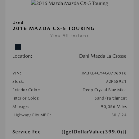
Used
2016 MAZDA CX-5 TOURING
View All Features
Location:
Dahl Mazda La Crosse
VIN:
JM3KE4CY4G0796918
Stock:
#2P58921
Exterior Color:
Deep Crystal Blue Mica
Interior Color:
Sand/Parchment
Mileage:
90,056 Miles
Highway/City MPG:
30 / 24
Service Fee
{{getDollarValue(399.0)}}