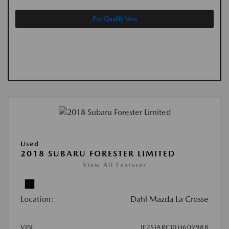
Pre-Qualify Now
Used
2018 SUBARU FORESTER LIMITED
View All Features
Location:
Dahl Mazda La Crosse
VIN:
JF2SJARC0JH609988