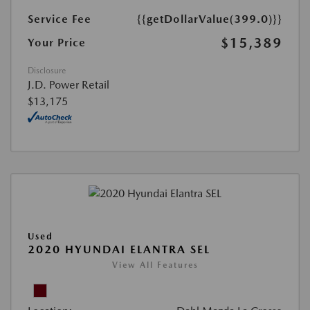
Service Fee
{{getDollarValue(399.0)}}
$15,389
Your Price
Disclosure
J.D. Power Retail
$13,175
Used
2020 HYUNDAI ELANTRA SEL
View All Features