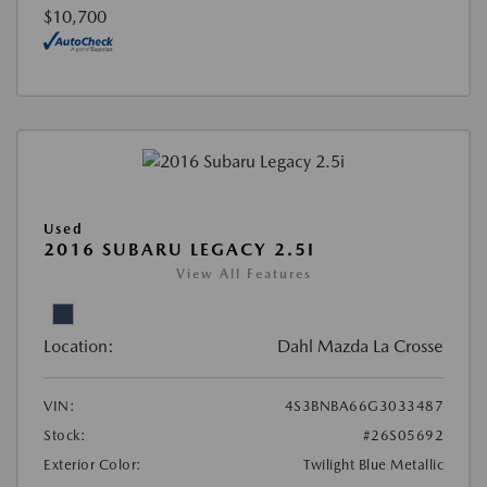
$10,700
Used
2016 SUBARU LEGACY 2.5I
View All Features
Location:
Dahl Mazda La Crosse
VIN:
4S3BNBA66G3033487
Stock:
#26S05692
Exterior Color:
Twilight Blue Metallic