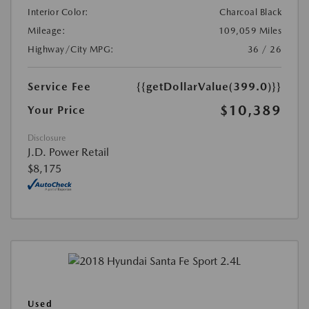
Interior Color:
Charcoal Black
Mileage:
109,059 Miles
Highway/City MPG:
36 / 26
Service Fee
{{getDollarValue(399.0)}}
$10,389
Your Price
Disclosure
J.D. Power Retail
$8,175
Used