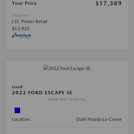
$17,389
Your Price
Disclosure
J.D. Power Retail
$13,925
Used
2022 FORD ESCAPE SE
View All Features
Location:
Dahl Mazda La Crosse