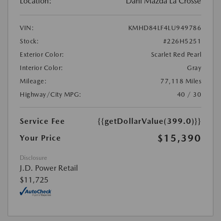
Location:
Dahl Mazda La Crosse
VIN:
KMHD84LF4LU949786
Stock:
#226H5251
Exterior Color:
Scarlet Red Pearl
Interior Color:
Gray
Mileage:
77,118 Miles
Highway/City MPG:
40 / 30
Service Fee
{{getDollarValue(399.0)}}
$15,390
Your Price
Disclosure
J.D. Power Retail
$11,725