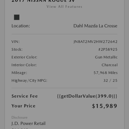
2017 NISSAN ROGUE SV
View All Features
Location:
Dahl Mazda La Crosse
VIN:
JN8AT2MV2HW272642
Stock:
#2P58925
Exterior Color:
Gun Metallic
Interior Color:
Charcoal
Mileage:
57,968 Miles
Highway/City MPG:
32 / 25
Service Fee
{{getDollarValue(399.0)}}
$15,989
Your Price
Disclosure
J.D. Power Retail