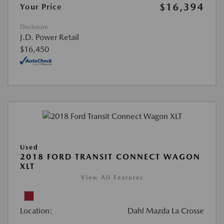
$16,394
Your Price
Disclosure
J.D. Power Retail
$16,450
Used
2018 FORD TRANSIT CONNECT WAGON
XLT
View All Features
Location:
Dahl Mazda La Crosse