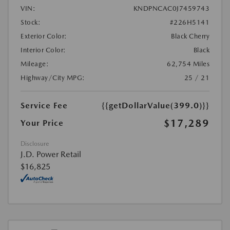
VIN:
KNDPNCAC0J7459743
Stock:
#226H5141
Exterior Color:
Black Cherry
Interior Color:
Black
Mileage:
62,754 Miles
Highway/City MPG:
25 / 21
Service Fee
{{getDollarValue(399.0)}}
$17,289
Your Price
Disclosure
J.D. Power Retail
$16,825