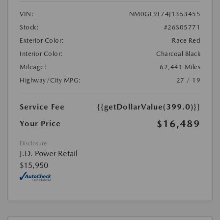
VIN:
NM0GE9F74J1353455
Stock:
#26S05771
Exterior Color:
Race Red
Interior Color:
Charcoal Black
Mileage:
62,441 Miles
Highway/City MPG:
27 / 19
Service Fee
{{getDollarValue(399.0)}}
$16,489
Your Price
Disclosure
J.D. Power Retail
$15,950