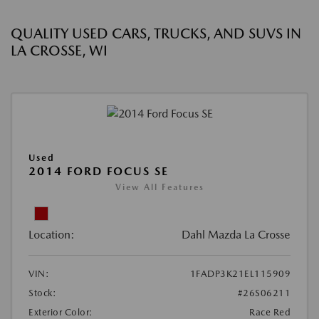
QUALITY USED CARS, TRUCKS, AND SUVS IN
LA CROSSE, WI
Used
2014 FORD FOCUS SE
View All Features
Location:
Dahl Mazda La Crosse
VIN:
1FADP3K21EL115909
Stock:
#26S06211
Exterior Color:
Race Red