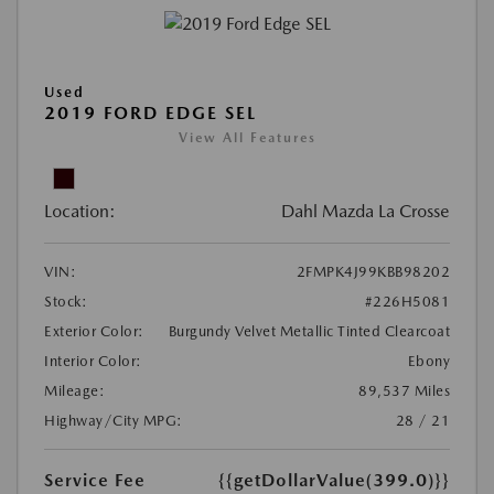
Used
2019 FORD EDGE SEL
View All Features
Location:
Dahl Mazda La Crosse
VIN:
2FMPK4J99KBB98202
Stock:
#226H5081
Exterior Color:
Burgundy Velvet Metallic Tinted Clearcoat
Interior Color:
Ebony
Mileage:
89,537 Miles
Highway/City MPG:
28 / 21
Service Fee
{{getDollarValue(399.0)}}