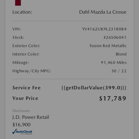
Location:
Dahl Mazda La Crosse
VIN:
YV4162UK9L2318084
Stock:
#26S06041
Exterior Color:
Fusion Red Metallic
Interior Color:
Blond
Mileage:
91,460 Miles
Highway/City MPG:
30 / 22
Service Fee
{{getDollarValue(399.0)}}
$17,789
Your Price
Disclosure
J.D. Power Retail
$16,900