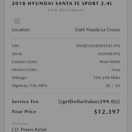
2018 HYUNDAI SANTA FE SPORT 2.4L
View All Features
Location:
Dahl Mazda La Crosse
VIN:
5NMZUDLB5JH101195
Stock:
#26S06592
Exterior Color:
Pearl White
Interior Color:
Gray
Mileage:
104,248 Miles
Highway/City MPG:
26 / 20
Service Fee
{{getDollarValue(399.0)}}
$12,397
Your Price
Disclosure
J.D. Power Retail