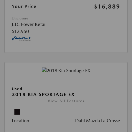
$16,889
Your Price
Disclosure
J.D. Power Retail
$12,950
Used
2018 KIA SPORTAGE EX
View All Features
Location:
Dahl Mazda La Crosse