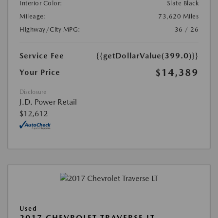
Interior Color:
Slate Black
Mileage:
73,620 Miles
Highway/City MPG:
36 / 26
Service Fee
{{getDollarValue(399.0)}}
$14,389
Your Price
Disclosure
J.D. Power Retail
$12,612
Used
2017 CHEVROLET TRAVERSE LT