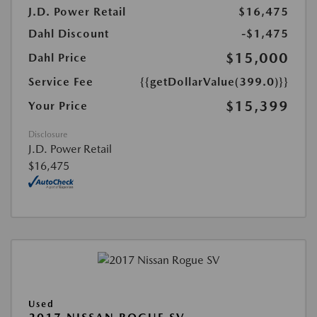
J.D. Power Retail
$16,475
Dahl Discount
-$1,475
$15,000
Dahl Price
Service Fee
{{getDollarValue(399.0)}}
$15,399
Your Price
Disclosure
J.D. Power Retail
$16,475
Used