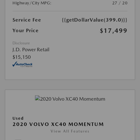
Highway/City MPG:
27 / 20
Service Fee
{{getDollarValue(399.0)}}
$17,499
Your Price
Disclosure
J.D. Power Retail
$15,150
Used
2020 VOLVO XC40 MOMENTUM
View All Features