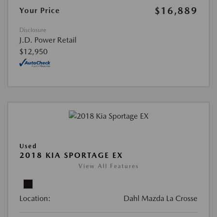
$16,889
Your Price
Disclosure
J.D. Power Retail
$12,950
Used
2018 KIA SPORTAGE EX
View All Features
Location:
Dahl Mazda La Crosse