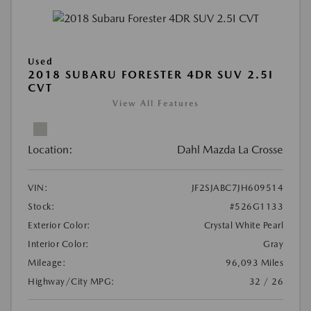
Used
2018 SUBARU FORESTER 4DR SUV 2.5I
CVT
View All Features
Location:
Dahl Mazda La Crosse
VIN:
JF2SJABC7JH609514
Stock:
#526G1133
Exterior Color:
Crystal White Pearl
Interior Color:
Gray
Mileage:
96,093 Miles
Highway/City MPG:
32 / 26