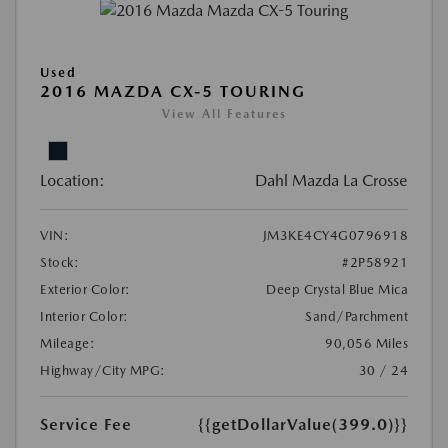
Used
2016 MAZDA CX-5 TOURING
View All Features
Location:
Dahl Mazda La Crosse
VIN:
JM3KE4CY4G0796918
Stock:
#2P58921
Exterior Color:
Deep Crystal Blue Mica
Interior Color:
Sand/Parchment
Mileage:
90,056 Miles
Highway/City MPG:
30 / 24
Service Fee
{{getDollarValue(399.0)}}