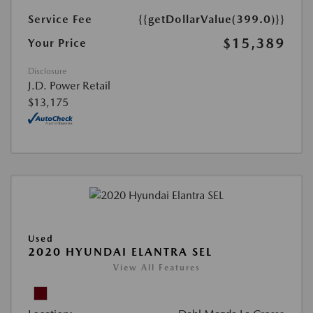
Service Fee
{{getDollarValue(399.0)}}
$15,389
Your Price
Disclosure
J.D. Power Retail
$13,175
Used
2020 HYUNDAI ELANTRA SEL
View All Features