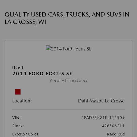
QUALITY USED CARS, TRUCKS, AND SUVS IN
LA CROSSE, WI
Used
2014 FORD FOCUS SE
View All Features
Location:
Dahl Mazda La Crosse
VIN:
1FADP3K21EL115909
Stock:
#26S06211
Exterior Color:
Race Red