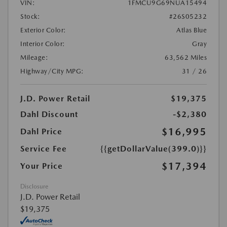
VIN:
1FMCU9G69NUA15494
Stock:
#26S05232
Exterior Color:
Atlas Blue
Interior Color:
Gray
Mileage:
63,562 Miles
Highway/City MPG:
31 / 26
J.D. Power Retail
$19,375
Dahl Discount
-$2,380
$16,995
Dahl Price
Service Fee
{{getDollarValue(399.0)}}
$17,394
Your Price
Disclosure
J.D. Power Retail
$19,375