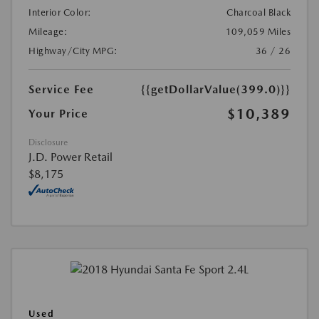
Interior Color:
Charcoal Black
Mileage:
109,059 Miles
Highway/City MPG:
36 / 26
Service Fee
{{getDollarValue(399.0)}}
$10,389
Your Price
Disclosure
J.D. Power Retail
$8,175
Used