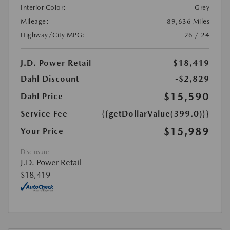
Interior Color:
Grey
Mileage:
89,636 Miles
Highway/City MPG:
26 / 24
J.D. Power Retail
$18,419
Dahl Discount
-$2,829
$15,590
Dahl Price
Service Fee
{{getDollarValue(399.0)}}
$15,989
Your Price
Disclosure
J.D. Power Retail
$18,419