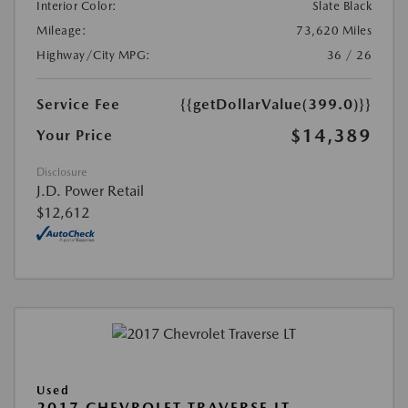
Interior Color:
Slate Black
Mileage:
73,620 Miles
Highway/City MPG:
36 / 26
Service Fee
{{getDollarValue(399.0)}}
$14,389
Your Price
Disclosure
J.D. Power Retail
$12,612
Used
2017 CHEVROLET TRAVERSE LT