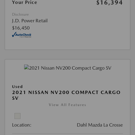
$16,394
Your Price
Disclosure
J.D. Power Retail
$16,450
Used
2021 NISSAN NV200 COMPACT CARGO
SV
View All Features
Location:
Dahl Mazda La Crosse