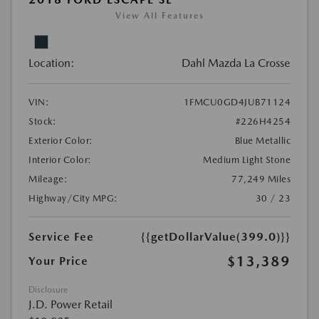
View All Features
Location:
Dahl Mazda La Crosse
VIN:
1FMCU0GD4JUB71124
Stock:
#226H4254
Exterior Color:
Blue Metallic
Interior Color:
Medium Light Stone
Mileage:
77,249 Miles
Highway/City MPG:
30 / 23
Service Fee
{{getDollarValue(399.0)}}
$13,389
Your Price
Disclosure
J.D. Power Retail