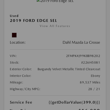
Used
2019 FORD EDGE SEL
View All Features
Location:
Dahl Mazda La Crosse
VIN:
2FMPK4J99KBB98202
Stock:
#226H5081
Exterior Color:
Burgundy Velvet Metallic Tinted Clearcoat
Interior Color:
Ebony
Mileage:
89,537 Miles
Highway/City MPG:
28 / 21
Service Fee
{{getDollarValue(399.0)}}