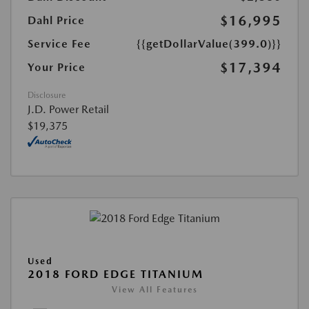
$16,995
Dahl Price
Service Fee
{{getDollarValue(399.0)}}
$17,394
Your Price
Disclosure
J.D. Power Retail
$19,375
Used
2018 FORD EDGE TITANIUM
View All Features