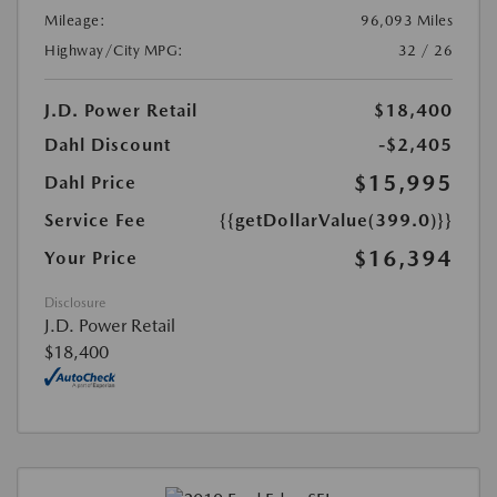
Mileage:
96,093 Miles
Highway/City MPG:
32 / 26
J.D. Power Retail
$18,400
Dahl Discount
-$2,405
$15,995
Dahl Price
Service Fee
{{getDollarValue(399.0)}}
$16,394
Your Price
Disclosure
J.D. Power Retail
$18,400