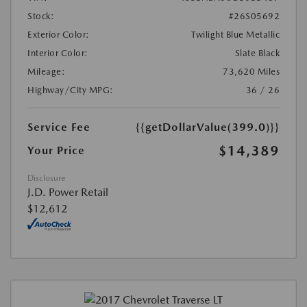
Stock:
#26S05692
Exterior Color:
Twilight Blue Metallic
Interior Color:
Slate Black
Mileage:
73,620 Miles
Highway/City MPG:
36 / 26
Service Fee
{{getDollarValue(399.0)}}
$14,389
Your Price
Disclosure
J.D. Power Retail
$12,612