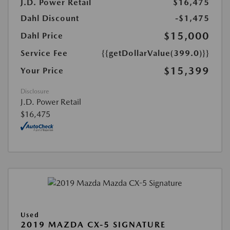
J.D. Power Retail
$16,475
Dahl Discount
-$1,475
$15,000
Dahl Price
Service Fee
{{getDollarValue(399.0)}}
$15,399
Your Price
Disclosure
J.D. Power Retail
$16,475
Used
2019 MAZDA CX-5 SIGNATURE