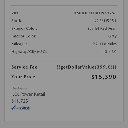
VIN:
KMHD84LF4LU949786
Stock:
#226H5251
Exterior Color:
Scarlet Red Pearl
Interior Color:
Gray
Mileage:
77,118 Miles
Highway/City MPG:
40 / 30
Service Fee
{{getDollarValue(399.0)}}
$15,390
Your Price
Disclosure
J.D. Power Retail
$11,725