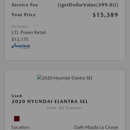
Service Fee
{{getDollarValue(399.0)}}
$15,389
Your Price
Disclosure
J.D. Power Retail
$13,175
Used
2020 HYUNDAI ELANTRA SEL
View All Features
Location:
Dahl Mazda La Crosse