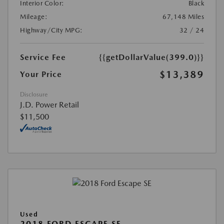
Interior Color:
Black
Mileage:
67,148 Miles
Highway/City MPG:
32 / 24
Service Fee
{{getDollarValue(399.0)}}
$13,389
Your Price
Disclosure
J.D. Power Retail
$11,500
Used
2018 FORD ESCAPE SE