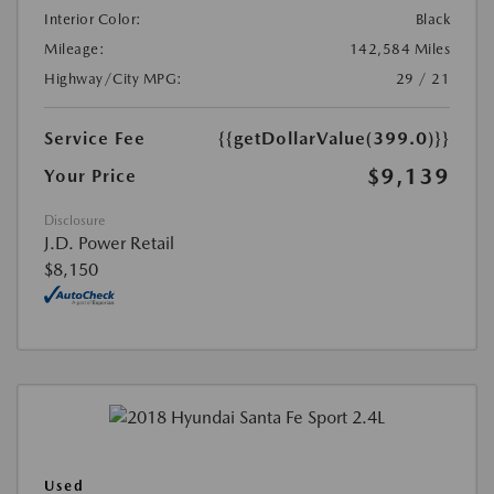
Interior Color:
Black
Mileage:
142,584 Miles
Highway/City MPG:
29 / 21
Service Fee
{{getDollarValue(399.0)}}
$9,139
Your Price
Disclosure
J.D. Power Retail
$8,150
Used