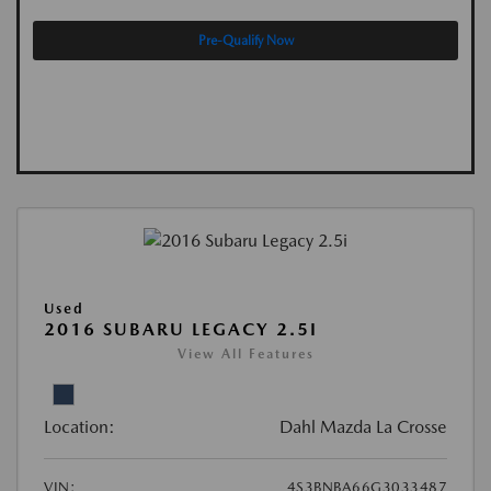
Pre-Qualify Now
Used
2016 SUBARU LEGACY 2.5I
View All Features
Location:
Dahl Mazda La Crosse
VIN:
4S3BNBA66G3033487