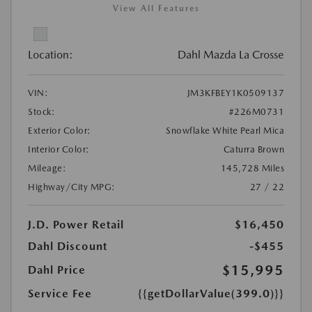
View All Features
Location:
Dahl Mazda La Crosse
VIN:
JM3KFBEY1K0509137
Stock:
#226M0731
Exterior Color:
Snowflake White Pearl Mica
Interior Color:
Caturra Brown
Mileage:
145,728 Miles
Highway/City MPG:
27 / 22
J.D. Power Retail
$16,450
Dahl Discount
-$455
$15,995
Dahl Price
Service Fee
{{getDollarValue(399.0)}}