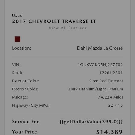
Used
2017 CHEVROLET TRAVERSE LT
View All Features
Location:
Dahl Mazda La Crosse
VIN:
1GNKVGKD5HJ267702
Stock:
#226H2301
Exterior Color:
Siren Red Tintcoat
Interior Color:
Dark Titanium/Light Titanium
Mileage:
74,224 Miles
Highway/City MPG:
22 / 15
Service Fee
{{getDollarValue(399.0)}}
$14,389
Your Price