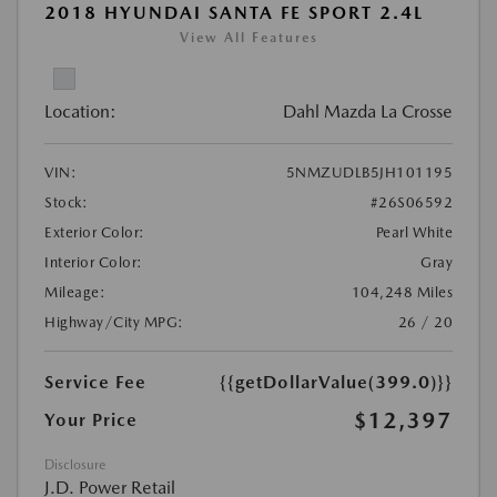
2018 HYUNDAI SANTA FE SPORT 2.4L
View All Features
Location:
Dahl Mazda La Crosse
VIN:
5NMZUDLB5JH101195
Stock:
#26S06592
Exterior Color:
Pearl White
Interior Color:
Gray
Mileage:
104,248 Miles
Highway/City MPG:
26 / 20
Service Fee
{{getDollarValue(399.0)}}
$12,397
Your Price
Disclosure
J.D. Power Retail