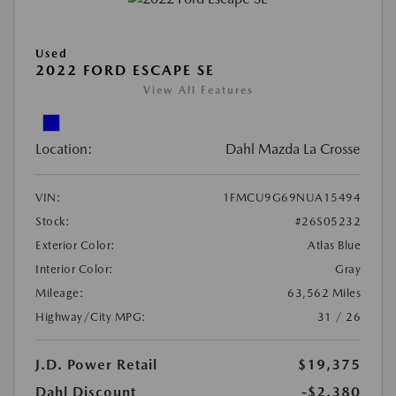
Used
2022 FORD ESCAPE SE
View All Features
Location:
Dahl Mazda La Crosse
VIN:
1FMCU9G69NUA15494
Stock:
#26S05232
Exterior Color:
Atlas Blue
Interior Color:
Gray
Mileage:
63,562 Miles
Highway/City MPG:
31 / 26
J.D. Power Retail
$19,375
Dahl Discount
-$2,380