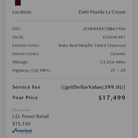
Location:
Dahl Mazda La Crosse
VIN:
2FMPK4K97JBB61906
Stock:
#26S06401
Exterior Color:
Ruby Red Metallic Tinted Clearcoat
Interior Color:
Ceramic
Mileage:
53,656 Miles
Highway/City MPG:
27 / 20
Service Fee
{{getDollarValue(399.0)}}
$17,499
Your Price
Disclosure
J.D. Power Retail
$15,150