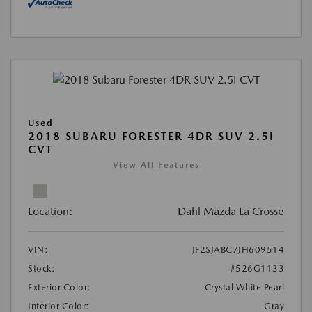
Used
2018 SUBARU FORESTER 4DR SUV 2.5I
CVT
View All Features
Location:
Dahl Mazda La Crosse
VIN:
JF2SJABC7JH609514
Stock:
#526G1133
Exterior Color:
Crystal White Pearl
Interior Color:
Gray