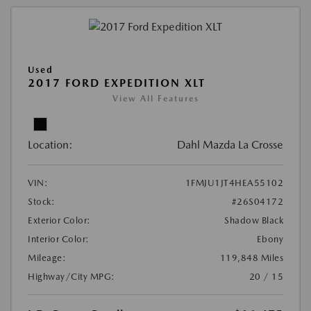
Used
2017 FORD EXPEDITION XLT
View All Features
Location:
Dahl Mazda La Crosse
VIN:
1FMJU1JT4HEA55102
Stock:
#26S04172
Exterior Color:
Shadow Black
Interior Color:
Ebony
Mileage:
119,848 Miles
Highway/City MPG:
20 / 15