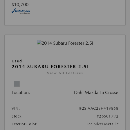
$10,700
Used
2014 SUBARU FORESTER 2.5I
View All Features
Location:
Dahl Mazda La Crosse
VIN:
JF2SJAAC2EH419868
Stock:
#26S01792
Exterior Color:
Ice Silver Metallic