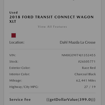
Used
2018 FORD TRANSIT CONNECT WAGON
XLT
View All Features
Location:
Dahl Mazda La Crosse
VIN:
NM0GE9F74J1353455
Stock:
#26S05771
Exterior Color:
Race Red
Interior Color:
Charcoal Black
Mileage:
62,441 Miles
Highway/City MPG:
27 / 19
Service Fee
{{getDollarValue(399.0)}}