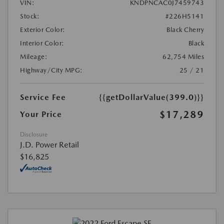
VIN:
KNDPNCAC0J7459743
Stock:
#226H5141
Exterior Color:
Black Cherry
Interior Color:
Black
Mileage:
62,754 Miles
Highway/City MPG:
25 / 21
Service Fee
{{getDollarValue(399.0)}}
$17,289
Your Price
Disclosure
J.D. Power Retail
$16,825