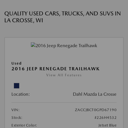
QUALITY USED CARS, TRUCKS, AND SUVS IN
LA CROSSE, WI
Used
2016 JEEP RENEGADE TRAILHAWK
View All Features
Location:
Dahl Mazda La Crosse
VIN:
ZACCJBCT0GPD67190
Stock:
#226H4532
Exterior Color:
Jetset Blue