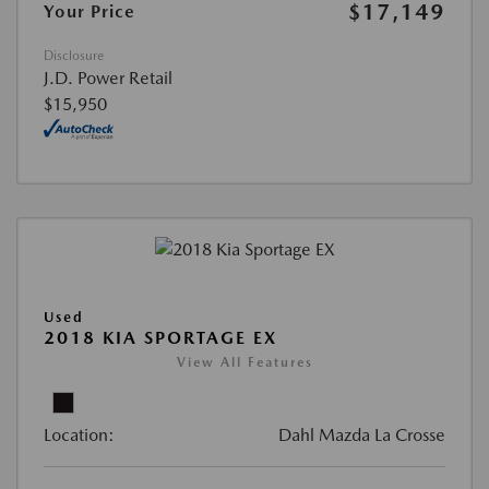
$17,149
Your Price
Disclosure
J.D. Power Retail
$15,950
Used
2018 KIA SPORTAGE EX
View All Features
Location:
Dahl Mazda La Crosse