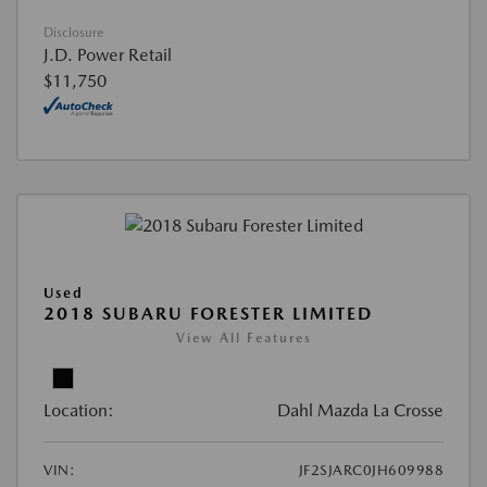
Disclosure
J.D. Power Retail
$11,750
Used
2018 SUBARU FORESTER LIMITED
View All Features
Location:
Dahl Mazda La Crosse
VIN:
JF2SJARC0JH609988