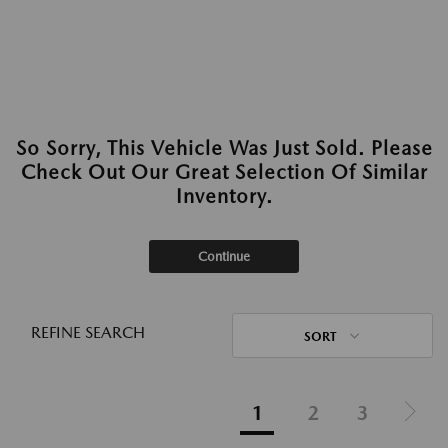
So Sorry, This Vehicle Was Just Sold. Please
Check Out Our Great Selection Of Similar
Inventory.
Continue
REFINE SEARCH
SORT
1
2
3