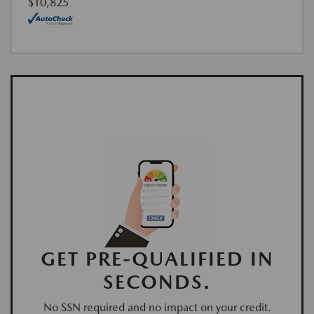
$10,825
GET PRE-QUALIFIED IN
SECONDS.
No SSN required and no impact on your credit.