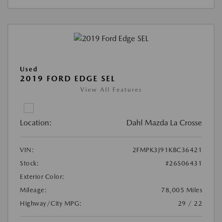
Used
2019 FORD EDGE SEL
View All Features
Location:
Dahl Mazda La Crosse
VIN:
2FMPK3J91KBC36421
Stock:
#26S06431
Exterior Color:
Mileage:
78,005 Miles
Highway/City MPG:
29 / 22