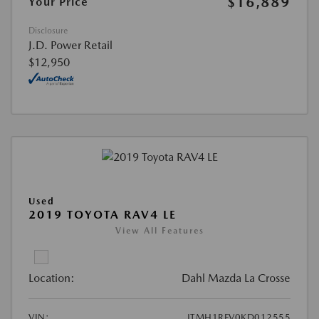
$16,889
Your Price
Disclosure
J.D. Power Retail
$12,950
Used
2019 TOYOTA RAV4 LE
View All Features
Location:
Dahl Mazda La Crosse
VIN:
JTMH1RFV0KD012555