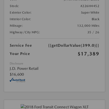
Stock:
#226H4452
Exterior Color:
Super White
Interior Color:
Black
Mileage:
132,000 Miles
Highway/City MPG:
35 / 26
Service Fee
{{getDollarValue(399.0)}}
$17,389
Your Price
Disclosure
J.D. Power Retail
$16,600