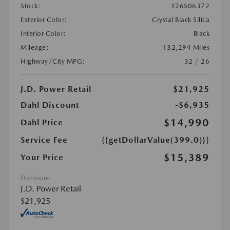
Stock:
#26S06372
Exterior Color:
Crystal Black Silica
Interior Color:
Black
Mileage:
132,294 Miles
Highway/City MPG:
32 / 26
J.D. Power Retail
$21,925
Dahl Discount
-$6,935
$14,990
Dahl Price
Service Fee
{{getDollarValue(399.0)}}
$15,389
Your Price
Disclosure
J.D. Power Retail
$21,925