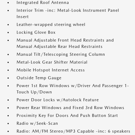
Integrated Roof Antenna
Interior Trim -inc: Metal-Look Instrument Panel
Insert
Leather-wrapped steering wheel
Locking Glove Box
Manual Adjustable Front Head Restraints and
Manual Adjustable Rear Head Restraints
Manual Tilt/Telescoping Steering Column
Metal-Look Gear Shifter Material
Mobile Hotspot Internet Access
Outside Temp Gauge
Power 1st Row Windows w/Driver And Passenger 1-
Touch Up/Down
Power Door Locks w/Autolock Feature
Power Rear Windows and Fixed 3rd Row Windows
Proximity Key For Doors And Push Button Start
Radio w/Seek-Scan
Radio: AM/FM Stereo/MP3 Capable -inc: 6 speakers