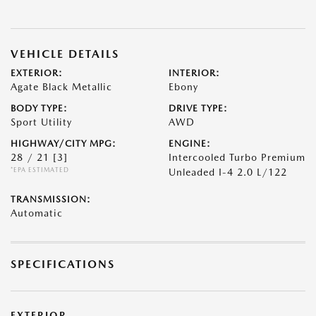
VEHICLE DETAILS
EXTERIOR:
INTERIOR:
Agate Black Metallic
Ebony
BODY TYPE:
DRIVE TYPE:
Sport Utility
AWD
HIGHWAY/CITY MPG:
ENGINE:
28 / 21
[3]
Intercooled Turbo Premium
*EPA ESTIMATED
Unleaded I-4 2.0 L/122
TRANSMISSION:
Automatic
SPECIFICATIONS
EXTERIOR