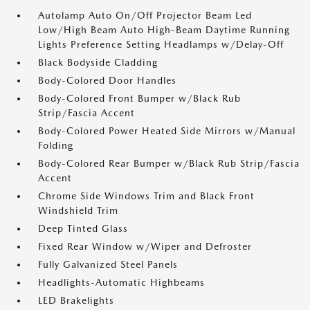
Autolamp Auto On/Off Projector Beam Led
Low/High Beam Auto High-Beam Daytime Running
Lights Preference Setting Headlamps w/Delay-Off
Black Bodyside Cladding
Body-Colored Door Handles
Body-Colored Front Bumper w/Black Rub
Strip/Fascia Accent
Body-Colored Power Heated Side Mirrors w/Manual
Folding
Body-Colored Rear Bumper w/Black Rub Strip/Fascia
Accent
Chrome Side Windows Trim and Black Front
Windshield Trim
Deep Tinted Glass
Fixed Rear Window w/Wiper and Defroster
Fully Galvanized Steel Panels
Headlights-Automatic Highbeams
LED Brakelights