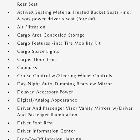
Rear Seat
ActiveX Seating Material Heated Bucket Seats -inc:
8-way power driver's seat (fore/aft
Air Filtration
Cargo Area Concealed Storage
Cargo Features -inc: Tire Mobility Kit
Cargo Space Lights
Carpet Floor Trim
Compass
Cruise Control w/Steering Wheel Controls
Day-Night Auto-Dimming Rearview Mirror
Delayed Accessory Power
Digital/Analog Appearance
Driver And Passenger Visor Vanity Mirrors w/Driver
And Passenger Illumination
Driver Foot Rest
Driver Information Center
Fade-To-Off Interior Lighting