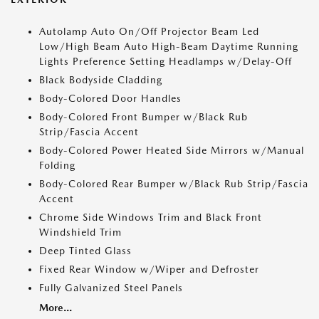
Autolamp Auto On/Off Projector Beam Led
Low/High Beam Auto High-Beam Daytime Running
Lights Preference Setting Headlamps w/Delay-Off
Black Bodyside Cladding
Body-Colored Door Handles
Body-Colored Front Bumper w/Black Rub
Strip/Fascia Accent
Body-Colored Power Heated Side Mirrors w/Manual
Folding
Body-Colored Rear Bumper w/Black Rub Strip/Fascia
Accent
Chrome Side Windows Trim and Black Front
Windshield Trim
Deep Tinted Glass
Fixed Rear Window w/Wiper and Defroster
Fully Galvanized Steel Panels
More...