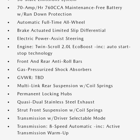
70-Amp/Hr 760CCA Maintenance-Free Battery
w/Run Down Protection
Automatic Full-Time All-Wheel
Brake Actuated Limited Slip Differential
Electric Power-Assist Steering
Engine: Twin-Scroll 2.0L EcoBoost -inc: auto start-
stop technology
Front And Rear Anti-Roll Bars
Gas-Pressurized Shock Absorbers
GVWR: TBD
Multi-Link Rear Suspension w/Coil Springs
Permanent Locking Hubs
Quasi-Dual Stainless Steel Exhaust
Strut Front Suspension w/Coil Springs
Transmission w/Driver Selectable Mode
Transmission: 8-Speed Automatic -inc: Active
Transmission Warm-Up