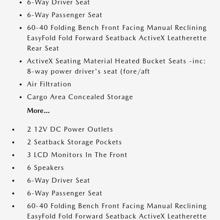
6-Way Driver Seat
6-Way Passenger Seat
60-40 Folding Bench Front Facing Manual Reclining
EasyFold Fold Forward Seatback ActiveX Leatherette
Rear Seat
ActiveX Seating Material Heated Bucket Seats -inc:
8-way power driver's seat (fore/aft
Air Filtration
Cargo Area Concealed Storage
More...
2 12V DC Power Outlets
2 Seatback Storage Pockets
3 LCD Monitors In The Front
6 Speakers
6-Way Driver Seat
6-Way Passenger Seat
60-40 Folding Bench Front Facing Manual Reclining
EasyFold Fold Forward Seatback ActiveX Leatherette