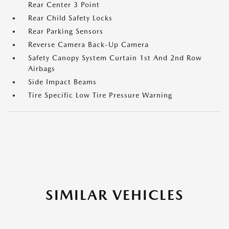
Rear Center 3 Point
Rear Child Safety Locks
Rear Parking Sensors
Reverse Camera Back-Up Camera
Safety Canopy System Curtain 1st And 2nd Row
Airbags
Side Impact Beams
Tire Specific Low Tire Pressure Warning
SIMILAR VEHICLES