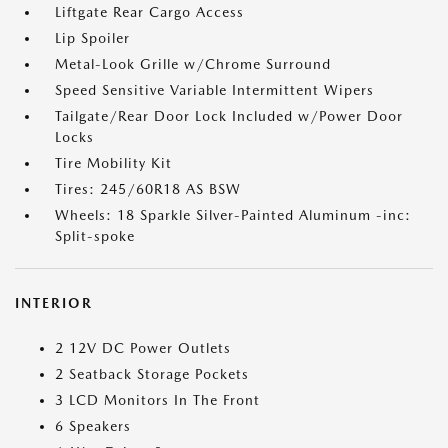
Liftgate Rear Cargo Access
Lip Spoiler
Metal-Look Grille w/Chrome Surround
Speed Sensitive Variable Intermittent Wipers
Tailgate/Rear Door Lock Included w/Power Door
Locks
Tire Mobility Kit
Tires: 245/60R18 AS BSW
Wheels: 18 Sparkle Silver-Painted Aluminum -inc:
Split-spoke
INTERIOR
2 12V DC Power Outlets
2 Seatback Storage Pockets
3 LCD Monitors In The Front
6 Speakers