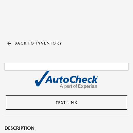
BACK TO INVENTORY
TEXT LINK
DESCRIPTION