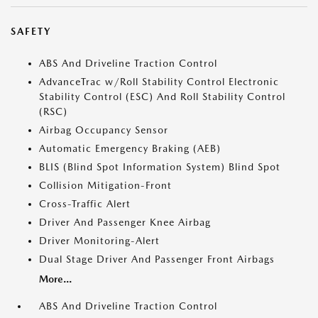
SAFETY
ABS And Driveline Traction Control
AdvanceTrac w/Roll Stability Control Electronic
Stability Control (ESC) And Roll Stability Control
(RSC)
Airbag Occupancy Sensor
Automatic Emergency Braking (AEB)
BLIS (Blind Spot Information System) Blind Spot
Collision Mitigation-Front
Cross-Traffic Alert
Driver And Passenger Knee Airbag
Driver Monitoring-Alert
Dual Stage Driver And Passenger Front Airbags
More...
ABS And Driveline Traction Control