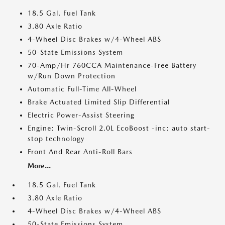
18.5 Gal. Fuel Tank
3.80 Axle Ratio
4-Wheel Disc Brakes w/4-Wheel ABS
50-State Emissions System
70-Amp/Hr 760CCA Maintenance-Free Battery
w/Run Down Protection
Automatic Full-Time All-Wheel
Brake Actuated Limited Slip Differential
Electric Power-Assist Steering
Engine: Twin-Scroll 2.0L EcoBoost -inc: auto start-
stop technology
Front And Rear Anti-Roll Bars
More...
18.5 Gal. Fuel Tank
3.80 Axle Ratio
4-Wheel Disc Brakes w/4-Wheel ABS
50-State Emissions System