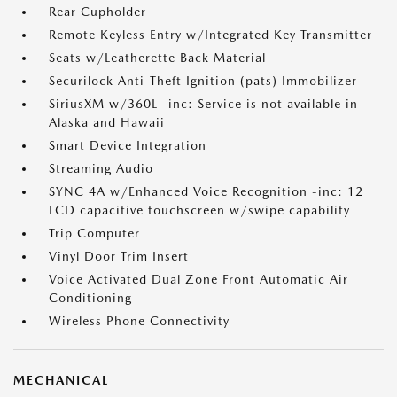
Rear Cupholder
Remote Keyless Entry w/Integrated Key Transmitter
Seats w/Leatherette Back Material
Securilock Anti-Theft Ignition (pats) Immobilizer
SiriusXM w/360L -inc: Service is not available in
Alaska and Hawaii
Smart Device Integration
Streaming Audio
SYNC 4A w/Enhanced Voice Recognition -inc: 12
LCD capacitive touchscreen w/swipe capability
Trip Computer
Vinyl Door Trim Insert
Voice Activated Dual Zone Front Automatic Air
Conditioning
Wireless Phone Connectivity
MECHANICAL