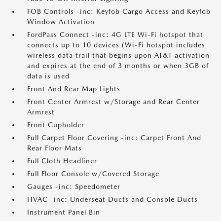
FOB Controls -inc: Keyfob Cargo Access and Keyfob
Window Activation
FordPass Connect -inc: 4G LTE Wi-Fi hotspot that
connects up to 10 devices (Wi-Fi hotspot includes
wireless data trail that begins upon AT&T activation
and expires at the end of 3 months or when 3GB of
data is used
Front And Rear Map Lights
Front Center Armrest w/Storage and Rear Center
Armrest
Front Cupholder
Full Carpet Floor Covering -inc: Carpet Front And
Rear Floor Mats
Full Cloth Headliner
Full Floor Console w/Covered Storage
Gauges -inc: Speedometer
HVAC -inc: Underseat Ducts and Console Ducts
Instrument Panel Bin