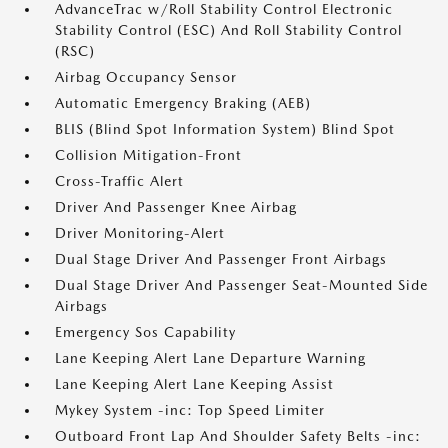
AdvanceTrac w/Roll Stability Control Electronic
Stability Control (ESC) And Roll Stability Control
(RSC)
Airbag Occupancy Sensor
Automatic Emergency Braking (AEB)
BLIS (Blind Spot Information System) Blind Spot
Collision Mitigation-Front
Cross-Traffic Alert
Driver And Passenger Knee Airbag
Driver Monitoring-Alert
Dual Stage Driver And Passenger Front Airbags
Dual Stage Driver And Passenger Seat-Mounted Side
Airbags
Emergency Sos Capability
Lane Keeping Alert Lane Departure Warning
Lane Keeping Alert Lane Keeping Assist
Mykey System -inc: Top Speed Limiter
Outboard Front Lap And Shoulder Safety Belts -inc: