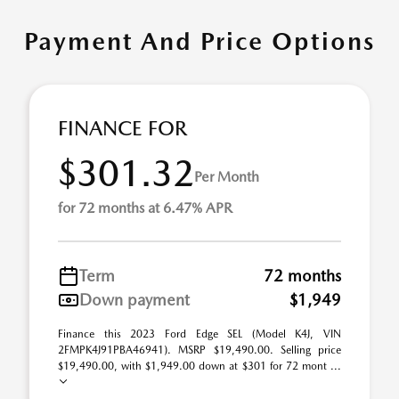
Payment And Price Options
FINANCE FOR
$301.32
Per Month
for 72 months at 6.47% APR
Term
72 months
Down payment
$1,949
Finance this 2023 Ford Edge SEL (Model K4J, VIN
2FMPK4J91PBA46941). MSRP $19,490.00. Selling price
$19,490.00, with $1,949.00 down at $301 for 72 mont ...