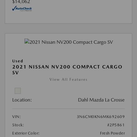
$14,062
Used
2021 NISSAN NV200 COMPACT CARGO
SV
View All Features
Location:
Dahl Mazda La Crosse
VIN:
3N6CM0KN6MK692609
Stock:
#2P5861
Exterior Color:
Fresh Powder