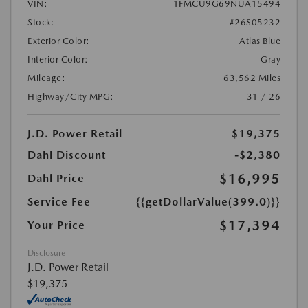
VIN:
1FMCU9G69NUA15494
Stock:
#26S05232
Exterior Color:
Atlas Blue
Interior Color:
Gray
Mileage:
63,562 Miles
Highway/City MPG:
31 / 26
J.D. Power Retail
$19,375
Dahl Discount
-$2,380
$16,995
Dahl Price
Service Fee
{{getDollarValue(399.0)}}
$17,394
Your Price
Disclosure
J.D. Power Retail
$19,375