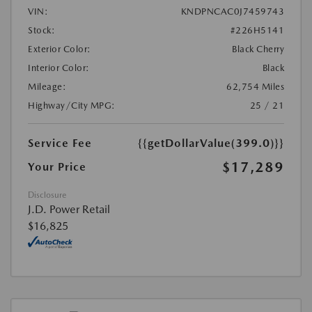
VIN:
KNDPNCAC0J7459743
Stock:
#226H5141
Exterior Color:
Black Cherry
Interior Color:
Black
Mileage:
62,754 Miles
Highway/City MPG:
25 / 21
Service Fee
{{getDollarValue(399.0)}}
$17,289
Your Price
Disclosure
J.D. Power Retail
$16,825