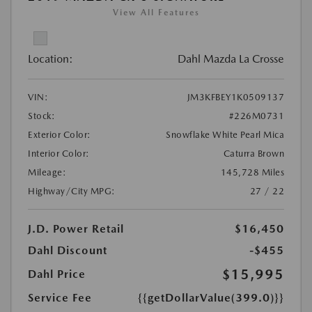
View All Features
Location:
Dahl Mazda La Crosse
VIN:
JM3KFBEY1K0509137
Stock:
#226M0731
Exterior Color:
Snowflake White Pearl Mica
Interior Color:
Caturra Brown
Mileage:
145,728 Miles
Highway/City MPG:
27 / 22
J.D. Power Retail
$16,450
Dahl Discount
-$455
$15,995
Dahl Price
Service Fee
{{getDollarValue(399.0)}}