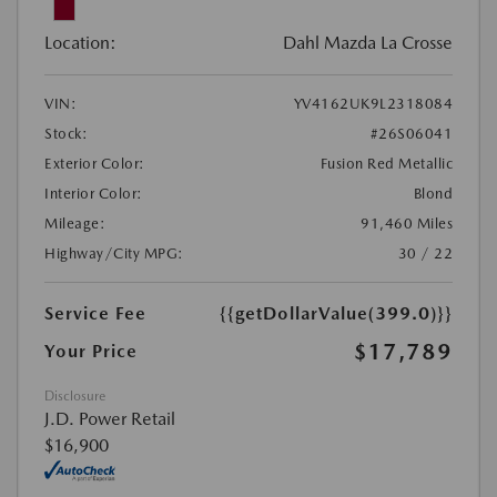
Location:
Dahl Mazda La Crosse
VIN:
YV4162UK9L2318084
Stock:
#26S06041
Exterior Color:
Fusion Red Metallic
Interior Color:
Blond
Mileage:
91,460 Miles
Highway/City MPG:
30 / 22
Service Fee
{{getDollarValue(399.0)}}
$17,789
Your Price
Disclosure
J.D. Power Retail
$16,900