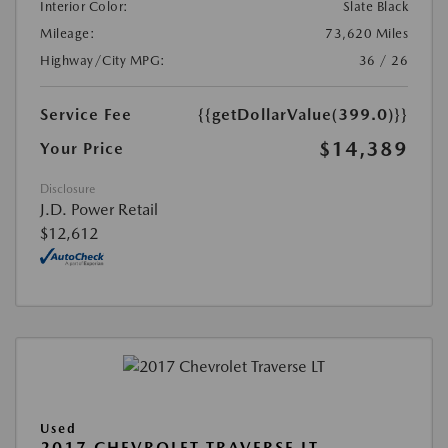
Interior Color:
Slate Black
Mileage:
73,620 Miles
Highway/City MPG:
36 / 26
Service Fee
{{getDollarValue(399.0)}}
$14,389
Your Price
Disclosure
J.D. Power Retail
$12,612
Used
2017 CHEVROLET TRAVERSE LT