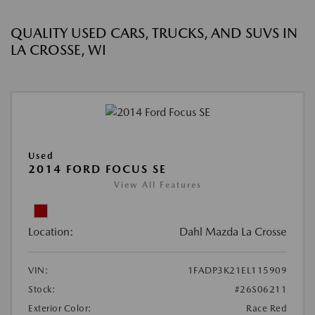
QUALITY USED CARS, TRUCKS, AND SUVS IN
LA CROSSE, WI
Used
2014 FORD FOCUS SE
View All Features
Location:
Dahl Mazda La Crosse
VIN:
1FADP3K21EL115909
Stock:
#26S06211
Exterior Color:
Race Red