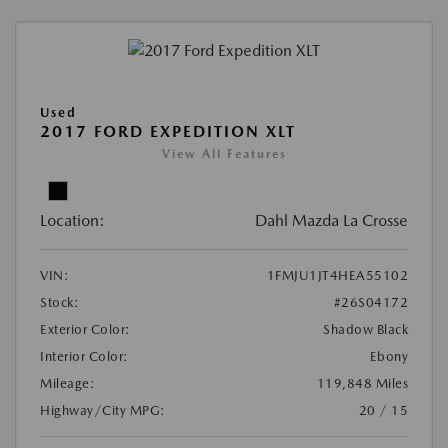
Used
2017 FORD EXPEDITION XLT
View All Features
Location:
Dahl Mazda La Crosse
VIN:
1FMJU1JT4HEA55102
Stock:
#26S04172
Exterior Color:
Shadow Black
Interior Color:
Ebony
Mileage:
119,848 Miles
Highway/City MPG:
20 / 15