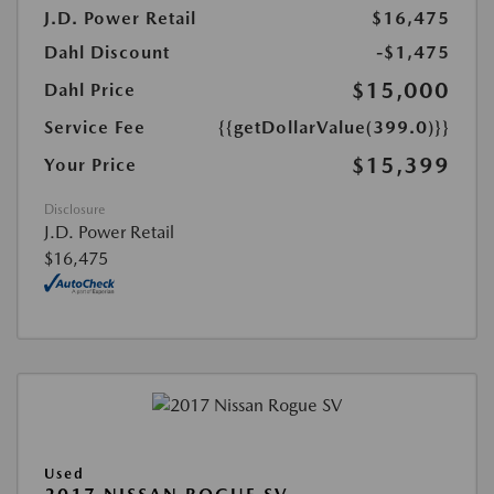
J.D. Power Retail
$16,475
Dahl Discount
-$1,475
$15,000
Dahl Price
Service Fee
{{getDollarValue(399.0)}}
$15,399
Your Price
Disclosure
J.D. Power Retail
$16,475
Used