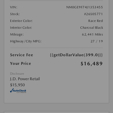
VIN:
NM0GE9F74J1353455
Stock:
#26S05771
Exterior Color:
Race Red
Interior Color:
Charcoal Black
Mileage:
62,441 Miles
Highway/City MPG:
27 / 19
Service Fee
{{getDollarValue(399.0)}}
$16,489
Your Price
Disclosure
J.D. Power Retail
$15,950