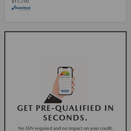
$11,750
GET PRE-QUALIFIED IN
SECONDS.
No SSN required and no impact on your credit.