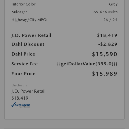
Interior Color:
Grey
Mileage:
89,636 Miles
Highway/City MPG:
26 / 24
J.D. Power Retail
$18,419
Dahl Discount
-$2,829
$15,590
Dahl Price
Service Fee
{{getDollarValue(399.0)}}
$15,989
Your Price
Disclosure
J.D. Power Retail
$18,419