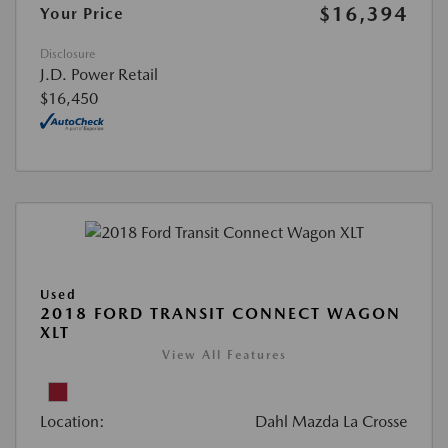
$16,394
Your Price
Disclosure
J.D. Power Retail
$16,450
Used
2018 FORD TRANSIT CONNECT WAGON
XLT
View All Features
Location:
Dahl Mazda La Crosse