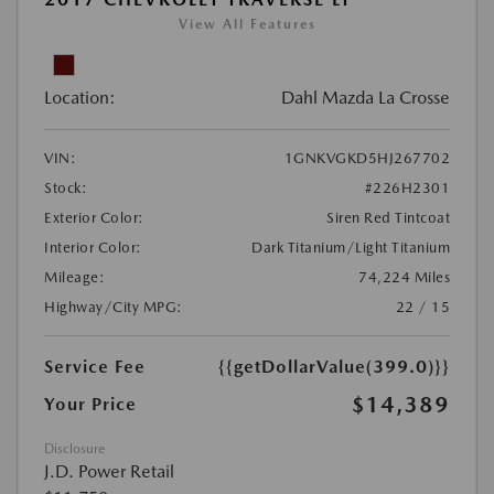
View All Features
Location:
Dahl Mazda La Crosse
VIN:
1GNKVGKD5HJ267702
Stock:
#226H2301
Exterior Color:
Siren Red Tintcoat
Interior Color:
Dark Titanium/Light Titanium
Mileage:
74,224 Miles
Highway/City MPG:
22 / 15
Service Fee
{{getDollarValue(399.0)}}
$14,389
Your Price
Disclosure
J.D. Power Retail