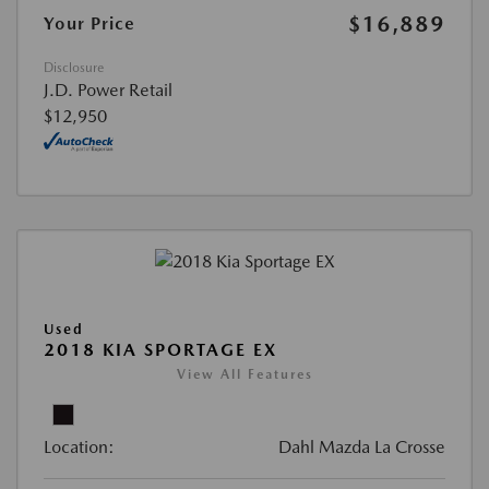
$16,889
Your Price
Disclosure
J.D. Power Retail
$12,950
Used
2018 KIA SPORTAGE EX
View All Features
Location:
Dahl Mazda La Crosse