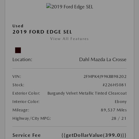
Used
2019 FORD EDGE SEL
View All Features
Location:
Dahl Mazda La Crosse
VIN:
2FMPK4J99KBB98202
Stock:
#226H5081
Exterior Color:
Burgundy Velvet Metallic Tinted Clearcoat
Interior Color:
Ebony
Mileage:
89,537 Miles
Highway/City MPG:
28 / 21
Service Fee
{{getDollarValue(399.0)}}