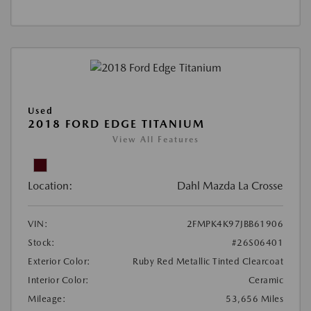
Used
2018 FORD EDGE TITANIUM
View All Features
Location:
Dahl Mazda La Crosse
VIN:
2FMPK4K97JBB61906
Stock:
#26S06401
Exterior Color:
Ruby Red Metallic Tinted Clearcoat
Interior Color:
Ceramic
Mileage:
53,656 Miles