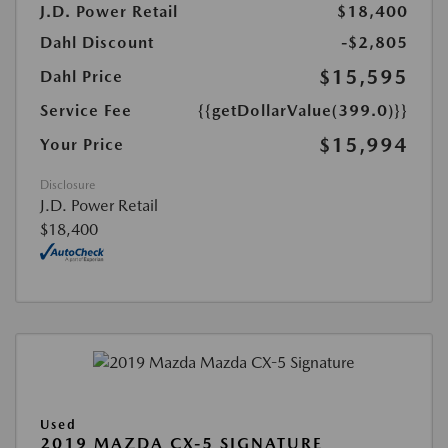
J.D. Power Retail
$18,400
Dahl Discount
-$2,805
$15,595
Dahl Price
Service Fee
{{getDollarValue(399.0)}}
$15,994
Your Price
Disclosure
J.D. Power Retail
$18,400
Used
2019 MAZDA CX-5 SIGNATURE