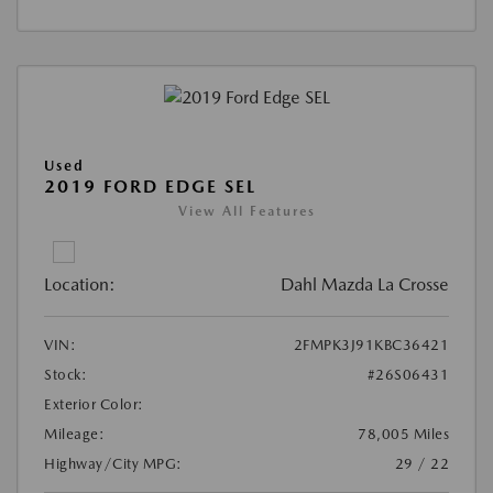
Used
2019 FORD EDGE SEL
View All Features
Location:
Dahl Mazda La Crosse
VIN:
2FMPK3J91KBC36421
Stock:
#26S06431
Exterior Color:
Mileage:
78,005 Miles
Highway/City MPG:
29 / 22