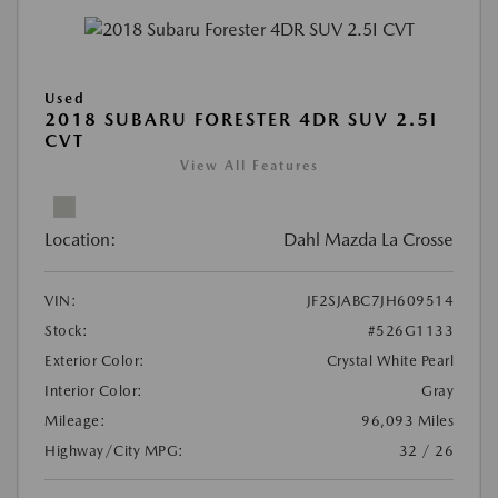
Used
2018 SUBARU FORESTER 4DR SUV 2.5I
CVT
View All Features
Location:
Dahl Mazda La Crosse
VIN:
JF2SJABC7JH609514
Stock:
#526G1133
Exterior Color:
Crystal White Pearl
Interior Color:
Gray
Mileage:
96,093 Miles
Highway/City MPG:
32 / 26