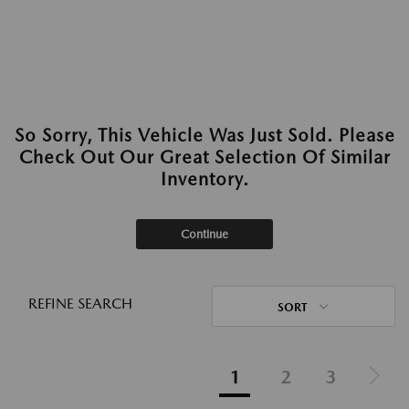
So Sorry, This Vehicle Was Just Sold. Please
Check Out Our Great Selection Of Similar
Inventory.
Continue
REFINE SEARCH
SORT
1
2
3