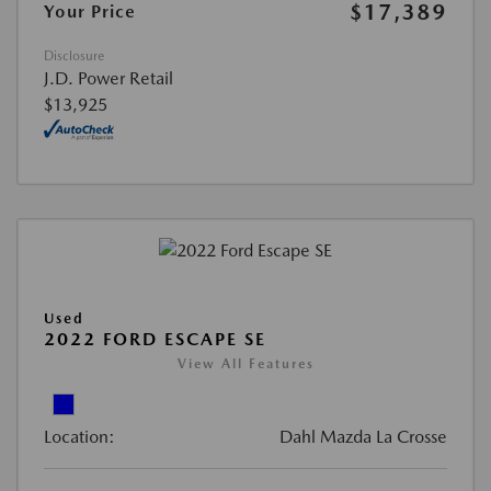
$17,389
Your Price
Disclosure
J.D. Power Retail
$13,925
Used
2022 FORD ESCAPE SE
View All Features
Location:
Dahl Mazda La Crosse