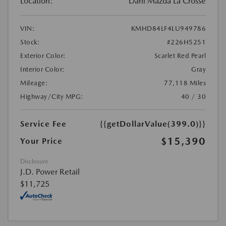
Location:
Dahl Mazda La Crosse
VIN:
KMHD84LF4LU949786
Stock:
#226H5251
Exterior Color:
Scarlet Red Pearl
Interior Color:
Gray
Mileage:
77,118 Miles
Highway/City MPG:
40 / 30
Service Fee
{{getDollarValue(399.0)}}
$15,390
Your Price
Disclosure
J.D. Power Retail
$11,725