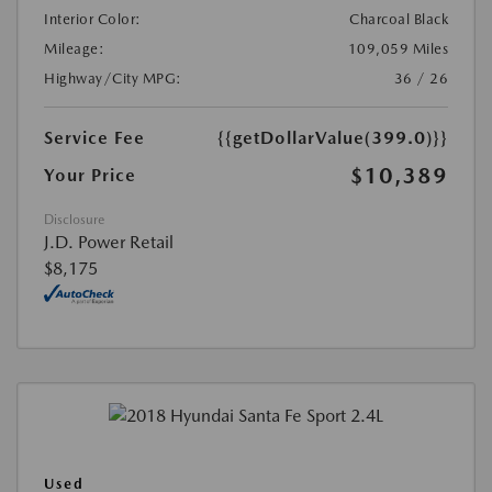
Interior Color:
Charcoal Black
Mileage:
109,059 Miles
Highway/City MPG:
36 / 26
Service Fee
{{getDollarValue(399.0)}}
$10,389
Your Price
Disclosure
J.D. Power Retail
$8,175
Used