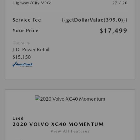
Highway/City MPG:
27 / 20
Service Fee
{{getDollarValue(399.0)}}
$17,499
Your Price
Disclosure
J.D. Power Retail
$15,150
Used
2020 VOLVO XC40 MOMENTUM
View All Features