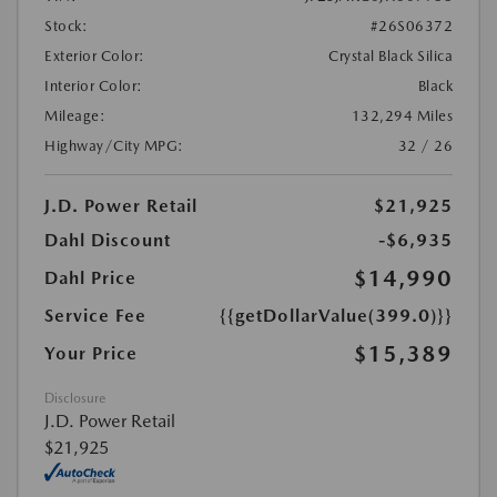
Stock:
#26S06372
Exterior Color:
Crystal Black Silica
Interior Color:
Black
Mileage:
132,294 Miles
Highway/City MPG:
32 / 26
J.D. Power Retail
$21,925
Dahl Discount
-$6,935
$14,990
Dahl Price
Service Fee
{{getDollarValue(399.0)}}
$15,389
Your Price
Disclosure
J.D. Power Retail
$21,925