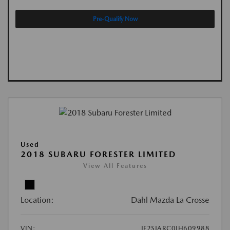
Pre-Qualify Now
Used
2018 SUBARU FORESTER LIMITED
View All Features
Location:
Dahl Mazda La Crosse
VIN:
JF2SJARC0JH609988