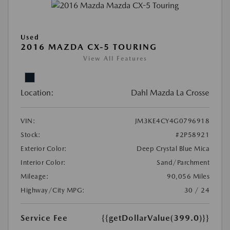
Used
2016 MAZDA CX-5 TOURING
View All Features
Location:
Dahl Mazda La Crosse
VIN:
JM3KE4CY4G0796918
Stock:
#2P58921
Exterior Color:
Deep Crystal Blue Mica
Interior Color:
Sand/Parchment
Mileage:
90,056 Miles
Highway/City MPG:
30 / 24
Service Fee
{{getDollarValue(399.0)}}