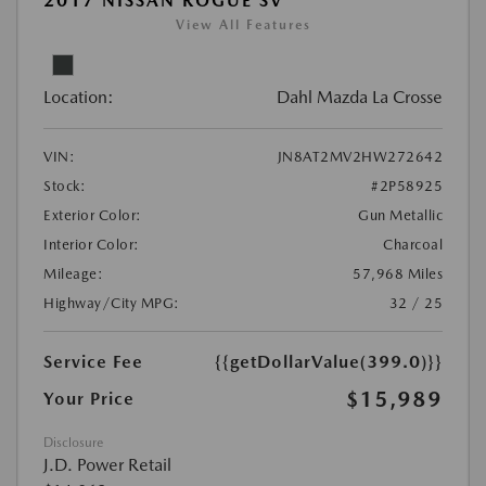
2017 NISSAN ROGUE SV
View All Features
Location:
Dahl Mazda La Crosse
VIN:
JN8AT2MV2HW272642
Stock:
#2P58925
Exterior Color:
Gun Metallic
Interior Color:
Charcoal
Mileage:
57,968 Miles
Highway/City MPG:
32 / 25
Service Fee
{{getDollarValue(399.0)}}
$15,989
Your Price
Disclosure
J.D. Power Retail