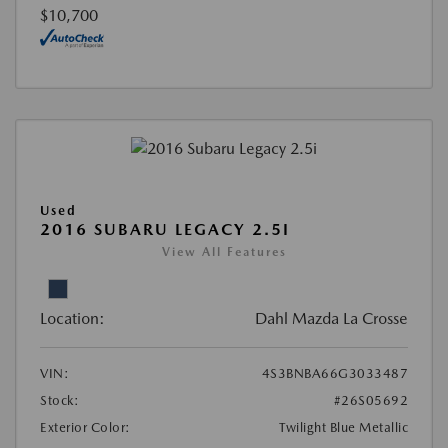
$10,700
Used
2016 SUBARU LEGACY 2.5I
View All Features
Location:
Dahl Mazda La Crosse
VIN:
4S3BNBA66G3033487
Stock:
#26S05692
Exterior Color:
Twilight Blue Metallic