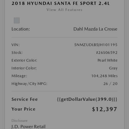
2018 HYUNDAI SANTA FE SPORT 2.4L
View All Features
Location:
Dahl Mazda La Crosse
VIN:
5NMZUDLB5JH101195
Stock:
#26S06592
Exterior Color:
Pearl White
Interior Color:
Gray
Mileage:
104,248 Miles
Highway/City MPG:
26 / 20
Service Fee
{{getDollarValue(399.0)}}
$12,397
Your Price
Disclosure
J.D. Power Retail