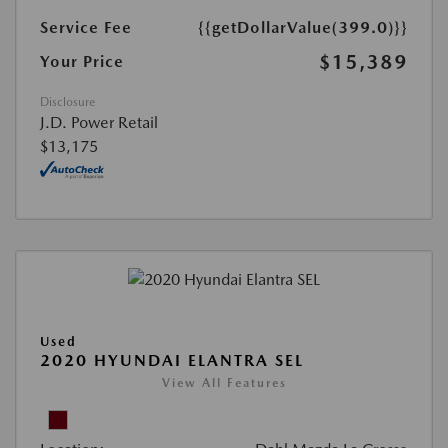
Service Fee
{{getDollarValue(399.0)}}
$15,389
Your Price
Disclosure
J.D. Power Retail
$13,175
Used
2020 HYUNDAI ELANTRA SEL
View All Features