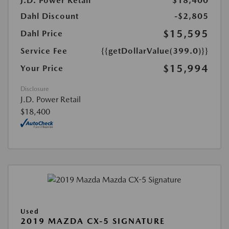
J.D. Power Retail
$18,400
Dahl Discount
-$2,805
$15,595
Dahl Price
Service Fee
{{getDollarValue(399.0)}}
$15,994
Your Price
Disclosure
J.D. Power Retail
$18,400
Used
2019 MAZDA CX-5 SIGNATURE