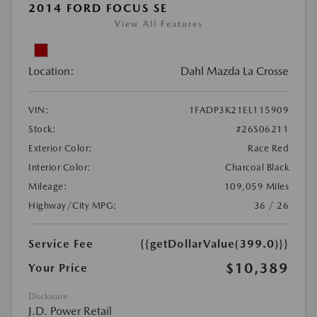
2014 FORD FOCUS SE
View All Features
Location:
Dahl Mazda La Crosse
VIN:
1FADP3K21EL115909
Stock:
#26S06211
Exterior Color:
Race Red
Interior Color:
Charcoal Black
Mileage:
109,059 Miles
Highway/City MPG:
36 / 26
Service Fee
{{getDollarValue(399.0)}}
$10,389
Your Price
Disclosure
J.D. Power Retail