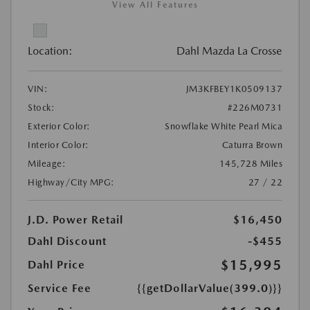
View All Features
Location:
Dahl Mazda La Crosse
VIN:
JM3KFBEY1K0509137
Stock:
#226M0731
Exterior Color:
Snowflake White Pearl Mica
Interior Color:
Caturra Brown
Mileage:
145,728 Miles
Highway/City MPG:
27 / 22
J.D. Power Retail
$16,450
Dahl Discount
-$455
$15,995
Dahl Price
Service Fee
{{getDollarValue(399.0)}}