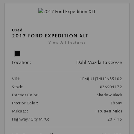
Used
2017 FORD EXPEDITION XLT
View All Features
Location:
Dahl Mazda La Crosse
VIN:
1FMJU1JT4HEA55102
Stock:
#26S04172
Exterior Color:
Shadow Black
Interior Color:
Ebony
Mileage:
119,848 Miles
Highway/City MPG:
20 / 15