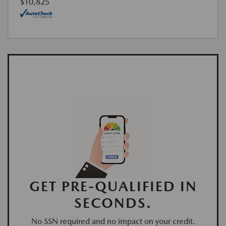
$10,825
GET PRE-QUALIFIED IN
SECONDS.
No SSN required and no impact on your credit.