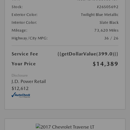
Stock:
#26S05692
Exterior Color:
Twilight Blue Metallic
Interior Color:
Slate Black
Mileage:
73,620 Miles
Highway/City MPG:
36 / 26
Service Fee
{{getDollarValue(399.0)}}
$14,389
Your Price
Disclosure
J.D. Power Retail
$12,612