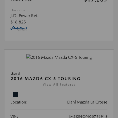
Disclosure
J.D. Power Retail
$16,825
Used
2016 MAZDA CX-5 TOURING
View All Features
Location:
Dahl Mazda La Crosse
VIN:
JM3KE4CY4G0796918