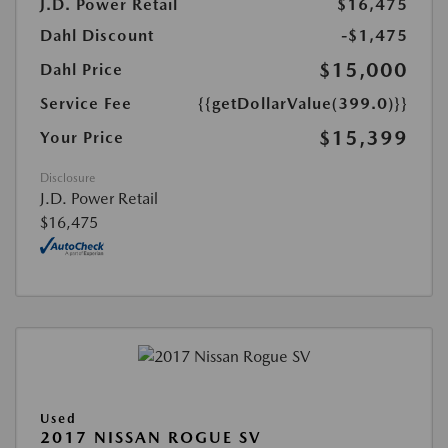
J.D. Power Retail
$16,475
Dahl Discount
-$1,475
$15,000
Dahl Price
Service Fee
{{getDollarValue(399.0)}}
$15,399
Your Price
Disclosure
J.D. Power Retail
$16,475
Used
2017 NISSAN ROGUE SV