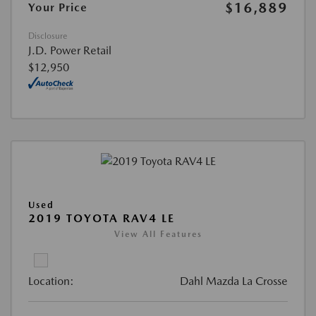
$16,889
Your Price
Disclosure
J.D. Power Retail
$12,950
Used
2019 TOYOTA RAV4 LE
View All Features
Location:
Dahl Mazda La Crosse