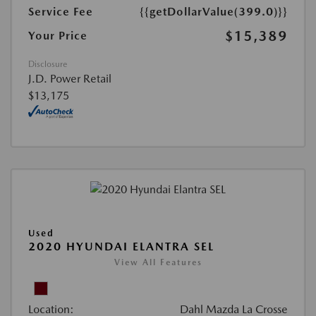
Service Fee
{{getDollarValue(399.0)}}
$15,389
Your Price
Disclosure
J.D. Power Retail
$13,175
Used
2020 HYUNDAI ELANTRA SEL
View All Features
Location:
Dahl Mazda La Crosse