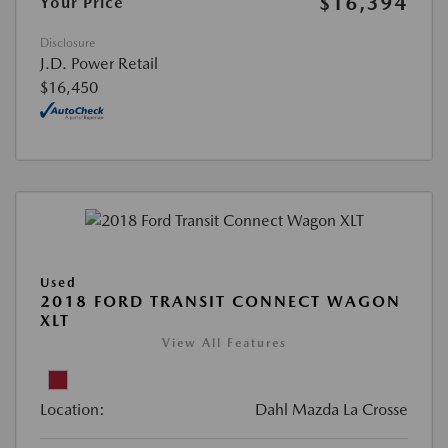
$16,394
Your Price
Disclosure
J.D. Power Retail
$16,450
Used
2018 FORD TRANSIT CONNECT WAGON
XLT
View All Features
Location:
Dahl Mazda La Crosse