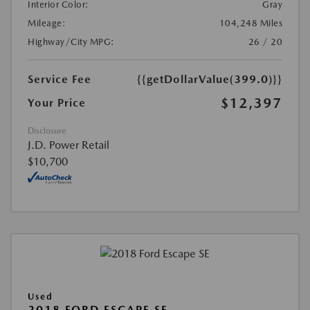
Interior Color:
Gray
Mileage:
104,248 Miles
Highway/City MPG:
26 / 20
Service Fee
{{getDollarValue(399.0)}}
$12,397
Your Price
Disclosure
J.D. Power Retail
$10,700
Used
2018 FORD ESCAPE SE