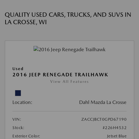
QUALITY USED CARS, TRUCKS, AND SUVS IN
LA CROSSE, WI
Used
2016 JEEP RENEGADE TRAILHAWK
View All Features
Location:
Dahl Mazda La Crosse
VIN:
ZACCJBCT0GPD67190
Stock:
#226H4532
Exterior Color:
Jetset Blue