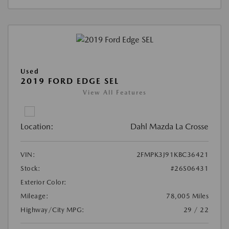
Used
2019 FORD EDGE SEL
View All Features
Location:
Dahl Mazda La Crosse
VIN:
2FMPK3J91KBC36421
Stock:
#26S06431
Exterior Color:
Mileage:
78,005 Miles
Highway/City MPG:
29 / 22