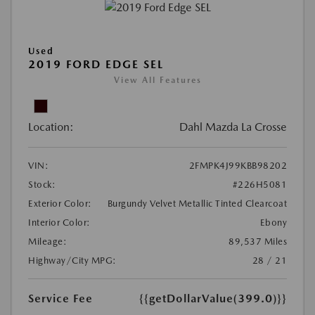
Used
2019 FORD EDGE SEL
View All Features
Location:
Dahl Mazda La Crosse
VIN:
2FMPK4J99KBB98202
Stock:
#226H5081
Exterior Color:
Burgundy Velvet Metallic Tinted Clearcoat
Interior Color:
Ebony
Mileage:
89,537 Miles
Highway/City MPG:
28 / 21
Service Fee
{{getDollarValue(399.0)}}