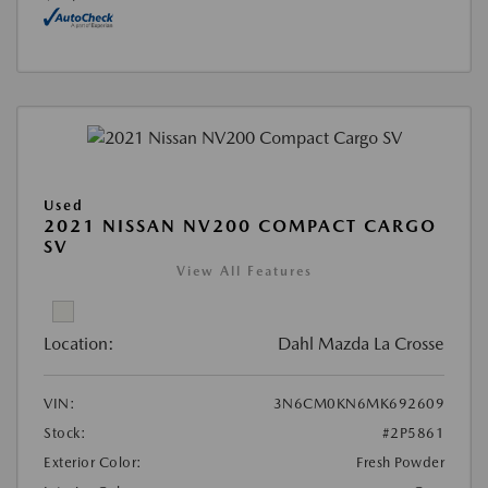
Used
2021 NISSAN NV200 COMPACT CARGO
SV
View All Features
Location:
Dahl Mazda La Crosse
VIN:
3N6CM0KN6MK692609
Stock:
#2P5861
Exterior Color:
Fresh Powder