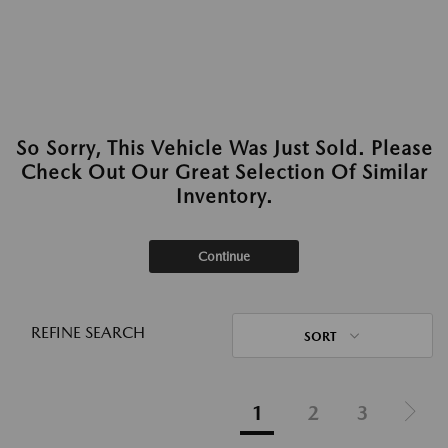
So Sorry, This Vehicle Was Just Sold. Please
Check Out Our Great Selection Of Similar
Inventory.
Continue
REFINE SEARCH
SORT
1
2
3