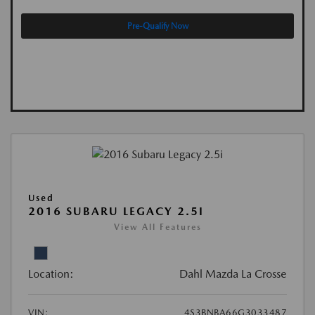
Pre-Qualify Now
Used
2016 SUBARU LEGACY 2.5I
View All Features
Location:
Dahl Mazda La Crosse
VIN:
4S3BNBA66G3033487