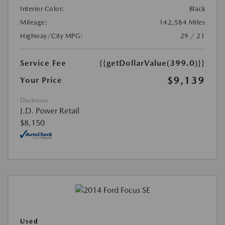
Interior Color:
Black
Mileage:
142,584 Miles
Highway/City MPG:
29 / 21
Service Fee
{{getDollarValue(399.0)}}
$9,139
Your Price
Disclosure
J.D. Power Retail
$8,150
Used