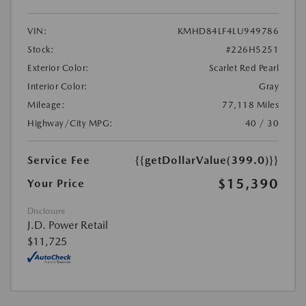
VIN:
KMHD84LF4LU949786
Stock:
#226H5251
Exterior Color:
Scarlet Red Pearl
Interior Color:
Gray
Mileage:
77,118 Miles
Highway/City MPG:
40 / 30
Service Fee
{{getDollarValue(399.0)}}
$15,390
Your Price
Disclosure
J.D. Power Retail
$11,725