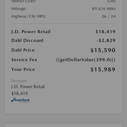
Interior Color:
Grey
Mileage:
89,636 Miles
Highway/City MPG:
26 / 24
J.D. Power Retail
$18,419
Dahl Discount
-$2,829
$15,590
Dahl Price
Service Fee
{{getDollarValue(399.0)}}
$15,989
Your Price
Disclosure
J.D. Power Retail
$18,419