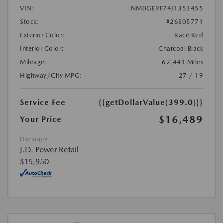
VIN:
NM0GE9F74J1353455
Stock:
#26S05771
Exterior Color:
Race Red
Interior Color:
Charcoal Black
Mileage:
62,441 Miles
Highway/City MPG:
27 / 19
Service Fee
{{getDollarValue(399.0)}}
$16,489
Your Price
Disclosure
J.D. Power Retail
$15,950