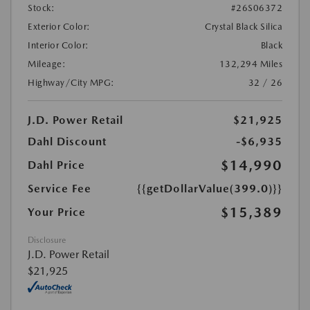
Stock:
#26S06372
Exterior Color:
Crystal Black Silica
Interior Color:
Black
Mileage:
132,294 Miles
Highway/City MPG:
32 / 26
J.D. Power Retail
$21,925
Dahl Discount
-$6,935
$14,990
Dahl Price
Service Fee
{{getDollarValue(399.0)}}
$15,389
Your Price
Disclosure
J.D. Power Retail
$21,925