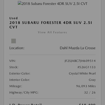
Used
2018 SUBARU FORESTER 4DR SUV 2.5I
CVT
View All Features
Location:
Dahl Mazda La Crosse
VIN:
JF2SJABC7JH609514
Stock:
#526G1133
Exterior Color:
Crystal White Pearl
Interior Color:
Gray
Mileage:
96,093 Miles
Highway/City MPG:
32 / 26