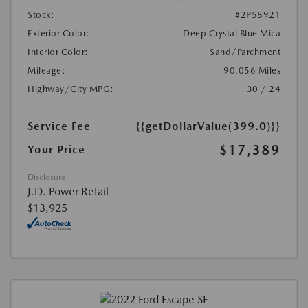
Stock:
#2P58921
Exterior Color:
Deep Crystal Blue Mica
Interior Color:
Sand/Parchment
Mileage:
90,056 Miles
Highway/City MPG:
30 / 24
Service Fee
{{getDollarValue(399.0)}}
$17,389
Your Price
Disclosure
J.D. Power Retail
$13,925