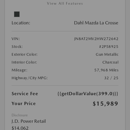
View All Features
Location:
Dahl Mazda La Crosse
VIN:
JN8AT2MV2HW272642
Stock:
#2P58925
Exterior Color:
Gun Metallic
Interior Color:
Charcoal
Mileage:
57,968 Miles
Highway/City MPG:
32 / 25
Service Fee
{{getDollarValue(399.0)}}
$15,989
Your Price
Disclosure
J.D. Power Retail
$14,062