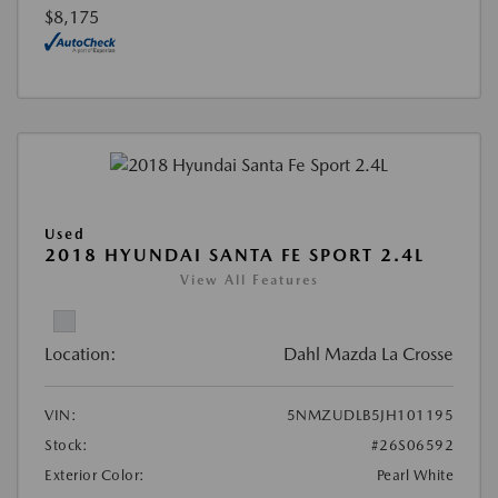
$8,175
Used
2018 HYUNDAI SANTA FE SPORT 2.4L
View All Features
Location:
Dahl Mazda La Crosse
VIN:
5NMZUDLB5JH101195
Stock:
#26S06592
Exterior Color:
Pearl White