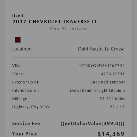
Used
2017 CHEVROLET TRAVERSE LT
View All Features
Location:
Dahl Mazda La Crosse
VIN:
1GNKVGKD5HJ267702
Stock:
#226H2301
Exterior Color:
Siren Red Tintcoat
Interior Color:
Dark Titanium/Light Titanium
Mileage:
74,224 Miles
Highway/City MPG:
22 / 15
Service Fee
{{getDollarValue(399.0)}}
$14,389
Your Price