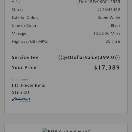
VIN:
JTMH1RFV0KD012555
Stock:
#226H4452
Exterior Color:
Super White
Interior Color:
Black
Mileage:
132,000 Miles
Highway/City MPG:
35 / 26
Service Fee
{{getDollarValue(399.0)}}
$17,389
Your Price
Disclosure
J.D. Power Retail
$16,600