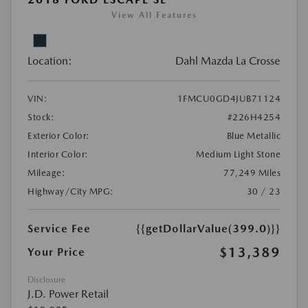
View All Features
Location:
Dahl Mazda La Crosse
VIN:
1FMCU0GD4JUB71124
Stock:
#226H4254
Exterior Color:
Blue Metallic
Interior Color:
Medium Light Stone
Mileage:
77,249 Miles
Highway/City MPG:
30 / 23
Service Fee
{{getDollarValue(399.0)}}
$13,389
Your Price
Disclosure
J.D. Power Retail