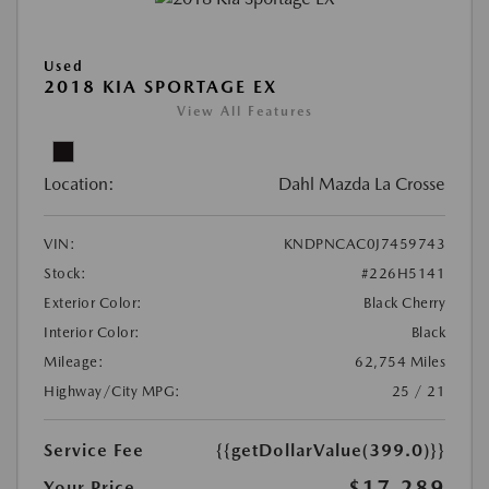
Used
2018 KIA SPORTAGE EX
View All Features
Location:
Dahl Mazda La Crosse
VIN:
KNDPNCAC0J7459743
Stock:
#226H5141
Exterior Color:
Black Cherry
Interior Color:
Black
Mileage:
62,754 Miles
Highway/City MPG:
25 / 21
Service Fee
{{getDollarValue(399.0)}}
$17,289
Your Price