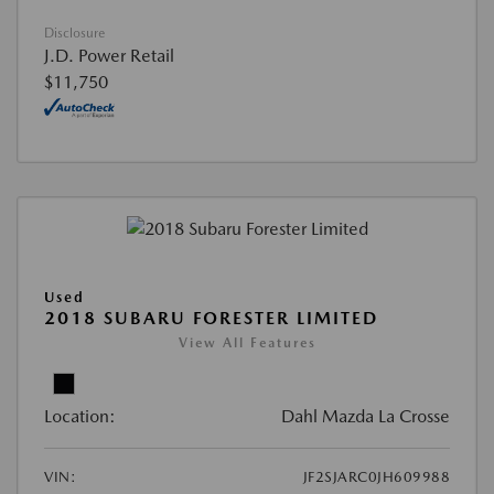
Disclosure
J.D. Power Retail
$11,750
Used
2018 SUBARU FORESTER LIMITED
View All Features
Location:
Dahl Mazda La Crosse
VIN:
JF2SJARC0JH609988