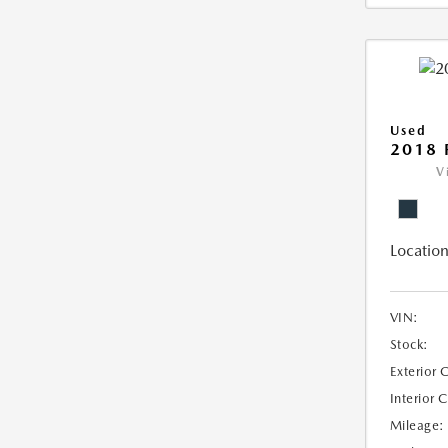
Used
2018 
V
Location
VIN:
Stock:
Exterior 
Interior 
Mileage: