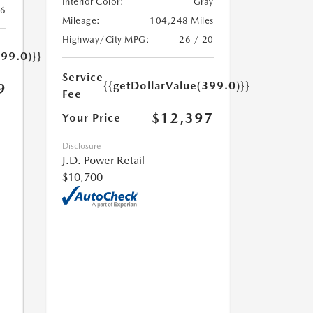
Interior Color:
Gray
26
Mileage:
104,248 Miles
Highway/City MPG:
26 / 20
399.0)}}
Service
{{getDollarValue(399.0)}}
9
Fee
$12,397
Your Price
Disclosure
J.D. Power Retail
$10,700