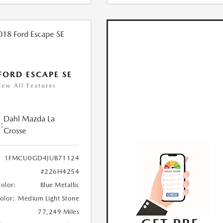
FORD ESCAPE SE
iew All Features
Dahl Mazda La
:
Crosse
1FMCU0GD4JUB71124
#226H4254
Color:
Blue Metallic
Color:
Medium Light Stone
77,249 Miles