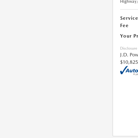
Highway
Servic
Fee
Your P
Disclosure
J.D. Pow
$10,825