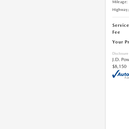
Mileage:
Highway
Servic
Fee
Your P
Disclosure
J.D. Pow
$8,150