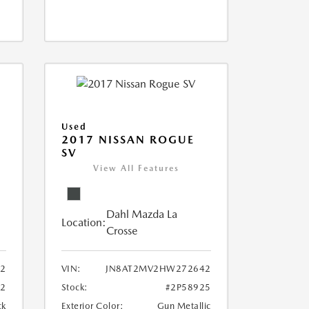
Used
2017 NISSAN ROGUE
SV
View All Features
Dahl Mazda La
Location:
Crosse
02
VIN:
JN8AT2MV2HW272642
72
Stock:
#2P58925
ck
Exterior Color:
Gun Metallic