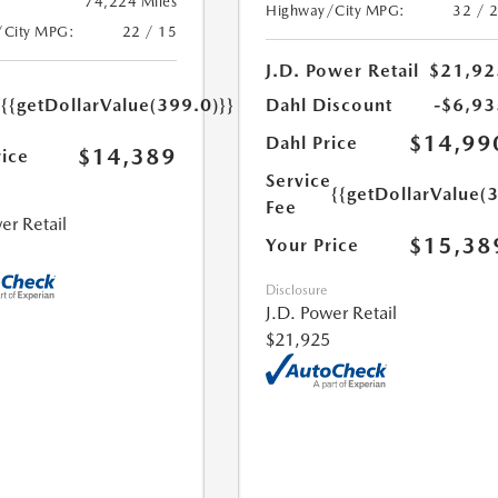
74,224 Miles
Highway/City MPG:
32 / 
/City MPG:
22 / 15
J.D. Power Retail
$21,92
e
{{getDollarValue(399.0)}}
Dahl Discount
-$6,93
$14,99
Dahl Price
$14,389
rice
Service
{{getDollarValue(
Fee
er Retail
$15,38
Your Price
Disclosure
J.D. Power Retail
$21,925