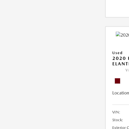
Used
2020
ELANT
V
Location
VIN:
Stock:
Exterior 