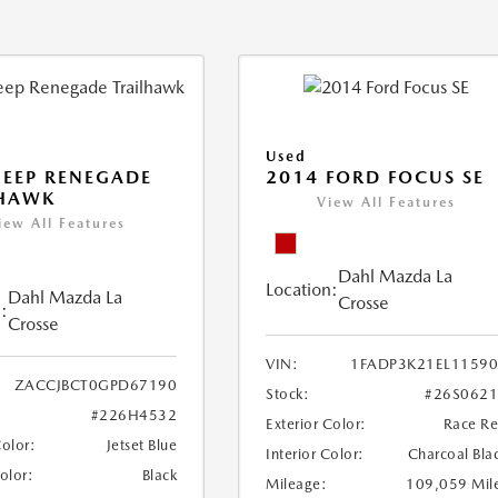
Used
JEEP RENEGADE
2014 FORD FOCUS SE
LHAWK
View All Features
iew All Features
Dahl Mazda La
Location:
Dahl Mazda La
Crosse
:
Crosse
VIN:
1FADP3K21EL1159
ZACCJBCT0GPD67190
Stock:
#26S062
#226H4532
Exterior Color:
Race R
Color:
Jetset Blue
Interior Color:
Charcoal Bla
Color:
Black
Mileage:
109,059 Mil