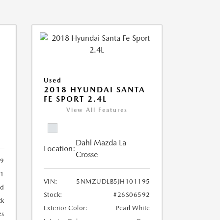
Used
2018 HYUNDAI SANTA
FE SPORT 2.4L
View All Features
Dahl Mazda La
Location:
Crosse
09
11
VIN:
5NMZUDLB5JH101195
ed
Stock:
#26S06592
ck
Exterior Color:
Pearl White
es