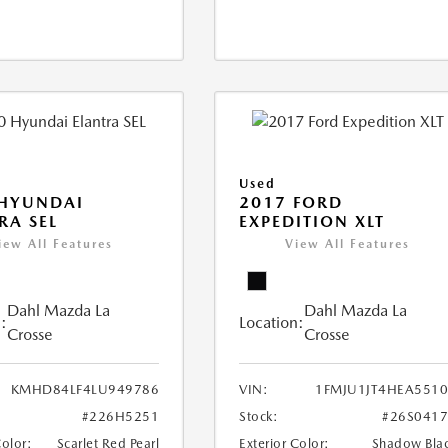
Used
 HYUNDAI
2017 FORD
RA SEL
EXPEDITION XLT
iew All Features
View All Features
Dahl Mazda La
Dahl Mazda La
:
Location:
Crosse
Crosse
KMHD84LF4LU949786
VIN:
1FMJU1JT4HEA551
#226H5251
Stock:
#26S041
Color:
Scarlet Red Pearl
Exterior Color:
Shadow Bla