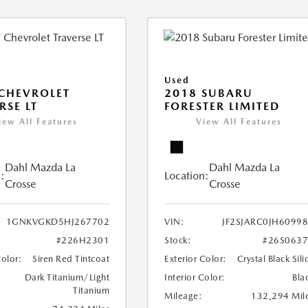
Used
CHEVROLET
2018 SUBARU
RSE LT
FORESTER LIMITED
iew All Features
View All Features
Dahl Mazda La
Dahl Mazda La
:
Location:
Crosse
Crosse
1GNKVGKD5HJ267702
VIN:
JF2SJARC0JH6099
#226H2301
Stock:
#26S063
Color:
Siren Red Tintcoat
Exterior Color:
Crystal Black Sili
Dark Titanium/Light
Interior Color:
Bla
Titanium
Mileage:
132,294 Mil