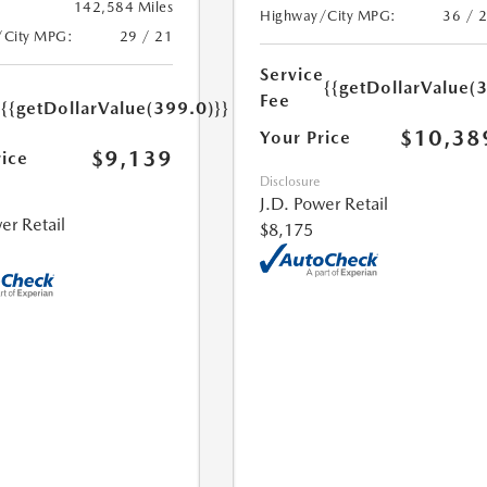
142,584 Miles
Highway/City MPG:
36 / 
/City MPG:
29 / 21
Service
{{getDollarValue(
e
Fee
{{getDollarValue(399.0)}}
$10,38
Your Price
$9,139
rice
Disclosure
J.D. Power Retail
er Retail
$8,175