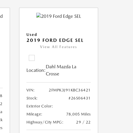
Used
2019 FORD EDGE SEL
View All Features
Dahl Mazda La
Location:
Crosse
VIN:
2FMPK3J91KBC36421
88
Stock:
#26S06431
72
Exterior Color:
ca
Mileage:
78,005 Miles
ck
Highway/City MPG:
29 / 22
es