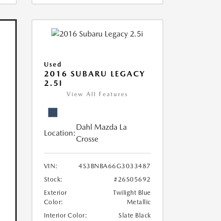
Used
2016 SUBARU LEGACY
2.5I
View All Features
Dahl Mazda La
Location:
Crosse
VIN:
4S3BNBA66G3033487
Stock:
#26S05692
Exterior
Twilight Blue
Color:
Metallic
Interior Color:
Slate Black