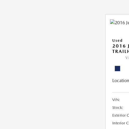
Used
2016 
TRAI
V
Location
VIN:
Stock:
Exterior 
Interior 