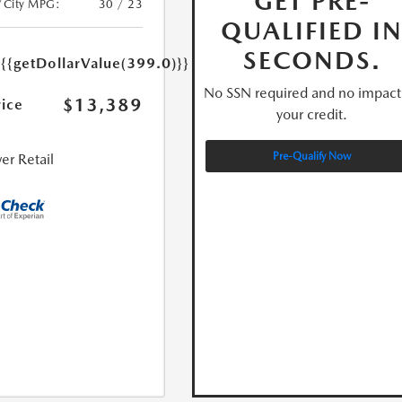
GET PRE-
/City MPG:
30 / 23
QUALIFIED I
e
SECONDS.
{{getDollarValue(399.0)}}
No SSN required and no impact
$13,389
rice
your credit.
Pre-Qualify Now
er Retail