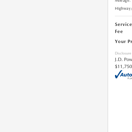
Mileage:
Highway
Servic
Fee
Your P
Disclosure
J.D. Pow
$11,750