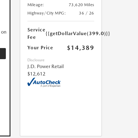
Mileage:
73,620 Miles
N
Highway/City MPG:
36 / 26
Service
 on
{{getDollarValue(399.0)}}
Fee
$14,389
Your Price
Disclosure
J.D. Power Retail
$12,612