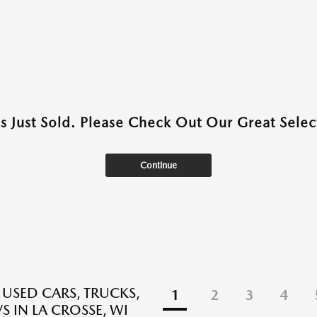
as Just Sold. Please Check Out Our Great Select
Continue
 USED CARS, TRUCKS,
1
2
3
4
S IN LA CROSSE, WI