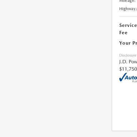
Mileage:
Highway
Servic
Fee
Your P
Disclosure
J.D. Pow
$11,750