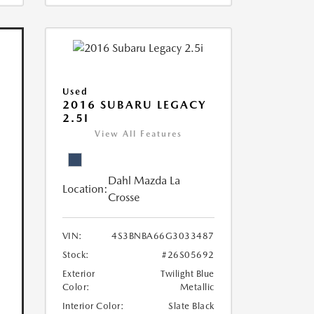
Used
2016 SUBARU LEGACY
2.5I
View All Features
Dahl Mazda La
Location:
Crosse
VIN:
4S3BNBA66G3033487
Stock:
#26S05692
Exterior
Twilight Blue
Color:
Metallic
Interior Color:
Slate Black