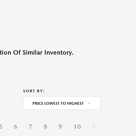
ion Of Similar Inventory.
SORT BY:
PRICE LOWEST TO HIGHEST
5
6
7
8
9
10