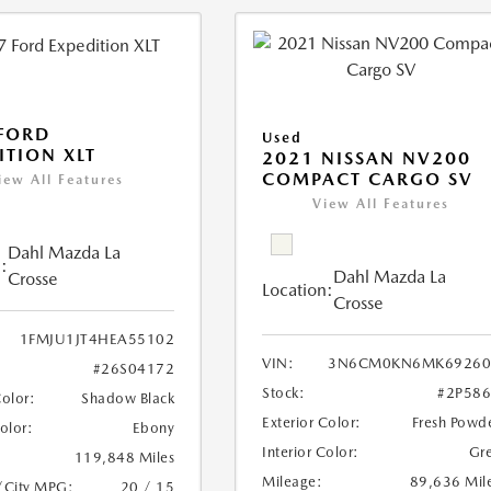
FORD
Used
ITION XLT
2021 NISSAN NV200
COMPACT CARGO SV
iew All Features
View All Features
Dahl Mazda La
:
Dahl Mazda La
Crosse
Location:
Crosse
1FMJU1JT4HEA55102
VIN:
3N6CM0KN6MK69260
#26S04172
Stock:
#2P58
Color:
Shadow Black
Exterior Color:
Fresh Powd
Color:
Ebony
Interior Color:
Gr
119,848 Miles
Mileage:
89,636 Mil
/City MPG:
20 / 15