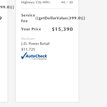
Highway/City MPG:
40 / 30
399.0)}}
Service
9
{{getDollarValue(399.0)}}
Fee
$15,390
Your Price
Disclosure
J.D. Power Retail
$11,725