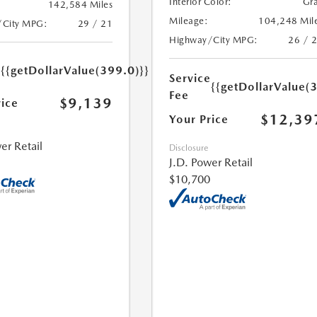
Interior Color:
Gr
142,584 Miles
Mileage:
104,248 Mil
/City MPG:
29 / 21
Highway/City MPG:
26 / 
e
{{getDollarValue(399.0)}}
Service
{{getDollarValue(
Fee
$9,139
rice
$12,39
Your Price
er Retail
Disclosure
J.D. Power Retail
$10,700