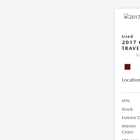
Used
2017 
TRAVE
V
Location
VIN:
Stock:
Exterior 
Interior
Color: