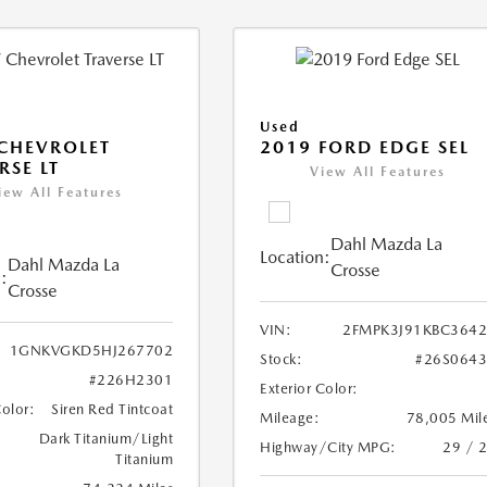
Used
CHEVROLET
2019 FORD EDGE SEL
RSE LT
View All Features
iew All Features
Dahl Mazda La
Location:
Dahl Mazda La
Crosse
:
Crosse
VIN:
2FMPK3J91KBC364
1GNKVGKD5HJ267702
Stock:
#26S064
#226H2301
Exterior Color:
Color:
Siren Red Tintcoat
Mileage:
78,005 Mil
Dark Titanium/Light
Highway/City MPG:
29 / 
Titanium