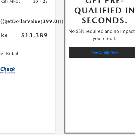
GET PRE-
/City MPG:
30 / 23
QUALIFIED I
e
SECONDS.
{{getDollarValue(399.0)}}
No SSN required and no impact
$13,389
rice
your credit.
Pre-Qualify Now
er Retail