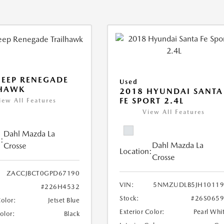
JEEP RENEGADE
Used
LHAWK
2018 HYUNDAI SANTA
FE SPORT 2.4L
iew All Features
View All Features
Dahl Mazda La
:
Dahl Mazda La
Crosse
Location:
Crosse
ZACCJBCT0GPD67190
VIN:
5NMZUDLB5JH10119
#226H4532
Stock:
#26S065
Color:
Jetset Blue
Exterior Color:
Pearl Whi
Color:
Black