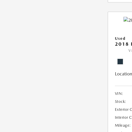
Used
2018 
V
Location
VIN:
Stock:
Exterior 
Interior 
Mileage: