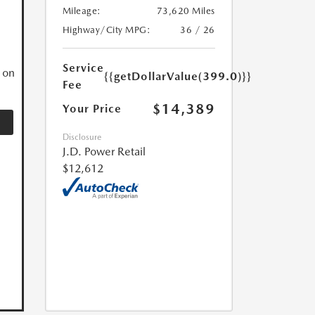
Mileage:
73,620 Miles
N
Highway/City MPG:
36 / 26
Service
 on
{{getDollarValue(399.0)}}
Fee
$14,389
Your Price
Disclosure
J.D. Power Retail
$12,612