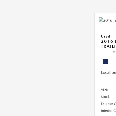
Used
2016 
TRAI
V
Location
VIN:
Stock:
Exterior 
Interior 