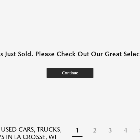
as Just Sold. Please Check Out Our Great Select
Continue
 USED CARS, TRUCKS,
1
2
3
4
S IN LA CROSSE, WI