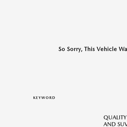
So Sorry, This Vehicle W
KEYWORD
QUALITY
AND SUV