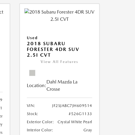
Used
2018 SUBARU
FORESTER 4DR SUV
2.5I CVT
View All Features
Dahl Mazda La
Location:
Crosse
9
VIN:
JF2SJABC7JH609514
61
Stock:
#526G1133
er
Exterior Color:
Crystal White Pearl
ey
Interior Color:
Gray
es