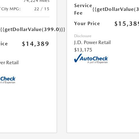
74,224 Miles
Service
{{getDollarValue(
/City MPG:
22 / 15
Fee
$15,38
Your Price
e
{{getDollarValue(399.0)}}
Disclosure
J.D. Power Retail
$14,389
rice
$13,175
er Retail