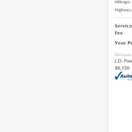
Mileage:
Highway
Servic
Fee
Your P
Disclosure
J.D. Pow
$8,150