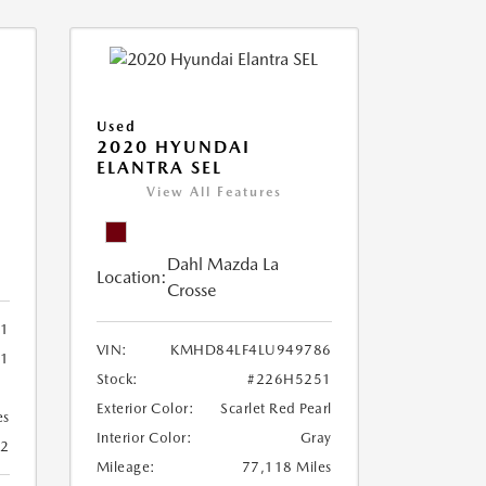
Used
2020 HYUNDAI
ELANTRA SEL
View All Features
Dahl Mazda La
Location:
Crosse
21
VIN:
KMHD84LF4LU949786
31
Stock:
#226H5251
Exterior Color:
Scarlet Red Pearl
es
Interior Color:
Gray
22
Mileage:
77,118 Miles