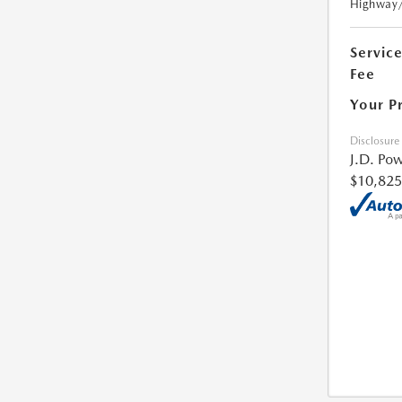
Highway
Servic
Fee
Your P
Disclosure
J.D. Pow
$10,825