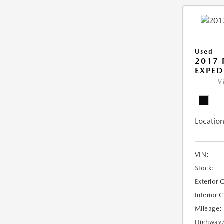
Used
2017 
EXPED
V
Location
VIN:
Stock:
Exterior 
Interior 
Mileage:
Highway