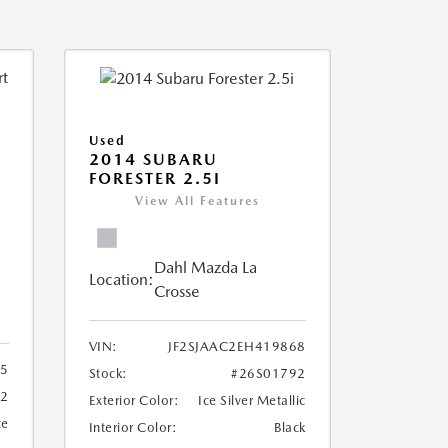
Used
2014 SUBARU
FORESTER 2.5I
View All Features
Dahl Mazda La
Location:
Crosse
VIN:
JF2SJAAC2EH419868
5
Stock:
#26S01792
92
Exterior Color:
Ice Silver Metallic
te
Interior Color:
Black