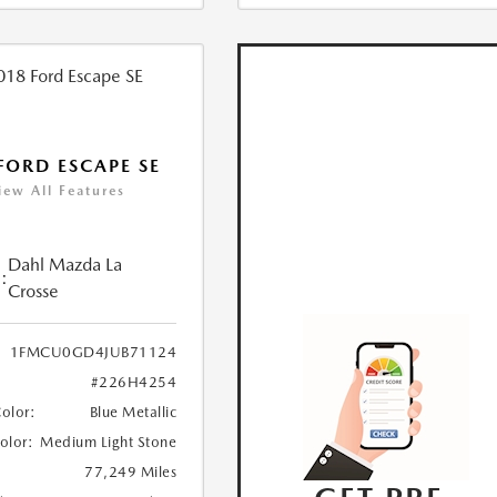
FORD ESCAPE SE
iew All Features
Dahl Mazda La
:
Crosse
1FMCU0GD4JUB71124
#226H4254
Color:
Blue Metallic
Color:
Medium Light Stone
77,249 Miles