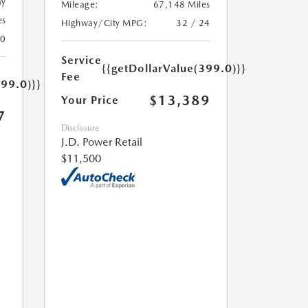
ay
Mileage:
67,148 Miles
es
Highway/City MPG:
32 / 24
20
Service
{{getDollarValue(399.0)}}
Fee
399.0)}}
$13,389
Your Price
7
Disclosure
J.D. Power Retail
$11,500