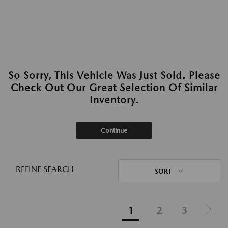
So Sorry, This Vehicle Was Just Sold. Please
Check Out Our Great Selection Of Similar
Inventory.
Continue
REFINE SEARCH
SORT
1
2
3