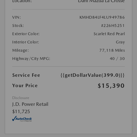
Location:
Dahl Mazda La Crosse
VIN:
KMHD84LF4LU949786
Stock:
#226H5251
Exterior Color:
Scarlet Red Pearl
Interior Color:
Gray
Mileage:
77,118 Miles
Highway/City MPG:
40 / 30
Service Fee
{{getDollarValue(399.0)}}
$15,390
Your Price
Disclosure
J.D. Power Retail
$11,725