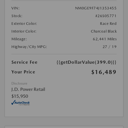
VIN:
NM0GE9F74J1353455
Stock:
#26S05771
Exterior Color:
Race Red
Interior Color:
Charcoal Black
Mileage:
62,441 Miles
Highway/City MPG:
27 / 19
Service Fee
{{getDollarValue(399.0)}}
$16,489
Your Price
Disclosure
J.D. Power Retail
$15,950