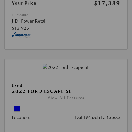
$17,389
Your Price
Disclosure
J.D. Power Retail
$13,925
Used
2022 FORD ESCAPE SE
View All Features
Location:
Dahl Mazda La Crosse