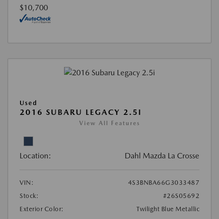
$10,700
Used
2016 SUBARU LEGACY 2.5I
View All Features
Location:
Dahl Mazda La Crosse
VIN:
4S3BNBA66G3033487
Stock:
#26S05692
Exterior Color:
Twilight Blue Metallic