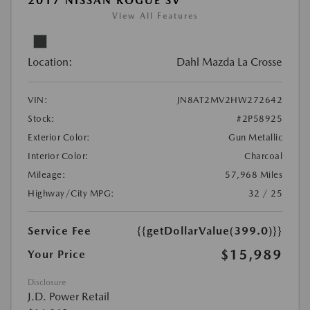
2017 NISSAN ROGUE SV
View All Features
Location:
Dahl Mazda La Crosse
VIN:
JN8AT2MV2HW272642
Stock:
#2P58925
Exterior Color:
Gun Metallic
Interior Color:
Charcoal
Mileage:
57,968 Miles
Highway/City MPG:
32 / 25
Service Fee
{{getDollarValue(399.0)}}
$15,989
Your Price
Disclosure
J.D. Power Retail