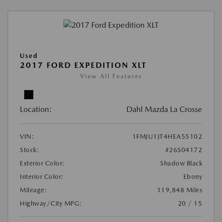
Used
2017 FORD EXPEDITION XLT
View All Features
Location:
Dahl Mazda La Crosse
VIN:
1FMJU1JT4HEA55102
Stock:
#26S04172
Exterior Color:
Shadow Black
Interior Color:
Ebony
Mileage:
119,848 Miles
Highway/City MPG:
20 / 15