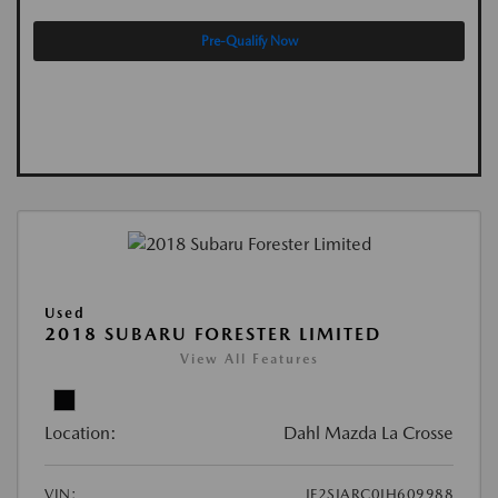
Pre-Qualify Now
Used
2018 SUBARU FORESTER LIMITED
View All Features
Location:
Dahl Mazda La Crosse
VIN:
JF2SJARC0JH609988