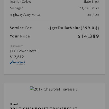
Interior Color:
Slate Black
Mileage:
73,620 Miles
Highway/City MPG:
36 / 26
Service Fee
{{getDollarValue(399.0)}}
$14,389
Your Price
Disclosure
J.D. Power Retail
$12,612
Used
2017 CHEVROLET TRAVERSE LT