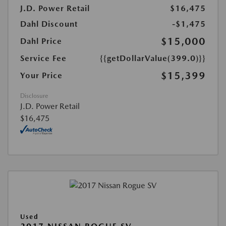
J.D. Power Retail
$16,475
Dahl Discount
-$1,475
$15,000
Dahl Price
Service Fee
{{getDollarValue(399.0)}}
$15,399
Your Price
Disclosure
J.D. Power Retail
$16,475
Used