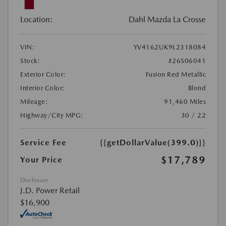
Location:
Dahl Mazda La Crosse
VIN:
YV4162UK9L2318084
Stock:
#26S06041
Exterior Color:
Fusion Red Metallic
Interior Color:
Blond
Mileage:
91,460 Miles
Highway/City MPG:
30 / 22
Service Fee
{{getDollarValue(399.0)}}
$17,789
Your Price
Disclosure
J.D. Power Retail
$16,900