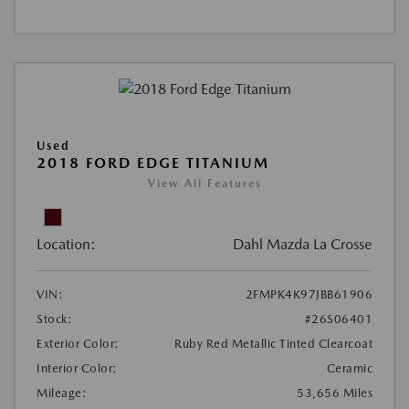
Used
2018 FORD EDGE TITANIUM
View All Features
Location:
Dahl Mazda La Crosse
VIN:
2FMPK4K97JBB61906
Stock:
#26S06401
Exterior Color:
Ruby Red Metallic Tinted Clearcoat
Interior Color:
Ceramic
Mileage:
53,656 Miles