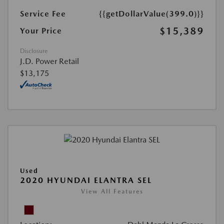
Service Fee
{{getDollarValue(399.0)}}
$15,389
Your Price
Disclosure
J.D. Power Retail
$13,175
Used
2020 HYUNDAI ELANTRA SEL
View All Features