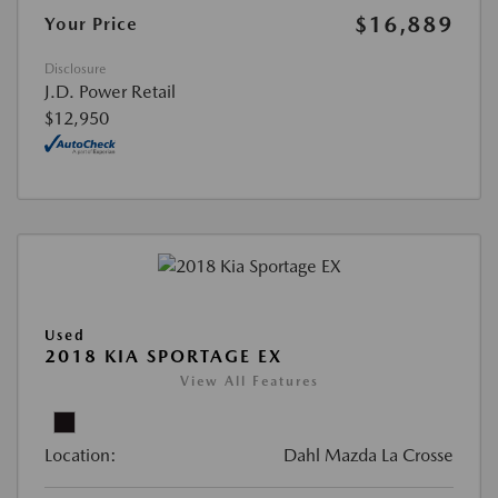
$16,889
Your Price
Disclosure
J.D. Power Retail
$12,950
Used
2018 KIA SPORTAGE EX
View All Features
Location:
Dahl Mazda La Crosse