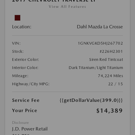
View All Features
Location:
Dahl Mazda La Crosse
VIN:
1GNKVGKD5HJ267702
Stock:
#226H2301
Exterior Color:
Siren Red Tintcoat
Interior Color:
Dark Titanium/Light Titanium
Mileage:
74,224 Miles
Highway/City MPG:
22 / 15
Service Fee
{{getDollarValue(399.0)}}
$14,389
Your Price
Disclosure
J.D. Power Retail