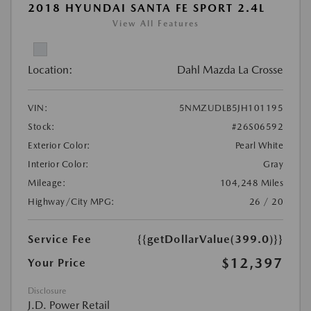
2018 HYUNDAI SANTA FE SPORT 2.4L
View All Features
Location:
Dahl Mazda La Crosse
VIN:
5NMZUDLB5JH101195
Stock:
#26S06592
Exterior Color:
Pearl White
Interior Color:
Gray
Mileage:
104,248 Miles
Highway/City MPG:
26 / 20
Service Fee
{{getDollarValue(399.0)}}
$12,397
Your Price
Disclosure
J.D. Power Retail