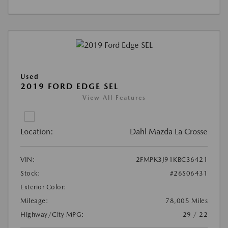
Used
2019 FORD EDGE SEL
View All Features
Location:
Dahl Mazda La Crosse
VIN:
2FMPK3J91KBC36421
Stock:
#26S06431
Exterior Color:
Mileage:
78,005 Miles
Highway/City MPG:
29 / 22