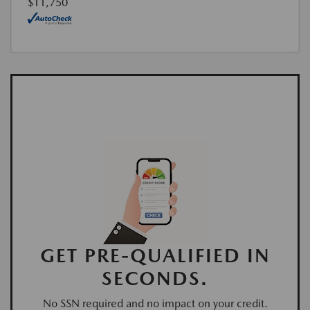
$11,750
GET PRE-QUALIFIED IN
SECONDS.
No SSN required and no impact on your credit.