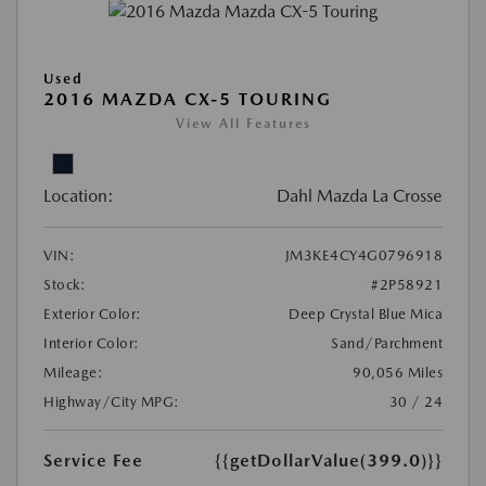
Used
2016 MAZDA CX-5 TOURING
View All Features
Location:
Dahl Mazda La Crosse
VIN:
JM3KE4CY4G0796918
Stock:
#2P58921
Exterior Color:
Deep Crystal Blue Mica
Interior Color:
Sand/Parchment
Mileage:
90,056 Miles
Highway/City MPG:
30 / 24
Service Fee
{{getDollarValue(399.0)}}