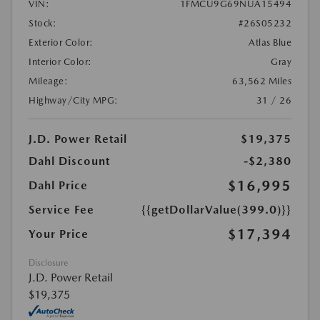
VIN:
1FMCU9G69NUA15494
Stock:
#26S05232
Exterior Color:
Atlas Blue
Interior Color:
Gray
Mileage:
63,562 Miles
Highway/City MPG:
31 / 26
J.D. Power Retail
$19,375
Dahl Discount
-$2,380
$16,995
Dahl Price
Service Fee
{{getDollarValue(399.0)}}
$17,394
Your Price
Disclosure
J.D. Power Retail
$19,375