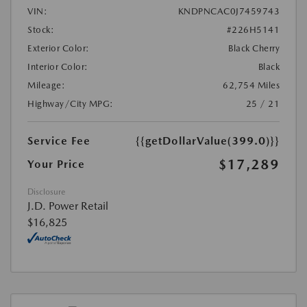
VIN:
KNDPNCAC0J7459743
Stock:
#226H5141
Exterior Color:
Black Cherry
Interior Color:
Black
Mileage:
62,754 Miles
Highway/City MPG:
25 / 21
Service Fee
{{getDollarValue(399.0)}}
$17,289
Your Price
Disclosure
J.D. Power Retail
$16,825