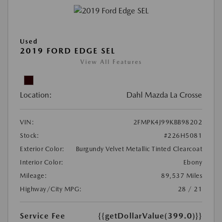
Used
2019 FORD EDGE SEL
View All Features
Location:
Dahl Mazda La Crosse
VIN:
2FMPK4J99KBB98202
Stock:
#226H5081
Exterior Color:
Burgundy Velvet Metallic Tinted Clearcoat
Interior Color:
Ebony
Mileage:
89,537 Miles
Highway/City MPG:
28 / 21
Service Fee
{{getDollarValue(399.0)}}