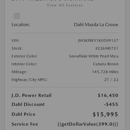
View All Features
Location:
Dahl Mazda La Crosse
VIN:
JM3KFBEY1K0509137
Stock:
#226M0731
Exterior Color:
Snowflake White Pearl Mica
Interior Color:
Caturra Brown
Mileage:
145,728 Miles
Highway/City MPG:
27 / 22
J.D. Power Retail
$16,450
Dahl Discount
-$455
$15,995
Dahl Price
Service Fee
{{getDollarValue(399.0)}}