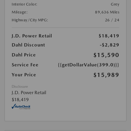
Interior Color:
Grey
Mileage:
89,636 Miles
Highway/City MPG:
26 / 24
J.D. Power Retail
$18,419
Dahl Discount
-$2,829
$15,590
Dahl Price
Service Fee
{{getDollarValue(399.0)}}
$15,989
Your Price
Disclosure
J.D. Power Retail
$18,419