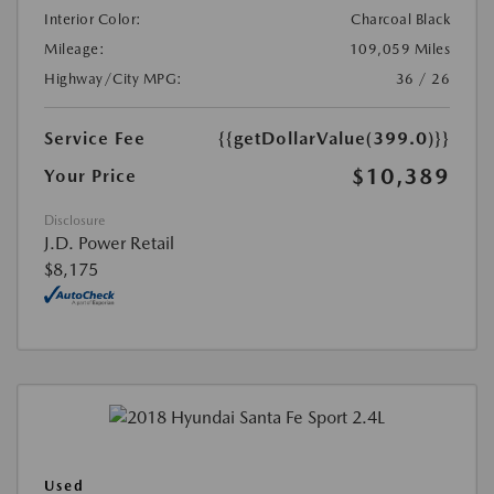
Interior Color:
Charcoal Black
Mileage:
109,059 Miles
Highway/City MPG:
36 / 26
Service Fee
{{getDollarValue(399.0)}}
$10,389
Your Price
Disclosure
J.D. Power Retail
$8,175
Used