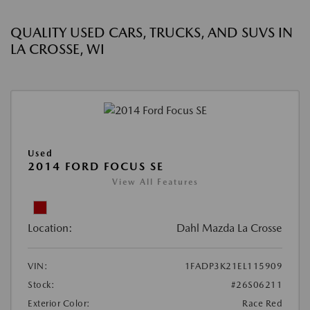
QUALITY USED CARS, TRUCKS, AND SUVS IN
LA CROSSE, WI
Used
2014 FORD FOCUS SE
View All Features
Location:
Dahl Mazda La Crosse
VIN:
1FADP3K21EL115909
Stock:
#26S06211
Exterior Color:
Race Red