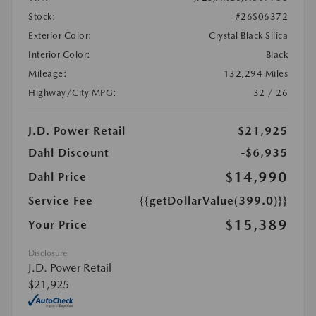
Stock:
#26S06372
Exterior Color:
Crystal Black Silica
Interior Color:
Black
Mileage:
132,294 Miles
Highway/City MPG:
32 / 26
J.D. Power Retail
$21,925
Dahl Discount
-$6,935
$14,990
Dahl Price
Service Fee
{{getDollarValue(399.0)}}
$15,389
Your Price
Disclosure
J.D. Power Retail
$21,925