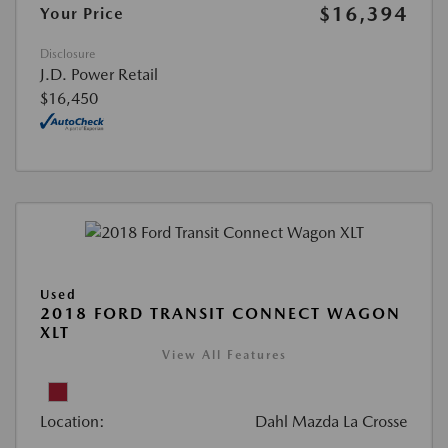
$16,394
Your Price
Disclosure
J.D. Power Retail
$16,450
Used
2018 FORD TRANSIT CONNECT WAGON
XLT
View All Features
Location:
Dahl Mazda La Crosse