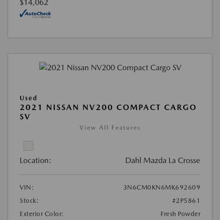
$14,062
Used
2021 NISSAN NV200 COMPACT CARGO
SV
View All Features
Location:
Dahl Mazda La Crosse
VIN:
3N6CM0KN6MK692609
Stock:
#2P5861
Exterior Color:
Fresh Powder