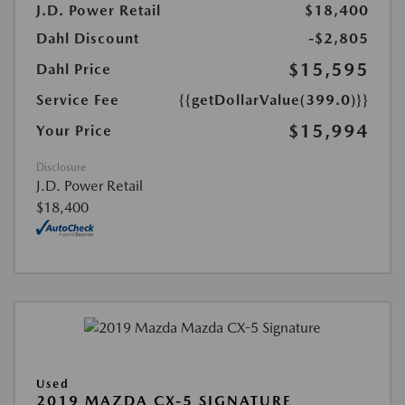
J.D. Power Retail
$18,400
Dahl Discount
-$2,805
$15,595
Dahl Price
Service Fee
{{getDollarValue(399.0)}}
$15,994
Your Price
Disclosure
J.D. Power Retail
$18,400
Used
2019 MAZDA CX-5 SIGNATURE