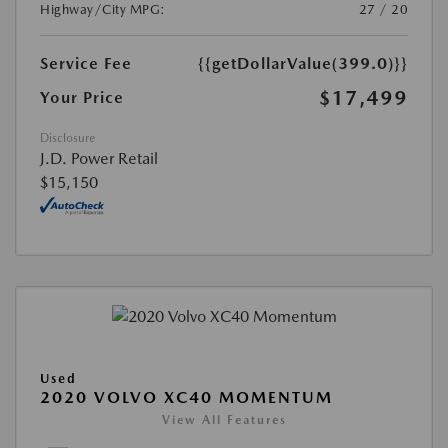
Highway/City MPG:
27 / 20
Service Fee
{{getDollarValue(399.0)}}
$17,499
Your Price
Disclosure
J.D. Power Retail
$15,150
Used
2020 VOLVO XC40 MOMENTUM
View All Features