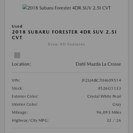
Used
2018 SUBARU FORESTER 4DR SUV 2.5I
CVT
View All Features
Location:
Dahl Mazda La Crosse
VIN:
JF2SJABC7JH609514
Stock:
#526G1133
Exterior Color:
Crystal White Pearl
Interior Color:
Gray
Mileage:
96,093 Miles
Highway/City MPG:
32 / 26