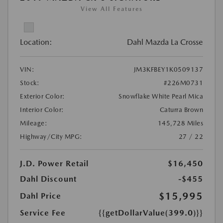
View All Features
Location:
Dahl Mazda La Crosse
VIN:
JM3KFBEY1K0509137
Stock:
#226M0731
Exterior Color:
Snowflake White Pearl Mica
Interior Color:
Caturra Brown
Mileage:
145,728 Miles
Highway/City MPG:
27 / 22
J.D. Power Retail
$16,450
Dahl Discount
-$455
$15,995
Dahl Price
Service Fee
{{getDollarValue(399.0)}}