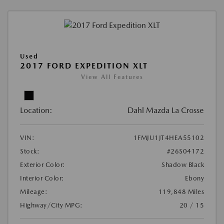
Used
2017 FORD EXPEDITION XLT
View All Features
Location:
Dahl Mazda La Crosse
VIN:
1FMJU1JT4HEA55102
Stock:
#26S04172
Exterior Color:
Shadow Black
Interior Color:
Ebony
Mileage:
119,848 Miles
Highway/City MPG:
20 / 15