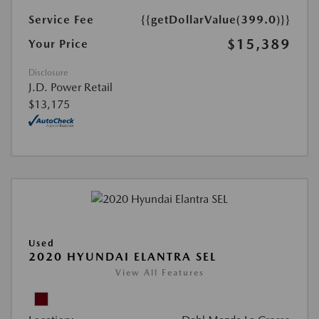
Service Fee
{{getDollarValue(399.0)}}
$15,389
Your Price
Disclosure
J.D. Power Retail
$13,175
Used
2020 HYUNDAI ELANTRA SEL
View All Features