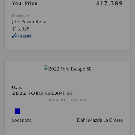
$17,389
Your Price
Disclosure
J.D. Power Retail
$13,925
Used
2022 FORD ESCAPE SE
View All Features
Location:
Dahl Mazda La Crosse