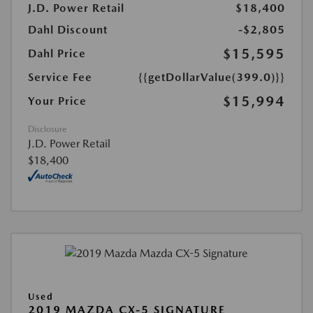
J.D. Power Retail
$18,400
Dahl Discount
-$2,805
$15,595
Dahl Price
Service Fee
{{getDollarValue(399.0)}}
$15,994
Your Price
Disclosure
J.D. Power Retail
$18,400
Used
2019 MAZDA CX-5 SIGNATURE