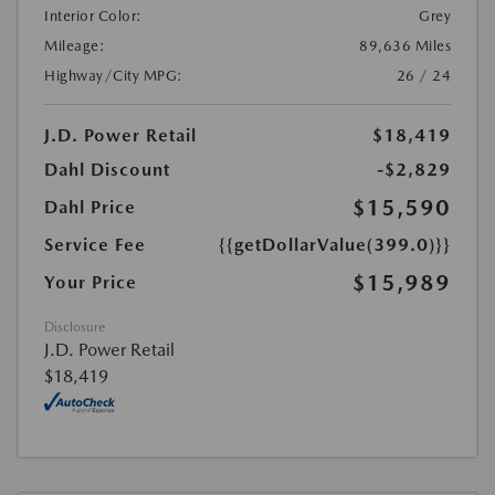
Interior Color:
Grey
Mileage:
89,636 Miles
Highway/City MPG:
26 / 24
J.D. Power Retail
$18,419
Dahl Discount
-$2,829
$15,590
Dahl Price
Service Fee
{{getDollarValue(399.0)}}
$15,989
Your Price
Disclosure
J.D. Power Retail
$18,419