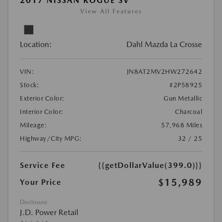
2017 NISSAN ROGUE SV
View All Features
Location:
Dahl Mazda La Crosse
VIN:
JN8AT2MV2HW272642
Stock:
#2P58925
Exterior Color:
Gun Metallic
Interior Color:
Charcoal
Mileage:
57,968 Miles
Highway/City MPG:
32 / 25
Service Fee
{{getDollarValue(399.0)}}
$15,989
Your Price
Disclosure
J.D. Power Retail