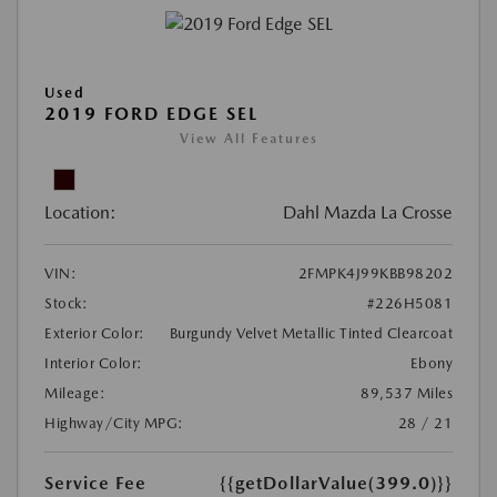
Used
2019 FORD EDGE SEL
View All Features
Location:
Dahl Mazda La Crosse
VIN:
2FMPK4J99KBB98202
Stock:
#226H5081
Exterior Color:
Burgundy Velvet Metallic Tinted Clearcoat
Interior Color:
Ebony
Mileage:
89,537 Miles
Highway/City MPG:
28 / 21
Service Fee
{{getDollarValue(399.0)}}