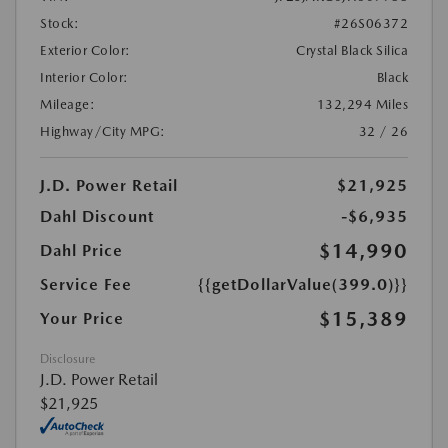
Stock:
#26S06372
Exterior Color:
Crystal Black Silica
Interior Color:
Black
Mileage:
132,294 Miles
Highway/City MPG:
32 / 26
J.D. Power Retail
$21,925
Dahl Discount
-$6,935
$14,990
Dahl Price
Service Fee
{{getDollarValue(399.0)}}
$15,389
Your Price
Disclosure
J.D. Power Retail
$21,925