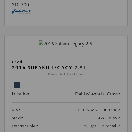
$10,700
Used
2016 SUBARU LEGACY 2.5I
View All Features
Location:
Dahl Mazda La Crosse
VIN:
4S3BNBA66G3033487
Stock:
#26S05692
Exterior Color:
Twilight Blue Metallic