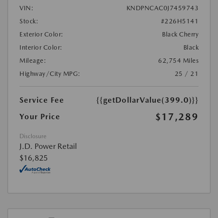
VIN:
KNDPNCAC0J7459743
Stock:
#226H5141
Exterior Color:
Black Cherry
Interior Color:
Black
Mileage:
62,754 Miles
Highway/City MPG:
25 / 21
Service Fee
{{getDollarValue(399.0)}}
$17,289
Your Price
Disclosure
J.D. Power Retail
$16,825