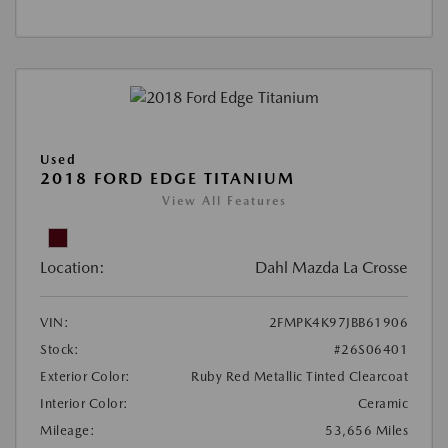
Used
2018 FORD EDGE TITANIUM
View All Features
Location:
Dahl Mazda La Crosse
VIN:
2FMPK4K97JBB61906
Stock:
#26S06401
Exterior Color:
Ruby Red Metallic Tinted Clearcoat
Interior Color:
Ceramic
Mileage:
53,656 Miles