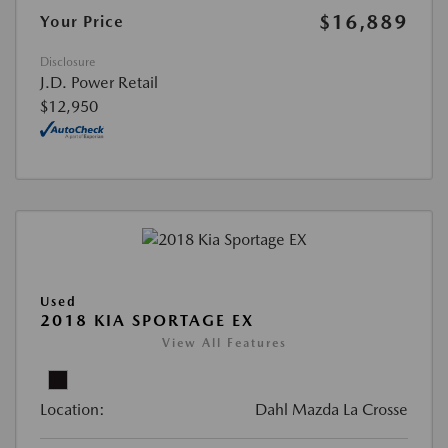
$16,889
Your Price
Disclosure
J.D. Power Retail
$12,950
Used
2018 KIA SPORTAGE EX
View All Features
Location:
Dahl Mazda La Crosse