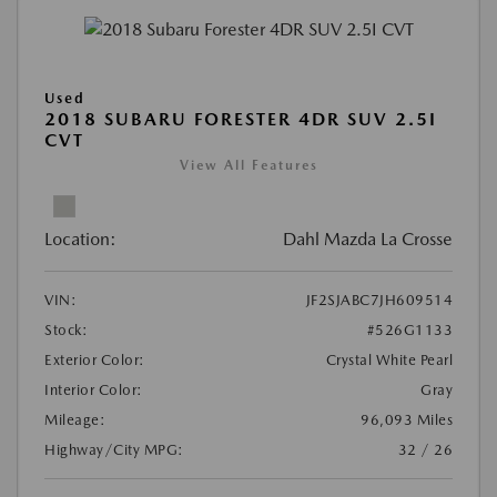
Used
2018 SUBARU FORESTER 4DR SUV 2.5I
CVT
View All Features
Location:
Dahl Mazda La Crosse
VIN:
JF2SJABC7JH609514
Stock:
#526G1133
Exterior Color:
Crystal White Pearl
Interior Color:
Gray
Mileage:
96,093 Miles
Highway/City MPG:
32 / 26