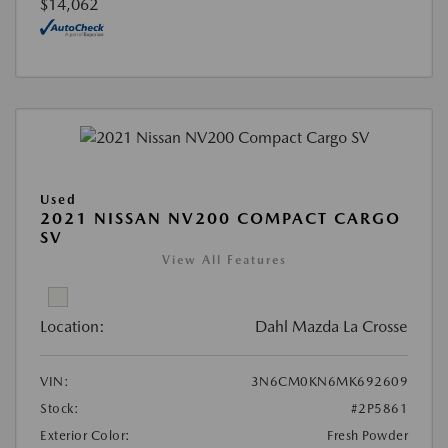
$14,062
Used
2021 NISSAN NV200 COMPACT CARGO
SV
View All Features
Location:
Dahl Mazda La Crosse
VIN:
3N6CM0KN6MK692609
Stock:
#2P5861
Exterior Color:
Fresh Powder