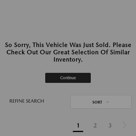
So Sorry, This Vehicle Was Just Sold. Please
Check Out Our Great Selection Of Similar
Inventory.
Continue
REFINE SEARCH
SORT
1
2
3