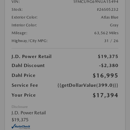
VIN:
1FMCU9G69NUA15494
Stock:
#26S05232
Exterior Color:
Atlas Blue
Interior Color:
Gray
Mileage:
63,562 Miles
Highway/City MPG:
31 / 26
J.D. Power Retail
$19,375
Dahl Discount
-$2,380
$16,995
Dahl Price
Service Fee
{{getDollarValue(399.0)}}
$17,394
Your Price
Disclosure
J.D. Power Retail
$19,375