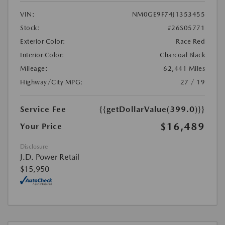
VIN:
NM0GE9F74J1353455
Stock:
#26S05771
Exterior Color:
Race Red
Interior Color:
Charcoal Black
Mileage:
62,441 Miles
Highway/City MPG:
27 / 19
Service Fee
{{getDollarValue(399.0)}}
$16,489
Your Price
Disclosure
J.D. Power Retail
$15,950