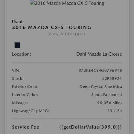
Used
2016 MAZDA CX-5 TOURING
View All Features
Location:
Dahl Mazda La Crosse
VIN:
JM3KE4CY4G0796918
Stock:
#2P58921
Exterior Color:
Deep Crystal Blue Mica
Interior Color:
Sand/Parchment
Mileage:
90,056 Miles
Highway/City MPG:
30 / 24
Service Fee
{{getDollarValue(399.0)}}