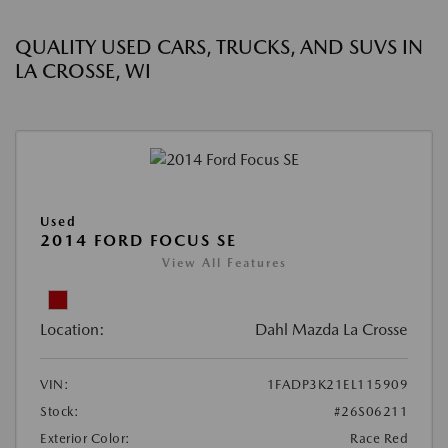
QUALITY USED CARS, TRUCKS, AND SUVS IN
LA CROSSE, WI
Used
2014 FORD FOCUS SE
View All Features
Location:
Dahl Mazda La Crosse
VIN:
1FADP3K21EL115909
Stock:
#26S06211
Exterior Color:
Race Red