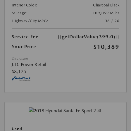
Interior Color:
Charcoal Black
Mileage:
109,059 Miles
Highway/City MPG:
36 / 26
Service Fee
{{getDollarValue(399.0)}}
$10,389
Your Price
Disclosure
J.D. Power Retail
$8,175
Used