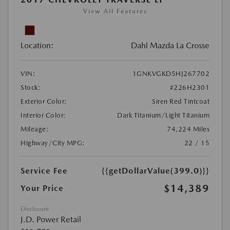
View All Features
Location:
Dahl Mazda La Crosse
VIN:
1GNKVGKD5HJ267702
Stock:
#226H2301
Exterior Color:
Siren Red Tintcoat
Interior Color:
Dark Titanium/Light Titanium
Mileage:
74,224 Miles
Highway/City MPG:
22 / 15
Service Fee
{{getDollarValue(399.0)}}
$14,389
Your Price
Disclosure
J.D. Power Retail