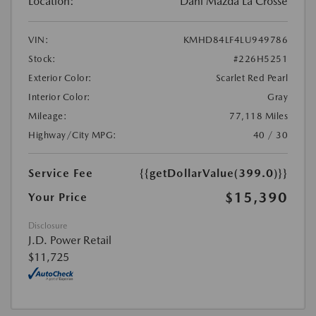
Location:
Dahl Mazda La Crosse
VIN:
KMHD84LF4LU949786
Stock:
#226H5251
Exterior Color:
Scarlet Red Pearl
Interior Color:
Gray
Mileage:
77,118 Miles
Highway/City MPG:
40 / 30
Service Fee
{{getDollarValue(399.0)}}
$15,390
Your Price
Disclosure
J.D. Power Retail
$11,725