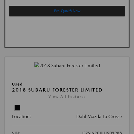
Pre-Qualify Now
Used
2018 SUBARU FORESTER LIMITED
View All Features
Location:
Dahl Mazda La Crosse
VIN:
JF2SJARC0JH609988