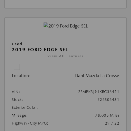
Used
2019 FORD EDGE SEL
View All Features
Location:
Dahl Mazda La Crosse
VIN:
2FMPK3J91KBC36421
Stock:
#26S06431
Exterior Color:
Mileage:
78,005 Miles
Highway/City MPG:
29 / 22