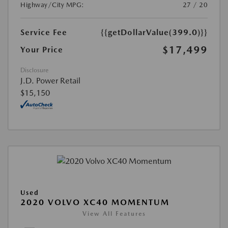
Highway/City MPG:
27 / 20
Service Fee
{{getDollarValue(399.0)}}
$17,499
Your Price
Disclosure
J.D. Power Retail
$15,150
Used
2020 VOLVO XC40 MOMENTUM
View All Features