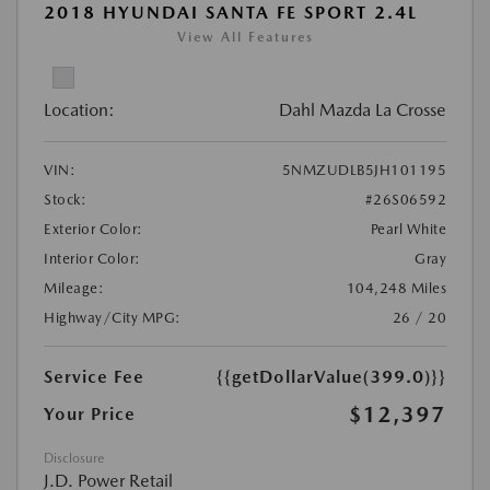
2018 HYUNDAI SANTA FE SPORT 2.4L
View All Features
Location:
Dahl Mazda La Crosse
VIN:
5NMZUDLB5JH101195
Stock:
#26S06592
Exterior Color:
Pearl White
Interior Color:
Gray
Mileage:
104,248 Miles
Highway/City MPG:
26 / 20
Service Fee
{{getDollarValue(399.0)}}
$12,397
Your Price
Disclosure
J.D. Power Retail