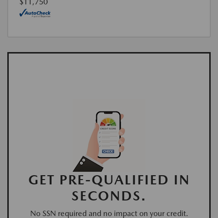
$11,750
GET PRE-QUALIFIED IN
SECONDS.
No SSN required and no impact on your credit.