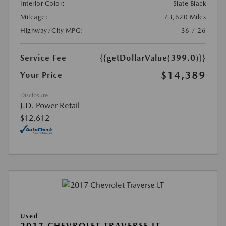
Interior Color:
Slate Black
Mileage:
73,620 Miles
Highway/City MPG:
36 / 26
Service Fee
{{getDollarValue(399.0)}}
$14,389
Your Price
Disclosure
J.D. Power Retail
$12,612
Used
2017 CHEVROLET TRAVERSE LT