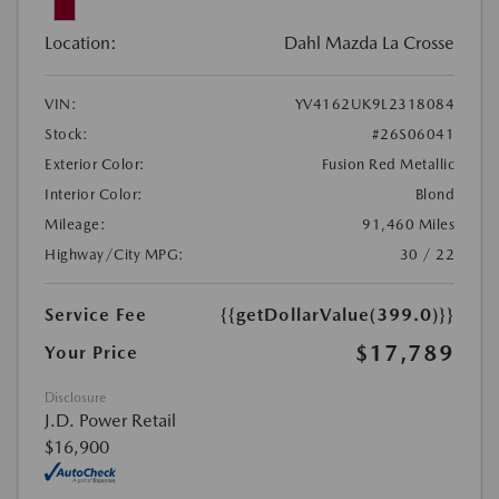
Location:
Dahl Mazda La Crosse
VIN:
YV4162UK9L2318084
Stock:
#26S06041
Exterior Color:
Fusion Red Metallic
Interior Color:
Blond
Mileage:
91,460 Miles
Highway/City MPG:
30 / 22
Service Fee
{{getDollarValue(399.0)}}
$17,789
Your Price
Disclosure
J.D. Power Retail
$16,900