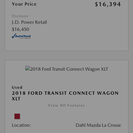
$16,394
Your Price
Disclosure
J.D. Power Retail
$16,450
Used
2018 FORD TRANSIT CONNECT WAGON
XLT
View All Features
Location:
Dahl Mazda La Crosse