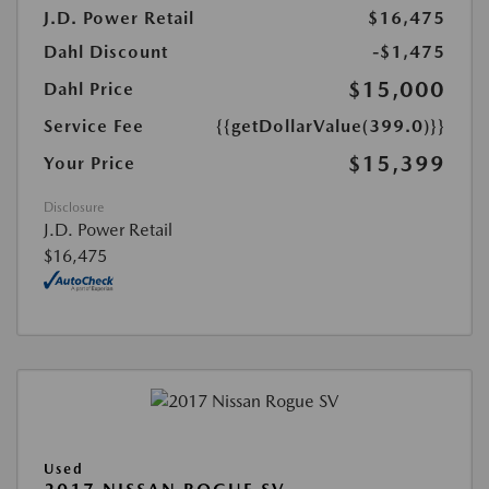
J.D. Power Retail
$16,475
Dahl Discount
-$1,475
$15,000
Dahl Price
Service Fee
{{getDollarValue(399.0)}}
$15,399
Your Price
Disclosure
J.D. Power Retail
$16,475
Used