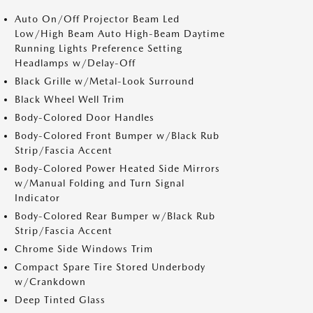
Auto On/Off Projector Beam Led
Low/High Beam Auto High-Beam Daytime
Running Lights Preference Setting
Headlamps w/Delay-Off
Black Grille w/Metal-Look Surround
Black Wheel Well Trim
Body-Colored Door Handles
Body-Colored Front Bumper w/Black Rub
Strip/Fascia Accent
Body-Colored Power Heated Side Mirrors
w/Manual Folding and Turn Signal
Indicator
Body-Colored Rear Bumper w/Black Rub
Strip/Fascia Accent
Chrome Side Windows Trim
Compact Spare Tire Stored Underbody
w/Crankdown
Deep Tinted Glass