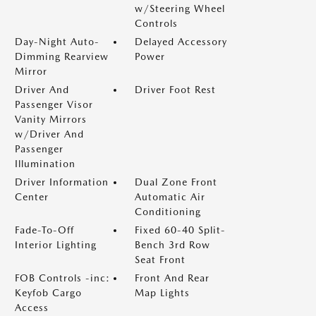
w/Steering Wheel
Controls
Day-Night Auto-
Delayed Accessory
Dimming Rearview
Power
Mirror
Driver And
Driver Foot Rest
Passenger Visor
Vanity Mirrors
w/Driver And
Passenger
Illumination
Driver Information
Dual Zone Front
Center
Automatic Air
Conditioning
Fade-To-Off
Fixed 60-40 Split-
Interior Lighting
Bench 3rd Row
Seat Front
FOB Controls -inc:
Front And Rear
Keyfob Cargo
Map Lights
Access