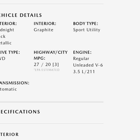
EHICLE DETAILS
TERIOR:
INTERIOR:
BODY TYPE:
dnight
Graphite
Sport Utility
ack
tallic
IVE TYPE:
HIGHWAY/CITY
ENGINE:
WD
MPG:
Regular
27 / 20
[3]
Unleaded V-6
*EPA ESTIMATED
3.5 L/211
ANSMISSION:
tomatic
PECIFICATIONS
XTERIOR