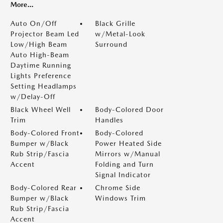
More...
Auto On/Off
Black Grille
Projector Beam Led
w/Metal-Look
Low/High Beam
Surround
Auto High-Beam
Daytime Running
Lights Preference
Setting Headlamps
w/Delay-Off
Black Wheel Well
Body-Colored Door
Trim
Handles
Body-Colored Front
Body-Colored
Bumper w/Black
Power Heated Side
Rub Strip/Fascia
Mirrors w/Manual
Accent
Folding and Turn
Signal Indicator
Body-Colored Rear
Chrome Side
Bumper w/Black
Windows Trim
Rub Strip/Fascia
Accent