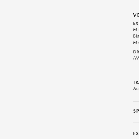
V
EX
Mi
Bl
Me
DR
A
TR
Au
S
E