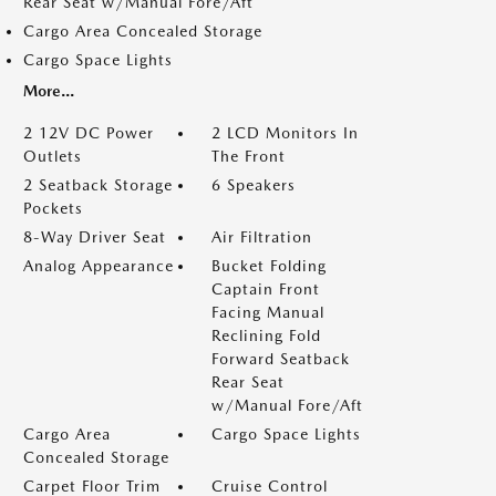
Rear Seat w/Manual Fore/Aft
Cargo Area Concealed Storage
Cargo Space Lights
More...
2 12V DC Power
2 LCD Monitors In
Outlets
The Front
2 Seatback Storage
6 Speakers
Pockets
8-Way Driver Seat
Air Filtration
Analog Appearance
Bucket Folding
Captain Front
Facing Manual
Reclining Fold
Forward Seatback
Rear Seat
w/Manual Fore/Aft
Cargo Area
Cargo Space Lights
Concealed Storage
Carpet Floor Trim
Cruise Control