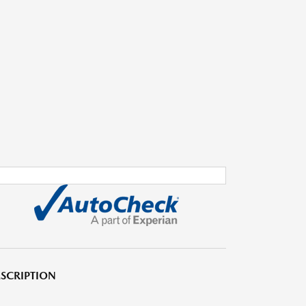
SCRIPTION