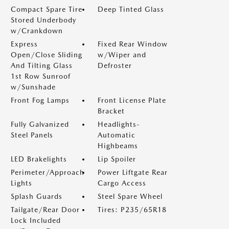
Compact Spare Tire
Deep Tinted Glass
Stored Underbody
w/Crankdown
Express
Fixed Rear Window
Open/Close Sliding
w/Wiper and
And Tilting Glass
Defroster
1st Row Sunroof
w/Sunshade
Front Fog Lamps
Front License Plate
Bracket
Fully Galvanized
Headlights-
Steel Panels
Automatic
Highbeams
LED Brakelights
Lip Spoiler
Perimeter/Approach
Power Liftgate Rear
Lights
Cargo Access
Splash Guards
Steel Spare Wheel
Tailgate/Rear Door
Tires: P235/65R18
Lock Included