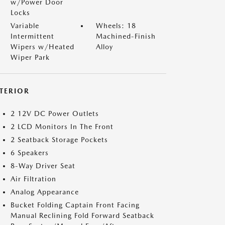
w/Power Door
Locks
Variable
Wheels: 18
Intermittent
Machined-Finish
Wipers w/Heated
Alloy
Wiper Park
NTERIOR
2 12V DC Power Outlets
2 LCD Monitors In The Front
2 Seatback Storage Pockets
6 Speakers
8-Way Driver Seat
Air Filtration
Analog Appearance
Bucket Folding Captain Front Facing
Manual Reclining Fold Forward Seatback