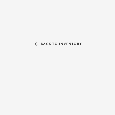
BACK TO INVENTORY