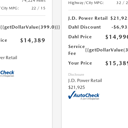
74,224 Miles
Highway/City MPG:
32 / 
/City MPG:
22 / 15
J.D. Power Retail
$21,92
e
{{getDollarValue(399.0)}}
Dahl Discount
-$6,93
$14,99
Dahl Price
$14,389
rice
Service
{{getDollarValue(
Fee
er Retail
$15,38
Your Price
Disclosure
J.D. Power Retail
$21,925