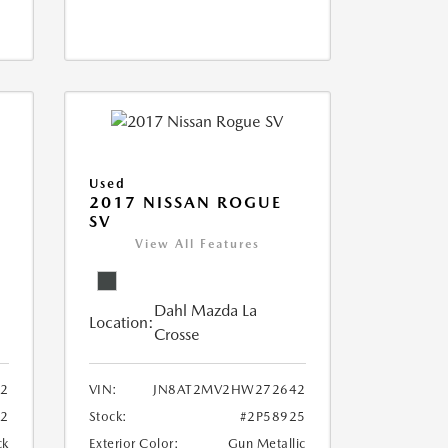
Used
2017 NISSAN ROGUE
SV
View All Features
Dahl Mazda La
Location:
Crosse
02
VIN:
JN8AT2MV2HW272642
72
Stock:
#2P58925
ck
Exterior Color:
Gun Metallic