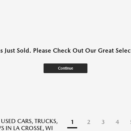
as Just Sold. Please Check Out Our Great Select
Continue
 USED CARS, TRUCKS,
1
2
3
4
S IN LA CROSSE, WI