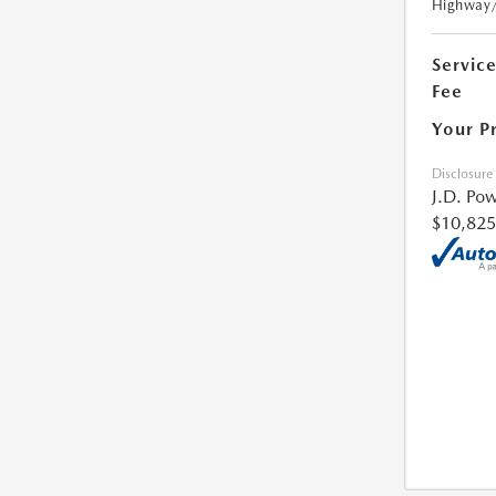
Highway
Servic
Fee
Your P
Disclosure
J.D. Pow
$10,825