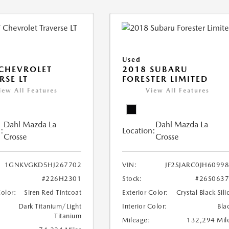
Used
CHEVROLET
2018 SUBARU
RSE LT
FORESTER LIMITED
iew All Features
View All Features
Dahl Mazda La
Dahl Mazda La
:
Location:
Crosse
Crosse
1GNKVGKD5HJ267702
VIN:
JF2SJARC0JH6099
#226H2301
Stock:
#26S063
Color:
Siren Red Tintcoat
Exterior Color:
Crystal Black Sili
Dark Titanium/Light
Interior Color:
Bla
Titanium
Mileage:
132,294 Mil