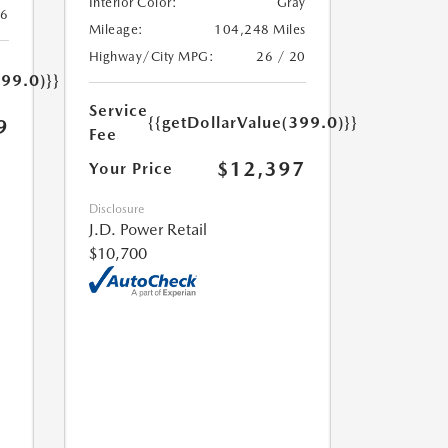
Interior Color:
Gray
26
Mileage:
104,248 Miles
Highway/City MPG:
26 / 20
399.0)}}
Service
{{getDollarValue(399.0)}}
9
Fee
$12,397
Your Price
Disclosure
J.D. Power Retail
$10,700