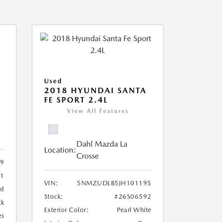
Used
2018 HYUNDAI SANTA
FE SPORT 2.4L
View All Features
Dahl Mazda La
Location:
Crosse
09
11
VIN:
5NMZUDLB5JH101195
ed
Stock:
#26S06592
ck
Exterior Color:
Pearl White
es