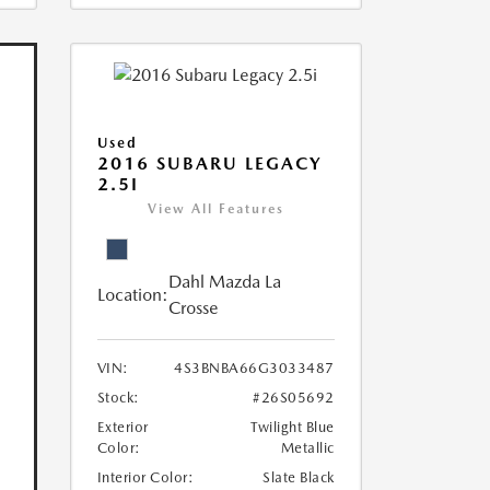
Used
2016 SUBARU LEGACY
2.5I
View All Features
Dahl Mazda La
Location:
Crosse
VIN:
4S3BNBA66G3033487
Stock:
#26S05692
Exterior
Twilight Blue
Color:
Metallic
Interior Color:
Slate Black