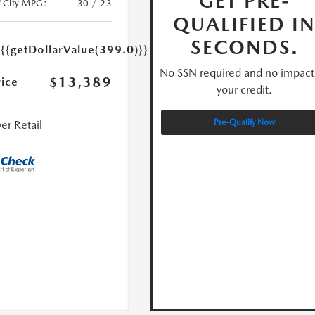
GET PRE-
/City MPG:
30 / 23
QUALIFIED I
e
SECONDS.
{{getDollarValue(399.0)}}
No SSN required and no impact
$13,389
rice
your credit.
Pre-Qualify Now
er Retail