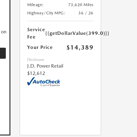
Mileage:
73,620 Miles
N
Highway/City MPG:
36 / 26
Service
 on
{{getDollarValue(399.0)}}
Fee
$14,389
Your Price
Disclosure
J.D. Power Retail
$12,612