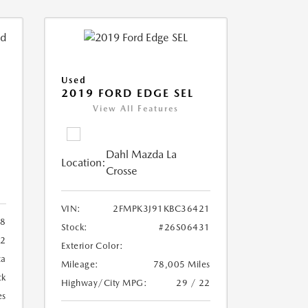
Used
2019 FORD EDGE SEL
View All Features
Dahl Mazda La
Location:
Crosse
VIN:
2FMPK3J91KBC36421
88
Stock:
#26S06431
72
Exterior Color:
ca
Mileage:
78,005 Miles
ck
Highway/City MPG:
29 / 22
es