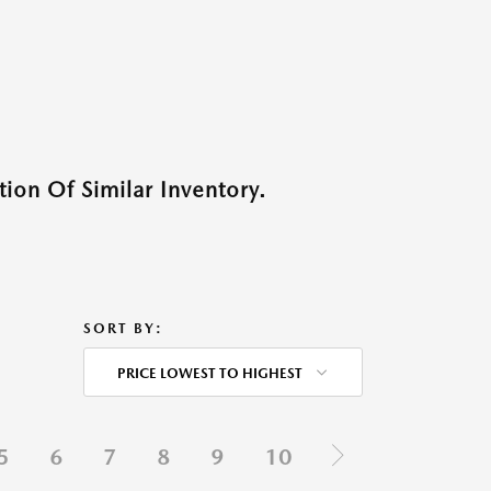
ion Of Similar Inventory.
SORT BY:
PRICE LOWEST TO HIGHEST
5
6
7
8
9
10