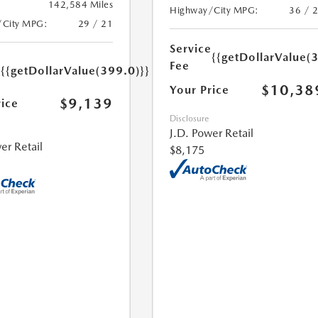
142,584 Miles
Highway/City MPG:
36 / 
/City MPG:
29 / 21
Service
{{getDollarValue(
e
Fee
{{getDollarValue(399.0)}}
$10,38
Your Price
$9,139
rice
Disclosure
J.D. Power Retail
er Retail
$8,175