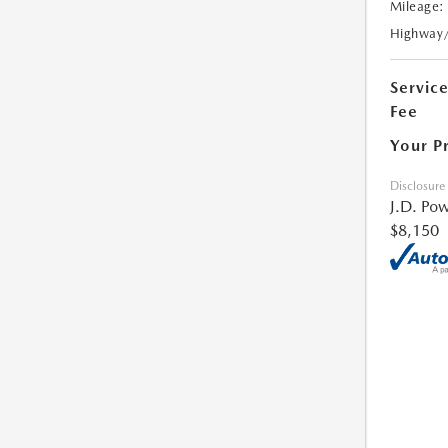
Mileage:
Highway
Servic
Fee
Your P
Disclosure
J.D. Pow
$8,150