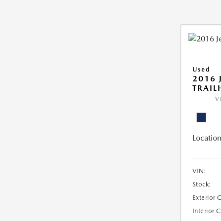
Used
2016 
TRAI
V
Location
VIN:
Stock:
Exterior 
Interior 