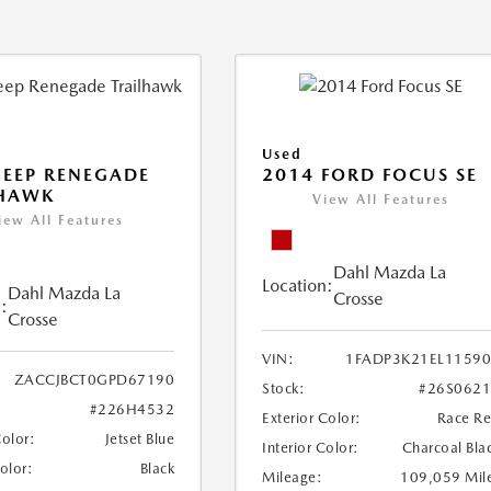
Used
JEEP RENEGADE
2014 FORD FOCUS SE
LHAWK
View All Features
iew All Features
Dahl Mazda La
Location:
Dahl Mazda La
Crosse
:
Crosse
VIN:
1FADP3K21EL1159
ZACCJBCT0GPD67190
Stock:
#26S062
#226H4532
Exterior Color:
Race R
Color:
Jetset Blue
Interior Color:
Charcoal Bla
Color:
Black
Mileage:
109,059 Mil