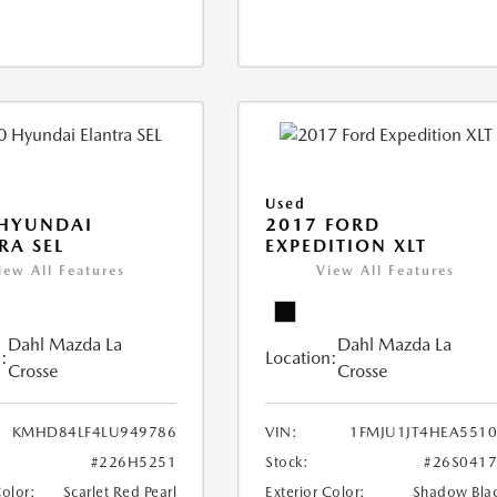
Used
 HYUNDAI
2017 FORD
RA SEL
EXPEDITION XLT
iew All Features
View All Features
Dahl Mazda La
Dahl Mazda La
:
Location:
Crosse
Crosse
KMHD84LF4LU949786
VIN:
1FMJU1JT4HEA551
#226H5251
Stock:
#26S041
Color:
Scarlet Red Pearl
Exterior Color:
Shadow Bla