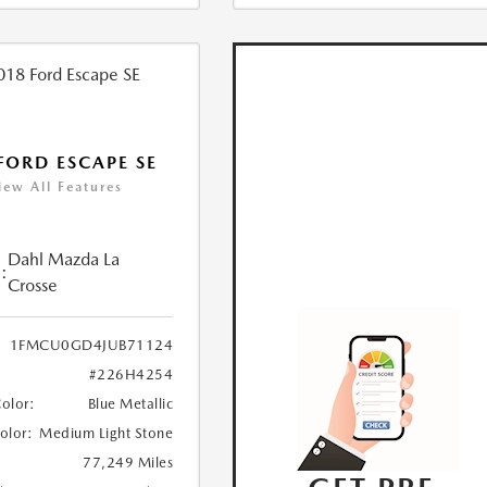
FORD ESCAPE SE
iew All Features
Dahl Mazda La
:
Crosse
1FMCU0GD4JUB71124
#226H4254
Color:
Blue Metallic
Color:
Medium Light Stone
77,249 Miles