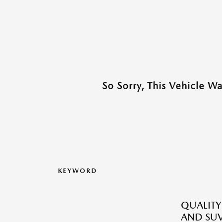
So Sorry, This Vehicle W
KEYWORD
QUALITY
AND SUV