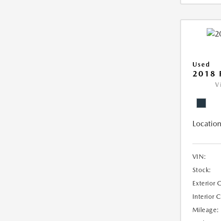
Used
2018 
V
Location
VIN:
Stock:
Exterior 
Interior 
Mileage: