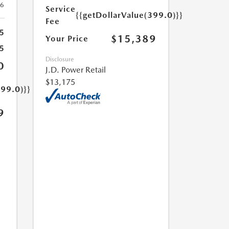
26
Service
{{getDollarValue(399.0)}}
Fee
5
$15,389
Your Price
5
Disclosure
0
J.D. Power Retail
$13,175
399.0)}}
9