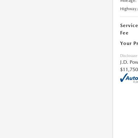
Mileage:
Highway
Servic
Fee
Your P
Disclosure
J.D. Pow
$11,750