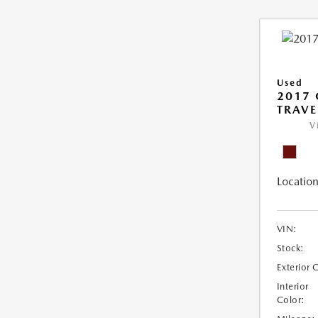
Used
2017 
TRAVE
V
Location
VIN:
Stock:
Exterior 
Interior
Color: