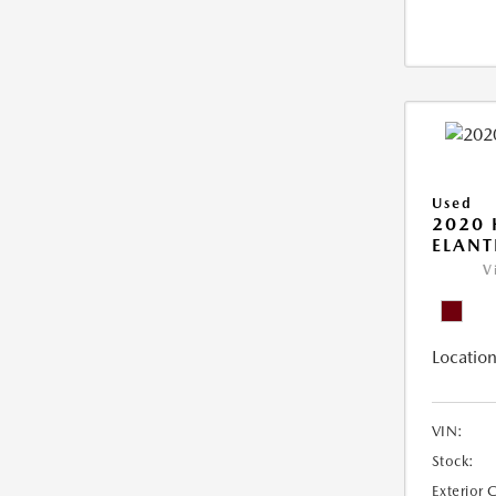
Used
2020
ELANT
V
Location
VIN:
Stock:
Exterior 