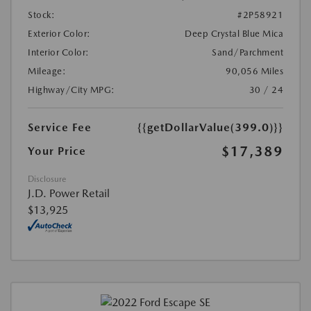
Stock:
#2P58921
Exterior Color:
Deep Crystal Blue Mica
Interior Color:
Sand/Parchment
Mileage:
90,056 Miles
Highway/City MPG:
30 / 24
Service Fee
{{getDollarValue(399.0)}}
$17,389
Your Price
Disclosure
J.D. Power Retail
$13,925