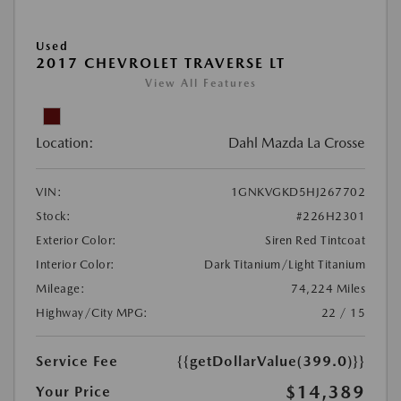
Used
2017 CHEVROLET TRAVERSE LT
View All Features
Location:
Dahl Mazda La Crosse
VIN:
1GNKVGKD5HJ267702
Stock:
#226H2301
Exterior Color:
Siren Red Tintcoat
Interior Color:
Dark Titanium/Light Titanium
Mileage:
74,224 Miles
Highway/City MPG:
22 / 15
Service Fee
{{getDollarValue(399.0)}}
$14,389
Your Price