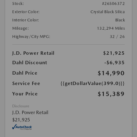
Stock:
#26S06372
Exterior Color:
Crystal Black Silica
Interior Color:
Black
Mileage:
132,294 Miles
Highway/City MPG:
32 / 26
J.D. Power Retail
$21,925
Dahl Discount
-$6,935
$14,990
Dahl Price
Service Fee
{{getDollarValue(399.0)}}
$15,389
Your Price
Disclosure
J.D. Power Retail
$21,925