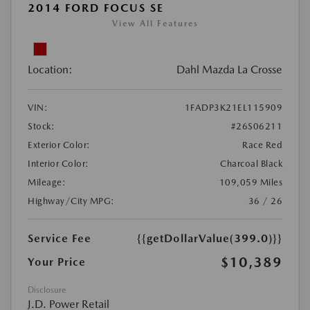
2014 FORD FOCUS SE
View All Features
Location:
Dahl Mazda La Crosse
VIN:
1FADP3K21EL115909
Stock:
#26S06211
Exterior Color:
Race Red
Interior Color:
Charcoal Black
Mileage:
109,059 Miles
Highway/City MPG:
36 / 26
Service Fee
{{getDollarValue(399.0)}}
$10,389
Your Price
Disclosure
J.D. Power Retail