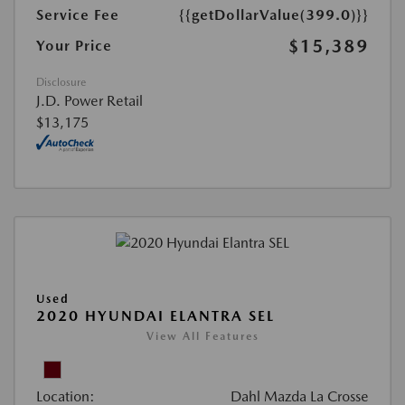
Service Fee
{{getDollarValue(399.0)}}
$15,389
Your Price
Disclosure
J.D. Power Retail
$13,175
Used
2020 HYUNDAI ELANTRA SEL
View All Features
Location:
Dahl Mazda La Crosse