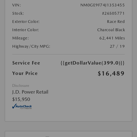
VIN:
NM0GE9F74J1353455
Stock:
#26S05771
Exterior Color:
Race Red
Interior Color:
Charcoal Black
Mileage:
62,441 Miles
Highway/City MPG:
27 / 19
Service Fee
{{getDollarValue(399.0)}}
$16,489
Your Price
Disclosure
J.D. Power Retail
$15,950