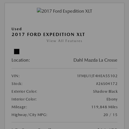
Used
2017 FORD EXPEDITION XLT
View All Features
Location:
Dahl Mazda La Crosse
VIN:
1FMJU1JT4HEA55102
Stock:
#26S04172
Exterior Color:
Shadow Black
Interior Color:
Ebony
Mileage:
119,848 Miles
Highway/City MPG:
20 / 15