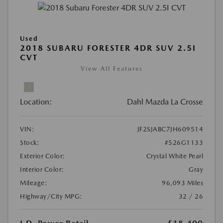
Used
2018 SUBARU FORESTER 4DR SUV 2.5I
CVT
View All Features
Location:
Dahl Mazda La Crosse
VIN:
JF2SJABC7JH609514
Stock:
#526G1133
Exterior Color:
Crystal White Pearl
Interior Color:
Gray
Mileage:
96,093 Miles
Highway/City MPG:
32 / 26