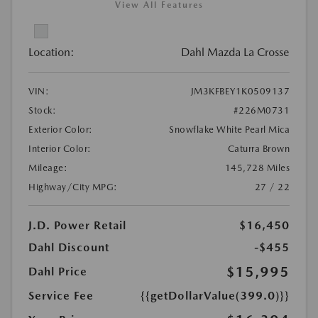
View All Features
Location:
Dahl Mazda La Crosse
VIN:
JM3KFBEY1K0509137
Stock:
#226M0731
Exterior Color:
Snowflake White Pearl Mica
Interior Color:
Caturra Brown
Mileage:
145,728 Miles
Highway/City MPG:
27 / 22
J.D. Power Retail
$16,450
Dahl Discount
-$455
$15,995
Dahl Price
Service Fee
{{getDollarValue(399.0)}}