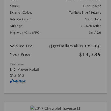
Stock:
#26S05692
Exterior Color:
Twilight Blue Metallic
Interior Color:
Slate Black
Mileage:
73,620 Miles
Highway/City MPG:
36 / 26
Service Fee
{{getDollarValue(399.0)}}
$14,389
Your Price
Disclosure
J.D. Power Retail
$12,612