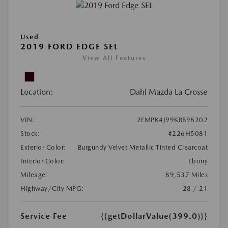
Used
2019 FORD EDGE SEL
View All Features
Location:
Dahl Mazda La Crosse
VIN:
2FMPK4J99KBB98202
Stock:
#226H5081
Exterior Color:
Burgundy Velvet Metallic Tinted Clearcoat
Interior Color:
Ebony
Mileage:
89,537 Miles
Highway/City MPG:
28 / 21
Service Fee
{{getDollarValue(399.0)}}