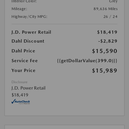
Interior Color:
Grey
Mileage:
89,636 Miles
Highway/City MPG:
26 / 24
J.D. Power Retail
$18,419
Dahl Discount
-$2,829
$15,590
Dahl Price
Service Fee
{{getDollarValue(399.0)}}
$15,989
Your Price
Disclosure
J.D. Power Retail
$18,419