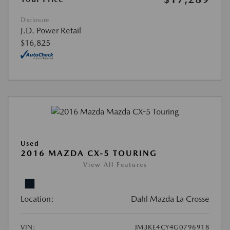
Disclosure
J.D. Power Retail
$16,825
Used
2016 MAZDA CX-5 TOURING
View All Features
Location:
Dahl Mazda La Crosse
VIN:
JM3KE4CY4G0796918