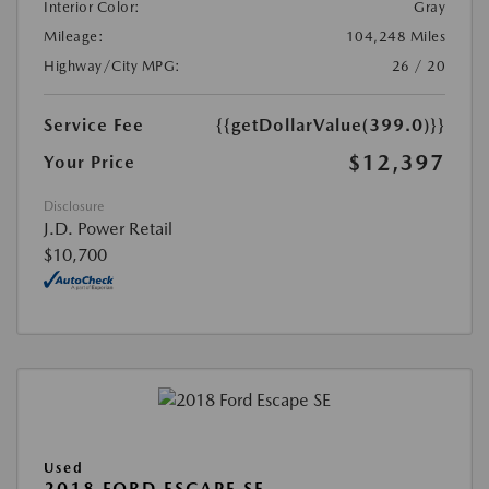
Interior Color:
Gray
Mileage:
104,248 Miles
Highway/City MPG:
26 / 20
Service Fee
{{getDollarValue(399.0)}}
$12,397
Your Price
Disclosure
J.D. Power Retail
$10,700
Used
2018 FORD ESCAPE SE