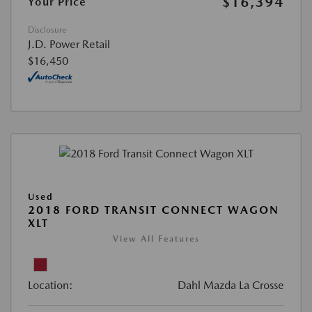
$16,394
Your Price
Disclosure
J.D. Power Retail
$16,450
Used
2018 FORD TRANSIT CONNECT WAGON
XLT
View All Features
Location:
Dahl Mazda La Crosse