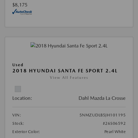
$8,175
Used
2018 HYUNDAI SANTA FE SPORT 2.4L
View All Features
Location:
Dahl Mazda La Crosse
VIN:
5NMZUDLB5JH101195
Stock:
#26S06592
Exterior Color:
Pearl White