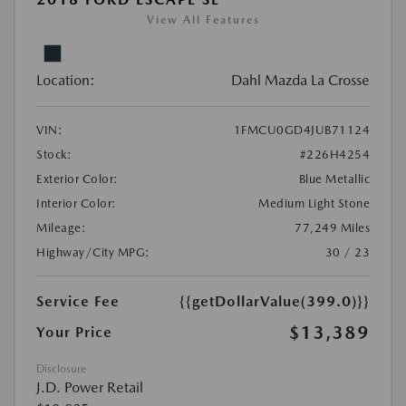
View All Features
Location:
Dahl Mazda La Crosse
VIN:
1FMCU0GD4JUB71124
Stock:
#226H4254
Exterior Color:
Blue Metallic
Interior Color:
Medium Light Stone
Mileage:
77,249 Miles
Highway/City MPG:
30 / 23
Service Fee
{{getDollarValue(399.0)}}
$13,389
Your Price
Disclosure
J.D. Power Retail