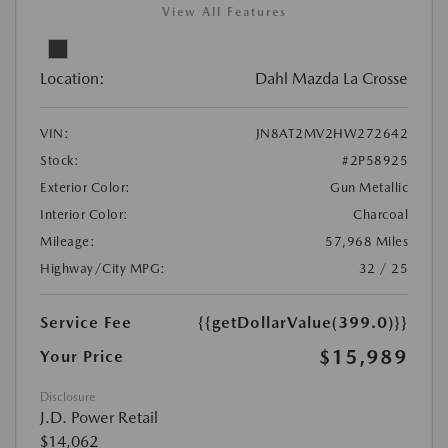
View All Features
Location:
Dahl Mazda La Crosse
VIN:
JN8AT2MV2HW272642
Stock:
#2P58925
Exterior Color:
Gun Metallic
Interior Color:
Charcoal
Mileage:
57,968 Miles
Highway/City MPG:
32 / 25
Service Fee
{{getDollarValue(399.0)}}
$15,989
Your Price
Disclosure
J.D. Power Retail
$14,062