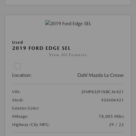
Used
2019 FORD EDGE SEL
View All Features
Location:
Dahl Mazda La Crosse
VIN:
2FMPK3J91KBC36421
Stock:
#26S06431
Exterior Color:
Mileage:
78,005 Miles
Highway/City MPG:
29 / 22