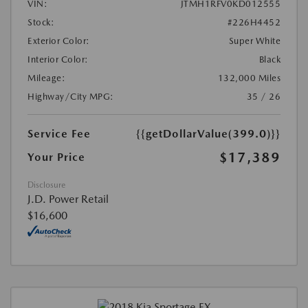
VIN:
JTMH1RFV0KD012555
Stock:
#226H4452
Exterior Color:
Super White
Interior Color:
Black
Mileage:
132,000 Miles
Highway/City MPG:
35 / 26
Service Fee
{{getDollarValue(399.0)}}
$17,389
Your Price
Disclosure
J.D. Power Retail
$16,600