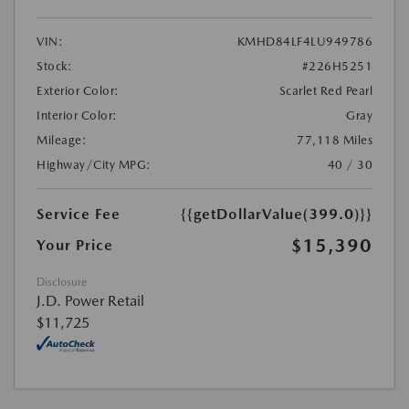
VIN:
KMHD84LF4LU949786
Stock:
#226H5251
Exterior Color:
Scarlet Red Pearl
Interior Color:
Gray
Mileage:
77,118 Miles
Highway/City MPG:
40 / 30
Service Fee
{{getDollarValue(399.0)}}
$15,390
Your Price
Disclosure
J.D. Power Retail
$11,725