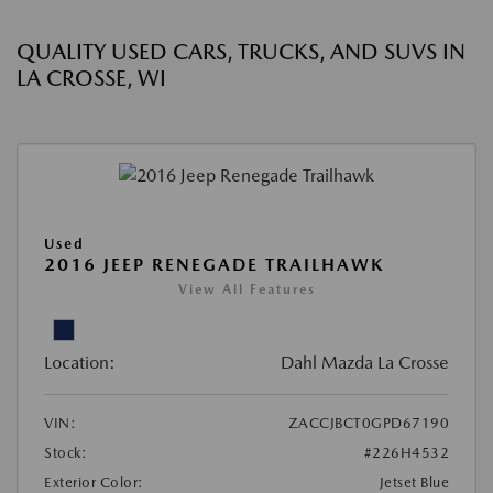
QUALITY USED CARS, TRUCKS, AND SUVS IN
LA CROSSE, WI
Used
2016 JEEP RENEGADE TRAILHAWK
View All Features
Location:
Dahl Mazda La Crosse
VIN:
ZACCJBCT0GPD67190
Stock:
#226H4532
Exterior Color:
Jetset Blue