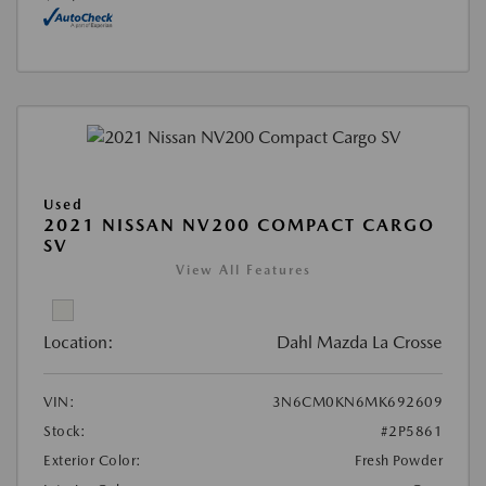
Used
2021 NISSAN NV200 COMPACT CARGO
SV
View All Features
Location:
Dahl Mazda La Crosse
VIN:
3N6CM0KN6MK692609
Stock:
#2P5861
Exterior Color:
Fresh Powder