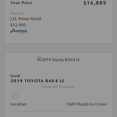
$16,889
Your Price
Disclosure
J.D. Power Retail
$12,950
Used
2019 TOYOTA RAV4 LE
View All Features
Location:
Dahl Mazda La Crosse