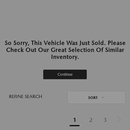
So Sorry, This Vehicle Was Just Sold. Please
Check Out Our Great Selection Of Similar
Inventory.
Continue
REFINE SEARCH
SORT
1
2
3