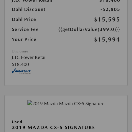
J.D. Power Retail
$18,400
Dahl Discount
-$2,805
$15,595
Dahl Price
Service Fee
{{getDollarValue(399.0)}}
$15,994
Your Price
Disclosure
J.D. Power Retail
$18,400
Used
2019 MAZDA CX-5 SIGNATURE