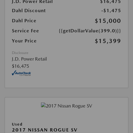
J.D. Power Retail
$16,475
Dahl Discount
-$1,475
$15,000
Dahl Price
Service Fee
{{getDollarValue(399.0)}}
$15,399
Your Price
Disclosure
J.D. Power Retail
$16,475
Used
2017 NISSAN ROGUE SV