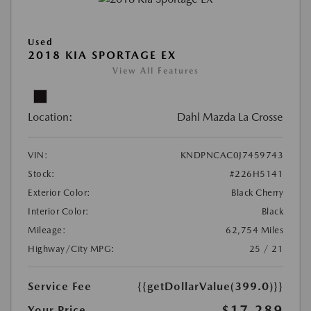
Used
2018 KIA SPORTAGE EX
View All Features
Location:
Dahl Mazda La Crosse
VIN:
KNDPNCAC0J7459743
Stock:
#226H5141
Exterior Color:
Black Cherry
Interior Color:
Black
Mileage:
62,754 Miles
Highway/City MPG:
25 / 21
Service Fee
{{getDollarValue(399.0)}}
$17,289
Your Price