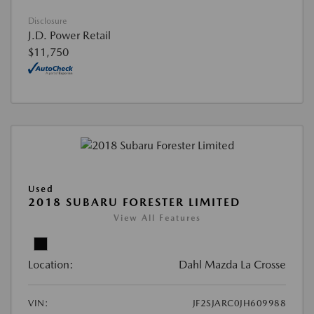
Disclosure
J.D. Power Retail
$11,750
Used
2018 SUBARU FORESTER LIMITED
View All Features
Location:
Dahl Mazda La Crosse
VIN:
JF2SJARC0JH609988