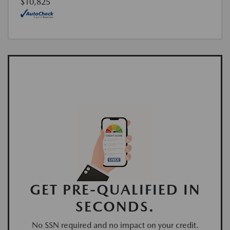
$10,825
GET PRE-QUALIFIED IN
SECONDS.
No SSN required and no impact on your credit.