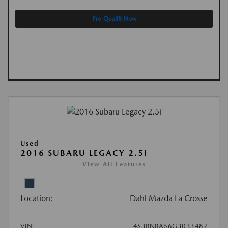
Pre-Qualify Now
Used
2016 SUBARU LEGACY 2.5I
View All Features
Location:
Dahl Mazda La Crosse
VIN:
4S3BNBA66G3033487