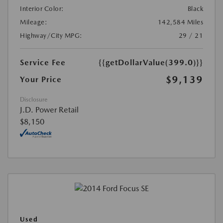
Interior Color:
Black
Mileage:
142,584 Miles
Highway/City MPG:
29 / 21
Service Fee
{{getDollarValue(399.0)}}
$9,139
Your Price
Disclosure
J.D. Power Retail
$8,150
Used