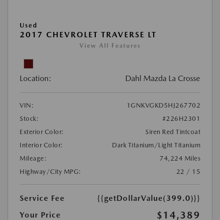
Used
2017 CHEVROLET TRAVERSE LT
View All Features
Location:
Dahl Mazda La Crosse
VIN:
1GNKVGKD5HJ267702
Stock:
#226H2301
Exterior Color:
Siren Red Tintcoat
Interior Color:
Dark Titanium/Light Titanium
Mileage:
74,224 Miles
Highway/City MPG:
22 / 15
Service Fee
{{getDollarValue(399.0)}}
$14,389
Your Price