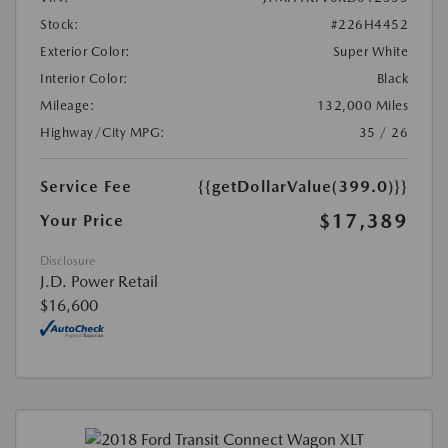
Stock:
#226H4452
Exterior Color:
Super White
Interior Color:
Black
Mileage:
132,000 Miles
Highway/City MPG:
35 / 26
Service Fee
{{getDollarValue(399.0)}}
$17,389
Your Price
Disclosure
J.D. Power Retail
$16,600