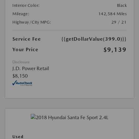
Interior Color:
Black
Mileage:
142,584 Miles
Highway/City MPG:
29 / 21
Service Fee
{{getDollarValue(399.0)}}
$9,139
Your Price
Disclosure
J.D. Power Retail
$8,150
Used