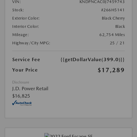
VIN:
KNDPNCAC0J7459743
Stock:
#266H5141
Exterior Color:
Black Cherry
Interior Color:
Black
Mileage:
62,754 Miles
Highway/City MPG:
25 / 21
Service Fee
{{getDollarValue(399.0)}}
$17,289
Your Price
Disclosure
J.D. Power Retail
$16,825