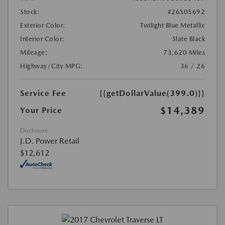
Stock:
#26S05692
Exterior Color:
Twilight Blue Metallic
Interior Color:
Slate Black
Mileage:
73,620 Miles
Highway/City MPG:
36 / 26
Service Fee
{{getDollarValue(399.0)}}
$14,389
Your Price
Disclosure
J.D. Power Retail
$12,612