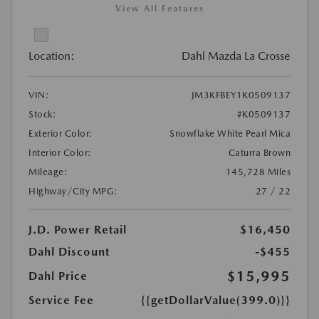
View All Features
Location:
Dahl Mazda La Crosse
VIN:
JM3KFBEY1K0509137
Stock:
#K0509137
Exterior Color:
Snowflake White Pearl Mica
Interior Color:
Caturra Brown
Mileage:
145,728 Miles
Highway/City MPG:
27 / 22
J.D. Power Retail
$16,450
Dahl Discount
-$455
$15,995
Dahl Price
Service Fee
{{getDollarValue(399.0)}}