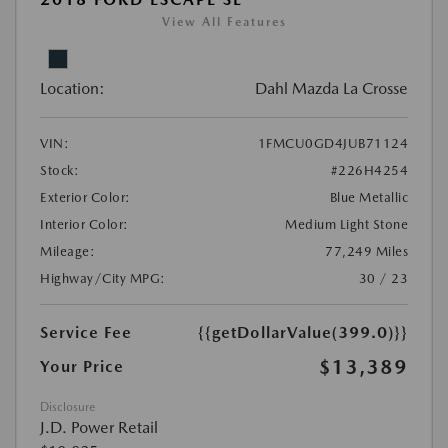
View All Features
Location:
Dahl Mazda La Crosse
VIN:
1FMCU0GD4JUB71124
Stock:
#226H4254
Exterior Color:
Blue Metallic
Interior Color:
Medium Light Stone
Mileage:
77,249 Miles
Highway/City MPG:
30 / 23
Service Fee
{{getDollarValue(399.0)}}
$13,389
Your Price
Disclosure
J.D. Power Retail