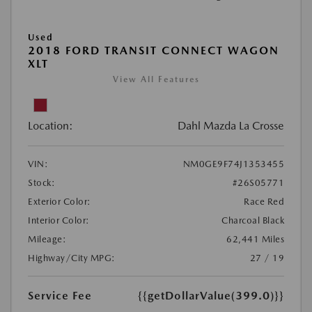
Used
2018 FORD TRANSIT CONNECT WAGON
XLT
View All Features
Location:
Dahl Mazda La Crosse
VIN:
NM0GE9F74J1353455
Stock:
#26S05771
Exterior Color:
Race Red
Interior Color:
Charcoal Black
Mileage:
62,441 Miles
Highway/City MPG:
27 / 19
Service Fee
{{getDollarValue(399.0)}}