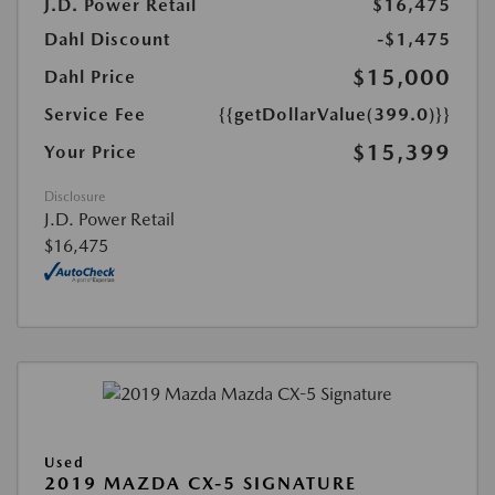
J.D. Power Retail
$16,475
Dahl Discount
-$1,475
$15,000
Dahl Price
Service Fee
{{getDollarValue(399.0)}}
$15,399
Your Price
Disclosure
J.D. Power Retail
$16,475
Used
2019 MAZDA CX-5 SIGNATURE