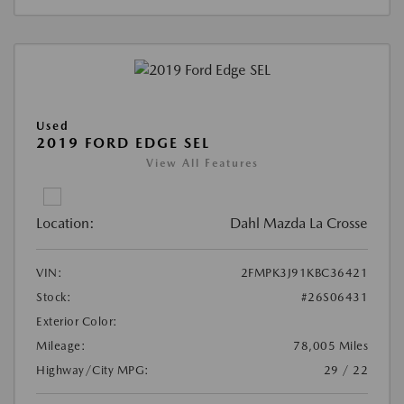
Used
2019 FORD EDGE SEL
View All Features
Location:
Dahl Mazda La Crosse
VIN:
2FMPK3J91KBC36421
Stock:
#26S06431
Exterior Color:
Mileage:
78,005 Miles
Highway/City MPG:
29 / 22