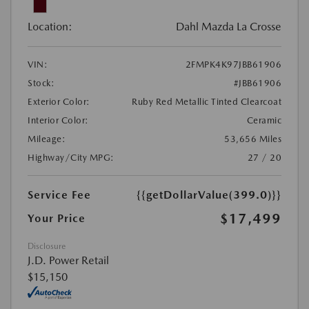
Location:
Dahl Mazda La Crosse
VIN:
2FMPK4K97JBB61906
Stock:
#JBB61906
Exterior Color:
Ruby Red Metallic Tinted Clearcoat
Interior Color:
Ceramic
Mileage:
53,656 Miles
Highway/City MPG:
27 / 20
Service Fee
{{getDollarValue(399.0)}}
$17,499
Your Price
Disclosure
J.D. Power Retail
$15,150