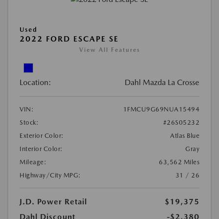
Used
2022 FORD ESCAPE SE
View All Features
Location:
Dahl Mazda La Crosse
VIN:
1FMCU9G69NUA15494
Stock:
#26S05232
Exterior Color:
Atlas Blue
Interior Color:
Gray
Mileage:
63,562 Miles
Highway/City MPG:
31 / 26
J.D. Power Retail
$19,375
Dahl Discount
-$2,380