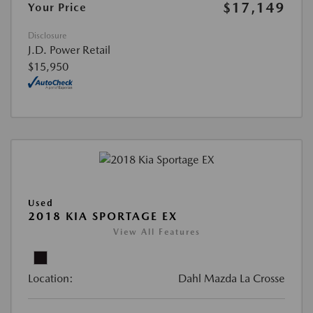
$17,149
Your Price
Disclosure
J.D. Power Retail
$15,950
Used
2018 KIA SPORTAGE EX
View All Features
Location:
Dahl Mazda La Crosse