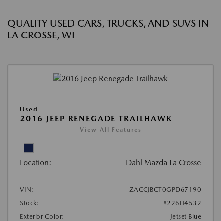
QUALITY USED CARS, TRUCKS, AND SUVS IN
LA CROSSE, WI
Used
2016 JEEP RENEGADE TRAILHAWK
View All Features
Location:
Dahl Mazda La Crosse
VIN:
ZACCJBCT0GPD67190
Stock:
#226H4532
Exterior Color:
Jetset Blue