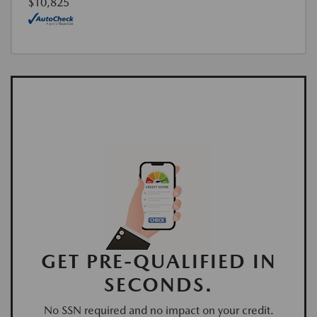
$10,825
GET PRE-QUALIFIED IN
SECONDS.
No SSN required and no impact on your credit.