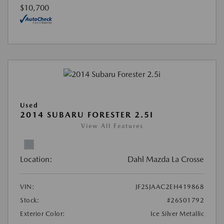
$10,700
Used
2014 SUBARU FORESTER 2.5I
View All Features
Location:
Dahl Mazda La Crosse
VIN:
JF2SJAAC2EH419868
Stock:
#26S01792
Exterior Color:
Ice Silver Metallic