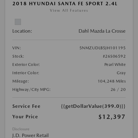
2018 HYUNDAI SANTA FE SPORT 2.4L
View All Features
Location:
Dahl Mazda La Crosse
VIN:
5NMZUDLB5JH101195
Stock:
#26S06592
Exterior Color:
Pearl White
Interior Color:
Gray
Mileage:
104,248 Miles
Highway/City MPG:
26 / 20
Service Fee
{{getDollarValue(399.0)}}
$12,397
Your Price
Disclosure
J.D. Power Retail