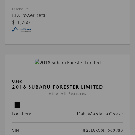
Disclosure
J.D. Power Retail
$11,750
Used
2018 SUBARU FORESTER LIMITED
View All Features
Location:
Dahl Mazda La Crosse
VIN:
JF2SJARC0JH609988