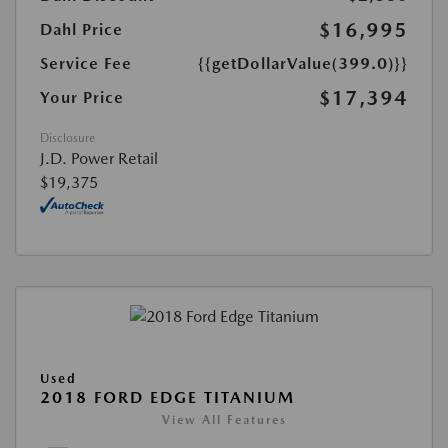
$16,995
Dahl Price
Service Fee
{{getDollarValue(399.0)}}
$17,394
Your Price
Disclosure
J.D. Power Retail
$19,375
Used
2018 FORD EDGE TITANIUM
View All Features