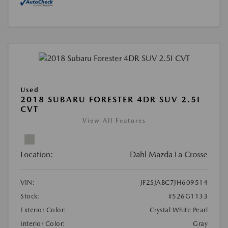
Used
2018 SUBARU FORESTER 4DR SUV 2.5I
CVT
View All Features
Location:
Dahl Mazda La Crosse
VIN:
JF2SJABC7JH609514
Stock:
#526G1133
Exterior Color:
Crystal White Pearl
Interior Color:
Gray