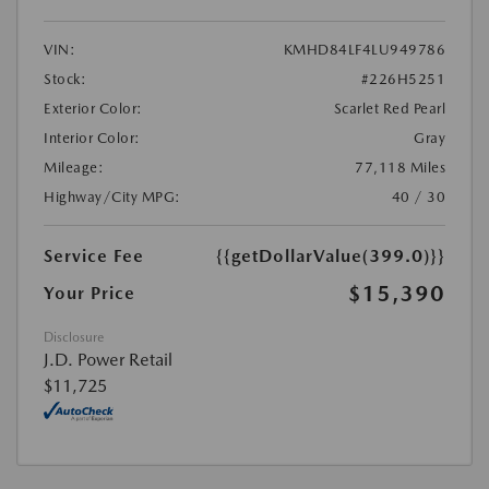
VIN:
KMHD84LF4LU949786
Stock:
#226H5251
Exterior Color:
Scarlet Red Pearl
Interior Color:
Gray
Mileage:
77,118 Miles
Highway/City MPG:
40 / 30
Service Fee
{{getDollarValue(399.0)}}
$15,390
Your Price
Disclosure
J.D. Power Retail
$11,725