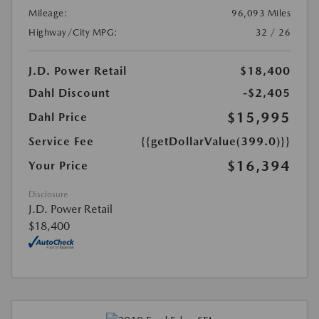
Mileage:
96,093 Miles
Highway/City MPG:
32 / 26
J.D. Power Retail
$18,400
Dahl Discount
-$2,405
$15,995
Dahl Price
Service Fee
{{getDollarValue(399.0)}}
$16,394
Your Price
Disclosure
J.D. Power Retail
$18,400