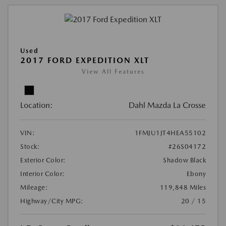
Used
2017 FORD EXPEDITION XLT
View All Features
Location:
Dahl Mazda La Crosse
VIN:
1FMJU1JT4HEA55102
Stock:
#26S04172
Exterior Color:
Shadow Black
Interior Color:
Ebony
Mileage:
119,848 Miles
Highway/City MPG:
20 / 15