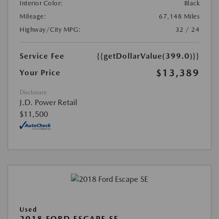
Interior Color:
Black
Mileage:
67,148 Miles
Highway/City MPG:
32 / 24
Service Fee
{{getDollarValue(399.0)}}
$13,389
Your Price
Disclosure
J.D. Power Retail
$11,500
Used
2018 FORD ESCAPE SE