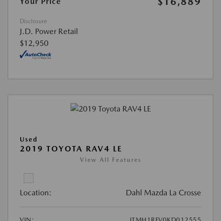
$16,889
Your Price
Disclosure
J.D. Power Retail
$12,950
Used
2019 TOYOTA RAV4 LE
View All Features
Location:
Dahl Mazda La Crosse
VIN:
JTMH1RFV0KD012555