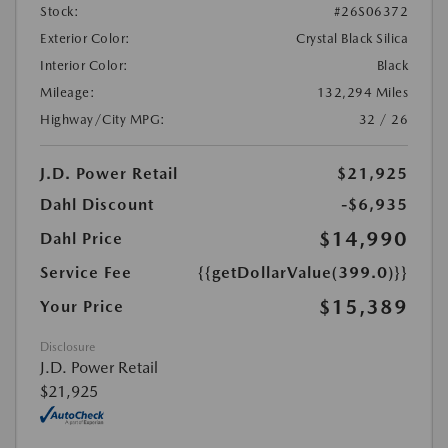
Stock:
#26S06372
Exterior Color:
Crystal Black Silica
Interior Color:
Black
Mileage:
132,294 Miles
Highway/City MPG:
32 / 26
J.D. Power Retail
$21,925
Dahl Discount
-$6,935
$14,990
Dahl Price
Service Fee
{{getDollarValue(399.0)}}
$15,389
Your Price
Disclosure
J.D. Power Retail
$21,925