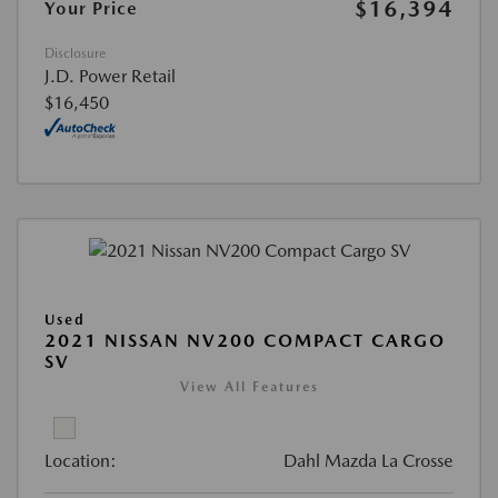
$16,394
Your Price
Disclosure
J.D. Power Retail
$16,450
Used
2021 NISSAN NV200 COMPACT CARGO
SV
View All Features
Location:
Dahl Mazda La Crosse