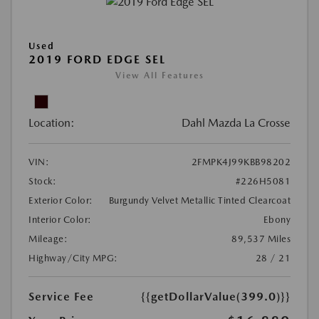
Used
2019 FORD EDGE SEL
View All Features
Location:
Dahl Mazda La Crosse
VIN:
2FMPK4J99KBB98202
Stock:
#226H5081
Exterior Color:
Burgundy Velvet Metallic Tinted Clearcoat
Interior Color:
Ebony
Mileage:
89,537 Miles
Highway/City MPG:
28 / 21
Service Fee
{{getDollarValue(399.0)}}