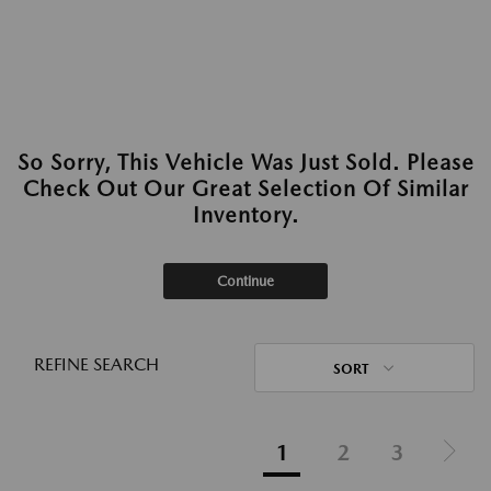
So Sorry, This Vehicle Was Just Sold. Please
Check Out Our Great Selection Of Similar
Inventory.
Continue
REFINE SEARCH
SORT
1
2
3