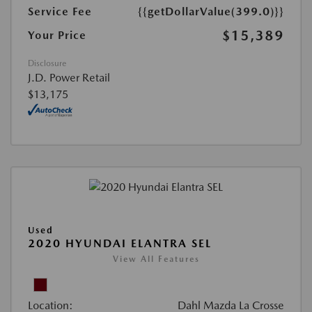
Service Fee
{{getDollarValue(399.0)}}
$15,389
Your Price
Disclosure
J.D. Power Retail
$13,175
Used
2020 HYUNDAI ELANTRA SEL
View All Features
Location:
Dahl Mazda La Crosse