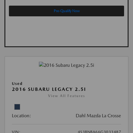
Pre-Qualify Now
Used
2016 SUBARU LEGACY 2.5I
View All Features
Location:
Dahl Mazda La Crosse
VIN:
4S3BNBA66G3033487