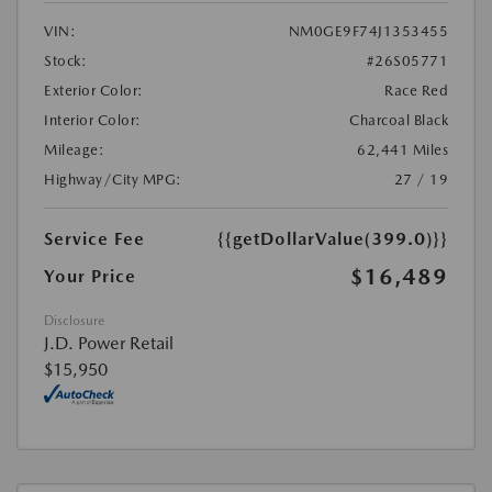
VIN:
NM0GE9F74J1353455
Stock:
#26S05771
Exterior Color:
Race Red
Interior Color:
Charcoal Black
Mileage:
62,441 Miles
Highway/City MPG:
27 / 19
Service Fee
{{getDollarValue(399.0)}}
$16,489
Your Price
Disclosure
J.D. Power Retail
$15,950