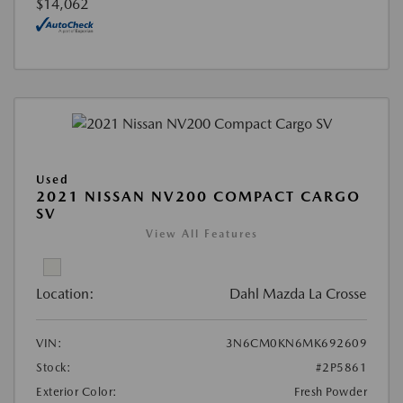
$14,062
Used
2021 NISSAN NV200 COMPACT CARGO
SV
View All Features
Location:
Dahl Mazda La Crosse
VIN:
3N6CM0KN6MK692609
Stock:
#2P5861
Exterior Color:
Fresh Powder