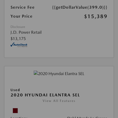
Service Fee
{{getDollarValue(399.0)}}
$15,389
Your Price
Disclosure
J.D. Power Retail
$13,175
Used
2020 HYUNDAI ELANTRA SEL
View All Features