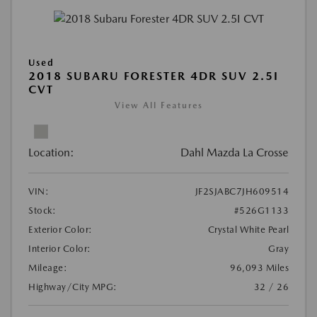
Used
2018 SUBARU FORESTER 4DR SUV 2.5I
CVT
View All Features
Location:
Dahl Mazda La Crosse
VIN:
JF2SJABC7JH609514
Stock:
#526G1133
Exterior Color:
Crystal White Pearl
Interior Color:
Gray
Mileage:
96,093 Miles
Highway/City MPG:
32 / 26