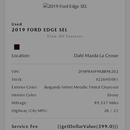
Used
2019 FORD EDGE SEL
View All Features
Location:
Dahl Mazda La Crosse
VIN:
2FMPK4J99KBB98202
Stock:
#226H5081
Exterior Color:
Burgundy Velvet Metallic Tinted Clearcoat
Interior Color:
Ebony
Mileage:
89,537 Miles
Highway/City MPG:
28 / 21
Service Fee
{{getDollarValue(399.0)}}