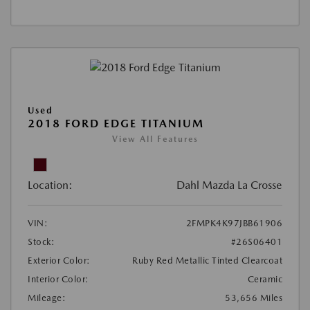
Used
2018 FORD EDGE TITANIUM
View All Features
Location:
Dahl Mazda La Crosse
VIN:
2FMPK4K97JBB61906
Stock:
#26S06401
Exterior Color:
Ruby Red Metallic Tinted Clearcoat
Interior Color:
Ceramic
Mileage:
53,656 Miles