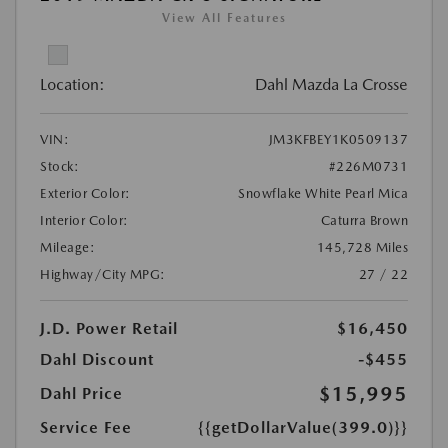
View All Features
Location:
Dahl Mazda La Crosse
VIN:
JM3KFBEY1K0509137
Stock:
#226M0731
Exterior Color:
Snowflake White Pearl Mica
Interior Color:
Caturra Brown
Mileage:
145,728 Miles
Highway/City MPG:
27 / 22
J.D. Power Retail
$16,450
Dahl Discount
-$455
$15,995
Dahl Price
Service Fee
{{getDollarValue(399.0)}}