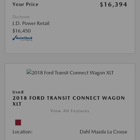
$16,394
Your Price
Disclosure
J.D. Power Retail
$16,450
Used
2018 FORD TRANSIT CONNECT WAGON
XLT
View All Features
Location:
Dahl Mazda La Crosse