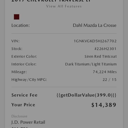
View All Features
Location:
Dahl Mazda La Crosse
VIN:
1GNKVGKD5HJ267702
Stock:
#226H2301
Exterior Color:
Siren Red Tintcoat
Interior Color:
Dark Titanium/Light Titanium
Mileage:
74,224 Miles
Highway/City MPG:
22 / 15
Service Fee
{{getDollarValue(399.0)}}
$14,389
Your Price
Disclosure
J.D. Power Retail