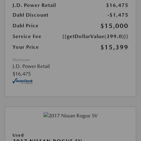
J.D. Power Retail
$16,475
Dahl Discount
-$1,475
$15,000
Dahl Price
Service Fee
{{getDollarValue(399.0)}}
$15,399
Your Price
Disclosure
J.D. Power Retail
$16,475
Used