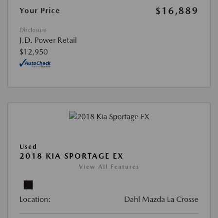
$16,889
Your Price
Disclosure
J.D. Power Retail
$12,950
Used
2018 KIA SPORTAGE EX
View All Features
Location:
Dahl Mazda La Crosse