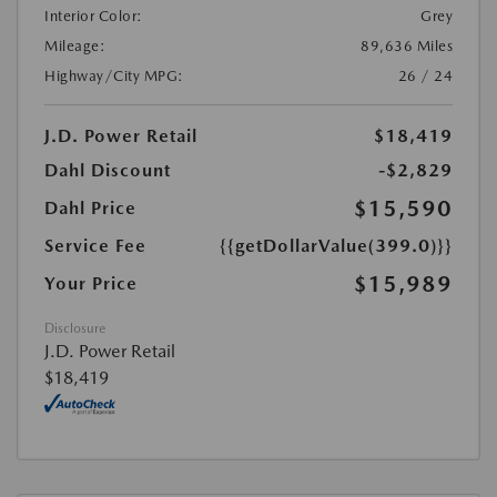
Interior Color:
Grey
Mileage:
89,636 Miles
Highway/City MPG:
26 / 24
J.D. Power Retail
$18,419
Dahl Discount
-$2,829
$15,590
Dahl Price
Service Fee
{{getDollarValue(399.0)}}
$15,989
Your Price
Disclosure
J.D. Power Retail
$18,419