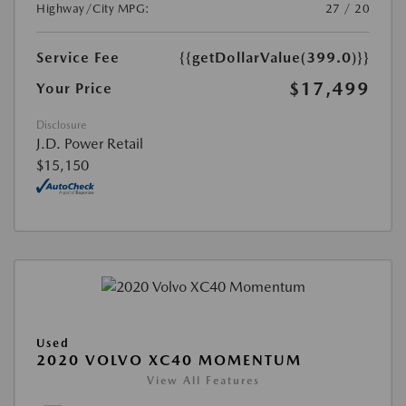
Highway/City MPG:
27 / 20
Service Fee
{{getDollarValue(399.0)}}
$17,499
Your Price
Disclosure
J.D. Power Retail
$15,150
Used
2020 VOLVO XC40 MOMENTUM
View All Features