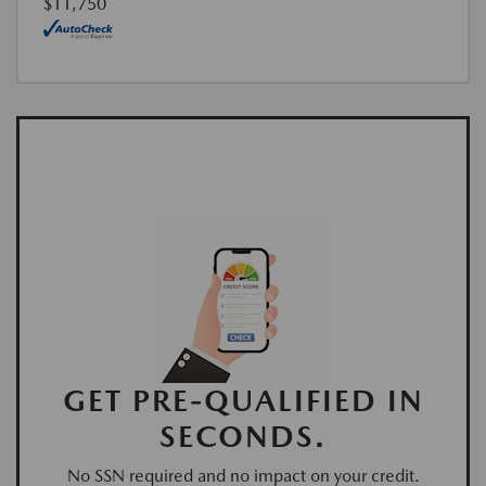
$11,750
GET PRE-QUALIFIED IN
SECONDS.
No SSN required and no impact on your credit.