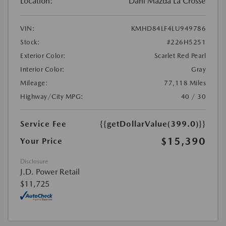
Location:
Dahl Mazda La Crosse
VIN:
KMHD84LF4LU949786
Stock:
#226H5251
Exterior Color:
Scarlet Red Pearl
Interior Color:
Gray
Mileage:
77,118 Miles
Highway/City MPG:
40 / 30
Service Fee
{{getDollarValue(399.0)}}
$15,390
Your Price
Disclosure
J.D. Power Retail
$11,725