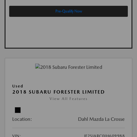
Pre-Qualify Now
Used
2018 SUBARU FORESTER LIMITED
View All Features
Location:
Dahl Mazda La Crosse
VIN:
JF2SJARC0JH609988