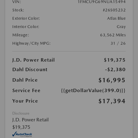
VIN:
1FMCU9G69NUA15494
Stock:
#26S05232
Exterior Color:
Atlas Blue
Interior Color:
Gray
Mileage:
63,562 Miles
Highway/City MPG:
31 / 26
J.D. Power Retail
$19,375
Dahl Discount
-$2,380
$16,995
Dahl Price
Service Fee
{{getDollarValue(399.0)}}
$17,394
Your Price
Disclosure
J.D. Power Retail
$19,375