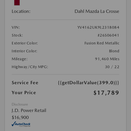
Location:
Dahl Mazda La Crosse
VIN:
YV4162UK9L2318084
Stock:
#26S06041
Exterior Color:
Fusion Red Metallic
Interior Color:
Blond
Mileage:
91,460 Miles
Highway/City MPG:
30 / 22
Service Fee
{{getDollarValue(399.0)}}
$17,789
Your Price
Disclosure
J.D. Power Retail
$16,900