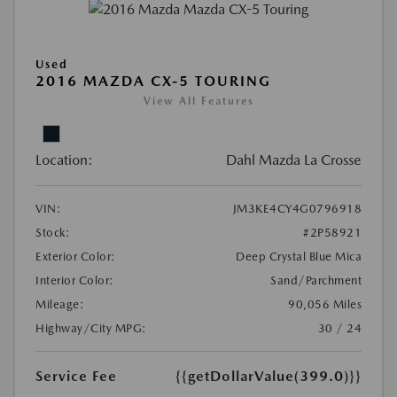
Used
2016 MAZDA CX-5 TOURING
View All Features
Location:
Dahl Mazda La Crosse
VIN:
JM3KE4CY4G0796918
Stock:
#2P58921
Exterior Color:
Deep Crystal Blue Mica
Interior Color:
Sand/Parchment
Mileage:
90,056 Miles
Highway/City MPG:
30 / 24
Service Fee
{{getDollarValue(399.0)}}