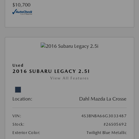
$10,700
Used
2016 SUBARU LEGACY 2.5I
View All Features
Location:
Dahl Mazda La Crosse
VIN:
4S3BNBA66G3033487
Stock:
#26S05692
Exterior Color:
Twilight Blue Metallic