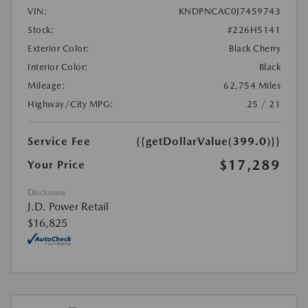
VIN:
KNDPNCAC0J7459743
Stock:
#226H5141
Exterior Color:
Black Cherry
Interior Color:
Black
Mileage:
62,754 Miles
Highway/City MPG:
25 / 21
Service Fee
{{getDollarValue(399.0)}}
$17,289
Your Price
Disclosure
J.D. Power Retail
$16,825