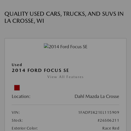
QUALITY USED CARS, TRUCKS, AND SUVS IN
LA CROSSE, WI
Used
2014 FORD FOCUS SE
View All Features
Location:
Dahl Mazda La Crosse
VIN:
1FADP3K21EL115909
Stock:
#26S06211
Exterior Color:
Race Red