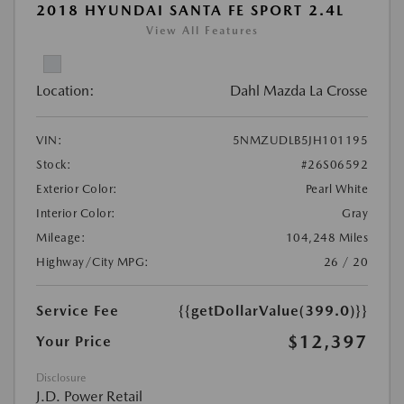
2018 HYUNDAI SANTA FE SPORT 2.4L
View All Features
Location:
Dahl Mazda La Crosse
VIN:
5NMZUDLB5JH101195
Stock:
#26S06592
Exterior Color:
Pearl White
Interior Color:
Gray
Mileage:
104,248 Miles
Highway/City MPG:
26 / 20
Service Fee
{{getDollarValue(399.0)}}
$12,397
Your Price
Disclosure
J.D. Power Retail