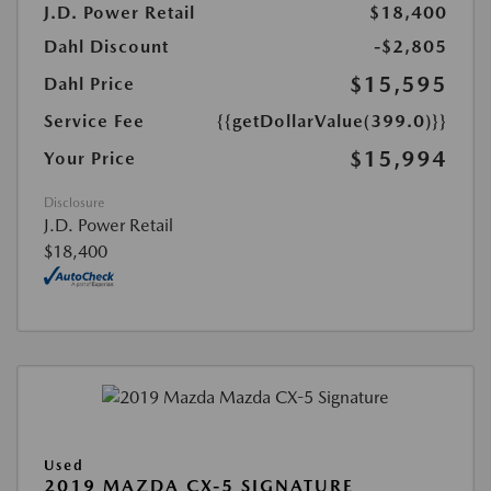
J.D. Power Retail
$18,400
Dahl Discount
-$2,805
$15,595
Dahl Price
Service Fee
{{getDollarValue(399.0)}}
$15,994
Your Price
Disclosure
J.D. Power Retail
$18,400
Used
2019 MAZDA CX-5 SIGNATURE