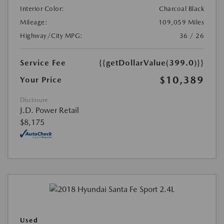
Interior Color:
Charcoal Black
Mileage:
109,059 Miles
Highway/City MPG:
36 / 26
Service Fee
{{getDollarValue(399.0)}}
$10,389
Your Price
Disclosure
J.D. Power Retail
$8,175
Used