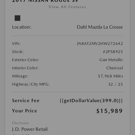
2017 NISSAN ROGUE SV
View All Features
Location:
Dahl Mazda La Crosse
VIN:
JN8AT2MV2HW272642
Stock:
#2P58925
Exterior Color:
Gun Metallic
Interior Color:
Charcoal
Mileage:
57,968 Miles
Highway/City MPG:
32 / 25
Service Fee
{{getDollarValue(399.0)}}
$15,989
Your Price
Disclosure
J.D. Power Retail