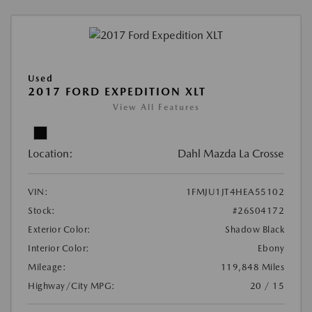
Used
2017 FORD EXPEDITION XLT
View All Features
Location:
Dahl Mazda La Crosse
VIN:
1FMJU1JT4HEA55102
Stock:
#26S04172
Exterior Color:
Shadow Black
Interior Color:
Ebony
Mileage:
119,848 Miles
Highway/City MPG:
20 / 15