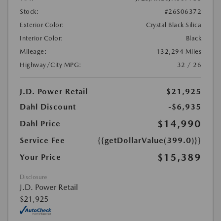
Stock:
#26S06372
Exterior Color:
Crystal Black Silica
Interior Color:
Black
Mileage:
132,294 Miles
Highway/City MPG:
32 / 26
J.D. Power Retail
$21,925
Dahl Discount
-$6,935
$14,990
Dahl Price
Service Fee
{{getDollarValue(399.0)}}
$15,389
Your Price
Disclosure
J.D. Power Retail
$21,925