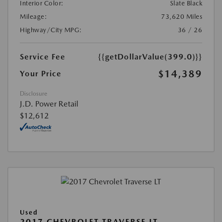
Interior Color:
Slate Black
Mileage:
73,620 Miles
Highway/City MPG:
36 / 26
Service Fee
{{getDollarValue(399.0)}}
$14,389
Your Price
Disclosure
J.D. Power Retail
$12,612
Used
2017 CHEVROLET TRAVERSE LT