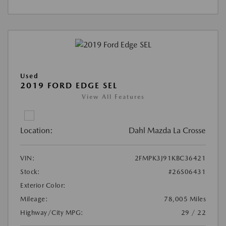
Used
2019 FORD EDGE SEL
View All Features
Location:
Dahl Mazda La Crosse
VIN:
2FMPK3J91KBC36421
Stock:
#26S06431
Exterior Color:
Mileage:
78,005 Miles
Highway/City MPG:
29 / 22