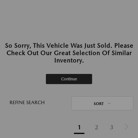
So Sorry, This Vehicle Was Just Sold. Please
Check Out Our Great Selection Of Similar
Inventory.
Continue
REFINE SEARCH
SORT
1
2
3