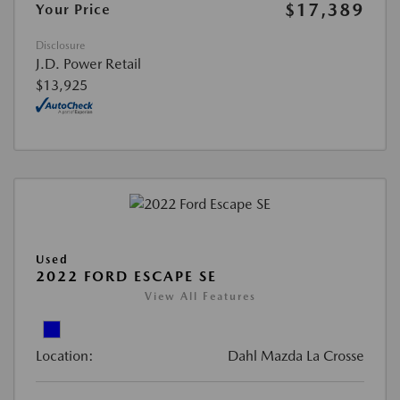
$17,389
Your Price
Disclosure
J.D. Power Retail
$13,925
Used
2022 FORD ESCAPE SE
View All Features
Location:
Dahl Mazda La Crosse