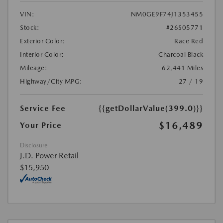
VIN:
NM0GE9F74J1353455
Stock:
#26S05771
Exterior Color:
Race Red
Interior Color:
Charcoal Black
Mileage:
62,441 Miles
Highway/City MPG:
27 / 19
Service Fee
{{getDollarValue(399.0)}}
$16,489
Your Price
Disclosure
J.D. Power Retail
$15,950