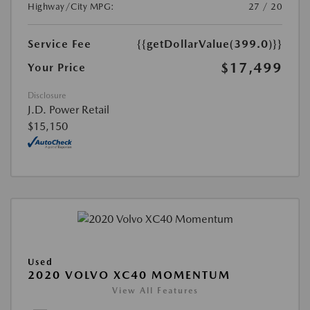
Highway/City MPG:
27 / 20
Service Fee
{{getDollarValue(399.0)}}
$17,499
Your Price
Disclosure
J.D. Power Retail
$15,150
Used
2020 VOLVO XC40 MOMENTUM
View All Features