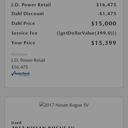
J.D. Power Retail
$16,475
Dahl Discount
-$1,475
$15,000
Dahl Price
Service Fee
{{getDollarValue(399.0)}}
$15,399
Your Price
Disclosure
J.D. Power Retail
$16,475
Used