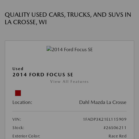
QUALITY USED CARS, TRUCKS, AND SUVS IN
LA CROSSE, WI
Used
2014 FORD FOCUS SE
View All Features
Location:
Dahl Mazda La Crosse
VIN:
1FADP3K21EL115909
Stock:
#26S06211
Exterior Color:
Race Red