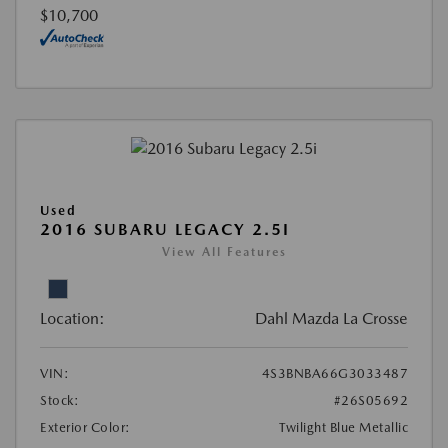
$10,700
Used
2016 SUBARU LEGACY 2.5I
View All Features
Location:
Dahl Mazda La Crosse
VIN:
4S3BNBA66G3033487
Stock:
#26S05692
Exterior Color:
Twilight Blue Metallic