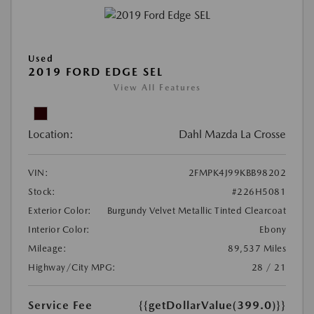
Used
2019 FORD EDGE SEL
View All Features
Location:
Dahl Mazda La Crosse
VIN:
2FMPK4J99KBB98202
Stock:
#226H5081
Exterior Color:
Burgundy Velvet Metallic Tinted Clearcoat
Interior Color:
Ebony
Mileage:
89,537 Miles
Highway/City MPG:
28 / 21
Service Fee
{{getDollarValue(399.0)}}