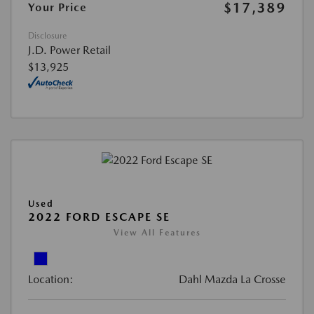
$17,389
Your Price
Disclosure
J.D. Power Retail
$13,925
Used
2022 FORD ESCAPE SE
View All Features
Location:
Dahl Mazda La Crosse