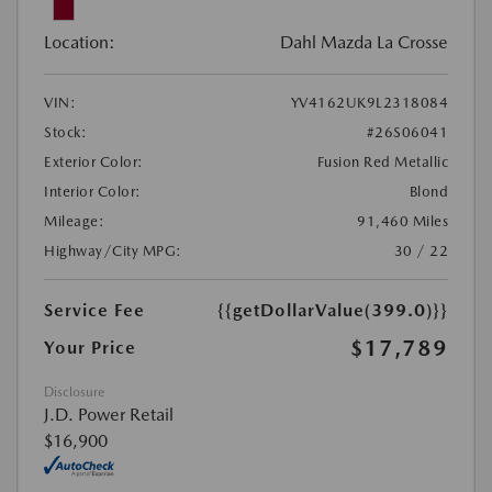
Location:
Dahl Mazda La Crosse
VIN:
YV4162UK9L2318084
Stock:
#26S06041
Exterior Color:
Fusion Red Metallic
Interior Color:
Blond
Mileage:
91,460 Miles
Highway/City MPG:
30 / 22
Service Fee
{{getDollarValue(399.0)}}
$17,789
Your Price
Disclosure
J.D. Power Retail
$16,900