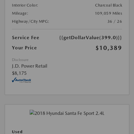
Interior Color:
Charcoal Black
Mileage:
109,059 Miles
Highway/City MPG:
36 / 26
Service Fee
{{getDollarValue(399.0)}}
$10,389
Your Price
Disclosure
J.D. Power Retail
$8,175
Used