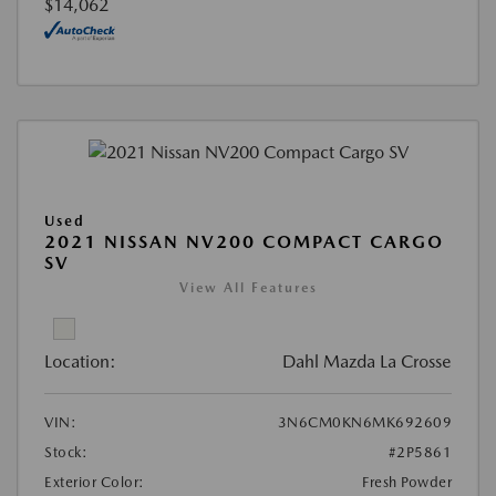
$14,062
Used
2021 NISSAN NV200 COMPACT CARGO
SV
View All Features
Location:
Dahl Mazda La Crosse
VIN:
3N6CM0KN6MK692609
Stock:
#2P5861
Exterior Color:
Fresh Powder