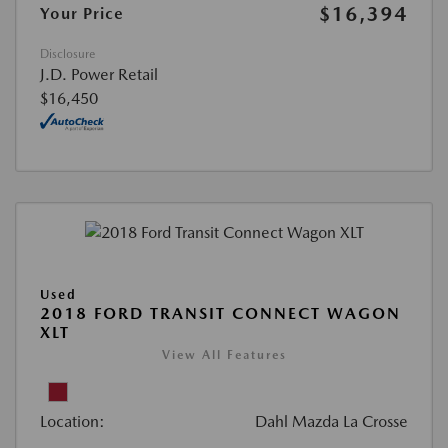
$16,394
Your Price
Disclosure
J.D. Power Retail
$16,450
Used
2018 FORD TRANSIT CONNECT WAGON
XLT
View All Features
Location:
Dahl Mazda La Crosse