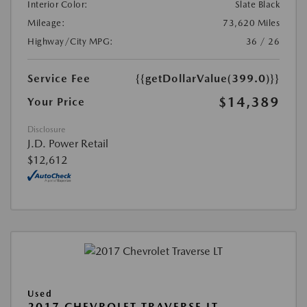
Interior Color:
Slate Black
Mileage:
73,620 Miles
Highway/City MPG:
36 / 26
Service Fee
{{getDollarValue(399.0)}}
$14,389
Your Price
Disclosure
J.D. Power Retail
$12,612
Used
2017 CHEVROLET TRAVERSE LT