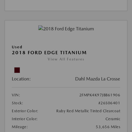
Used
2018 FORD EDGE TITANIUM
View All Features
Location:
Dahl Mazda La Crosse
VIN:
2FMPK4K97JBB61906
Stock:
#26S06401
Exterior Color:
Ruby Red Metallic Tinted Clearcoat
Interior Color:
Ceramic
Mileage:
53,656 Miles