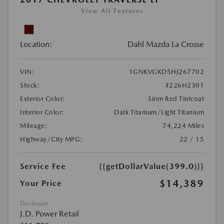
View All Features
Location:
Dahl Mazda La Crosse
VIN:
1GNKVGKD5HJ267702
Stock:
#226H2301
Exterior Color:
Siren Red Tintcoat
Interior Color:
Dark Titanium/Light Titanium
Mileage:
74,224 Miles
Highway/City MPG:
22 / 15
Service Fee
{{getDollarValue(399.0)}}
$14,389
Your Price
Disclosure
J.D. Power Retail