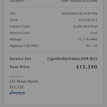
Location:
Dahl Mazda La Crosse
VIN:
KMHD84LF4LU949786
Stock:
#226H5251
Exterior Color:
Scarlet Red Pearl
Interior Color:
Gray
Mileage:
77,118 Miles
Highway/City MPG:
40 / 30
Service Fee
{{getDollarValue(399.0)}}
$15,390
Your Price
Disclosure
J.D. Power Retail
$11,725