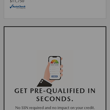
$11,750
GET PRE-QUALIFIED IN
SECONDS.
No SSN required and no impact on your credit.