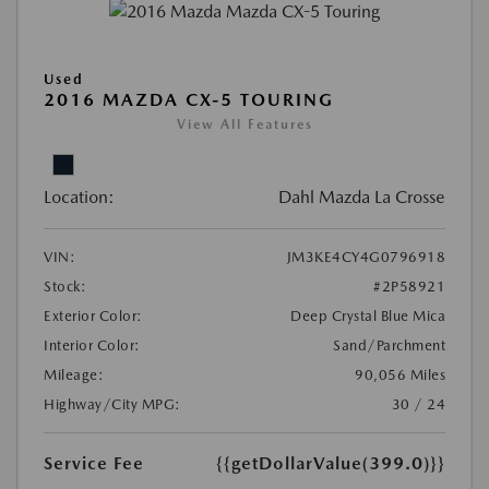
Used
2016 MAZDA CX-5 TOURING
View All Features
Location:
Dahl Mazda La Crosse
VIN:
JM3KE4CY4G0796918
Stock:
#2P58921
Exterior Color:
Deep Crystal Blue Mica
Interior Color:
Sand/Parchment
Mileage:
90,056 Miles
Highway/City MPG:
30 / 24
Service Fee
{{getDollarValue(399.0)}}