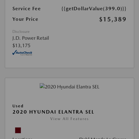
Service Fee
{{getDollarValue(399.0)}}
$15,389
Your Price
Disclosure
J.D. Power Retail
$13,175
Used
2020 HYUNDAI ELANTRA SEL
View All Features