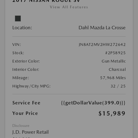
2017 NISSAN ROGUE SV
View All Features
Location:
Dahl Mazda La Crosse
VIN:
JN8AT2MV2HW272642
Stock:
#2P58925
Exterior Color:
Gun Metallic
Interior Color:
Charcoal
Mileage:
57,968 Miles
Highway/City MPG:
32 / 25
Service Fee
{{getDollarValue(399.0)}}
$15,989
Your Price
Disclosure
J.D. Power Retail