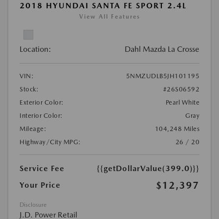
2018 HYUNDAI SANTA FE SPORT 2.4L
View All Features
Location:
Dahl Mazda La Crosse
VIN:
5NMZUDLB5JH101195
Stock:
#26S06592
Exterior Color:
Pearl White
Interior Color:
Gray
Mileage:
104,248 Miles
Highway/City MPG:
26 / 20
Service Fee
{{getDollarValue(399.0)}}
$12,397
Your Price
Disclosure
J.D. Power Retail