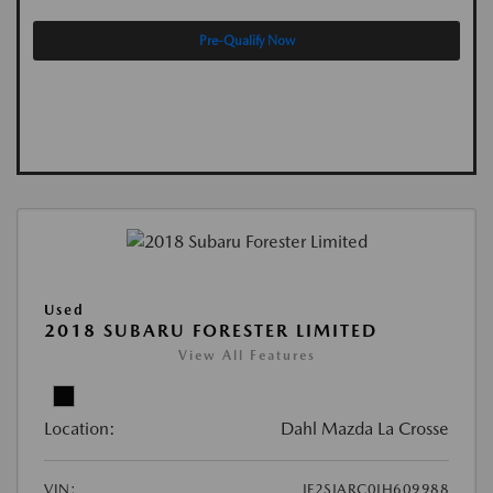
Pre-Qualify Now
Used
2018 SUBARU FORESTER LIMITED
View All Features
Location:
Dahl Mazda La Crosse
VIN:
JF2SJARC0JH609988