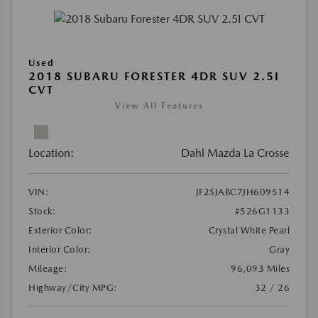
Used
2018 SUBARU FORESTER 4DR SUV 2.5I
CVT
View All Features
Location:
Dahl Mazda La Crosse
VIN:
JF2SJABC7JH609514
Stock:
#526G1133
Exterior Color:
Crystal White Pearl
Interior Color:
Gray
Mileage:
96,093 Miles
Highway/City MPG:
32 / 26