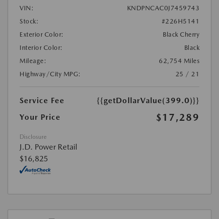
VIN:
KNDPNCAC0J7459743
Stock:
#226H5141
Exterior Color:
Black Cherry
Interior Color:
Black
Mileage:
62,754 Miles
Highway/City MPG:
25 / 21
Service Fee
{{getDollarValue(399.0)}}
$17,289
Your Price
Disclosure
J.D. Power Retail
$16,825