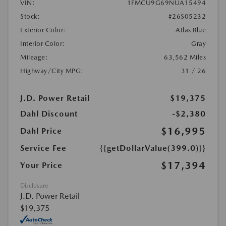
VIN:
1FMCU9G69NUA15494
Stock:
#26S05232
Exterior Color:
Atlas Blue
Interior Color:
Gray
Mileage:
63,562 Miles
Highway/City MPG:
31 / 26
J.D. Power Retail
$19,375
Dahl Discount
-$2,380
$16,995
Dahl Price
Service Fee
{{getDollarValue(399.0)}}
$17,394
Your Price
Disclosure
J.D. Power Retail
$19,375