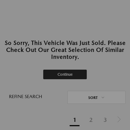
So Sorry, This Vehicle Was Just Sold. Please
Check Out Our Great Selection Of Similar
Inventory.
Continue
REFINE SEARCH
SORT
1
2
3