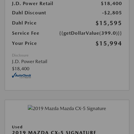
J.D. Power Retail
$18,400
Dahl Discount
-$2,805
$15,595
Dahl Price
Service Fee
{{getDollarValue(399.0)}}
$15,994
Your Price
Disclosure
J.D. Power Retail
$18,400
Used
2019 MAZDA CX-5 SIGNATURE