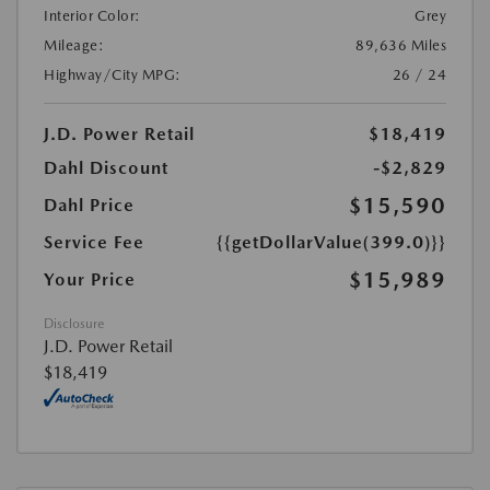
Interior Color:
Grey
Mileage:
89,636 Miles
Highway/City MPG:
26 / 24
J.D. Power Retail
$18,419
Dahl Discount
-$2,829
$15,590
Dahl Price
Service Fee
{{getDollarValue(399.0)}}
$15,989
Your Price
Disclosure
J.D. Power Retail
$18,419