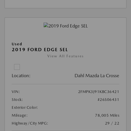
Used
2019 FORD EDGE SEL
View All Features
Location:
Dahl Mazda La Crosse
VIN:
2FMPK3J91KBC36421
Stock:
#26S06431
Exterior Color:
Mileage:
78,005 Miles
Highway/City MPG:
29 / 22