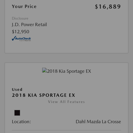
$16,889
Your Price
Disclosure
J.D. Power Retail
$12,950
Used
2018 KIA SPORTAGE EX
View All Features
Location:
Dahl Mazda La Crosse