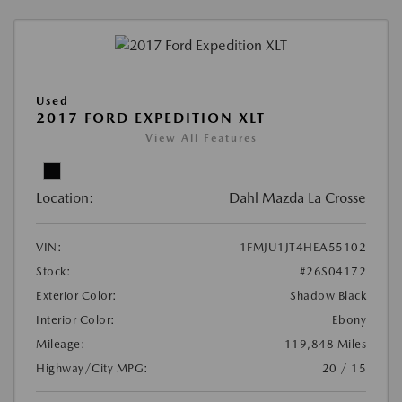
Used
2017 FORD EXPEDITION XLT
View All Features
Location:
Dahl Mazda La Crosse
VIN:
1FMJU1JT4HEA55102
Stock:
#26S04172
Exterior Color:
Shadow Black
Interior Color:
Ebony
Mileage:
119,848 Miles
Highway/City MPG:
20 / 15