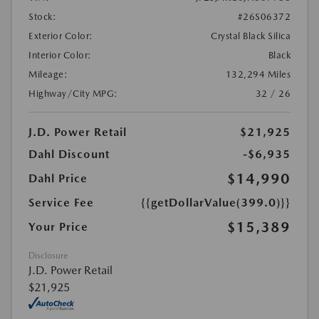
Stock:
#26S06372
Exterior Color:
Crystal Black Silica
Interior Color:
Black
Mileage:
132,294 Miles
Highway/City MPG:
32 / 26
J.D. Power Retail
$21,925
Dahl Discount
-$6,935
$14,990
Dahl Price
Service Fee
{{getDollarValue(399.0)}}
$15,389
Your Price
Disclosure
J.D. Power Retail
$21,925