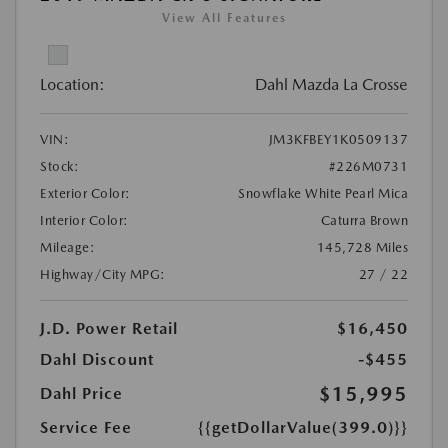
View All Features
Location:
Dahl Mazda La Crosse
VIN:
JM3KFBEY1K0509137
Stock:
#226M0731
Exterior Color:
Snowflake White Pearl Mica
Interior Color:
Caturra Brown
Mileage:
145,728 Miles
Highway/City MPG:
27 / 22
J.D. Power Retail
$16,450
Dahl Discount
-$455
$15,995
Dahl Price
Service Fee
{{getDollarValue(399.0)}}